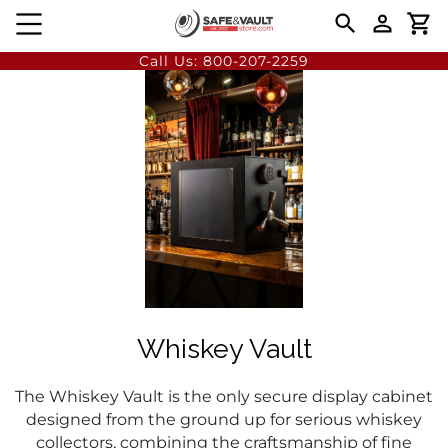
Call Us:
800-207-2259
Whiskey Vault
The Whiskey Vault is the only secure display cabinet
designed from the ground up for serious whiskey
collectors, combining the craftsmanship of fine