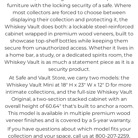
furniture with the locking security of a safe. Where
most collectors are forced to choose between
displaying their collection and protecting it, the
Whiskey Vault does both: a lockable steel-reinforced
cabinet wrapped in premium wood veneers, built to
showcase top-shelf bottles while keeping them
secure from unauthorized access. Whether it lives in
a home bar, a study, or a dedicated spirits room, the
Whiskey Vault is as much a statement piece as it is a
security product.
At Safe and Vault Store, we carry two models: the
Whiskey Vault Mini at 18" H x 23" W x 12" D for more
intimate collections, and the full-size Whiskey Vault
Original, a two-section stacked cabinet with an
overall height of 60.64" that's built to anchor a room.
This model is available in multiple premium wood
veneer finishes and is covered by a 5-year warranty.
If you have questions about which model fits your
collection and your space, call us at 800-207-2259,