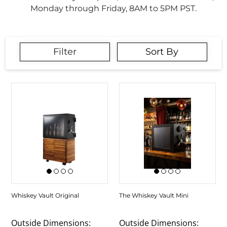
Monday through Friday, 8AM to 5PM PST.
Filter
Sort By
Whiskey Vault Original
The Whiskey Vault Mini
Outside Dimensions:
Outside Dimensions: