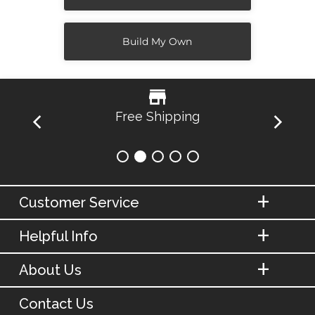
Build My Own
Free Shipping
Customer Service
Helpful Info
About Us
Contact Us