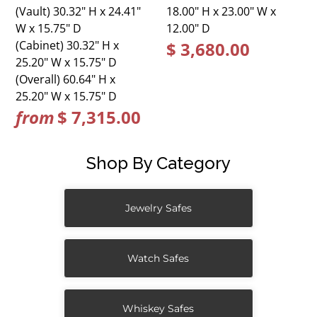
(Vault) 30.32" H x 24.41"
18.00" H x 23.00" W x
W x 15.75" D
12.00" D
(Cabinet) 30.32" H x
$ 3,680.00
25.20" W x 15.75" D
(Overall) 60.64" H x
25.20" W x 15.75" D
from
$ 7,315.00
Shop By Category
Jewelry Safes
Watch Safes
Whiskey Safes