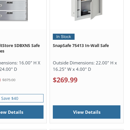
ltStore SDBXN5 Safe
SnapSafe 75413 In-Wall Safe
es
mensions:
16.00" H X
Outside Dimensions:
22.00" H x
24.00" D
16.25" W x 4.00" D
0
$269.99
$875.00
Save $40
iew Details
View Details