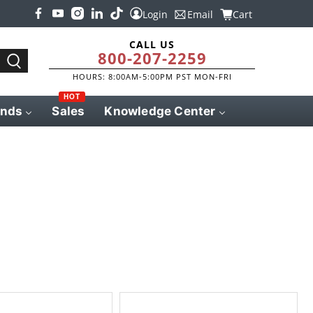
Login
Email
Cart
CALL US
800-207-2259
HOURS: 8:00AM-5:00PM PST MON-FRI
HOT
ands
Sales
Knowledge Center