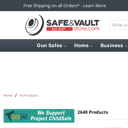
Free Shipping on all Orders* - Learn More
What
are
you
looking
Gun Safes
Home
Business
for?
Home
All Products
2648 Products