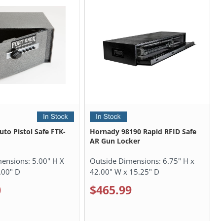
uto Pistol Safe FTK-
Hornady 98190 Rapid RFID Safe
AR Gun Locker
mensions:
5.00" H X
Outside Dimensions:
6.75" H x
.00" D
42.00" W x 15.25" D
0
$465.99