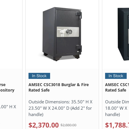
rse
AMSEC CSC3018 Burglar & Fire
AMSEC CSC19
pository
Rated Safe
Rated Safe
Outside Dimensions:
35.50" H X
Outside Di
.00" H X
23.50" W X 24.00" D (Add 2" for
18.00" W X 
handle)
handle)
$2,370.00
$1,788.
0
$2,880.00