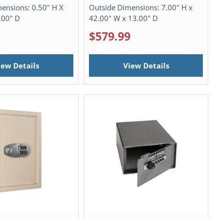
mensions:
0.50" H X
Outside Dimensions:
7.00" H x
.00" D
42.00" W x 13.00" D
$579.99
iew Details
View Details