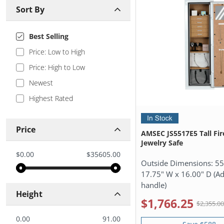
Sort By
Best Selling
Price: Low to High
Price: High to Low
Newest
Highest Rated
Price
AMSEC JS5517E5 Tall Fir
Jewelry Safe
$0.00
$35605.00
Outside Dimensions:
55
17.75" W x 16.00" D (Ad
handle)
Height
$1,766.25
$2,355.0
0.00
91.00