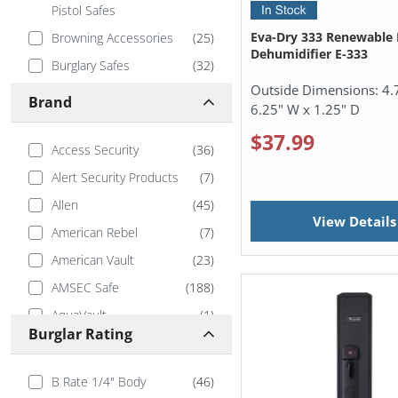
Pistol Safes
Eva-Dry 333 Renewable 
Browning Accessories
(
25
)
Dehumidifier E-333
Burglary Safes
(
32
)
Outside Dimensions:
4.
Cash Dispensing Safes
(
36
)
Brand
6.25" W x 1.25" D
Cell Phone Lockers
(
3
)
$37.99
Closet Gun Safes
(
37
)
Access Security
(
36
)
Coin and Currency
(
54
)
Alert Security Products
(
7
)
Counters
Allen
(
45
)
View Details
Data Media Safes
(
46
)
American Rebel
(
7
)
DEA Approved Safes
(
17
)
American Vault
(
23
)
Diversion Safes
(
35
)
AMSEC Safe
(
188
)
Dorm Safes
(
75
)
AquaVault
(
1
)
Fire File Cabinets
(
83
)
Burglar Rating
Armor Safe
(
6
)
Fireproof Wall Safes
(
3
)
Barska
(
209
)
B Rate 1/4" Body
(
46
)
Floor Safe Body Only
(
7
)
BlumSafe
(
9
)