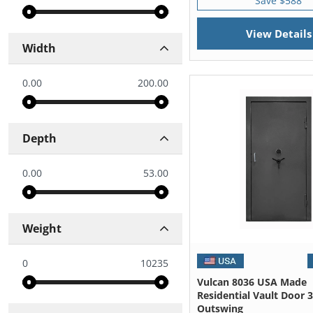
Save $588
View Details
Width
0.00
200.00
Depth
0.00
53.00
Weight
0
10235
Vulcan 8036 USA Made
Residential Vault Door 
Outswing