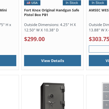
Mini
Fort Knox Original Handgun Safe
AMSEC WEST
Pistol Box PB1
75" H x
Outside Dimensions:
4.25" H X
Outside Di
12.50" W X 10.38" D
13.88" W X 
$299.00
$303.7
View Details
V