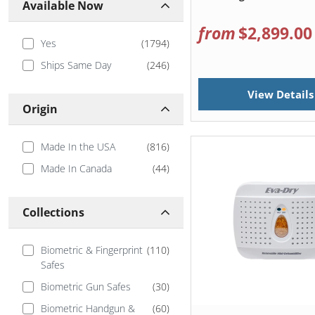
Available Now
from
$2,899.00
Yes
(
1794
)
Ships Same Day
(
246
)
View Details
Origin
Made In the USA
(
816
)
Made In Canada
(
44
)
Collections
Biometric & Fingerprint
(
110
)
Safes
Biometric Gun Safes
(
30
)
Biometric Handgun &
(
60
)