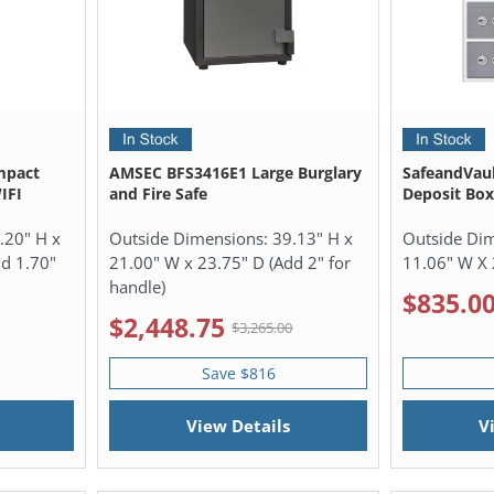
mpact
AMSEC BFS3416E1 Large Burglary
SafeandVau
IFI
and Fire Safe
Deposit Box
.20" H x
Outside Dimensions:
39.13" H x
Outside Di
dd 1.70"
21.00" W x 23.75" D (Add 2" for
11.06" W X 
handle)
$835.0
$2,448.75
$3,265.00
Save $816
View Details
V