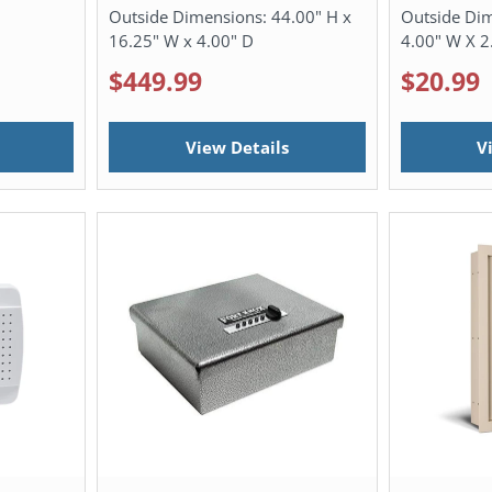
Outside Dimensions:
44.00" H x
Outside Di
16.25" W x 4.00" D
4.00" W X 2
$449.99
$20.99
View Details
V