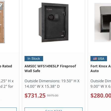
e Rated
AMSEC WFS149E5LP Fireproof
Fort Knox A
Wall Safe
Auto
.25" H x
Outside Dimensions:
19.50" H X
Outside Di
d 2" for
14.00" W X 15.38" D
9.00" W X 6
$731.25
$280.0
$975.00
0