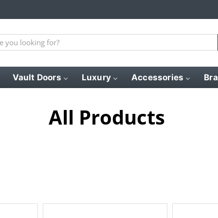
Vault Doors
Luxury
Accessories
Br
All Products