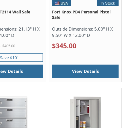
2114 Wall Safe
Fort Knox PB4 Personal Pistol
Safe
mensions:
21.13" H X
Outside Dimensions:
5.00" H X
4.00" D
9.50" W X 12.00" D
5
$345.00
$405.00
Save $101
iew Details
View Details