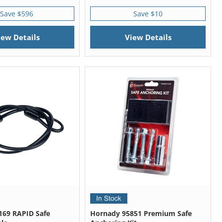
Save $596
Save $10
iew Details
View Details
169 RAPID Safe
Hornady 95851 Premium Safe