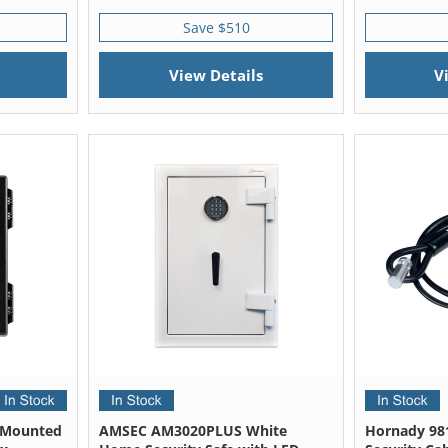
Save $510
View Details
V
 Mounted
AMSEC AM3020PLUS White
Hornady 98