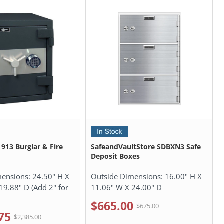
13 Burglar & Fire
SafeandVaultStore SDBXN3 Safe
Deposit Boxes
mensions:
24.50" H X
Outside Dimensions:
16.00" H X
19.88" D (Add 2" for
11.06" W X 24.00" D
$665.00
$675.00
75
$2,385.00