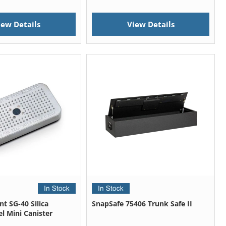
iew Details
View Details
t SG-40 Silica
SnapSafe 75406 Trunk Safe II
l Mini Canister