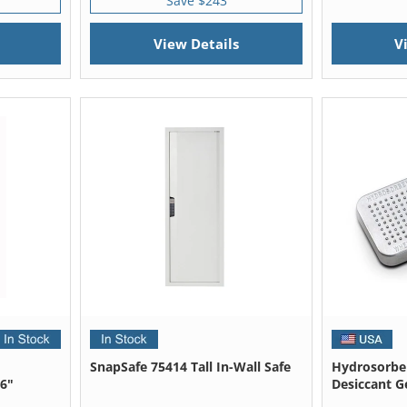
Save $243
View Details
V
SnapSafe 75414 Tall In-Wall Safe
Hydrosorben
36"
Desiccant Ge