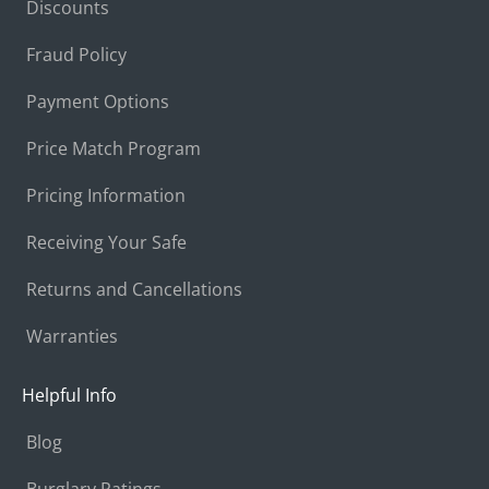
Discounts
Fraud Policy
Payment Options
Price Match Program
Pricing Information
Receiving Your Safe
Returns and Cancellations
Warranties
Helpful Info
Blog
Burglary Ratings