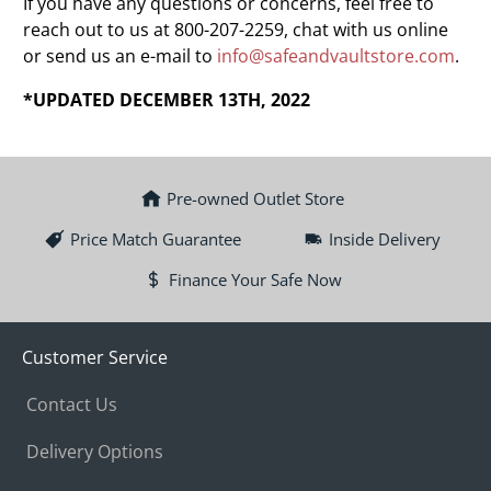
If you have any questions or concerns, feel free to
reach out to us at 800-207-2259, chat with us online
or send us an e-mail to
info@safeandvaultstore.com
.
*UPDATED DECEMBER 13TH, 2022
Pre-owned Outlet Store
Price Match Guarantee
Inside Delivery
Finance Your Safe Now
Customer Service
Contact Us
Delivery Options