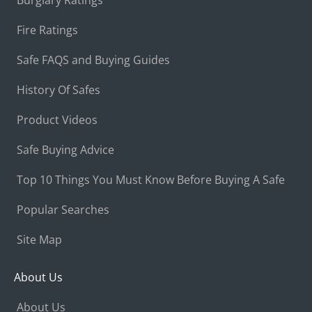
Fire Ratings
Safe FAQS and Buying Guides
History Of Safes
Product Videos
Safe Buying Advice
Top 10 Things You Must Know Before Buying A Safe
Popular Searches
Site Map
About Us
About Us