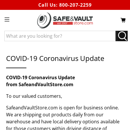
Call Us:
800-207-2259
What
are
you
looking
COVID-19 Coronavirus Update
for?
COVID-19 Coronavirus Update
from SafeandVaultStore.com
To our valued customers,
SafeandVaultStore.com is open for business online.
We are shipping out products daily from our
warehouse and have local delivery options available
for those customers within driving distance of