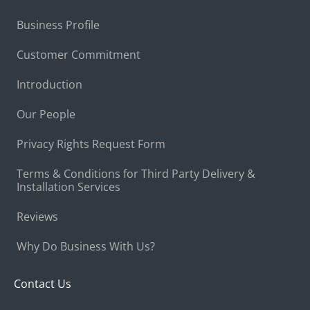
Business Profile
Customer Commitment
Introduction
Our People
Privacy Rights Request Form
Terms & Conditions for Third Party Delivery &
Installation Services
Reviews
Why Do Business With Us?
Contact Us