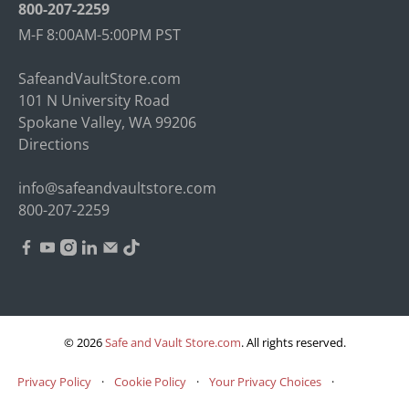
800-207-2259
M-F 8:00AM-5:00PM PST
SafeandVaultStore.com
101 N University Road
Spokane Valley, WA 99206
Directions
info@safeandvaultstore.com
800-207-2259
© 2026
Safe and Vault Store.com
.
All rights reserved.
Privacy Policy
·
Cookie Policy
·
Your Privacy Choices
·