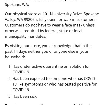
Spokane, WA.
Our physical store at 101 N University Drive, Spokane
Valley, WA 99206 is fully open for walk in customers.
Customers do not have to wear a face mask unless
otherwise required by federal, state or local
municipality mandates.
By visiting our store, you acknowledge that in the
past 14 days neither you or anyone else in your
household:
Has under active quarantine or isolation for
COVID-19
Has been exposed to someone who has COVID-
19 like symptoms or who has tested positive for
COVID-19
Has been sick