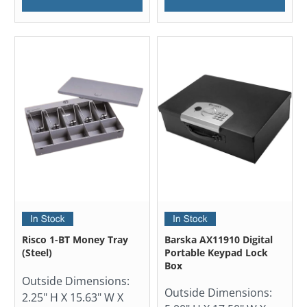
Risco 1-BT Money Tray
Barska AX11910 Digital
(Steel)
Portable Keypad Lock
Box
Outside Dimensions:
Outside Dimensions:
2.25" H X 15.63" W X