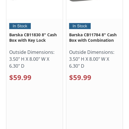
Barska CB11830 8" Cash
Barska CB11784 8" Cash
Box with Key Lock
Box with Combination
Outside Dimensions:
Outside Dimensions:
3.50" H X 8.00" W X
3.50" H X 8.00" W X
6.30" D
6.30" D
$59.99
$59.99