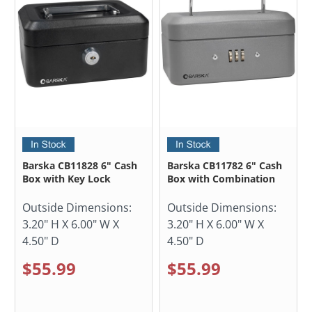
Barska CB11828 6" Cash
Barska CB11782 6" Cash
Box with Key Lock
Box with Combination
Outside Dimensions:
Outside Dimensions:
3.20" H X 6.00" W X
3.20" H X 6.00" W X
4.50" D
4.50" D
$55.99
$55.99