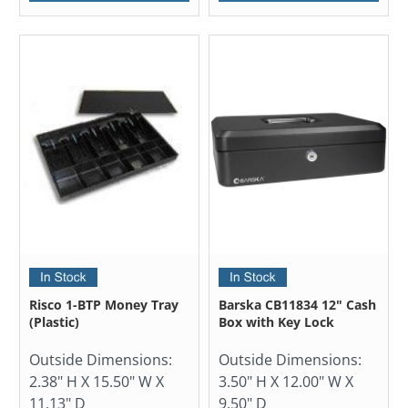
Risco 1-BTP Money Tray
Barska CB11834 12" Cash
(Plastic)
Box with Key Lock
Outside Dimensions:
Outside Dimensions:
2.38" H X 15.50" W X
3.50" H X 12.00" W X
11.13" D
9.50" D