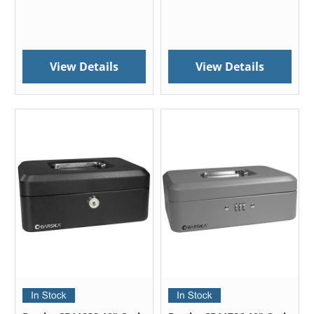
View Details
View Details