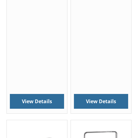
View Details
View Details