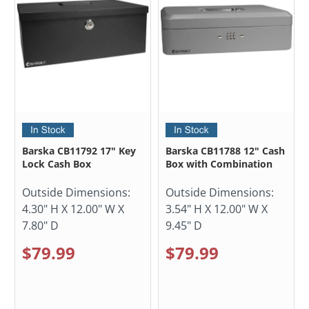
Barska CB11792 17" Key
Barska CB11788 12" Cash
Lock Cash Box
Box with Combination
Outside Dimensions:
Outside Dimensions:
4.30" H X 12.00" W X
3.54" H X 12.00" W X
7.80" D
9.45" D
$79.99
$79.99