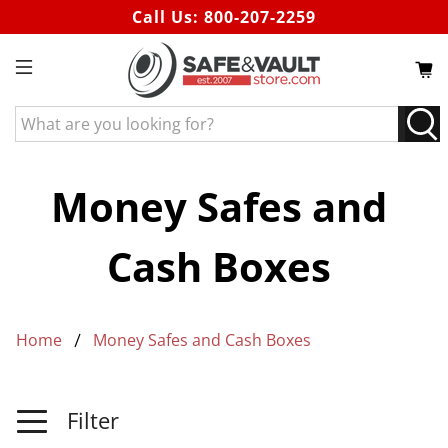
Call Us:
800-207-2259
What
are
you
looking
Money Safes and
for?
Cash Boxes
Home
Money Safes and Cash Boxes
Filter