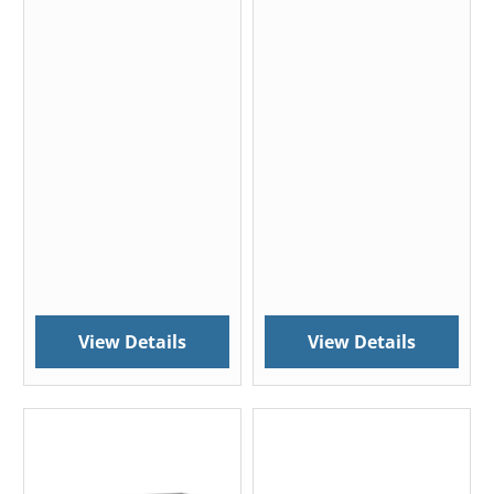
View Details
View Details