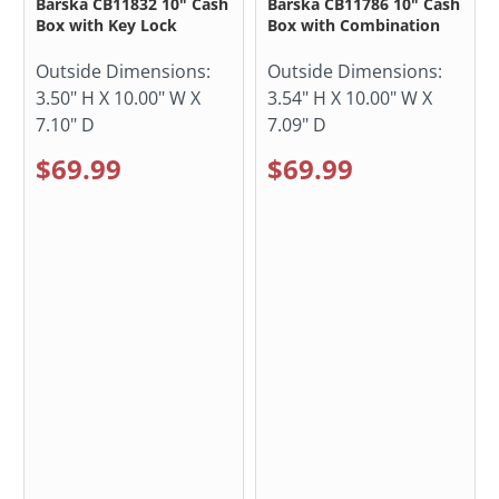
Barska CB11832 10" Cash
Barska CB11786 10" Cash
Box with Key Lock
Box with Combination
Outside Dimensions:
Outside Dimensions:
3.50" H X 10.00" W X
3.54" H X 10.00" W X
7.10" D
7.09" D
$69.99
$69.99