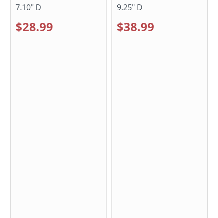
7.10" D
9.25" D
$28.99
$38.99