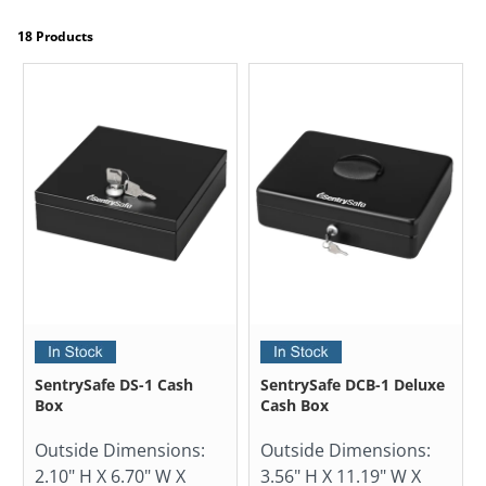
18 Products
SentrySafe DS-1 Cash
SentrySafe DCB-1 Deluxe
Box
Cash Box
Outside Dimensions:
Outside Dimensions:
2.10" H X 6.70" W X
3.56" H X 11.19" W X