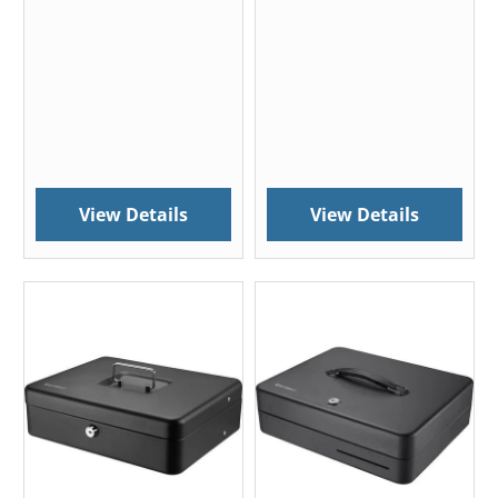
View Details
View Details