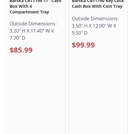
Barska CB11794 17" Cash
Barska CB11790 Key Lock
Box With 6
Cash Box With Coin Tray
Compartment Tray
Outside Dimensions:
Outside Dimensions:
3.50" H X 12.00" W X
3.20" H X 11.40" W X
9.50" D
7.70" D
$99.99
$85.99