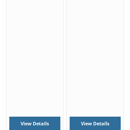
View Details
View Details