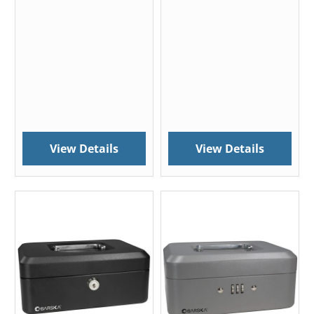
View Details
View Details