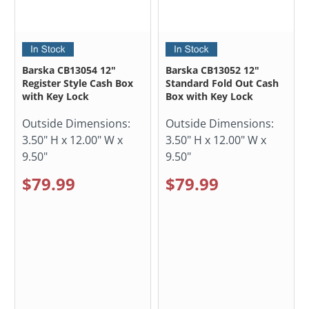
Barska CB13054 12"
Barska CB13052 12"
Register Style Cash Box
Standard Fold Out Cash
with Key Lock
Box with Key Lock
Outside Dimensions:
Outside Dimensions:
3.50" H x 12.00" W x
3.50" H x 12.00" W x
9.50"
9.50"
$79.99
$79.99