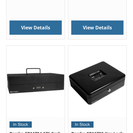
View Details
View Details