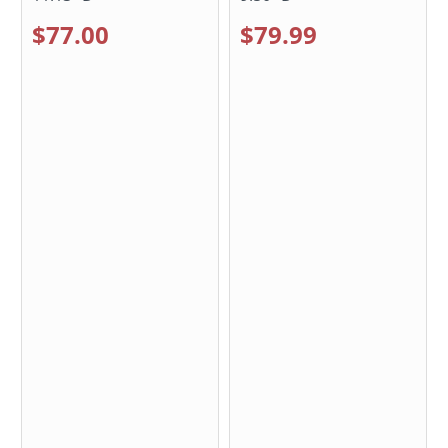
$77.00
$79.99