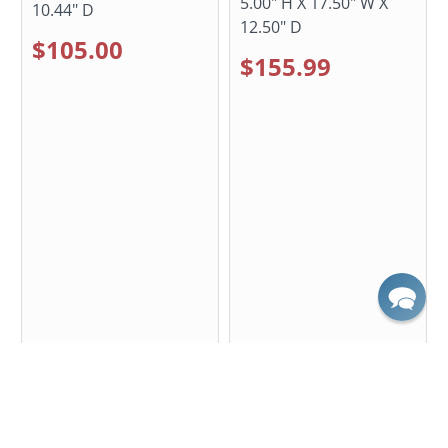
5.00" H X 17.50" W X
10.44" D
12.50" D
$105.00
$155.99