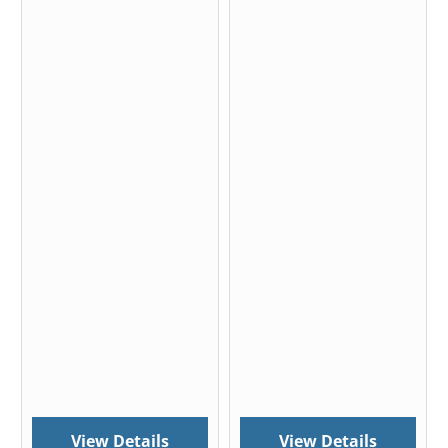
View Details
View Details