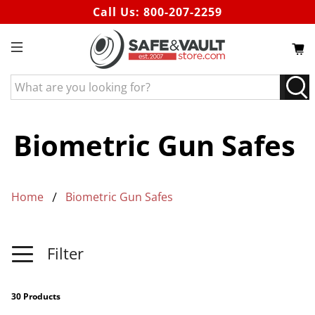
Call Us:
800-207-2259
What
are
you
looking
Biometric Gun Safes
for?
Home
Biometric Gun Safes
Filter
30 Products