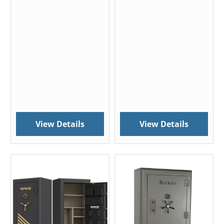
View Details
View Details