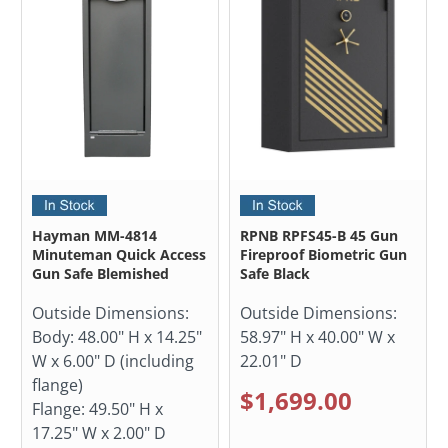
Hayman MM-4814
RPNB RPFS45-B 45 Gun
Minuteman Quick Access
Fireproof Biometric Gun
Gun Safe Blemished
Safe Black
Outside Dimensions:
Outside Dimensions:
Body: 48.00" H x 14.25"
58.97" H x 40.00" W x
W x 6.00" D (including
22.01" D
flange)
$1,699.00
Flange: 49.50" H x
17.25" W x 2.00" D