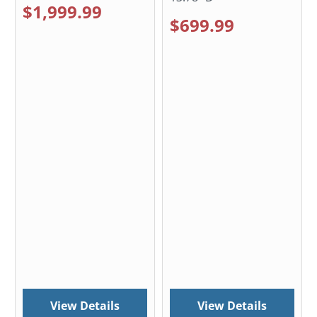
$1,999.99
$699.99
View Details
View Details