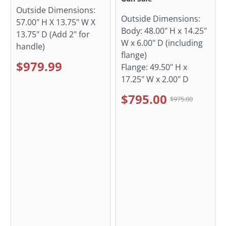
Outside Dimensions:
Outside Dimensions:
57.00" H X 13.75" W X
Body: 48.00" H x 14.25"
13.75" D (Add 2" for
W x 6.00" D (including
handle)
flange)
$979.99
Flange: 49.50" H x
17.25" W x 2.00" D
$795.00
$975.00