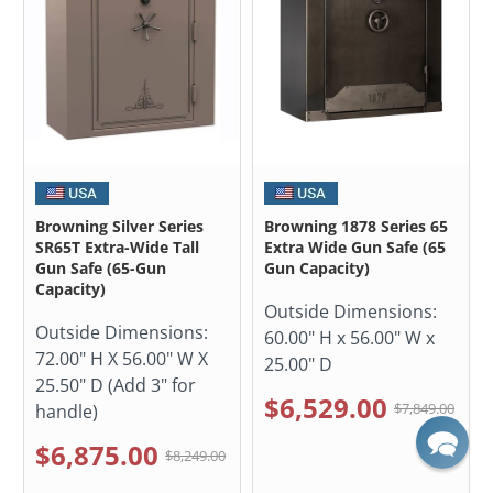
Browning Silver Series
Browning 1878 Series 65
SR65T Extra-Wide Tall
Extra Wide Gun Safe (65
Gun Safe (65-Gun
Gun Capacity)
Capacity)
Outside Dimensions:
Outside Dimensions:
60.00" H x 56.00" W x
72.00" H X 56.00" W X
25.00" D
25.50" D (Add 3" for
$6,529.00
$7,849.00
handle)
$6,875.00
$8,249.00