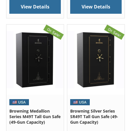
View Details
View Details
Browning Medallion
Browning Silver Series
Series M49T Tall Gun Safe
SR49T Tall Gun Safe (49-
(49-Gun Capacity)
Gun Capacity)