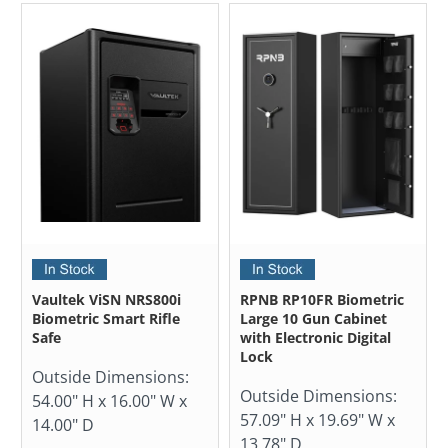
Vaultek ViSN NRS800i
RPNB RP10FR Biometric
Biometric Smart Rifle
Large 10 Gun Cabinet
Safe
with Electronic Digital
Lock
Outside Dimensions:
Outside Dimensions:
54.00" H x 16.00" W x
57.09" H x 19.69" W x
14.00" D
13.78" D