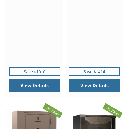
Save $1010
Save $1414
View Details
View Details