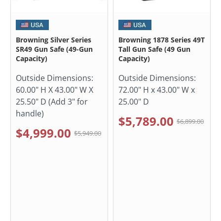
Browning Silver Series
Browning 1878 Series 49T
SR49 Gun Safe (49-Gun
Tall Gun Safe (49 Gun
Capacity)
Capacity)
Outside Dimensions:
Outside Dimensions:
60.00" H X 43.00" W X
72.00" H x 43.00" W x
25.50" D (Add 3" for
25.00" D
handle)
$5,789.00
$6,899.00
$4,999.00
$5,949.00