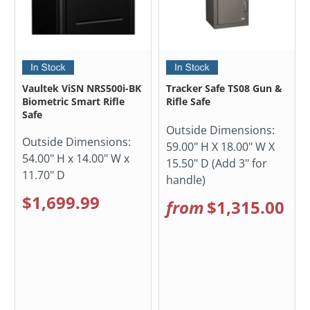
Vaultek ViSN NRS500i-BK
Tracker Safe TS08 Gun &
Biometric Smart Rifle
Rifle Safe
Safe
Outside Dimensions:
Outside Dimensions:
59.00" H X 18.00" W X
54.00" H x 14.00" W x
15.50" D (Add 3" for
11.70" D
handle)
$1,699.99
from
$1,315.00