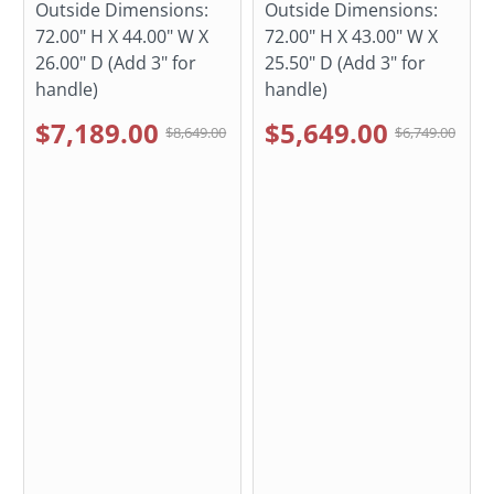
Outside Dimensions:
Outside Dimensions:
72.00" H X 44.00" W X
72.00" H X 43.00" W X
26.00" D (Add 3" for
25.50" D (Add 3" for
handle)
handle)
$7,189.00
$5,649.00
$8,649.00
$6,749.00