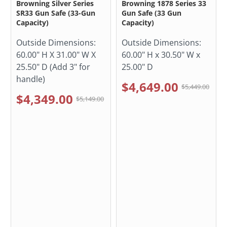
Browning Silver Series
Browning 1878 Series 33
SR33 Gun Safe (33-Gun
Gun Safe (33 Gun
Capacity)
Capacity)
Outside Dimensions:
Outside Dimensions:
60.00" H X 31.00" W X
60.00" H x 30.50" W x
25.50" D (Add 3" for
25.00" D
handle)
$4,649.00
$5,449.00
$4,349.00
$5,149.00