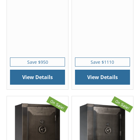
Save $950
Save $1110
View Details
View Details