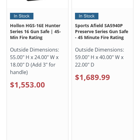
Hollon HGS-16E Hunter
Sports Afield SA5940P
Series 16 Gun Safe | 45-
Preserve Series Gun Safe
Min Fire Rating
- 45 Minute Fire Rating
Outside Dimensions:
Outside Dimensions:
55.00" H x 24.00" W x
59.00" H x 40.00" W x
18.00" D (Add 3" for
22.00" D
handle)
$1,689.99
$1,553.00