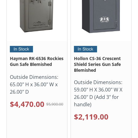
Hayman RK-6536 Rockies
Hollon CS-36 Crescent
Gun Safe Blemished
Shield Series Gun Safe
Blemished
Outside Dimensions:
Outside Dimensions:
65.00" H x 36.00" W x
59.00" H X 36.00" W X
26.00" D
26.00" D (Add 3" for
$4,470.00
handle)
$5,900.00
$2,119.00