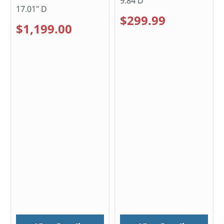
9.84 D
17.01" D
$299.99
$1,199.00