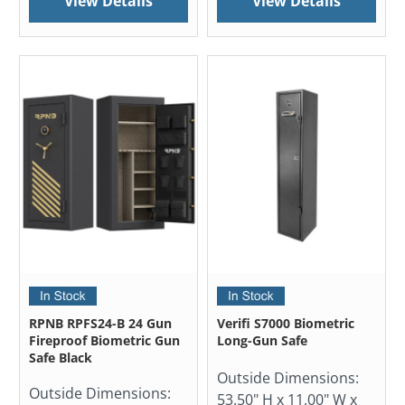
View Details
View Details
RPNB RPFS24-B 24 Gun
Verifi S7000 Biometric
Fireproof Biometric Gun
Long-Gun Safe
Safe Black
Outside Dimensions:
Outside Dimensions:
53.50" H x 11.00" W x