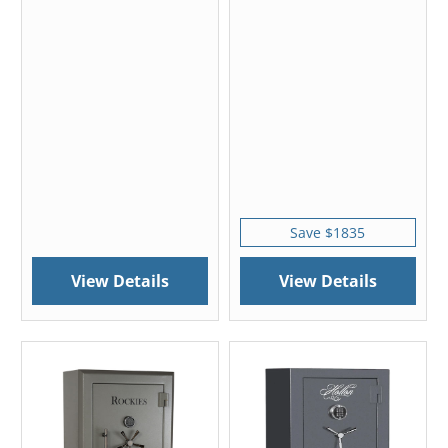
Save $1835
View Details
View Details