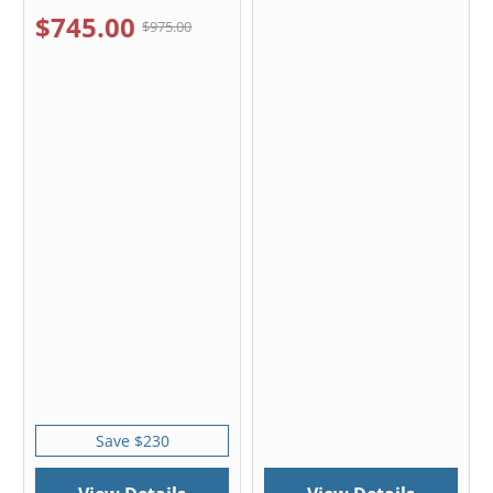
$745.00
$975.00
Save $230