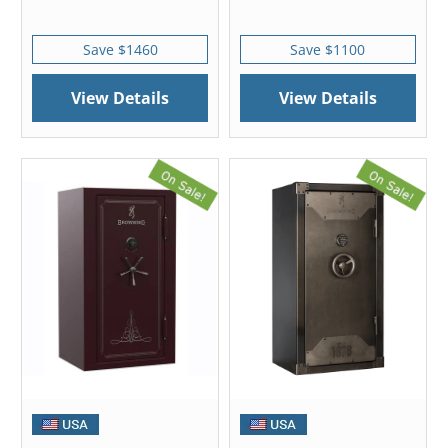
Save $1460
Save $1100
View Details
View Details