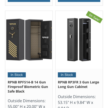
RPNB RPFS14-B 14 Gun
RPNB RP3FR 3 Gun Large
Fireproof Biometric Gun
Long Gun Cabinet
Safe Black
Outside Dimensions:
Outside Dimensions:
53.15" H x 9.84" W x
55.00" H x 20.00" W x