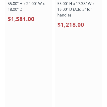
55.00" H x 24.00" W x
55.00" H x 17.38" W x
18.00" D
16.00" D (Add 3" for
handle)
$1,581.00
$1,218.00