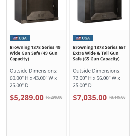
Browning 1878 Series 49
Browning 1878 Series 65T
Wide Gun Safe (49 Gun
Extra Wide & Tall Gun
Capacity)
Safe (65 Gun Capacity)
Outside Dimensions:
Outside Dimensions:
60.00" H x 43.00" W x
72.00" H x 56.00" W x
25.00" D
25.00" D
$5,289.00
$7,035.00
$6,299.00
$8,449.00