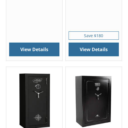
Save $180
View Details
View Details