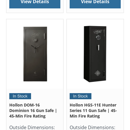
View Details
View Details
Hollon DOM-16
Hollon HGS-11E Hunter
Dominion 16 Gun Safe |
Series 11 Gun Safe | 45-
45-Min Fire Rating
Min Fire Rating
Outside Dimensions:
Outside Dimensions: