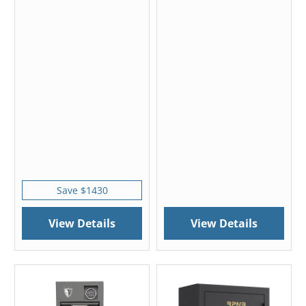
Save $1430
View Details
View Details