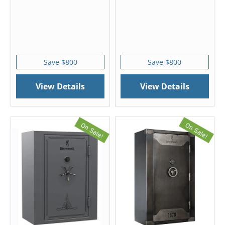
Save $800
Save $800
View Details
View Details