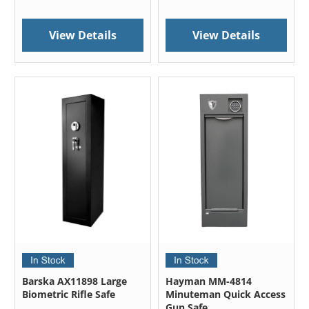
View Details
View Details
Barska AX11898 Large
Hayman MM-4814
Biometric Rifle Safe
Minuteman Quick Access
Gun Safe