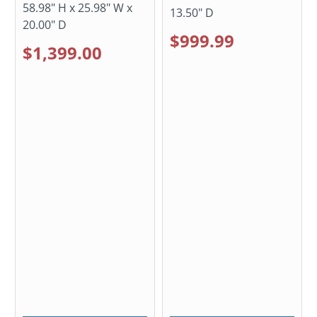
58.98" H x 25.98" W x
13.50" D
20.00" D
$999.99
$1,399.00