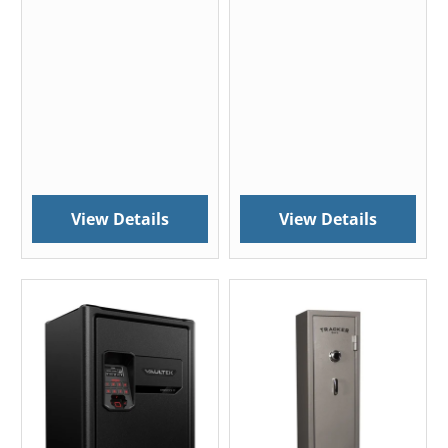
View Details
View Details