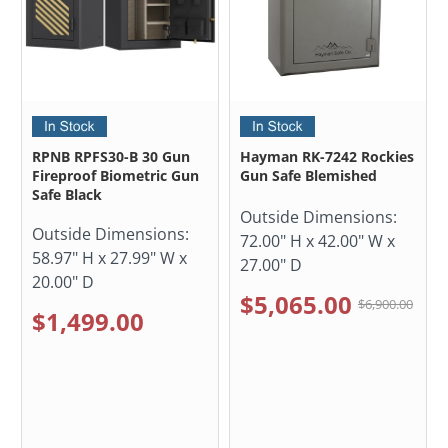
RPNB RPFS30-B 30 Gun
Hayman RK-7242 Rockies
Fireproof Biometric Gun
Gun Safe Blemished
Safe Black
Outside Dimensions:
Outside Dimensions:
72.00" H x 42.00" W x
58.97" H x 27.99" W x
27.00" D
20.00" D
$5,065.00
$6,900.00
$1,499.00