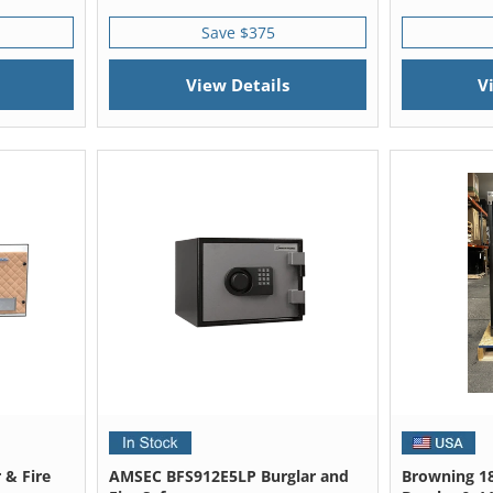
Save $375
View Details
V
 & Fire
AMSEC BFS912E5LP Burglar and
Browning 18