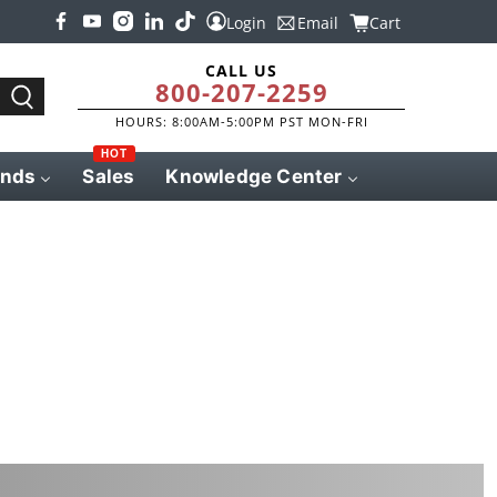
Login
Email
Cart
CALL US
800-207-2259
HOURS: 8:00AM-5:00PM PST MON-FRI
HOT
ands
Sales
Knowledge Center