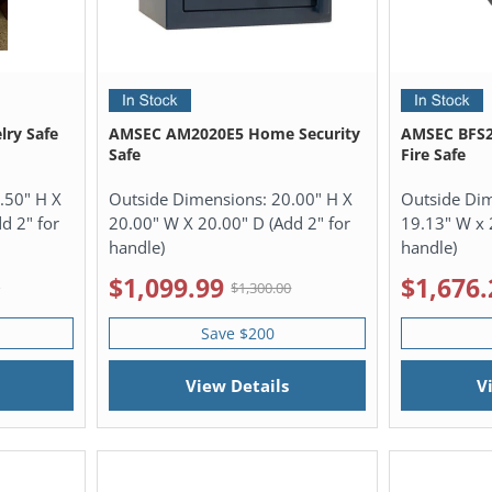
lry Safe
AMSEC AM2020E5 Home Security
AMSEC BFS2
Safe
Fire Safe
.50" H X
Outside Dimensions:
20.00" H X
Outside Di
d 2" for
20.00" W X 20.00" D (Add 2" for
19.13" W x 
handle)
handle)
$1,099.99
$1,676.
0
$1,300.00
Save $200
View Details
V