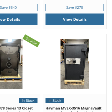
Save $340
Save $270
iew Details
View Details
78 Series 13 Closet
Hayman MVEX-3516 MagnaVault