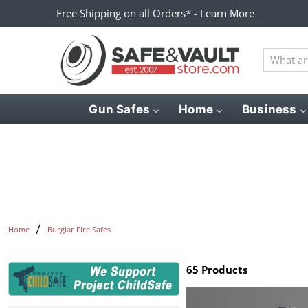
Free Shipping on all Orders* - Learn More
What
are
you
looking
Gun Safes
Home
Business
for?
Home
Burglar Fire Safes
65 Products