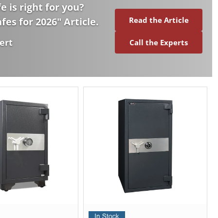
e is right for you?
afes for 2026
" Article.
Read the Article
ert
Call the Experts