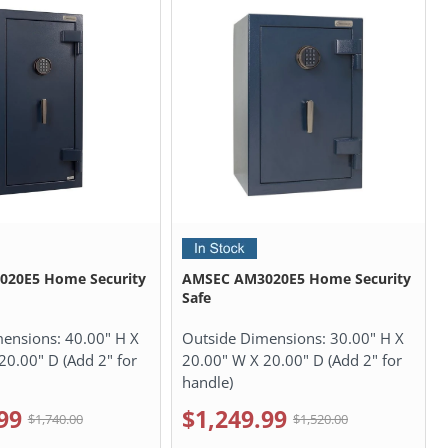
20E5 Home Security
AMSEC AM3020E5 Home Security
Safe
mensions:
40.00" H X
Outside Dimensions:
30.00" H X
20.00" D (Add 2" for
20.00" W X 20.00" D (Add 2" for
handle)
99
$1,249.99
$1,740.00
$1,520.00