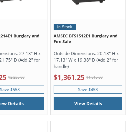
214E1 Burglary and
AMSEC BFS1512E1 Burglary and
Fire Safe
mensions:
27.13" H x
Outside Dimensions:
20.13" H x
21.75" D (Add 2" for
17.13" W x 19.38" D (Add 2" for
handle)
25
$1,361.25
$2,235.00
$1,815.00
Save $558
Save $453
iew Details
View Details