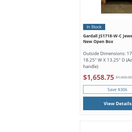
Gardall JS1718-W-C Jewe
New Open Box
Outside Dimensions:
17
18.25" W X 13.25" D (Ad
handle)
$1,658.75
$1,965.0
Save $306
View Details