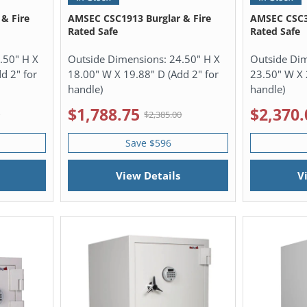
& Fire
AMSEC CSC1913 Burglar & Fire
AMSEC CSC30
Rated Safe
Rated Safe
.50" H X
Outside Dimensions:
24.50" H X
Outside Di
d 2" for
18.00" W X 19.88" D (Add 2" for
23.50" W X 
handle)
handle)
$1,788.75
$2,370.
0
$2,385.00
Save $596
View Details
V