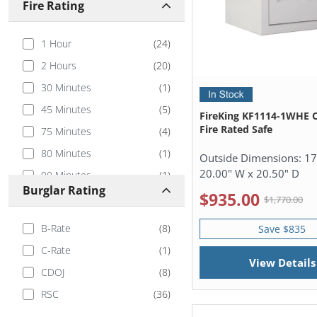
Fire Rating
1 Hour
(
24
)
2 Hours
(
20
)
30 Minutes
(
1
)
45 Minutes
(
5
)
FireKing KF1114-1WHE 
Fire Rated Safe
75 Minutes
(
4
)
80 Minutes
(
1
)
Outside Dimensions:
17
20.00" W x 20.50" D
90 Minutes
(
1
)
Burglar Rating
$935.00
100 Minutes
(
2
)
$1,770.00
105 Minutes
(
4
)
B-Rate
(
8
)
Save $835
110 Minutes
(
2
)
C-Rate
(
1
)
View Details
CDOJ
(
8
)
RSC
(
36
)