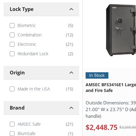
Lock Type
Biometric
(
5
)
Combination
(
12
)
Electronic
(
21
)
Redundant Lock
(
2
)
Origin
AMSEC BFS3416E1 Large
Made In the USA
(
15
)
and Fire Safe
Outside Dimensions:
39
Brand
21.00" W x 23.75" D (Ad
handle)
AMSEC Safe
(
21
)
$2,448.75
$3,265.0
BlumSafe
(
1
)