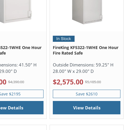
F3522-1WHE One Hour
FireKing KF5322-1WHE One Hour
afe
Fire Rated Safe
mensions:
41.50" H
Outside Dimensions:
59.25" H
29.00" D
28.00" W x 29.00" D
00
$2,575.00
$4,390.00
$5,185.00
Save $2195
Save $2610
iew Details
View Details