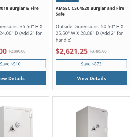
18 Burglar & Fire
AMSEC CSC4520 Burglar and Fire
Safe
mensions:
35.50" H X
Outside Dimensions:
50.50" H X
24.00" D (Add 2" for
25.50" W X 28.88" D (Add 2" for
handle)
00
$2,621.25
$2,880.00
$3,495.00
Save $510
Save $873
iew Details
View Details