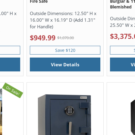
Fire Safe
Burglar & 1
Blemished
.00" H x
Outside Dimensions:
12.50" H x
Outside Di
16.00" W x 16.19" D (Add 1.31"
25.50" W x 
for Handle)
0
$3,375.
$949.99
$1,070.00
Save $120
View Details
V