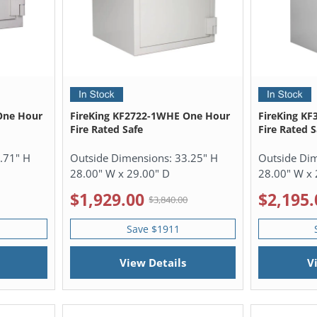
One Hour
FireKing KF2722-1WHE One Hour
FireKing K
Fire Rated Safe
Fire Rated S
.71" H
Outside Dimensions:
33.25" H
Outside Di
28.00" W x 29.00" D
28.00" W x 
$1,929.00
$2,195.
$3,840.00
Save $1911
View Details
V