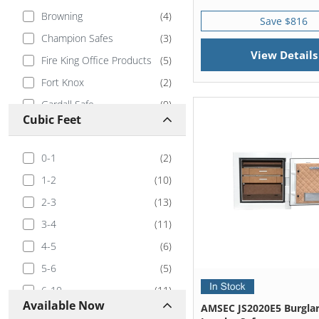
Browning
(
4
)
Save $816
Champion Safes
(
3
)
View Details
Fire King Office Products
(
5
)
Fort Knox
(
2
)
Gardall Safe
(
9
)
Cubic Feet
Hayman Safe
(
7
)
Hollon
(
4
)
0-1
(
2
)
Ironman
(
1
)
1-2
(
10
)
Mesa Safe
(
1
)
2-3
(
13
)
Stealth Safes
(
4
)
3-4
(
11
)
Tracker Safe
(
3
)
4-5
(
6
)
5-6
(
5
)
6-10
(
11
)
Available Now
AMSEC JS2020E5 Burglar
10-20
(
3
)