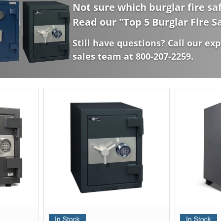
Not sure which burglar fire saf
Read our "
Top 5 Burglar Fire S
Still have questions? Call our exp
sales team at 800-207-2259.