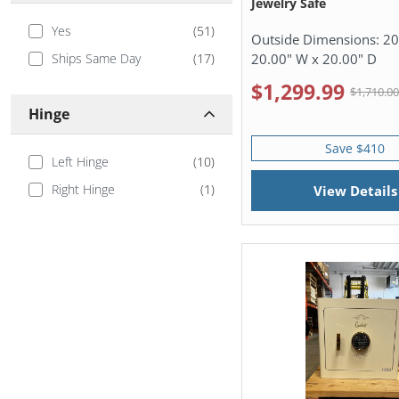
Jewelry Safe
Yes
(
51
)
Outside Dimensions:
20
20.00" W x 20.00" D
Ships Same Day
(
17
)
$1,299.99
$1,710.0
Hinge
Save $410
Left Hinge
(
10
)
Right Hinge
(
1
)
View Details