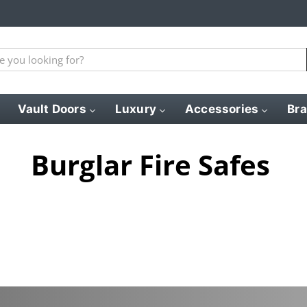
Vault Doors
Luxury
Accessories
Br
Burglar Fire Safes