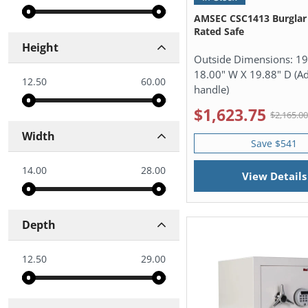
AMSEC CSC1413 Burglar 
Rated Safe
Height
Outside Dimensions:
19
18.00" W X 19.88" D (Ad
12.50
60.00
handle)
$1,623.75
$2,165.0
Width
Save $541
14.00
28.00
View Details
Depth
12.50
29.00