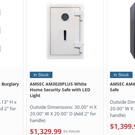
 Burglary
AMSEC AM3020PLUS White
AMSEC AM40
Home Security Safe with LED
Safe
Light
.13" H x
Outside Di
Outside Dimensions:
30.00" H X
d 2" for
20.00" W X 
20.00" W X 20.00" D (Add 2" for
handle)
handle)
$1,399.
0
$1,329.99
$1,705.00