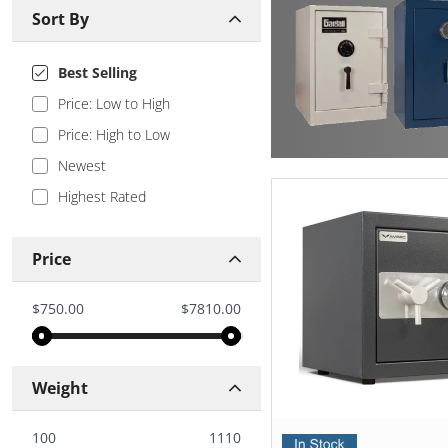
Sort By
Best Selling
Price: Low to High
Price: High to Low
Newest
Highest Rated
Price
$750.00
$7810.00
Weight
100
1110