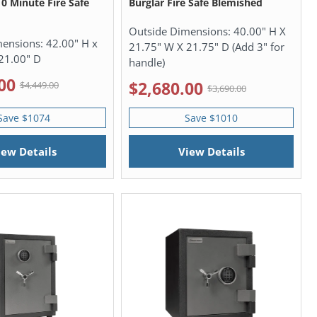
10 Minute Fire Safe
Burglar Fire Safe Blemished
Outside Dimensions:
40.00" H X
mensions:
42.00" H x
21.75" W X 21.75" D (Add 3" for
21.00" D
handle)
00
$2,680.00
$4,449.00
$3,690.00
Save $1074
Save $1010
iew Details
View Details