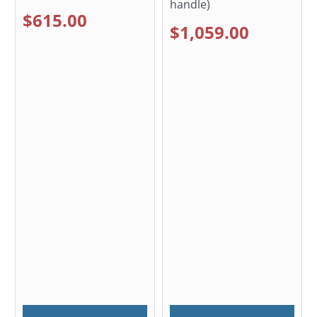
handle)
$615.00
$1,059.00