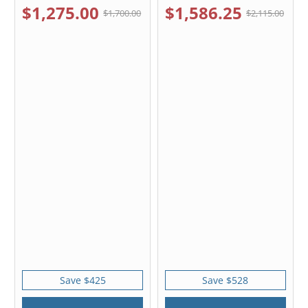
$1,275.00
$1,586.25
$1,700.00
$2,115.00
Save $425
Save $528