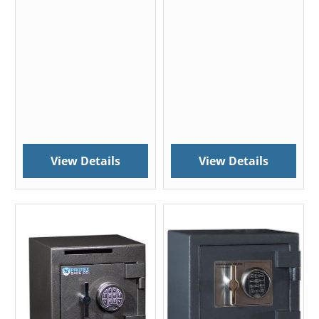
View Details
View Details