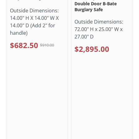
Double Door B-Bate
Burglary Safe
Outside Dimensions:
14.00" H X 14.00" W X
Outside Dimensions:
14.00" D (Add 2" for
72.00" H x 25.00" W x
handle)
27.00" D
$682.50
$910.00
$2,895.00