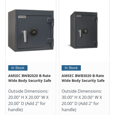
AMSEC BWB2020 B-Rate
AMSEC BWB3020 B-Rate
Wide Body Security Safe
Wide Body Security Safe
Outside Dimensions:
Outside Dimensions:
20.00" H X 20.00" W X
30.00" H X 20.00" W X
20.00" D (Add 2" for
20.00" D (Add 2" for
handle)
handle)