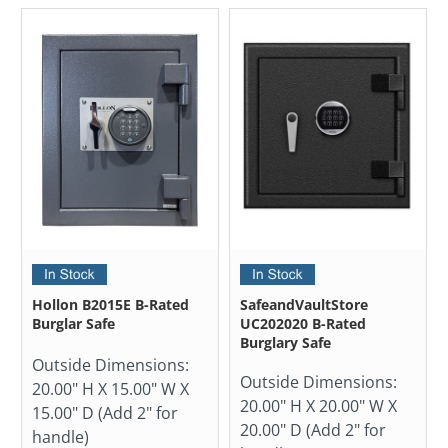
Hollon B2015E B-Rated
SafeandVaultStore
Burglar Safe
UC202020 B-Rated
Burglary Safe
Outside Dimensions:
Outside Dimensions:
20.00" H X 15.00" W X
20.00" H X 20.00" W X
15.00" D (Add 2" for
20.00" D (Add 2" for
handle)