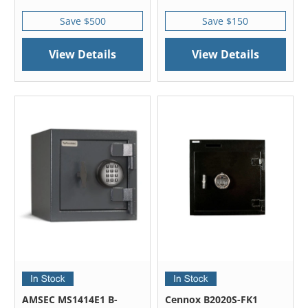
Save $500
Save $150
View Details
View Details
AMSEC MS1414E1 B-
Cennox B2020S-FK1