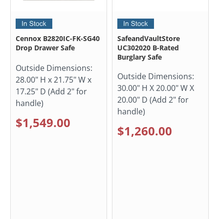
Cennox B2820IC-FK-SG40
SafeandVaultStore
Drop Drawer Safe
UC302020 B-Rated
Burglary Safe
Outside Dimensions:
Outside Dimensions:
28.00" H x 21.75" W x
30.00" H X 20.00" W X
17.25" D (Add 2" for
20.00" D (Add 2" for
handle)
handle)
$1,549.00
$1,260.00