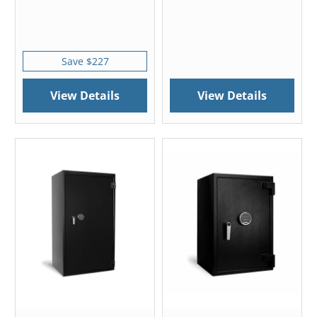
Save $227
View Details
View Details