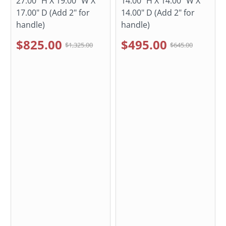
27.00" H X 19.00" W X
14.00" H X 14.00" W X
17.00" D (Add 2" for
14.00" D (Add 2" for
handle)
handle)
$825.00
$495.00
$1,325.00
$645.00