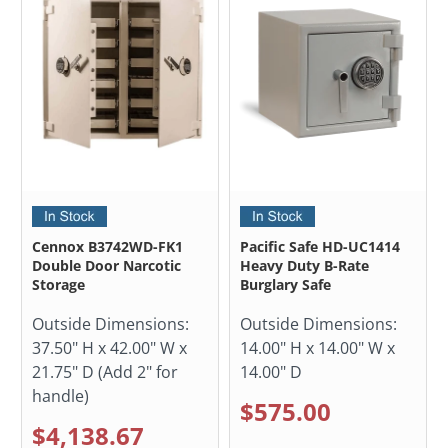
Cennox B3742WD-FK1
Pacific Safe HD-UC1414
Double Door Narcotic
Heavy Duty B-Rate
Storage
Burglary Safe
Outside Dimensions:
Outside Dimensions:
37.50" H x 42.00" W x
14.00" H x 14.00" W x
21.75" D (Add 2" for
14.00" D
handle)
$575.00
$4,138.67