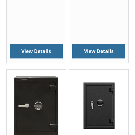
View Details
View Details