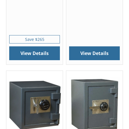
Save $265
View Details
View Details