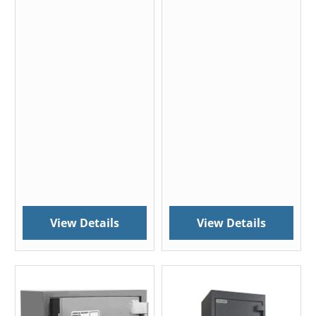
View Details
View Details