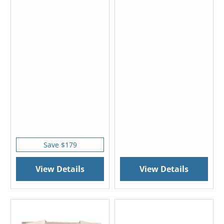
Save $179
View Details
View Details