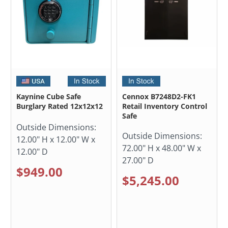
Kaynine Cube Safe
Cennox B7248D2-FK1
Burglary Rated 12x12x12
Retail Inventory Control
Safe
Outside Dimensions:
Outside Dimensions:
12.00" H x 12.00" W x
72.00" H x 48.00" W x
12.00" D
27.00" D
$949.00
$5,245.00