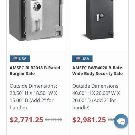
AMSEC BLB2018 B-Rated
AMSEC BWB4020 B-Rate
Burglar Safe
Wide Body Security Safe
Outside Dimensions:
Outside Dimensions:
20.50" H X 18.50" W X
40.00" H X 20.00" W X
15.00" D (Add 2" for
20.00" D (Add 2" for
handle)
handle)
$2,771.25
$2,981.25
$3,695.00
$3,975.00