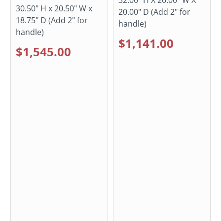
30.50" H x 20.50" W x
20.00" D (Add 2" for
18.75" D (Add 2" for
handle)
handle)
$1,141.00
$1,545.00