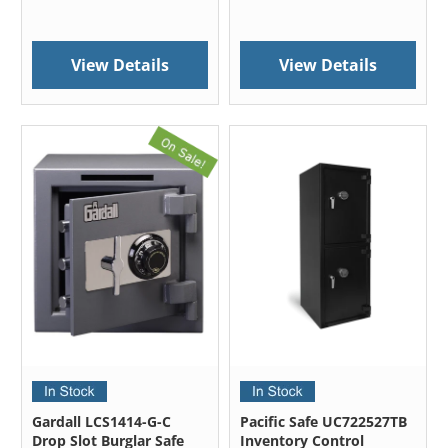
View Details
View Details
Gardall LCS1414-G-C
Pacific Safe UC722527TB
Drop Slot Burglar Safe
Inventory Control