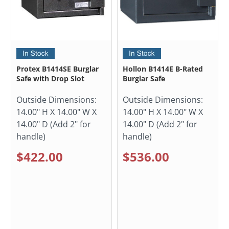
Protex B1414SE Burglar
Hollon B1414E B-Rated
Safe with Drop Slot
Burglar Safe
Outside Dimensions:
Outside Dimensions:
14.00" H X 14.00" W X
14.00" H X 14.00" W X
14.00" D (Add 2" for
14.00" D (Add 2" for
handle)
handle)
$422.00
$536.00