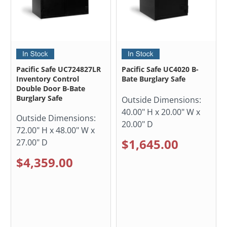
Pacific Safe UC724827LR
Pacific Safe UC4020 B-
Inventory Control
Bate Burglary Safe
Double Door B-Bate
Burglary Safe
Outside Dimensions:
40.00" H x 20.00" W x
Outside Dimensions:
20.00" D
72.00" H x 48.00" W x
$1,645.00
27.00" D
$4,359.00