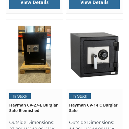
View Details
View Details
Hayman CV-27-E Burglar
Hayman CV-14 C Burglar
Safe Blemished
Safe
Outside Dimensions:
Outside Dimensions: