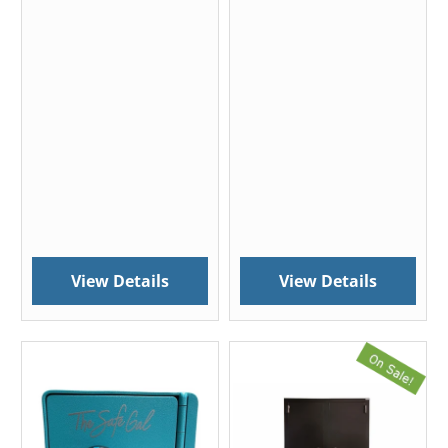
View Details
View Details