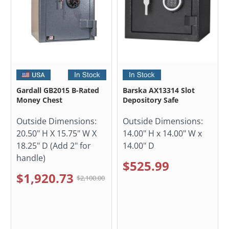
Gardall GB2015 B-Rated
Barska AX13314 Slot
Money Chest
Depository Safe
Outside Dimensions:
Outside Dimensions:
20.50" H X 15.75" W X
14.00" H x 14.00" W x
18.25" D (Add 2" for
14.00" D
handle)
$525.99
$1,920.73
$2,100.00