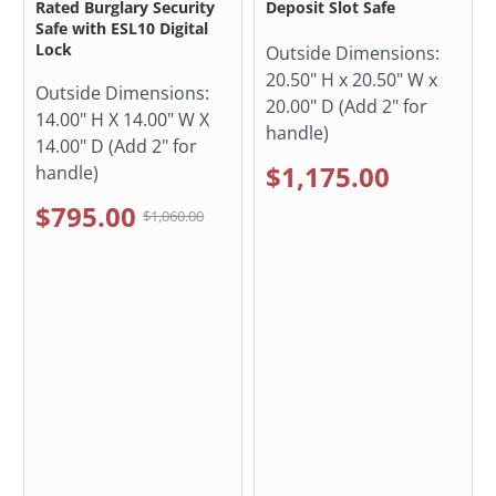
Rated Burglary Security
Deposit Slot Safe
Safe with ESL10 Digital
Lock
Outside Dimensions:
20.50" H x 20.50" W x
Outside Dimensions:
20.00" D (Add 2" for
14.00" H X 14.00" W X
handle)
14.00" D (Add 2" for
$1,175.00
handle)
$795.00
$1,060.00