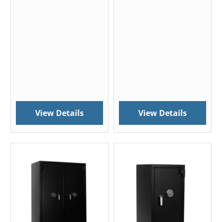
View Details
View Details