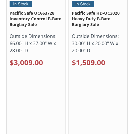
Pacific Safe UC663728
Pacific Safe HD-UC3020
Inventory Control B-Bate
Heavy Duty B-Bate
Burglary Safe
Burglary Safe
Outside Dimensions:
Outside Dimensions:
66.00" H x 37.00" W x
30.00" H x 20.00" W x
28.00" D
20.00" D
$3,009.00
$1,509.00