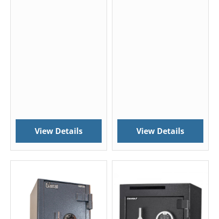
View Details
View Details