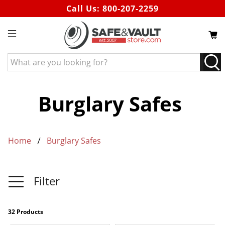
Call Us:
800-207-2259
What
are
you
looking
Burglary Safes
for?
Home
Burglary Safes
Filter
32 Products