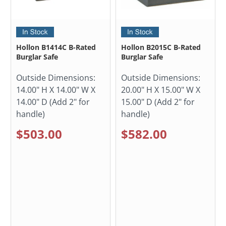
Hollon B1414C B-Rated
Hollon B2015C B-Rated
Burglar Safe
Burglar Safe
Outside Dimensions:
Outside Dimensions:
14.00" H X 14.00" W X
20.00" H X 15.00" W X
14.00" D (Add 2" for
15.00" D (Add 2" for
handle)
handle)
$503.00
$582.00