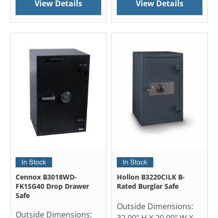
View Details
View Details
Cennox B3018WD-
Hollon B3220CILK B-
FK1SG40 Drop Drawer
Rated Burglar Safe
Safe
Outside Dimensions:
Outside Dimensions:
32.00" H X 20.00" W X