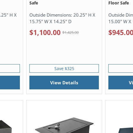
Safe
Floor Safe
.25" H X
Outside Dimensions:
20.25" H X
Outside Di
15.75" W X 14.25" D
15.00" W X 
$1,100.00
$945.0
0
$1,425.00
Save $325
View Details
V