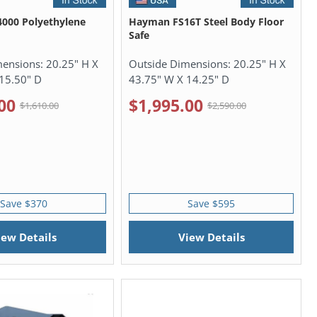
000 Polyethylene
Hayman FS16T Steel Body Floor
Safe
mensions:
20.25" H X
Outside Dimensions:
20.25" H X
15.50" D
43.75" W X 14.25" D
00
$1,995.00
$1,610.00
$2,590.00
Save $370
Save $595
iew Details
View Details