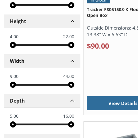
Tracker FS051508-K Floo
Open Box
Height
Outside Dimensions:
4.
13.38" W x 6.63" D
4.00
22.00
$90.00
Width
9.00
44.00
Depth
View Details
5.00
16.00