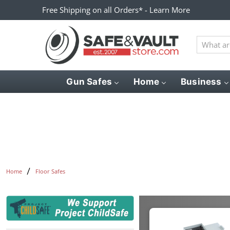
Free Shipping on all Orders* - Learn More
What
are
you
looking
Gun Safes
Home
Business
for?
Home
Floor Safes