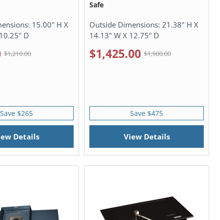
Safe
mensions:
15.00" H X
Outside Dimensions:
21.38" H X
10.25" D
14.13" W X 12.75" D
0
$1,425.00
$1,210.00
$1,900.00
Save $265
Save $475
iew Details
View Details