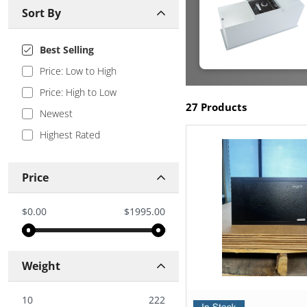
Sort By
Best Selling
Price: Low to High
Price: High to Low
27 Products
Newest
Highest Rated
Price
$0.00
$1995.00
Weight
10
222