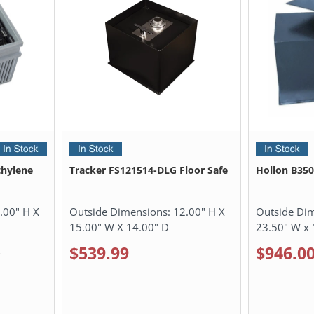
hylene
Tracker FS121514-DLG Floor Safe
Hollon B350
.00" H X
Outside Dimensions:
12.00" H X
Outside Di
15.00" W X 14.00" D
23.50" W x 
$539.99
$946.0
0