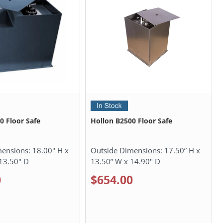
0 Floor Safe
Hollon B2500 Floor Safe
mensions:
18.00" H x
Outside Dimensions:
17.50” H x
13.50" D
13.50” W x 14.90" D
0
$654.00