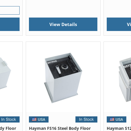
View Details
V
dy Floor
Hayman FS16 Steel Body Floor
Hayman S12