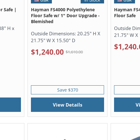
r Safe |
Hayman FS4000 Polyethylene
Hayman FS4
Floor Safe w/ 1" Door Upgrade -
Floor Safe
Blemished
88" H x
Outside Di
Outside Dimensions:
20.25" H X
21.75" W X 
21.75" W X 15.50" D
$1,240.
$1,240.00
$1,610.00
Save $370
View Details
V