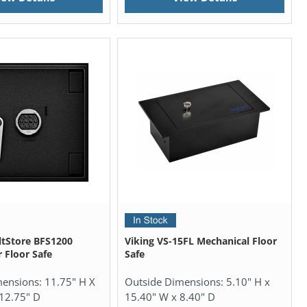
tStore BFS1200
Viking VS-15FL Mechanical Floor
 Floor Safe
Safe
mensions:
11.75" H X
Outside Dimensions:
5.10" H x
12.75" D
15.40" W x 8.40" D