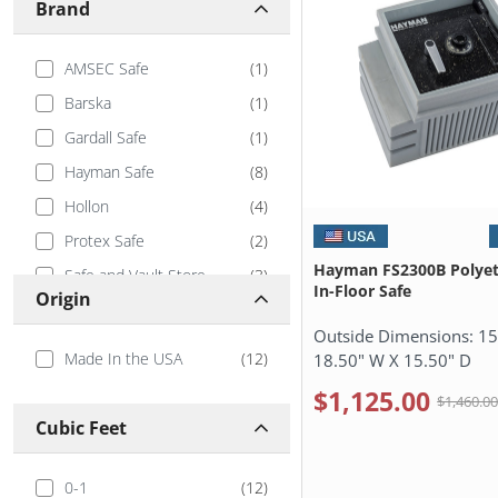
Brand
AMSEC Safe
(
1
)
Barska
(
1
)
Gardall Safe
(
1
)
Hayman Safe
(
8
)
Hollon
(
4
)
Protex Safe
(
2
)
Hayman FS2300B Polyet
Safe and Vault Store
(
3
)
In-Floor Safe
Origin
Stealth Safes
(
3
)
Outside Dimensions:
15
Tracker Safe
(
3
)
Made In the USA
(
12
)
18.50" W X 15.50" D
Viking Security
(
1
)
$1,125.00
$1,460.0
Cubic Feet
0-1
(
12
)