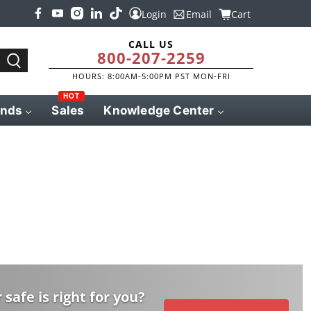
Login
Email
Cart
CALL US
800-207-2259
HOURS: 8:00AM-5:00PM PST MON-FRI
HOT
ands
Sales
Knowledge Center
 safe is right for you?