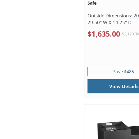
Safe
Outside Dimensions:
20
29.50" W X 14.25" D
$1,635.00
$2,120.0
Save $485
View Details