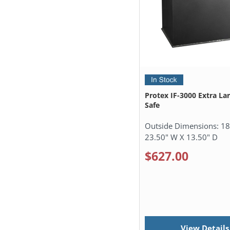
Protex IF-3000 Extra La
Safe
Outside Dimensions:
18
23.50" W X 13.50" D
$627.00
View Details