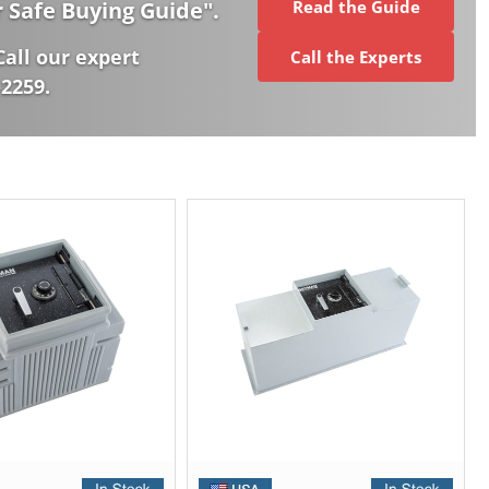
r Safe Buying Guide
".
Read the Guide
Call our expert
Call the Experts
-2259.