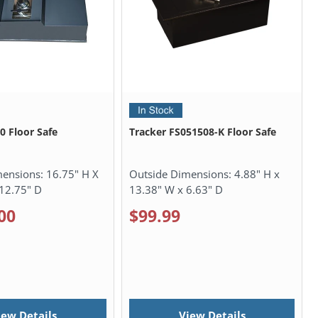
0 Floor Safe
Tracker FS051508-K Floor Safe
mensions:
16.75" H X
Outside Dimensions:
4.88" H x
12.75" D
13.38" W x 6.63" D
00
$99.99
iew Details
View Details