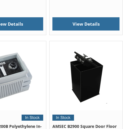
iew Details
View Details
00B Polyethylene In-
AMSEC B2900 Square Door Floor