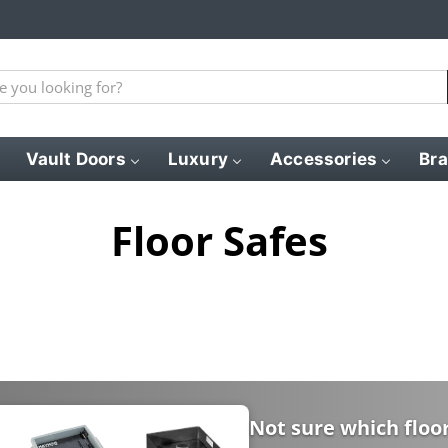
Vault Doors
Luxury
Accessories
Br
Floor Safes
Not sure which floor