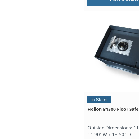
Hollon B1500 Floor Safe
Outside Dimensions:
11
14.90” W x 13.50" D