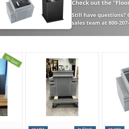
Check out the "
Floo
Still have questions? 
sales team at 800-207