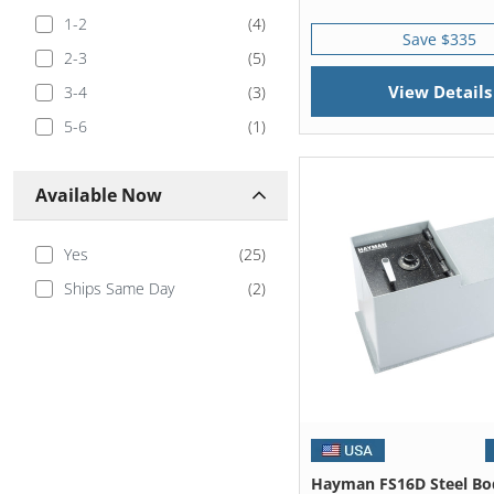
1-2
(
4
)
Save $335
2-3
(
5
)
View Details
3-4
(
3
)
5-6
(
1
)
Available Now
Yes
(
25
)
Ships Same Day
(
2
)
Hayman FS16D Steel Bo