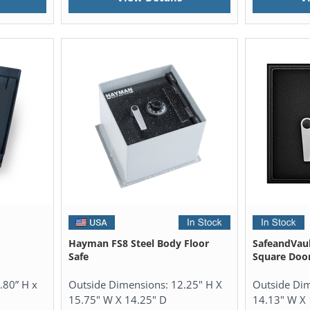
Hayman FS8 Steel Body Floor
SafeandVaul
Safe
Square Door
.80” H x
Outside Dimensions:
12.25" H X
Outside Di
15.75" W X 14.25" D
14.13" W X 