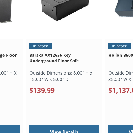
rge Floor
Barska AX12656 Key
Hollon B600
Underground Floor Safe
.00" H X
Outside Dimensions:
8.00" H x
Outside Di
15.00" W x 5.00" D
35.00" W X 
$139.99
$1,137.
View Details
V