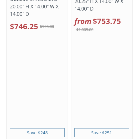
20.25" H X 14.00" W X
20.00" H X 14.00" W X
14.00" D
14.00" D
from
$753.75
$746.25
$995.00
$1,005.00
Save $248
Save $251