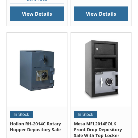
View Details
View Details
Hollon RH-2014C Rotary
Mesa MFL2014EOLK
Hopper Depository Safe
Front Drop Depository
Safe With Top Locker