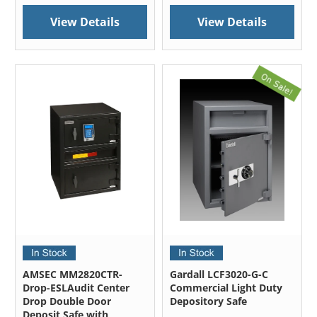
View Details
View Details
AMSEC MM2820CTR-
Gardall LCF3020-G-C
Drop-ESLAudit Center
Commercial Light Duty
Drop Double Door
Depository Safe
Deposit Safe with