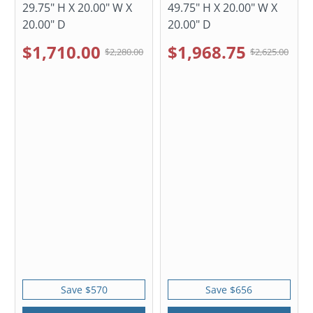
29.75" H X 20.00" W X
49.75" H X 20.00" W X
20.00" D
20.00" D
$1,710.00
$1,968.75
$2,280.00
$2,625.00
Save $570
Save $656