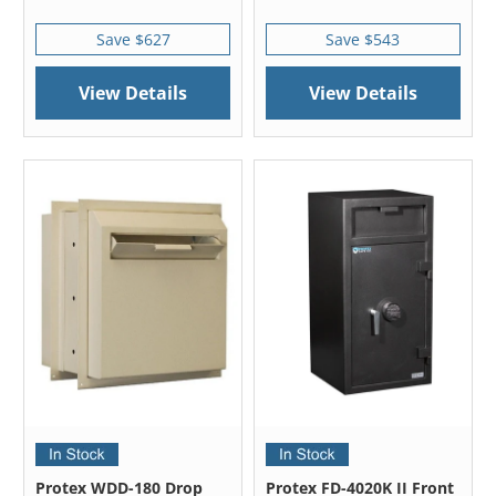
Save $627
Save $543
View Details
View Details
Protex WDD-180 Drop
Protex FD-4020K II Front