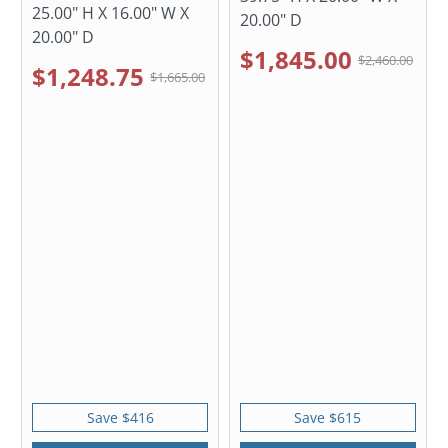
25.00" H X 16.00" W X
20.00" D
20.00" D
$1,845.00
$2,460.00
$1,248.75
$1,665.00
Save $416
Save $615