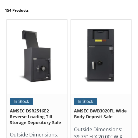
154 Products
AMSEC DSR2516E2
AMSEC BWB3020FL Wide
Reverse Loading Till
Body Deposit Safe
Storage Depository Safe
Outside Dimensions:
Outside Dimensions:
39.75" H X 20.00" W X