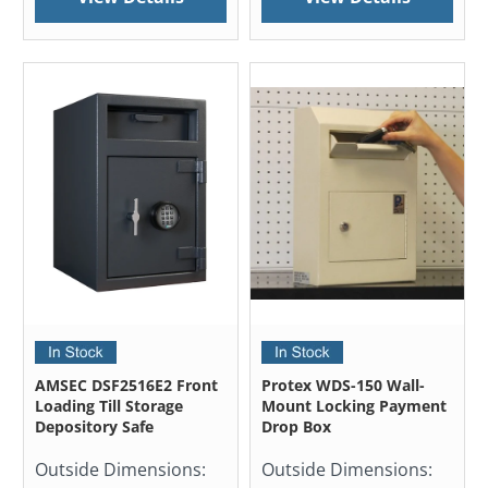
AMSEC DSF2516E2 Front
Protex WDS-150 Wall-
Loading Till Storage
Mount Locking Payment
Depository Safe
Drop Box
Outside Dimensions:
Outside Dimensions: