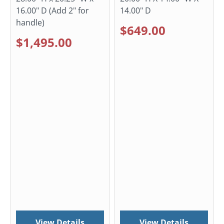
16.00" D (Add 2" for
14.00" D
handle)
$649.00
$1,495.00
View Details
View Details