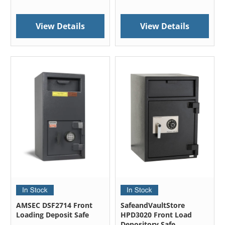
View Details
View Details
AMSEC DSF2714 Front
SafeandVaultStore
Loading Deposit Safe
HPD3020 Front Load
Depository Safe