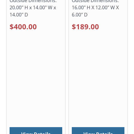
Outside Dimensions:
Outside Dimensions:
20.00" H x 14.00" W x
16.00" H X 12.00" W X
14.00" D
6.00" D
$400.00
$189.00