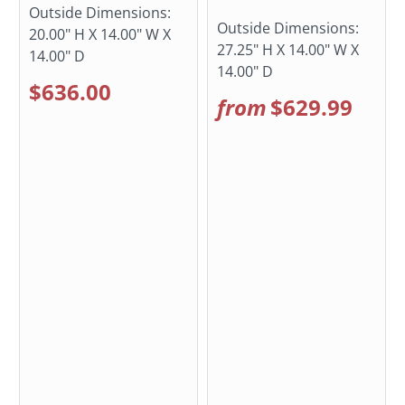
Outside Dimensions:
Outside Dimensions:
20.00" H X 14.00" W X
27.25" H X 14.00" W X
14.00" D
14.00" D
$636.00
from
$629.99