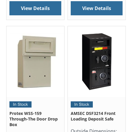
View Details
View Details
Protex WSS-159
AMSEC DSF3214 Front
Through-The Door Drop
Loading Deposit Safe
Box
Outside Dimensions: