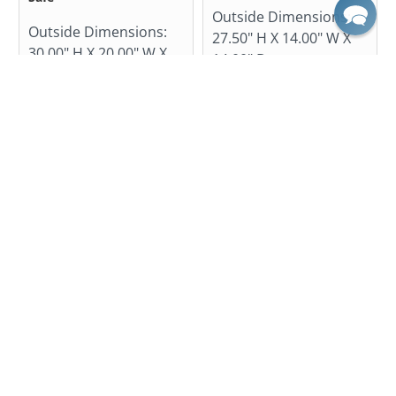
Outside Dimensions:
Outside Dimensions:
27.50" H X 14.00" W X
30.00" H X 20.00" W X
14.00" D
20.00" D
$719.99
$1,185.00
$1,955.00