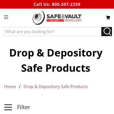
Call Us:
800-207-2259
What
are
you
looking
Drop & Depository
for?
Safe Products
Home
Drop & Depository Safe Products
Filter