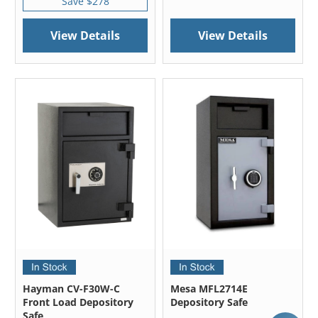
Save $278
View Details
View Details
Hayman CV-F30W-C
Mesa MFL2714E
Front Load Depository
Depository Safe
Safe