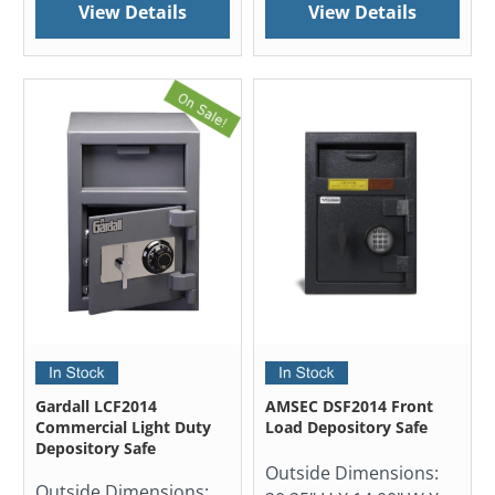
View Details
View Details
Gardall LCF2014
AMSEC DSF2014 Front
Commercial Light Duty
Load Depository Safe
Depository Safe
Outside Dimensions:
Outside Dimensions: