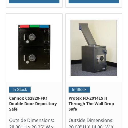
Cennox CS2820-FK1
Protex FD-2014LS II
Double Door Depository
Through The Wall Drop
Safe
Safe
Outside Dimensions:
Outside Dimensions:
28.00" H x 20.25" W x
20.00" H X 14.00" W X