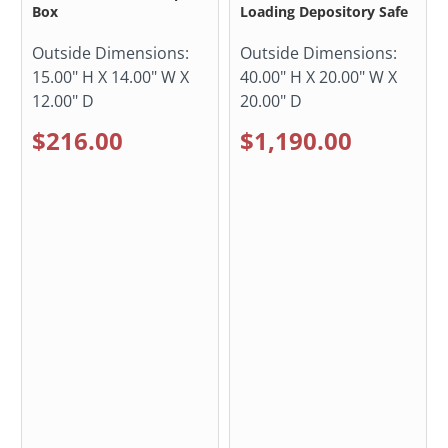
Box
Loading Depository Safe
Outside Dimensions:
Outside Dimensions:
15.00" H X 14.00" W X
40.00" H X 20.00" W X
12.00" D
20.00" D
$216.00
$1,190.00