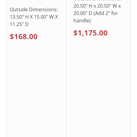
20.50" H x 20.50" W x
Outside Dimensions:
20.00" D (Add 2" for
13.50" H X 15.00" W X
handle)
11.25" D
$1,175.00
$168.00