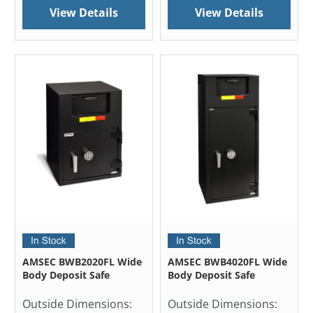
View Details
View Details
AMSEC BWB2020FL Wide
AMSEC BWB4020FL Wide
Body Deposit Safe
Body Deposit Safe
Outside Dimensions:
Outside Dimensions: