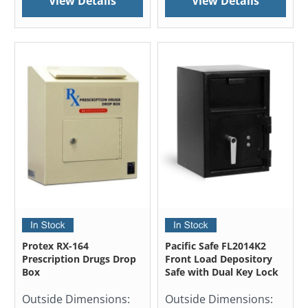
View Details
View Details
Protex RX-164
Pacific Safe FL2014K2
Prescription Drugs Drop
Front Load Depository
Box
Safe with Dual Key Lock
Outside Dimensions:
Outside Dimensions: