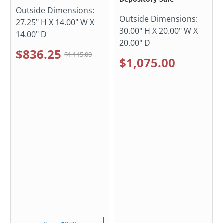
Outside Dimensions:
Outside Dimensions:
27.25" H X 14.00" W X
30.00" H X 20.00" W X
14.00" D
20.00" D
$836.25
$1,115.00
$1,075.00