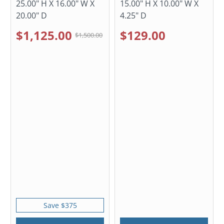
25.00" H X 16.00" W X
15.00" H X 10.00" W X
20.00" D
4.25" D
$1,125.00
$129.00
$1,500.00
Save $375