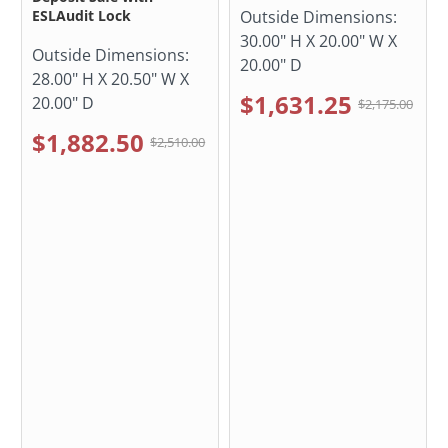
ESLAudit Lock
Outside Dimensions:
30.00" H X 20.00" W X
Outside Dimensions:
20.00" D
28.00" H X 20.50" W X
$1,631.25
20.00" D
$2,175.00
$1,882.50
$2,510.00