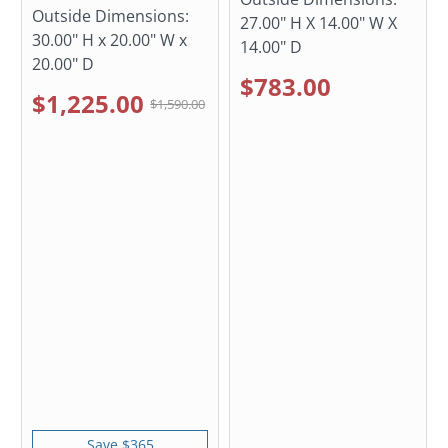
Outside Dimensions:
27.00" H X 14.00" W X
30.00" H x 20.00" W x
14.00" D
20.00" D
$783.00
$1,225.00
$1,590.00
Save $365