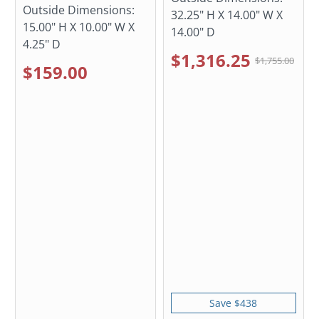
Outside Dimensions:
32.25" H X 14.00" W X
15.00" H X 10.00" W X
14.00" D
4.25" D
$1,316.25
$1,755.00
$159.00
Save $438