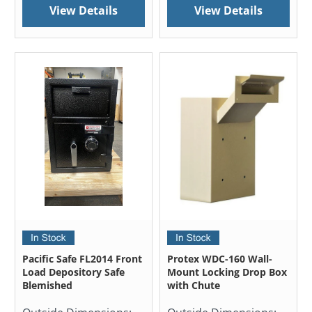
View Details
View Details
Pacific Safe FL2014 Front
Protex WDC-160 Wall-
Load Depository Safe
Mount Locking Drop Box
Blemished
with Chute