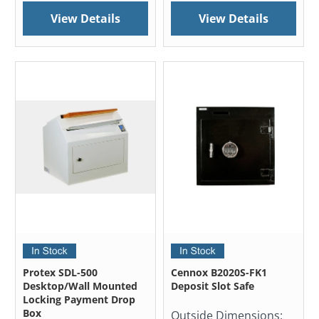
View Details
View Details
Protex SDL-500
Cennox B2020S-FK1
Desktop/Wall Mounted
Deposit Slot Safe
Locking Payment Drop
Box
Outside Dimensions: