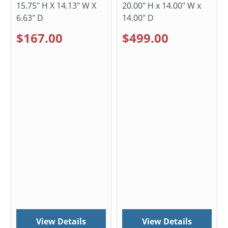
15.75" H X 14.13" W X
20.00" H x 14.00" W x
6.63" D
14.00" D
$167.00
$499.00
View Details
View Details