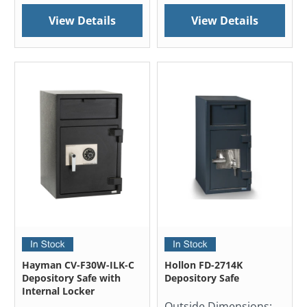
View Details
View Details
Hayman CV-F30W-ILK-C
Hollon FD-2714K
Depository Safe with
Depository Safe
Internal Locker
Outside Dimensions: