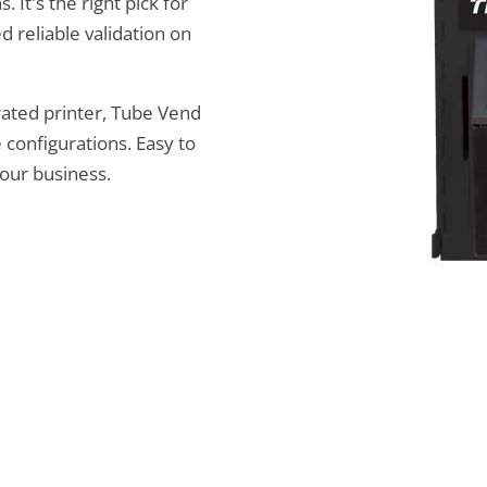
 It's the right pick for
d reliable validation on
rated printer, Tube Vend
 configurations. Easy to
your business.