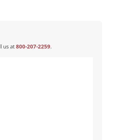
l us at
800-207-2259
.