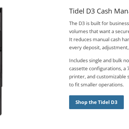
Tidel D3 Cash Ma
The D3 is built for busine
volumes that want a secure
It reduces manual cash han
every deposit, adjustment,
Includes single and bulk n
cassette configurations, a 
printer, and customizable s
to fit smaller operations.
Shop the Tidel D3