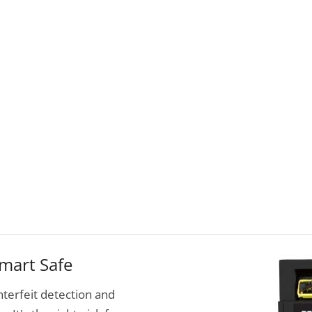
mart Safe
terfeit detection and