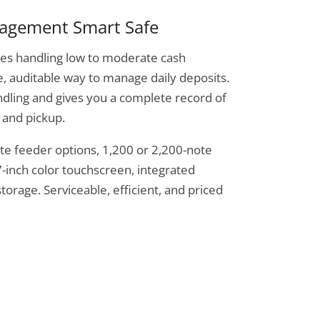
nagement Smart Safe
sses handling low to moderate cash
, auditable way to manage daily deposits.
dling and gives you a complete record of
 and pickup.
ote feeder options, 1,200 or 2,200-note
7-inch color touchscreen, integrated
torage. Serviceable, efficient, and priced