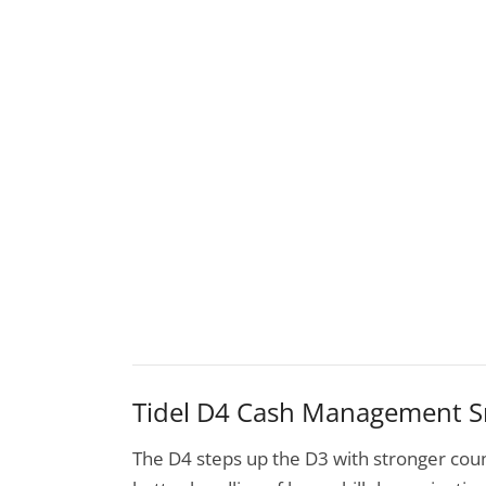
Tidel D4 Cash Management S
The D4 steps up the D3 with stronger coun