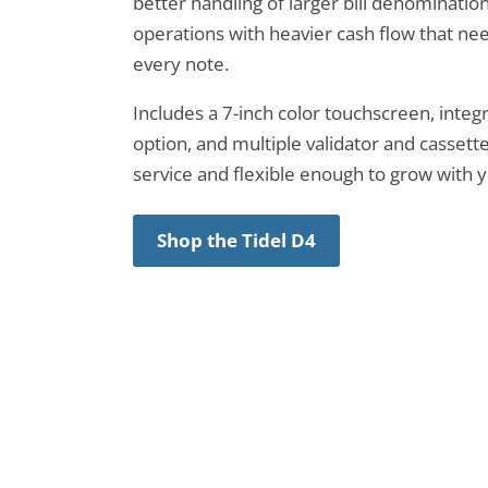
better handling of larger bill denominations.
operations with heavier cash flow that nee
every note.
Includes a 7-inch color touchscreen, integ
option, and multiple validator and cassette
service and flexible enough to grow with 
Shop the Tidel D4