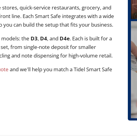
 stores, quick-service restaurants, grocery, and
ront line. Each Smart Safe integrates with a wide
you can build the setup that fits your business.
e models: the
D3
,
D4
, and
D4e
. Each is built for a
 set, from single-note deposit for smaller
cling and note dispensing for high-volume retail.
uote
and we'll help you match a Tidel Smart Safe