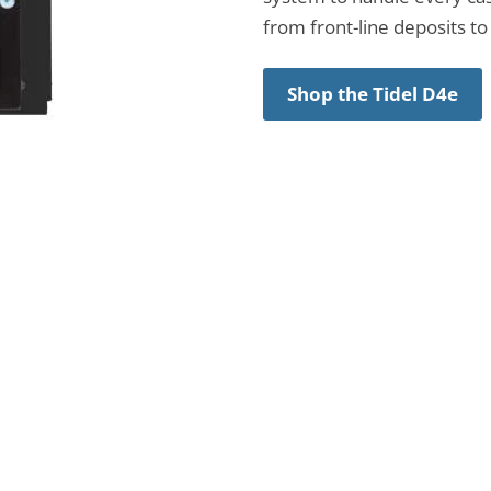
from front-line deposits to 
Shop the Tidel D4e