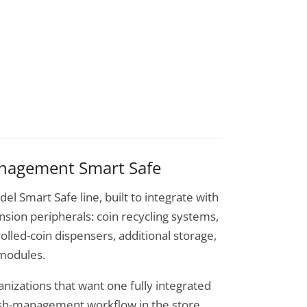
anagement Smart Safe
del Smart Safe line, built to integrate with
ansion peripherals: coin recycling systems,
olled-coin dispensers, additional storage,
 modules.
ganizations that want one fully integrated
sh-management workflow in the store,