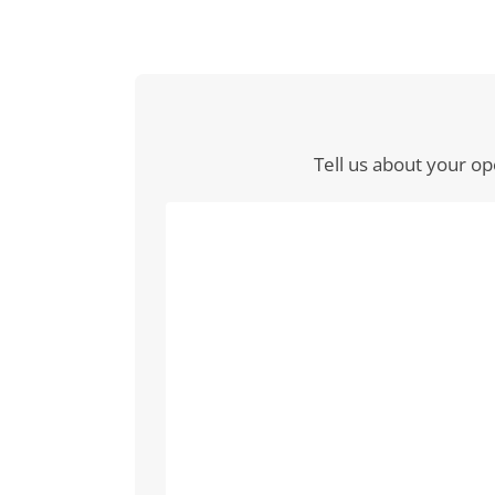
Tell us about your op