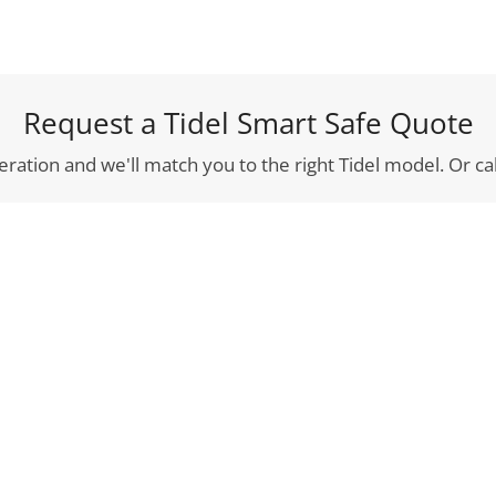
Request a Tidel Smart Safe Quote
eration and we'll match you to the right Tidel model. Or cal