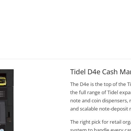
Tidel D4e Cash M
The D4e is the top of the Ti
the full range of Tidel exp
note and coin dispensers, r
and scalable note-deposit
The right pick for retail or
system to handle every ca