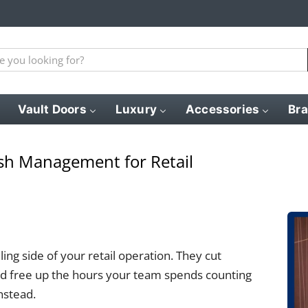
Vault Doors
Luxury
Accessories
Br
sh Management for Retail
ng side of your retail operation. They cut
and free up the hours your team spends counting
nstead.