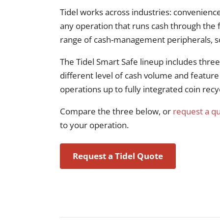
Tidel works across industries: convenience
any operation that runs cash through the f
range of cash-management peripherals, so 
The Tidel Smart Safe lineup includes thre
different level of cash volume and feature
operations up to fully integrated coin recy
Compare the three below, or
request a q
to your operation.
Request a Tidel Quote