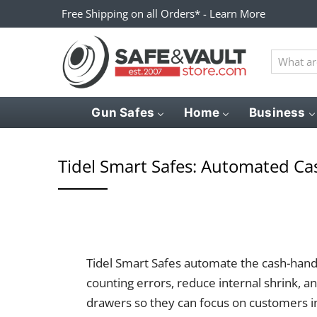
Free Shipping on all Orders* - Learn More
What
are
you
looking
Gun Safes
Home
Business
for?
Tidel Smart Safes: Automated Ca
Tidel Smart Safes automate the cash-handli
counting errors, reduce internal shrink, 
drawers so they can focus on customers i