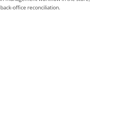
back-office reconciliation.