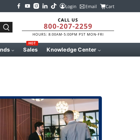
Login
Email
Cart
CALL US
800-207-2259
HOURS: 8:00AM-5:00PM PST MON-FRI
HOT
ands
Sales
Knowledge Center