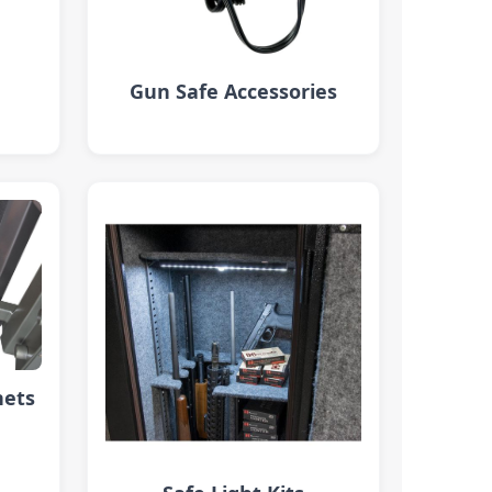
Gun Safe Accessories
nets