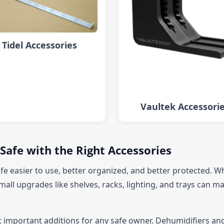
Tidel Accessories
Vaultek Accessori
Safe with the Right Accessories
fe easier to use, better organized, and better protected. W
mall upgrades like shelves, racks, lighting, and trays can ma
t important additions for any safe owner. Dehumidifiers and