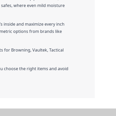
un safes, where even mild moisture
t’s inside and maximize every inch
ometric options from brands like
 for Browning, Vaultek, Tactical
ou choose the right items and avoid