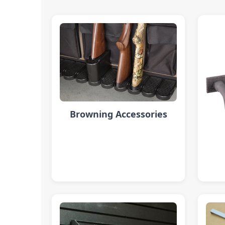
Browning Accessories