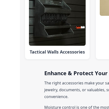
Tactical Walls Accessories
Enhance & Protect Your 
The right accessories make your sa
jewelry, documents, or valuables, s
convenience.
Moisture control is one of the mos