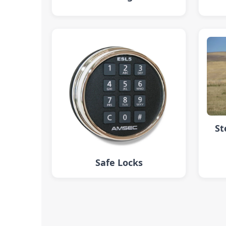
St
Safe Locks