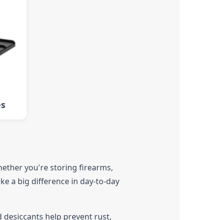
es
hether you're storing firearms,
ke a big difference in day-to-day
 desiccants help prevent rust,