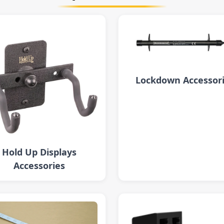
Lockdown Accessor
Hold Up Displays
Accessories