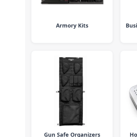
Armory Kits
Busi
Gun Safe Organizers
Ho