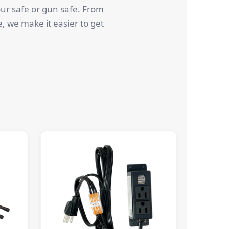
our safe or gun safe. From
e, we make it easier to get