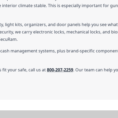
interior climate stable. This is especially important for g
ity, light kits, organizers, and door panels help you see wha
ecurity, we carry electronic locks, mechanical locks, and bi
 SecuRam.
l cash management systems, plus brand-specific components
fit your safe, call us at
800-207-2259
. Our team can help y