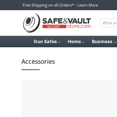
Free Shipping on all Orders* - Learn More
What
are
you
looking
Gun Safes
Home
Business
for?
Accessories