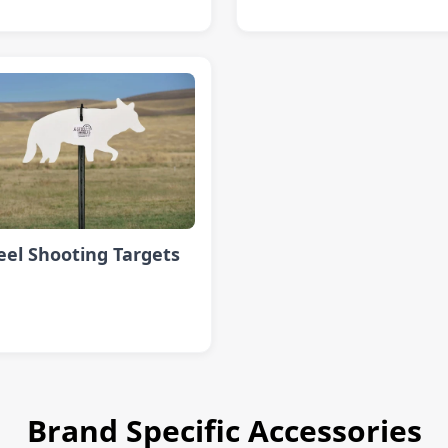
eel Shooting Targets
Brand Specific Accessories