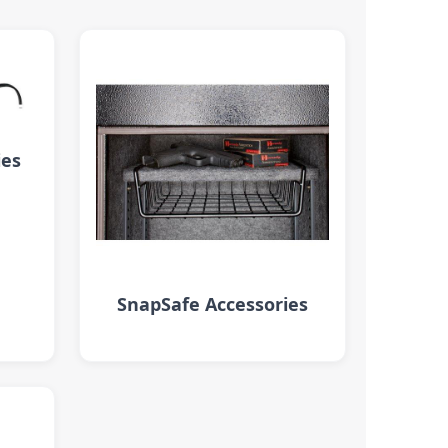
ies
SnapSafe Accessories