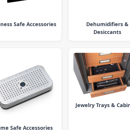
ness Safe Accessories
Dehumidifiers &
Desiccants
Jewelry Trays & Cabi
me Safe Accessories