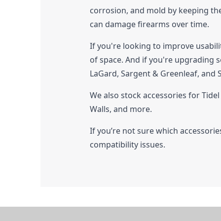
corrosion, and mold by keeping the 
can damage firearms over time.
If you're looking to improve usabil
of space. And if you're upgrading s
LaGard, Sargent & Greenleaf, and
We also stock accessories for Tide
Walls, and more.
If you’re not sure which accessories 
compatibility issues.