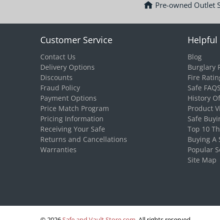
Pre-owned Outlet 
Customer Service
Helpful 
Contact Us
Blog
Delivery Options
Burglary 
Discounts
Fire Ratin
Fraud Policy
Safe FAQ
Payment Options
History O
Price Match Program
Product V
Pricing Information
Safe Buyi
Receiving Your Safe
Top 10 T
Returns and Cancellations
Buying A 
Warranties
Popular S
Site Map
© 2026
Safe and Vault Store.com
.
All rights reserved.