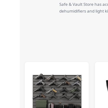
Safe & Vault Store has ac
dehumidifiers and light ki