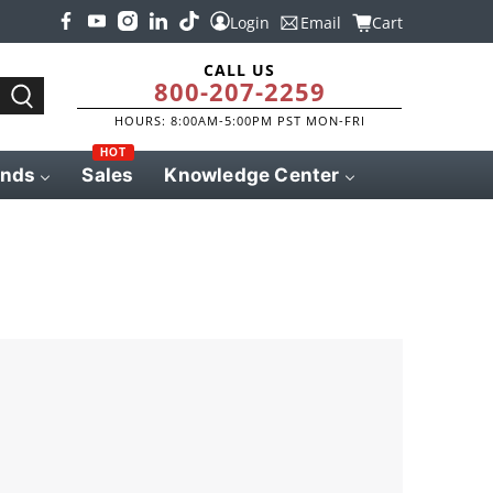
Login
Email
Cart
CALL US
800-207-2259
HOURS: 8:00AM-5:00PM PST MON-FRI
HOT
ands
Sales
Knowledge Center