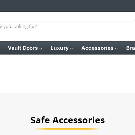
Vault Doors
Luxury
Accessories
Br
Safe Accessories