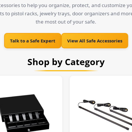
cessories to help you organize, protect, and customize y
ts to pistol racks, jewelry trays, door organizers and mor
the most out of your safe.
Talk to a Safe Expert
View All Safe Accessories
Shop by Category