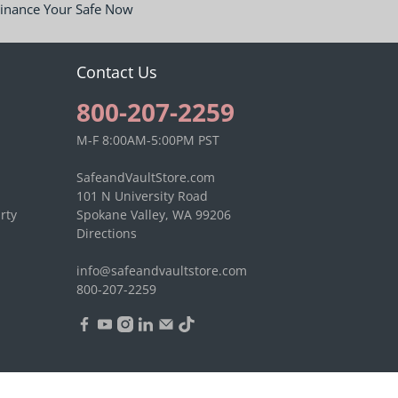
inance Your Safe Now
Contact Us
800-207-2259
M-F 8:00AM-5:00PM PST
SafeandVaultStore.com
101 N University Road
rty
Spokane Valley, WA 99206
Directions
info@safeandvaultstore.com
800-207-2259