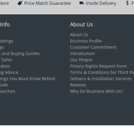
Store
Price Match Guarantee
Inside Delivery
F
Info
About Us
About Us
Ratings
Business Profile
gs
Customer Commitment
S and Buying Guides
Introduction
f Safes
Our People
ideos
Privacy Rights Request Form
ng Advice
Terms & Conditions for Third Pa
hings You Must Know Before
Delivery & Installation Services
Safe
Reviews
earches
Why Do Business With Us?