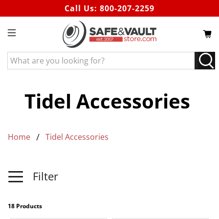
Call Us:
800-207-2259
What
are
you
looking
Tidel Accessories
for?
Home
Tidel Accessories
Filter
18 Products