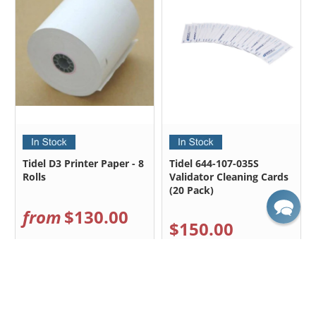
Tidel D3 Printer Paper - 8
Tidel 644-107-035S
Rolls
Validator Cleaning Cards
(20 Pack)
from
$130.00
$150.00