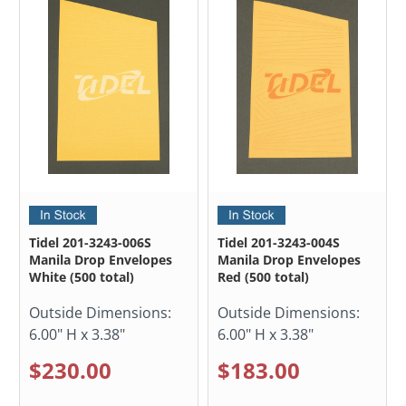
Tidel 201-3243-006S
Tidel 201-3243-004S
Manila Drop Envelopes
Manila Drop Envelopes
White (500 total)
Red (500 total)
Outside Dimensions:
Outside Dimensions:
6.00" H x 3.38"
6.00" H x 3.38"
$230.00
$183.00