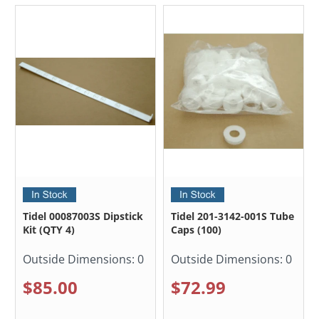
Tidel 00087003S Dipstick
Tidel 201-3142-001S Tube
Kit (QTY 4)
Caps (100)
Outside Dimensions:
0
Outside Dimensions:
0
$85.00
$72.99