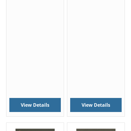
View Details
View Details