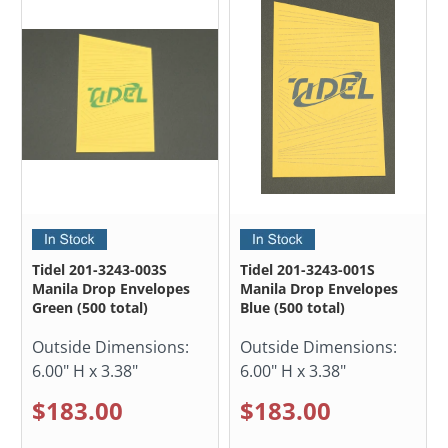
Tidel 201-3243-003S
Tidel 201-3243-001S
Manila Drop Envelopes
Manila Drop Envelopes
Green (500 total)
Blue (500 total)
Outside Dimensions:
Outside Dimensions:
6.00" H x 3.38"
6.00" H x 3.38"
$183.00
$183.00