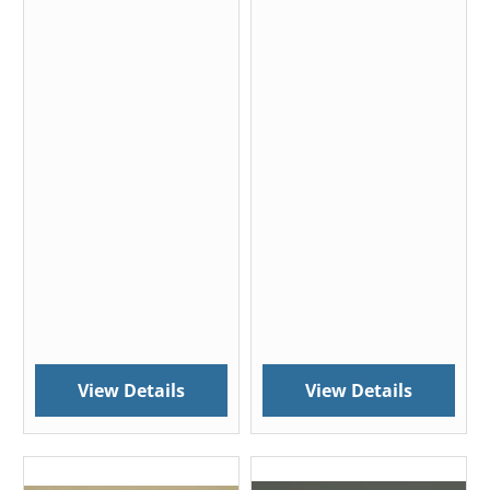
View Details
View Details