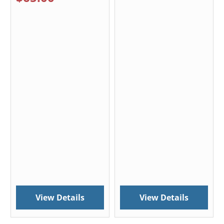
View Details
View Details