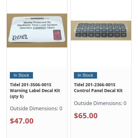
Tidel 201-3506-001S
Tidel 201-2366-001S
Warning Label Decal Kit
Control Panel Decal Kit
(qty 5)
Outside Dimensions:
0
Outside Dimensions:
0
$65.00
$47.00