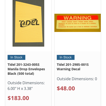
Tidel 201-3243-005S
Tidel 201-2985-001S
Manila Drop Envelopes
Warning Decal
Black (500 total)
Outside Dimensions:
0
Outside Dimensions:
$48.00
6.00" H x 3.38"
$183.00