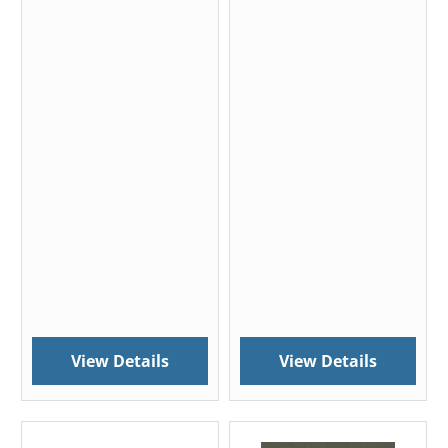
View Details
View Details