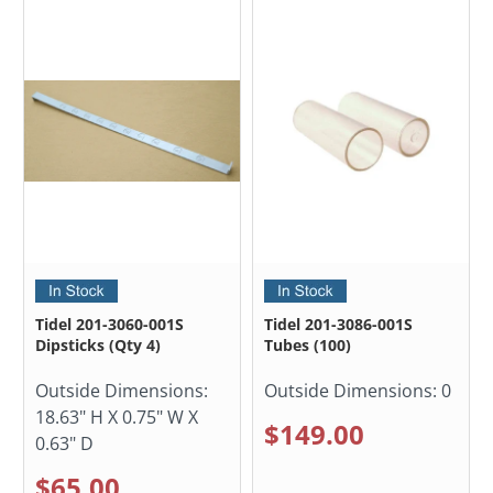
Tidel 201-3060-001S
Tidel 201-3086-001S
Dipsticks (Qty 4)
Tubes (100)
Outside Dimensions:
Outside Dimensions:
0
18.63" H X 0.75" W X
$149.00
0.63" D
$65.00