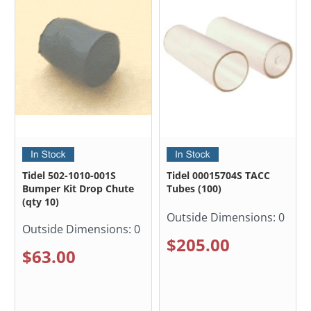
Tidel 502-1010-001S
Tidel 00015704S TACC
Bumper Kit Drop Chute
Tubes (100)
(qty 10)
Outside Dimensions:
0
Outside Dimensions:
0
$205.00
$63.00