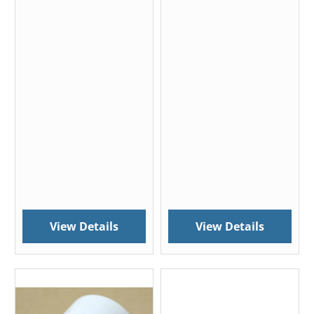
View Details
View Details