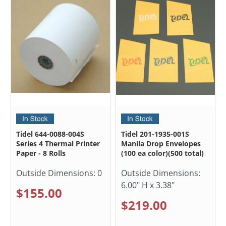
Tidel 644-0088-004S
Tidel 201-1935-001S
Series 4 Thermal Printer
Manila Drop Envelopes
Paper - 8 Rolls
(100 ea color)(500 total)
Outside Dimensions:
0
Outside Dimensions:
6.00" H x 3.38"
$155.00
$219.00