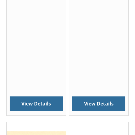
View Details
View Details