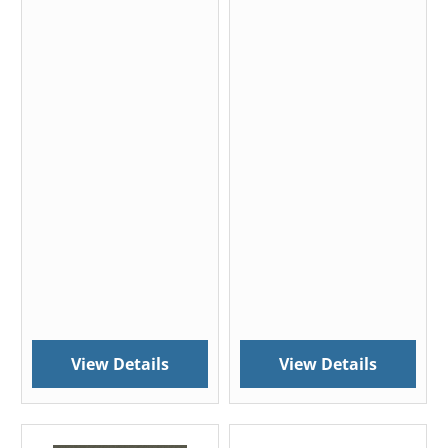
View Details
View Details