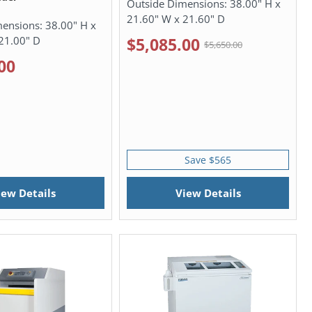
Outside Dimensions:
38.00" H x
21.60" W x 21.60" D
mensions:
38.00" H x
21.00" D
$5,085.00
$5,650.00
00
Save $565
iew Details
View Details