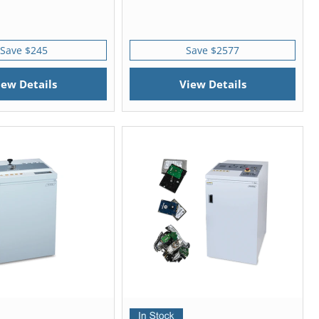
Save $245
Save $2577
iew Details
View Details