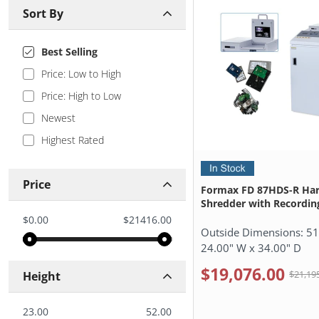
Sort By
Best Selling
Price: Low to High
Price: High to Low
Newest
Highest Rated
Price
Formax FD 87HDS-R Har
Shredder with Recordin
$0.00
$21416.00
Outside Dimensions:
51
24.00" W x 34.00" D
$19,076.00
$21,19
Height
23.00
52.00