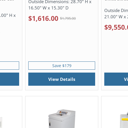
Outside Dimensions:
28.70" H x
16.50" W x 15.30" D
Outside Di
.00" H x
21.00" W x 
$1,616.00
$1,795.00
$9,550.
0
Save $179
View Details
V