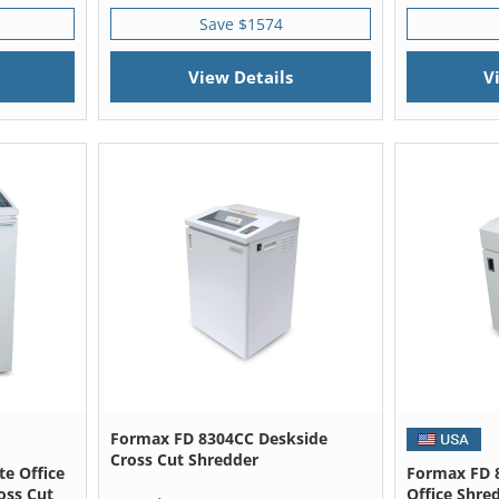
Save $1574
View Details
V
Formax FD 8304CC Deskside
Cross Cut Shredder
e Office
Formax FD 
oss Cut
Office Shre