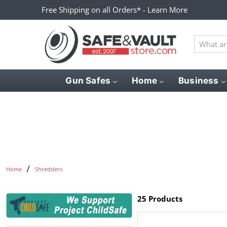
Free Shipping on all Orders* - Learn More
What
are
you
looking
Gun Safes
Home
Business
for?
Home
Shredders
25 Products