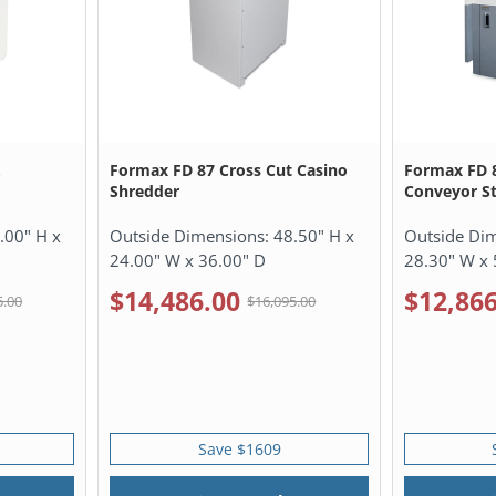
X
Formax FD 87 Cross Cut Casino
Formax FD 8
Shredder
Conveyor St
.00" H x
Outside Dimensions:
48.50" H x
Outside Di
24.00" W x 36.00" D
28.30" W x 
$14,486.00
$12,866
5.00
$16,095.00
Save $1609