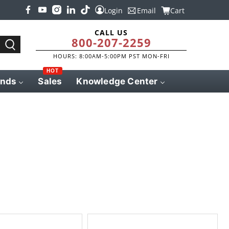
Login
Email
Cart
CALL US
800-207-2259
HOURS: 8:00AM-5:00PM PST MON-FRI
HOT
ands
Sales
Knowledge Center