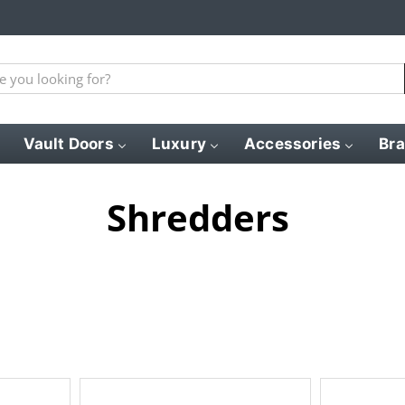
Vault Doors
Luxury
Accessories
Br
Shredders