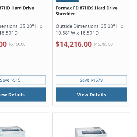
87HD Hard Drive
Formax FD 87HDS Hard Drive
Shredder
mensions:
35.00" H x
Outside Dimensions:
35.00" H x
18.50" D
19.68" W x 18.50" D
00
$14,216.00
$5,150.00
$15,795.00
Save $515
Save $1579
iew Details
View Details