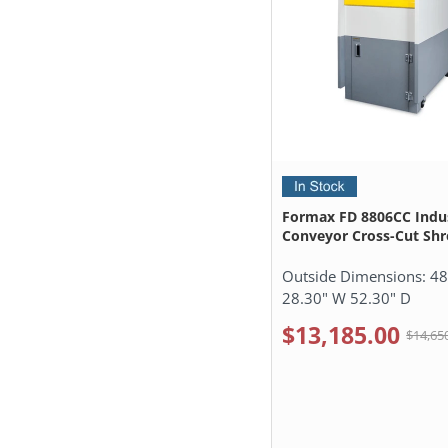
Formax FD 8806CC Indus
Conveyor Cross-Cut Sh
Outside Dimensions:
48
28.30" W 52.30" D
$13,185.00
$14,65