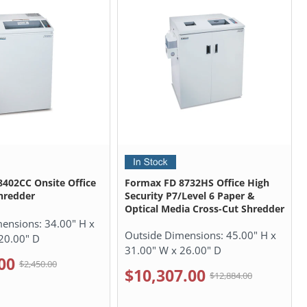
402CC Onsite Office
Formax FD 8732HS Office High
hredder
Security P7/Level 6 Paper &
Optical Media Cross-Cut Shredder
mensions:
34.00" H x
Outside Dimensions:
45.00" H x
20.00" D
31.00" W x 26.00" D
00
$2,450.00
$10,307.00
$12,884.00