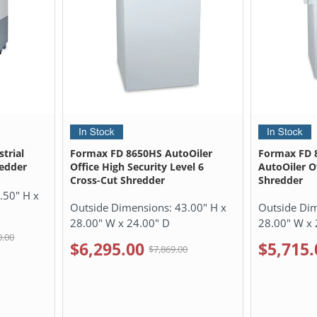
trial
Formax FD 8650HS AutoOiler
Formax FD 
redder
Office High Security Level 6
AutoOiler O
Cross-Cut Shredder
Shredder
.50" H x
Outside Dimensions:
43.00" H x
Outside Di
28.00" W x 24.00" D
28.00" W x 
0.00
$6,295.00
$5,715.
$7,869.00