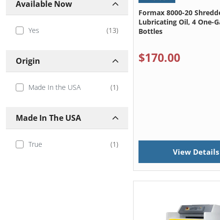
Available Now
Formax 8000-20 Shredd
Lubricating Oil, 4 One-G
Yes
(
13
)
Bottles
$170.00
Origin
Made In the USA
(
1
)
Made In The USA
True
(
1
)
View Details