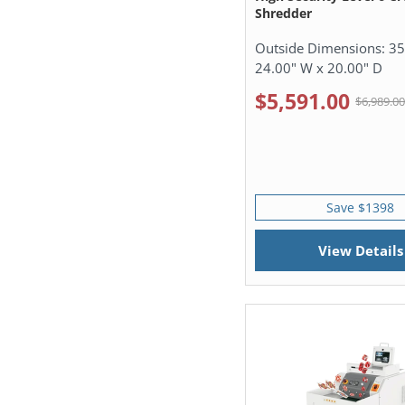
Shredder
Outside Dimensions:
35
24.00" W x 20.00" D
$5,591.00
$6,989.0
Save $1398
View Details