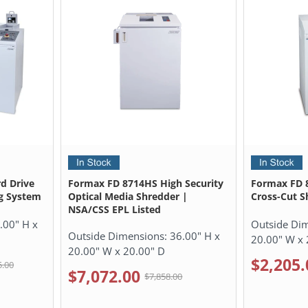
d Drive
Formax FD 8714HS High Security
Formax FD 8
g System
Optical Media Shredder |
Cross-Cut S
NSA/CSS EPL Listed
.00" H x
Outside Di
Outside Dimensions:
36.00" H x
20.00" W x 
20.00" W x 20.00" D
$2,205.
5.00
$7,072.00
$7,858.00