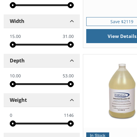
Width
Save $2119
View Details
15.00
31.00
Depth
10.00
53.00
Weight
0
1146