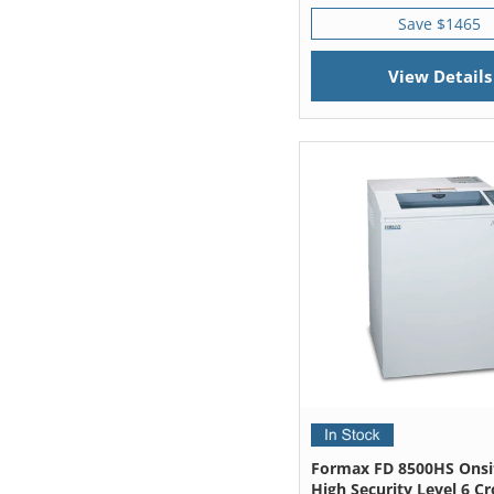
Save $1465
View Details
Formax FD 8500HS Onsit
High Security Level 6 Cr