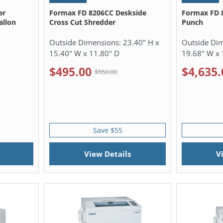
er
Formax FD 8206CC Deskside
Formax FD 
allon
Cross Cut Shredder
Punch
Outside Dimensions:
23.40" H x
Outside Di
15.40" W x 11.80" D
19.68" W x 
$495.00
$4,635.
$550.00
Save $55
View Details
V