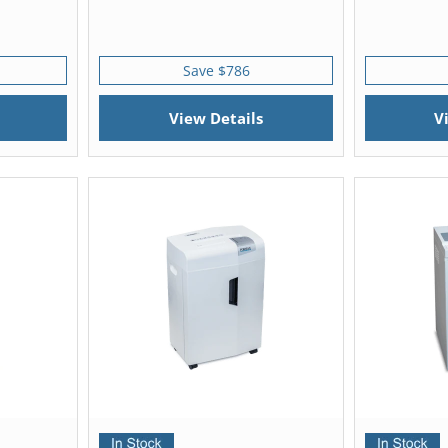
Save $786
View Details
V