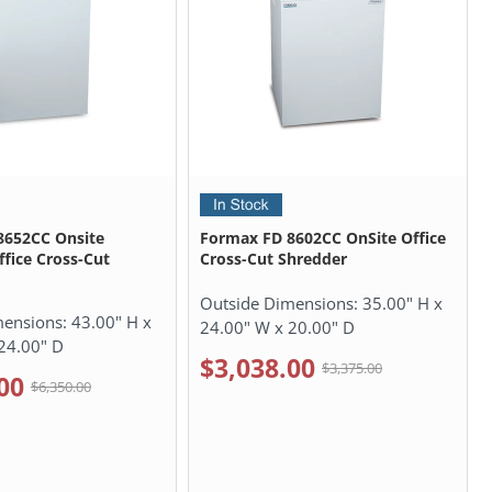
8652CC Onsite
Formax FD 8602CC OnSite Office
ffice Cross-Cut
Cross-Cut Shredder
Outside Dimensions:
35.00" H x
mensions:
43.00" H x
24.00" W x 20.00" D
24.00" D
$3,038.00
$3,375.00
00
$6,350.00