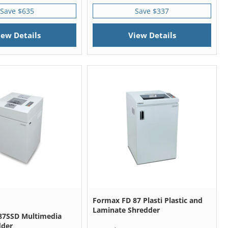
Save $635
Save $337
iew Details
View Details
Formax FD 87 Plasti Plastic and
Laminate Shredder
87SSD Multimedia
dder