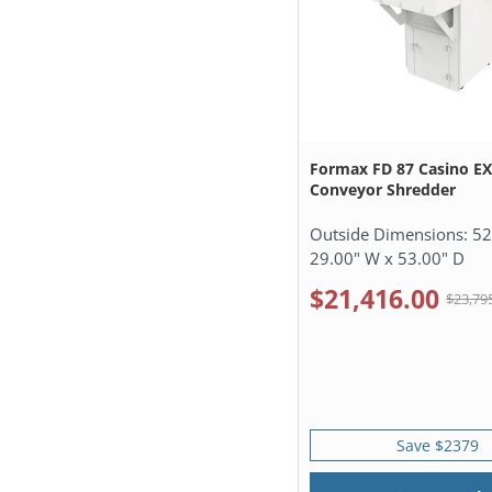
Formax FD 87 Casino E
Conveyor Shredder
Outside Dimensions:
52
29.00" W x 53.00" D
$21,416.00
$23,79
Save $2379