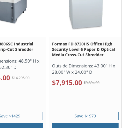
806SC Industrial
Formax FD 8730HS Office High
rip-Cut Shredder
Security Level 6 Paper & Optical
Media Cross-Cut Shredder
mensions:
48.50" H x
Outside Dimensions:
43.00" H x
52.30" D
28.00" W x 24.00" D
.00
$14,295.00
$7,915.00
$9,894.00
Save $1429
Save $1979