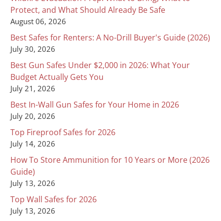
Protect, and What Should Already Be Safe
August 06, 2026
Best Safes for Renters: A No-Drill Buyer's Guide (2026)
July 30, 2026
Best Gun Safes Under $2,000 in 2026: What Your
Budget Actually Gets You
July 21, 2026
Best In-Wall Gun Safes for Your Home in 2026
July 20, 2026
Top Fireproof Safes for 2026
July 14, 2026
How To Store Ammunition for 10 Years or More (2026
Guide)
July 13, 2026
Top Wall Safes for 2026
July 13, 2026