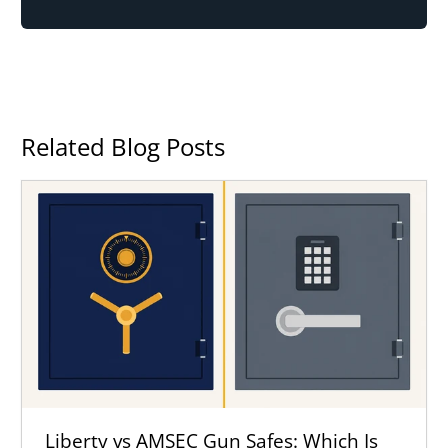
Related Blog Posts
Liberty vs AMSEC Gun Safes: Which Is