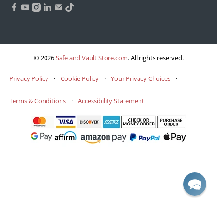
© 2026
Safe and Vault Store.com
.
All rights reserved.
Privacy Policy
·
Cookie Policy
·
Your Privacy Choices
·
Terms & Conditions
·
Accessibility Statement