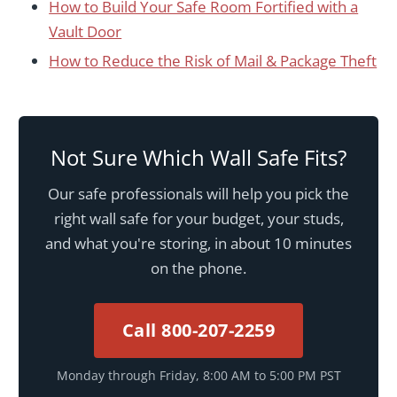
How to Build Your Safe Room Fortified with a
Vault Door
How to Reduce the Risk of Mail & Package Theft
Not Sure Which Wall Safe Fits?
Our safe professionals will help you pick the
right wall safe for your budget, your studs,
and what you're storing, in about 10 minutes
on the phone.
Call 800-207-2259
Monday through Friday, 8:00 AM to 5:00 PM PST