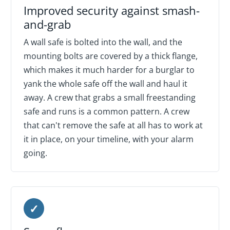
Improved security against smash-
and-grab
A wall safe is bolted into the wall, and the
mounting bolts are covered by a thick flange,
which makes it much harder for a burglar to
yank the whole safe off the wall and haul it
away. A crew that grabs a small freestanding
safe and runs is a common pattern. A crew
that can't remove the safe at all has to work at
it in place, on your timeline, with your alarm
going.
✓