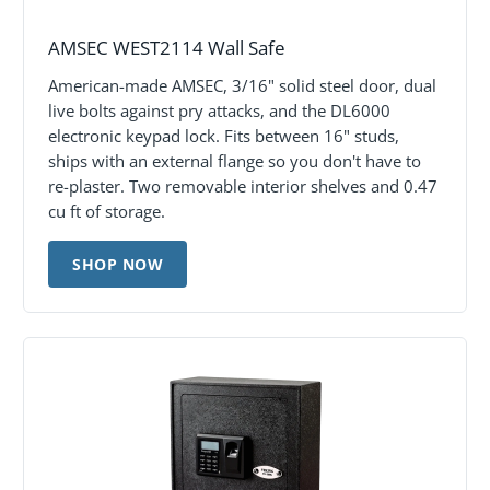
AMSEC WEST2114 Wall Safe
American-made AMSEC, 3/16" solid steel door, dual
live bolts against pry attacks, and the DL6000
electronic keypad lock. Fits between 16" studs,
ships with an external flange so you don't have to
re-plaster. Two removable interior shelves and 0.47
cu ft of storage.
SHOP NOW