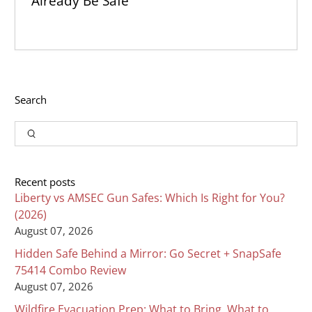
Already Be Safe
Search
Input
Search
Recent posts
Liberty vs AMSEC Gun Safes: Which Is Right for You?
(2026)
August 07, 2026
Hidden Safe Behind a Mirror: Go Secret + SnapSafe
75414 Combo Review
August 07, 2026
Wildfire Evacuation Prep: What to Bring, What to