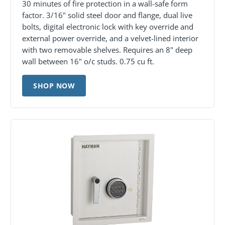
30 minutes of fire protection in a wall-safe form
factor. 3/16" solid steel door and flange, dual live
bolts, digital electronic lock with key override and
external power override, and a velvet-lined interior
with two removable shelves. Requires an 8" deep
wall between 16" o/c studs. 0.75 cu ft.
SHOP NOW