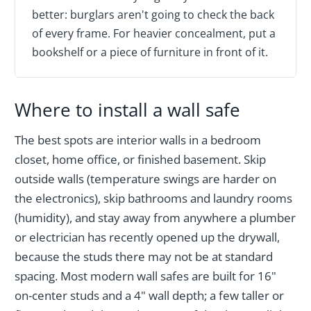
better: burglars aren't going to check the back
of every frame. For heavier concealment, put a
bookshelf or a piece of furniture in front of it.
Where to install a wall safe
The best spots are interior walls in a bedroom
closet, home office, or finished basement. Skip
outside walls (temperature swings are harder on
the electronics), skip bathrooms and laundry rooms
(humidity), and stay away from anywhere a plumber
or electrician has recently opened up the drywall,
because the studs there may not be at standard
spacing. Most modern wall safes are built for 16"
on-center studs and a 4" wall depth; a few taller or