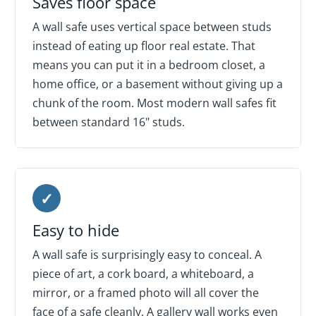
Saves floor space
A wall safe uses vertical space between studs
instead of eating up floor real estate. That
means you can put it in a bedroom closet, a
home office, or a basement without giving up a
chunk of the room. Most modern wall safes fit
between standard 16" studs.
✓
Easy to hide
A wall safe is surprisingly easy to conceal. A
piece of art, a cork board, a whiteboard, a
mirror, or a framed photo will all cover the
face of a safe cleanly. A gallery wall works even