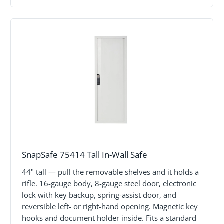
SnapSafe 75414 Tall In-Wall Safe
44" tall — pull the removable shelves and it holds a
rifle. 16-gauge body, 8-gauge steel door, electronic
lock with key backup, spring-assist door, and
reversible left- or right-hand opening. Magnetic key
hooks and document holder inside. Fits a standard