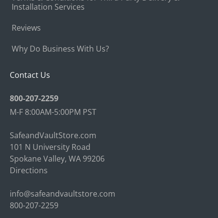
Installation Services
Reviews
Why Do Business With Us?
Contact Us
800-207-2259
M-F 8:00AM-5:00PM PST
SafeandVaultStore.com
101 N University Road
Spokane Valley, WA 99206
Directions
info@safeandvaultstore.com
800-207-2259