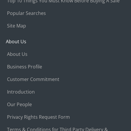
Top 10 Things You Must Know Before Buying A Safe
Popular Searches
Site Map
About Us
About Us
Business Profile
Customer Commitment
Introduction
Our People
Privacy Rights Request Form
Terms & Conditions for Third Party Delivery &