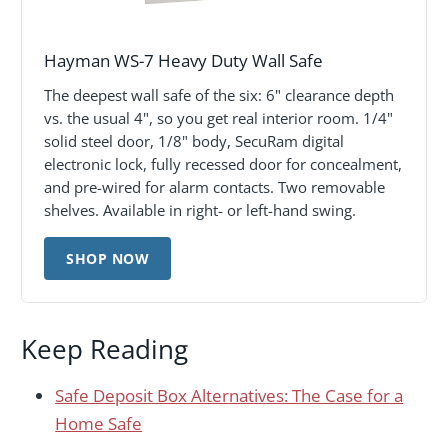
Hayman WS-7 Heavy Duty Wall Safe
The deepest wall safe of the six: 6" clearance depth
vs. the usual 4", so you get real interior room. 1/4"
solid steel door, 1/8" body, SecuRam digital
electronic lock, fully recessed door for concealment,
and pre-wired for alarm contacts. Two removable
shelves. Available in right- or left-hand swing.
SHOP NOW
Keep Reading
Safe Deposit Box Alternatives: The Case for a
Home Safe