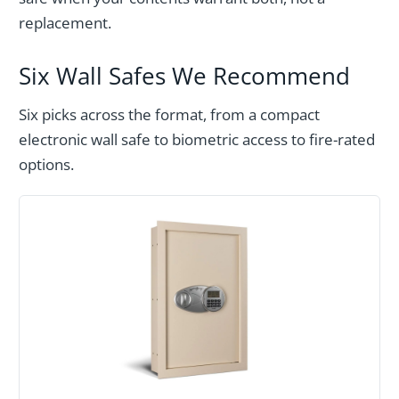
replacement.
Six Wall Safes We Recommend
Six picks across the format, from a compact
electronic wall safe to biometric access to fire-rated
options.