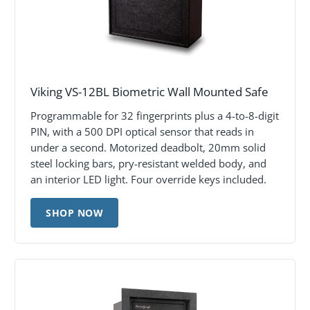
Viking VS-12BL Biometric Wall Mounted Safe
Programmable for 32 fingerprints plus a 4-to-8-digit
PIN, with a 500 DPI optical sensor that reads in
under a second. Motorized deadbolt, 20mm solid
steel locking bars, pry-resistant welded body, and
an interior LED light. Four override keys included.
SHOP NOW