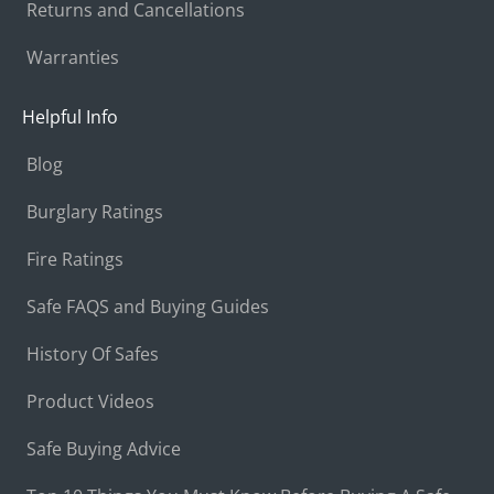
Returns and Cancellations
Warranties
Helpful Info
Blog
Burglary Ratings
Fire Ratings
Safe FAQS and Buying Guides
History Of Safes
Product Videos
Safe Buying Advice