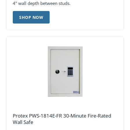
4" wall depth between studs.
SHOP NOW
Protex PWS-1814E-FR 30-Minute Fire-Rated
Wall Safe