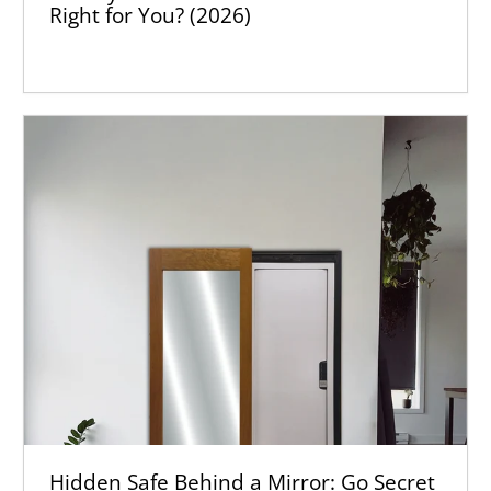
Right for You? (2026)
Hidden Safe Behind a Mirror: Go Secret