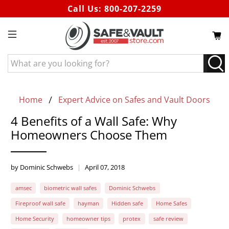
Call Us:
800-207-2259
What
are
you
looking
Home
Expert Advice on Safes and Vault Doors
for?
4 Benefits of a Wall Safe: Why
Homeowners Choose Them
by Dominic Schwebs
April 07, 2018
amsec
biometric wall safes
Dominic Schwebs
Fireproof wall safe
hayman
Hidden safe
Home Safes
Home Security
homeowner tips
protex
safe review