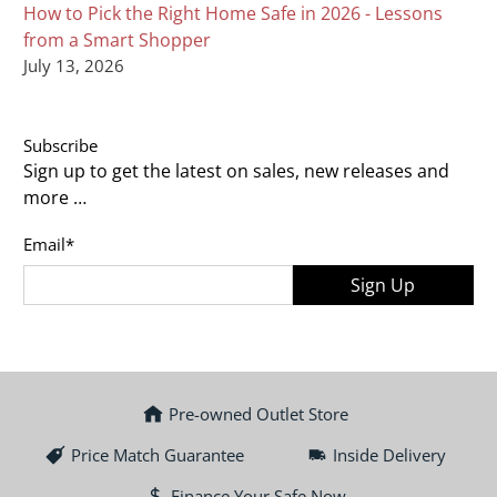
How to Pick the Right Home Safe in 2026 - Lessons
from a Smart Shopper
July 13, 2026
Subscribe
Sign up to get the latest on sales, new releases and
more …
Email
*
Sign Up
Pre-owned Outlet Store
Price Match Guarantee
Inside Delivery
Finance Your Safe Now