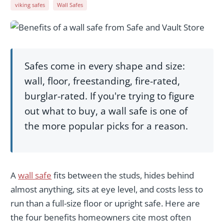
viking safes
Wall Safes
Safes come in every shape and size:
wall, floor, freestanding, fire-rated,
burglar-rated. If you're trying to figure
out what to buy, a wall safe is one of
the more popular picks for a reason.
A
wall safe
fits between the studs, hides behind
almost anything, sits at eye level, and costs less to
run than a full-size floor or upright safe. Here are
the four benefits homeowners cite most often