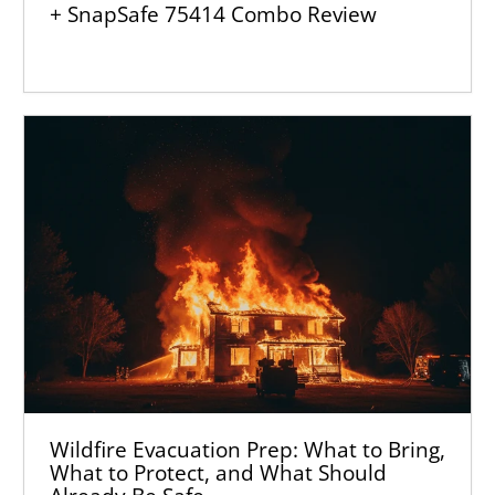
+ SnapSafe 75414 Combo Review
Wildfire Evacuation Prep: What to Bring,
What to Protect, and What Should