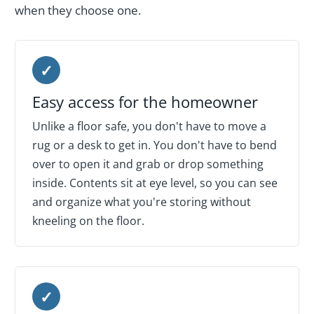
when they choose one.
✓
Easy access for the homeowner
Unlike a floor safe, you don't have to move a
rug or a desk to get in. You don't have to bend
over to open it and grab or drop something
inside. Contents sit at eye level, so you can see
and organize what you're storing without
kneeling on the floor.
✓