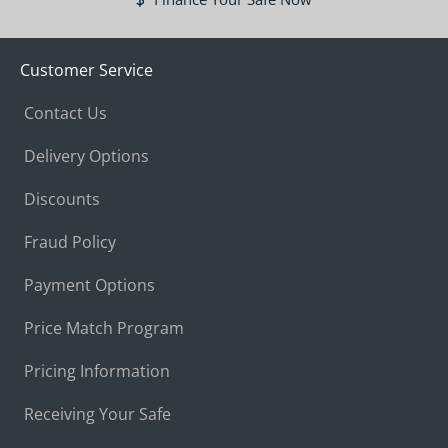
Customer Service
Contact Us
Delivery Options
Discounts
Fraud Policy
Payment Options
Price Match Program
Pricing Information
Receiving Your Safe