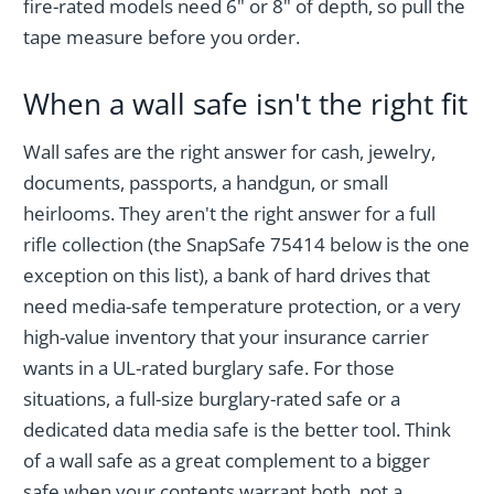
fire-rated models need 6" or 8" of depth, so pull the
tape measure before you order.
When a wall safe isn't the right fit
Wall safes are the right answer for cash, jewelry,
documents, passports, a handgun, or small
heirlooms. They aren't the right answer for a full
rifle collection (the SnapSafe 75414 below is the one
exception on this list), a bank of hard drives that
need media-safe temperature protection, or a very
high-value inventory that your insurance carrier
wants in a UL-rated burglary safe. For those
situations, a full-size burglary-rated safe or a
dedicated data media safe is the better tool. Think
of a wall safe as a great complement to a bigger
safe when your contents warrant both, not a