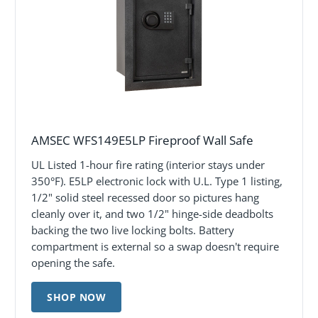
AMSEC WFS149E5LP Fireproof Wall Safe
UL Listed 1-hour fire rating (interior stays under
350°F). E5LP electronic lock with U.L. Type 1 listing,
1/2" solid steel recessed door so pictures hang
cleanly over it, and two 1/2" hinge-side deadbolts
backing the two live locking bolts. Battery
compartment is external so a swap doesn't require
opening the safe.
SHOP NOW