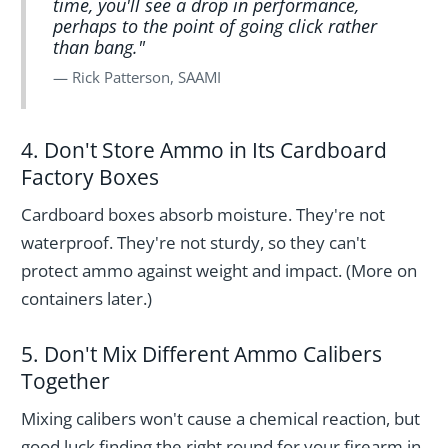
time, you'll see a drop in performance,
perhaps to the point of going click rather
than bang."
Rick Patterson, SAAMI
4. Don't Store Ammo in Its Cardboard
Factory Boxes
Cardboard boxes absorb moisture. They're not
waterproof. They're not sturdy, so they can't
protect ammo against weight and impact. (More on
containers later.)
5. Don't Mix Different Ammo Calibers
Together
Mixing calibers won't cause a chemical reaction, but
good luck finding the right round for your firearm in