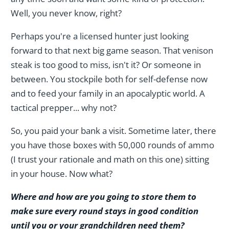
Well, you never know, right?
Perhaps you're a licensed hunter just looking
forward to that next big game season. That venison
steak is too good to miss, isn't it? Or someone in
between. You stockpile both for self-defense now
and to feed your family in an apocalyptic world. A
tactical prepper... why not?
So, you paid your bank a visit. Sometime later, there
you have those boxes with 50,000 rounds of ammo
(I trust your rationale and math on this one) sitting
in your house. Now what?
Where and how are you going to store them to
make sure every round stays in good condition
until you or your grandchildren need them?