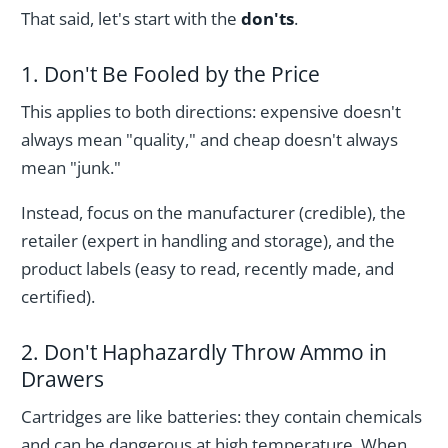
That said, let's start with the
don'ts
.
1. Don't Be Fooled by the Price
This applies to both directions: expensive doesn't
always mean "quality," and cheap doesn't always
mean "junk."
Instead, focus on the manufacturer (credible), the
retailer (expert in handling and storage), and the
product labels (easy to read, recently made, and
certified).
2. Don't Haphazardly Throw Ammo in
Drawers
Cartridges are like batteries: they contain chemicals
and can be dangerous at high temperature. When