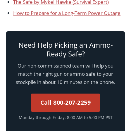
The Safe by Mykel Hawke (Survival Expert)
How to Prepare for a Long-Term Power Outage
Need Help Picking an Ammo-
Ready Safe?
Our non-commissioned team will help you
match the right gun or ammo safe to your
stockpile in about 10 minutes on the phone.
Call 800-207-2259
Monday through Friday, 8:00 AM to 5:00 PM PST