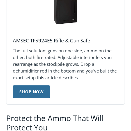
AMSEC TF5924E5 Rifle & Gun Safe
The full solution: guns on one side, ammo on the
other, both fire-rated. Adjustable interior lets you
rearrange as the stockpile grows. Drop a
dehumidifier rod in the bottom and you've built the
exact setup this article describes.
SHOP NOW
Protect the Ammo That Will
Protect You