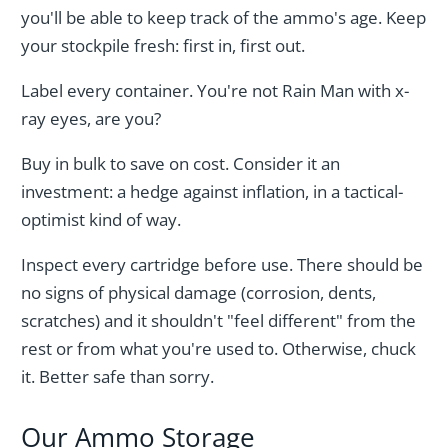
you'll be able to keep track of the ammo's age. Keep
your stockpile fresh: first in, first out.
Label every container. You're not Rain Man with x-
ray eyes, are you?
Buy in bulk to save on cost. Consider it an
investment: a hedge against inflation, in a tactical-
optimist kind of way.
Inspect every cartridge before use. There should be
no signs of physical damage (corrosion, dents,
scratches) and it shouldn't "feel different" from the
rest or from what you're used to. Otherwise, chuck
it. Better safe than sorry.
Our Ammo Storage