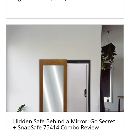
Hidden Safe Behind a Mirror: Go Secret
+ SnapSafe 75414 Combo Review