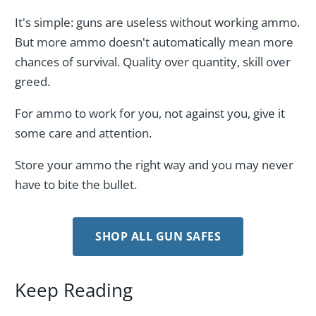
It's simple: guns are useless without working ammo.
But more ammo doesn't automatically mean more
chances of survival. Quality over quantity, skill over
greed.
For ammo to work for you, not against you, give it
some care and attention.
Store your ammo the right way and you may never
have to bite the bullet.
SHOP ALL GUN SAFES
Keep Reading