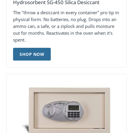
Hydrosorbent SG-450 Silica Desiccant
The "throw a desiccant in every container" pro tip in
physical form. No batteries, no plug. Drops into an
ammo can, a safe, or a ziplock and pulls moisture
out for months. Reactivates in the oven when it's
spent.
SHOP NOW