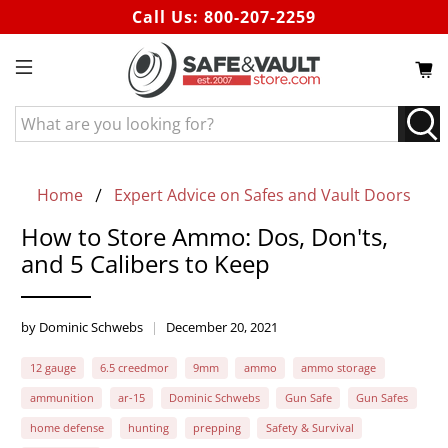
Call Us:
800-207-2259
What
are
you
looking
Home
Expert Advice on Safes and Vault Doors
for?
How to Store Ammo: Dos, Don'ts,
and 5 Calibers to Keep
by Dominic Schwebs
December 20, 2021
12 gauge
6.5 creedmor
9mm
ammo
ammo storage
ammunition
ar-15
Dominic Schwebs
Gun Safe
Gun Safes
home defense
hunting
prepping
Safety & Survival