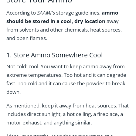
According to
SAAMI's
storage guidelines,
ammo
should be stored in a cool, dry location
away
from solvents and other chemicals, heat sources,
and open flames.
1. Store Ammo Somewhere Cool
Not cold: cool. You want to keep ammo away from
extreme temperatures. Too hot and it can degrade
fast. Too cold and it can cause the powder to break
down.
As mentioned, keep it away from heat sources. That
includes direct sunlight, a hot ceiling, a fireplace, a
motor exhaust, and anything similar.