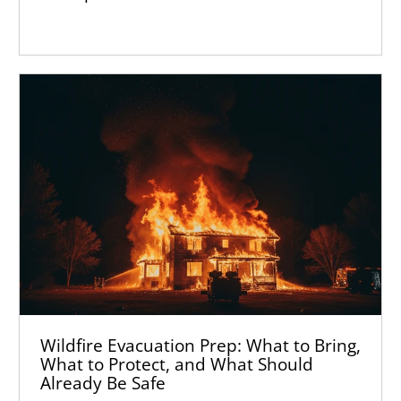
Wildfire Evacuation Prep: What to Bring,
What to Protect, and What Should
Already Be Safe