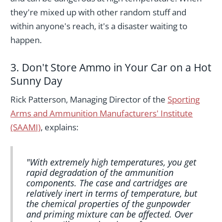
they're mixed up with other random stuff and
within anyone's reach, it's a disaster waiting to
happen.
3. Don't Store Ammo in Your Car on a Hot
Sunny Day
Rick Patterson, Managing Director of the
Sporting
Arms and Ammunition Manufacturers' Institute
(SAAMI)
, explains:
"With extremely high temperatures, you get
rapid degradation of the ammunition
components. The case and cartridges are
relatively inert in terms of temperature, but
the chemical properties of the gunpowder
and priming mixture can be affected. Over