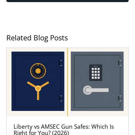
Related Blog Posts
Liberty vs AMSEC Gun Safes: Which Is
Right for You? (2026)