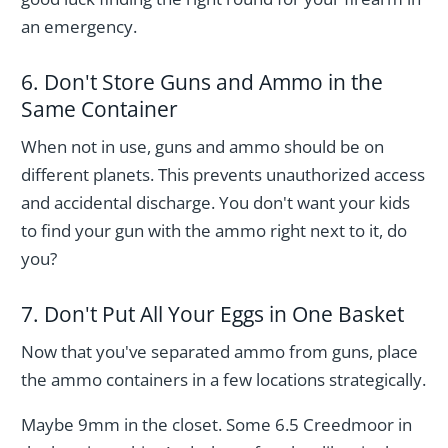
an emergency.
6. Don't Store Guns and Ammo in the
Same Container
When not in use, guns and ammo should be on
different planets. This prevents unauthorized access
and accidental discharge. You don't want your kids
to find your gun with the ammo right next to it, do
you?
7. Don't Put All Your Eggs in One Basket
Now that you've separated ammo from guns, place
the ammo containers in a few locations strategically.
Maybe 9mm in the closet. Some 6.5 Creedmoor in