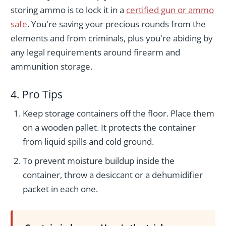
storing ammo is to lock it in a
certified gun or ammo
safe
. You're saving your precious rounds from the
elements and from criminals, plus you're abiding by
any legal requirements around firearm and
ammunition storage.
4. Pro Tips
Keep storage containers off the floor. Place them
on a wooden pallet. It protects the container
from liquid spills and cold ground.
To prevent moisture buildup inside the
container, throw a desiccant or a dehumidifier
packet in each one.