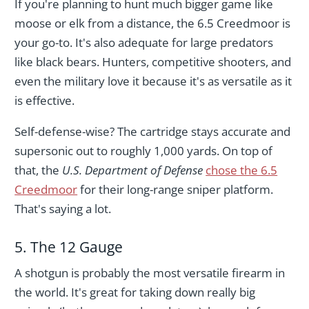
If you're planning to hunt much bigger game like
moose or elk from a distance, the 6.5 Creedmoor is
your go-to. It's also adequate for large predators
like black bears. Hunters, competitive shooters, and
even the military love it because it's as versatile as it
is effective.
Self-defense-wise? The cartridge stays accurate and
supersonic out to roughly 1,000 yards. On top of
that, the
U.S. Department of Defense
chose the 6.5
Creedmoor
for their long-range sniper platform.
That's saying a lot.
5. The 12 Gauge
A shotgun is probably the most versatile firearm in
the world. It's great for taking down really big