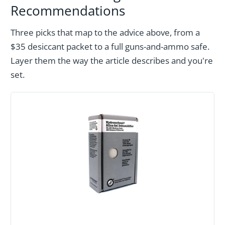
Recommendations
Three picks that map to the advice above, from a
$35 desiccant packet to a full guns-and-ammo safe.
Layer them the way the article describes and you're
set.