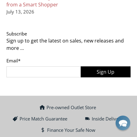
from a Smart Shopper
July 13, 2026
Subscribe
Sign up to get the latest on sales, new releases and
more …
Email
*
Sign Up
Pre-owned Outlet Store
Price Match Guarantee
Inside Delivery
Finance Your Safe Now