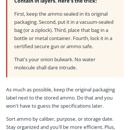
Contain in layers. Here's the trick:
First, keep the ammo sealed in its original
packaging. Second, put it in a vacuum-sealed
bag (or a ziplock). Third, place that bag in a
bottle or metal container. Fourth, lock it in a
certified secure gun or ammo safe.
That's your onion bulwark. No water
molecule shall dare intrude.
As much as possible, keep the original packaging
label next to the stored ammo. Do that and you
won't have to guess the specifications later.
Sort ammo by caliber, purpose, or storage date.
Stay organized and you'll be more efficient. Plus,