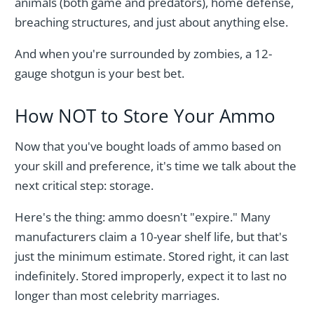
animals (both game and predators), home defense,
breaching structures, and just about anything else.
And when you're surrounded by zombies, a 12-
gauge shotgun is your best bet.
How NOT to Store Your Ammo
Now that you've bought loads of ammo based on
your skill and preference, it's time we talk about the
next critical step: storage.
Here's the thing: ammo doesn't "expire." Many
manufacturers claim a 10-year shelf life, but that's
just the minimum estimate. Stored right, it can last
indefinitely. Stored improperly, expect it to last no
longer than most celebrity marriages.