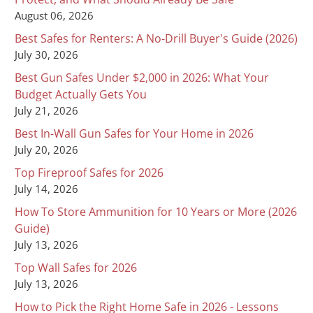
August 06, 2026
Best Safes for Renters: A No-Drill Buyer's Guide (2026)
July 30, 2026
Best Gun Safes Under $2,000 in 2026: What Your
Budget Actually Gets You
July 21, 2026
Best In-Wall Gun Safes for Your Home in 2026
July 20, 2026
Top Fireproof Safes for 2026
July 14, 2026
How To Store Ammunition for 10 Years or More (2026
Guide)
July 13, 2026
Top Wall Safes for 2026
July 13, 2026
How to Pick the Right Home Safe in 2026 - Lessons