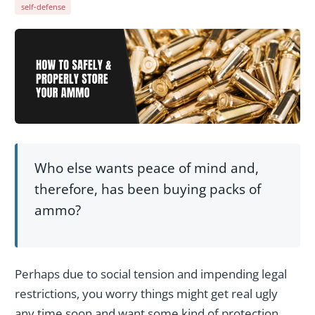
self-defense
Who else wants peace of mind and,
therefore, has been buying packs of
ammo?
Perhaps due to social tension and impending legal
restrictions, you worry things might get real ugly
any time soon and want some kind of protection.