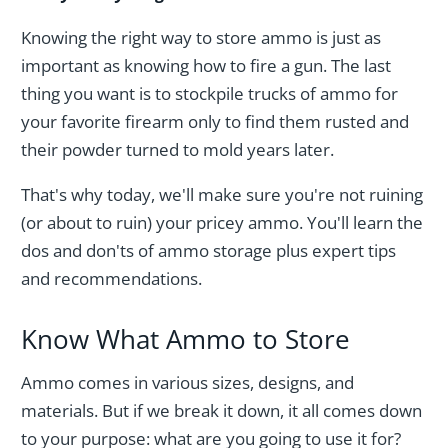
Knowing the right way to store ammo is just as
important as knowing how to fire a gun. The last
thing you want is to stockpile trucks of ammo for
your favorite firearm only to find them rusted and
their powder turned to mold years later.
That's why today, we'll make sure you're not ruining
(or about to ruin) your pricey ammo. You'll learn the
dos and don'ts of ammo storage plus expert tips
and recommendations.
Know What Ammo to Store
Ammo comes in various sizes, designs, and
materials. But if we break it down, it all comes down
to your purpose: what are you going to use it for?