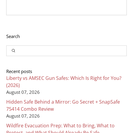
Search
Input
Search
Recent posts
Liberty vs AMSEC Gun Safes: Which Is Right for You?
(2026)
August 07, 2026
Hidden Safe Behind a Mirror: Go Secret + SnapSafe
75414 Combo Review
August 07, 2026
Wildfire Evacuation Prep: What to Bring, What to
Protect, and What Should Already Be Safe