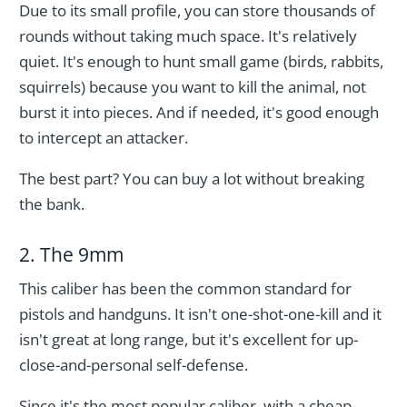
Due to its small profile, you can store thousands of
rounds without taking much space. It's relatively
quiet. It's enough to hunt small game (birds, rabbits,
squirrels) because you want to kill the animal, not
burst it into pieces. And if needed, it's good enough
to intercept an attacker.
The best part? You can buy a lot without breaking
the bank.
2. The 9mm
This caliber has been the common standard for
pistols and handguns. It isn't one-shot-one-kill and it
isn't great at long range, but it's excellent for up-
close-and-personal self-defense.
Since it's the most popular caliber, with a cheap