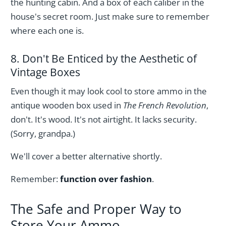
the hunting cabin. And a box of each caliber in the
house's secret room. Just make sure to remember
where each one is.
8. Don't Be Enticed by the Aesthetic of
Vintage Boxes
Even though it may look cool to store ammo in the
antique wooden box used in
The French Revolution
,
don't. It's wood. It's not airtight. It lacks security.
(Sorry, grandpa.)
We'll cover a better alternative shortly.
Remember:
function over fashion
.
The Safe and Proper Way to
Store Your Ammo