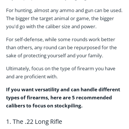
For hunting, almost any ammo and gun can be used.
The bigger the target animal or game, the bigger
you'd go with the caliber size and power.
For self-defense, while some rounds work better
than others, any round can be repurposed for the
sake of protecting yourself and your family.
Ultimately, focus on the type of firearm you have
and are proficient with.
If you want versatility and can handle different
types of firearms, here are 5 recommended
calibers to focus on stockpiling.
1. The .22 Long Rifle