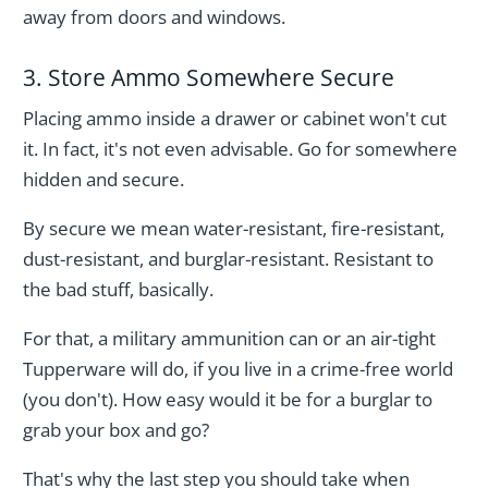
away from doors and windows.
3. Store Ammo Somewhere Secure
Placing ammo inside a drawer or cabinet won't cut
it. In fact, it's not even advisable. Go for somewhere
hidden and secure.
By secure we mean water-resistant, fire-resistant,
dust-resistant, and burglar-resistant. Resistant to
the bad stuff, basically.
For that, a military ammunition can or an air-tight
Tupperware will do, if you live in a crime-free world
(you don't). How easy would it be for a burglar to
grab your box and go?
That's why the last step you should take when