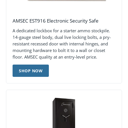
AMSEC EST916 Electronic Security Safe
A dedicated lockbox for a starter ammo stockpile.
14-gauge steel body, dual live locking bolts, a pry-
resistant recessed door with internal hinges, and
mounting hardware to bolt it to a wall or closet
floor. AMSEC quality at an entry-level price.
SHOP NOW