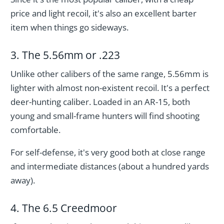
price and light recoil, it's also an excellent barter
item when things go sideways.
3. The 5.56mm or .223
Unlike other calibers of the same range, 5.56mm is
lighter with almost non-existent recoil. It's a perfect
deer-hunting caliber. Loaded in an AR-15, both
young and small-frame hunters will find shooting
comfortable.
For self-defense, it's very good both at close range
and intermediate distances (about a hundred yards
away).
4. The 6.5 Creedmoor