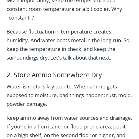
More importantly, keep the temperature at a
constant room temperature or a bit cooler. Why
"constant"?
Because fluctuation in temperature creates
humidity. And water beats metal in the long run. So
keep the temperature in check, and keep the
surroundings dry. Let's talk about that next.
2. Store Ammo Somewhere Dry
Water is metal's kryptonite. When ammo gets
exposed to moisture, bad things happen: rust, mold,
powder damage.
Keep ammo away from water sources and drainage.
If you're in a hurricane- or flood-prone area, put it
on a high shelf, on the second floor or higher, and