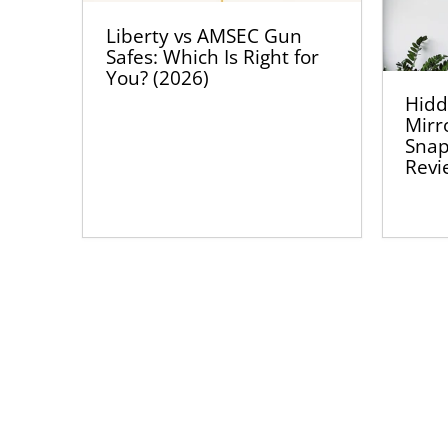
Liberty vs AMSEC Gun
Safes: Which Is Right for
You? (2026)
Hidd
Mirr
Snap
Revi