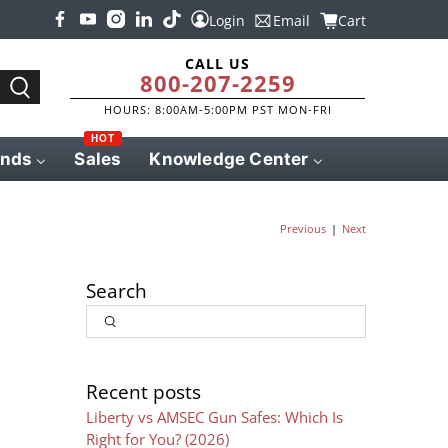
Login
Email
Cart
CALL US
800-207-2259
HOURS: 8:00AM-5:00PM PST MON-FRI
HOT
ands
Sales
Knowledge Center
|
Previous
Next
Search
Input
Search
Recent posts
Liberty vs AMSEC Gun Safes: Which Is
Right for You? (2026)