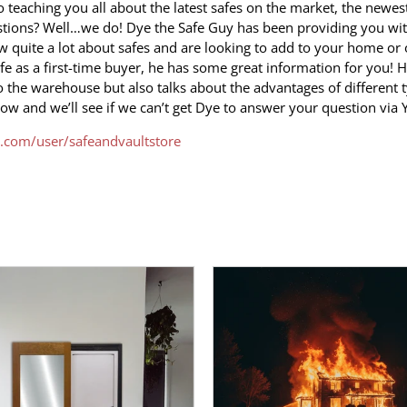
eaching you all about the latest safes on the market, the newest
estions? Well…we do! Dye the Safe Guy has been providing you w
 quite a lot about safes and are looking to add to your home or 
afe as a first-time buyer, he has some great information for you! 
o the warehouse but also talks about the advantages of different 
now and we’ll see if we can’t get Dye to answer your question via
.com/user/safeandvaultstore