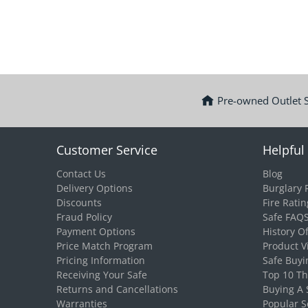
Pre-owned Outlet 
Customer Service
Helpful 
Contact Us
Blog
Delivery Options
Burglary 
Discounts
Fire Ratin
Fraud Policy
Safe FAQ
Payment Options
History O
Price Match Program
Product V
Pricing Information
Safe Buyi
Receiving Your Safe
Top 10 T
Returns and Cancellations
Buying A 
Warranties
Popular S