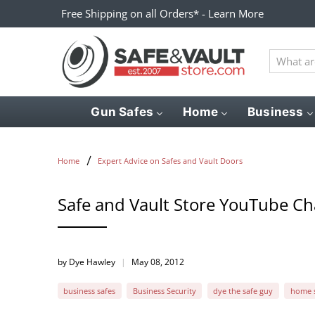
Free Shipping on all Orders* - Learn More
What
are
you
looking
Gun Safes
Home
Business
for?
Home
Expert Advice on Safes and Vault Doors
Safe and Vault Store YouTube C
by Dye Hawley
May 08, 2012
business safes
Business Security
dye the safe guy
home s