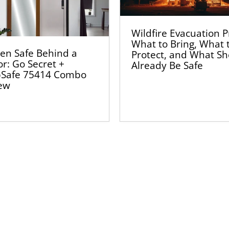
Wildfire Evacuation P
What to Bring, What 
en Safe Behind a
Protect, and What S
or: Go Secret +
Already Be Safe
Safe 75414 Combo
ew