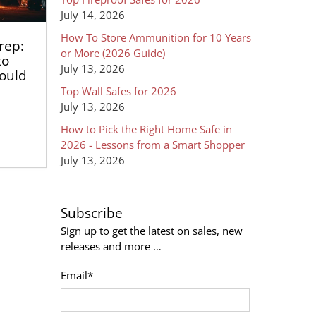
July 14, 2026
How To Store Ammunition for 10 Years
rep:
or More (2026 Guide)
to
July 13, 2026
hould
Top Wall Safes for 2026
July 13, 2026
How to Pick the Right Home Safe in
2026 - Lessons from a Smart Shopper
July 13, 2026
Subscribe
Sign up to get the latest on sales, new
releases and more …
Email
*