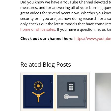
Did you know we have a YouTube Channel devoted to t
measures, and for answering all of your burning qu
great videos for several years now. Whether you know
security or if you are just now doing research for a s
only checks out the latest models that have come
int
home or office safes.
If you have a question, let us k
Check out our channel here:
https://www.youtube
Related Blog Posts