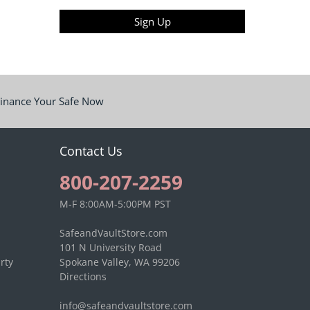
Sign Up
inance Your Safe Now
Contact Us
800-207-2259
M-F 8:00AM-5:00PM PST
SafeandVaultStore.com
101 N University Road
rty
Spokane Valley, WA 99206
Directions
info@safeandvaultstore.com