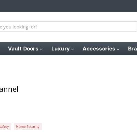
Vault Doors
Luxury
Accessories
Br
hannel
afety
Home Security