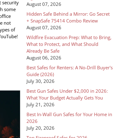
 security
August 07, 2026
ith some
Hidden Safe Behind a Mirror: Go Secret
office
+ SnapSafe 75414 Combo Review
He not
August 07, 2026
types of
 YouTube!
Wildfire Evacuation Prep: What to Bring,
What to Protect, and What Should
Already Be Safe
August 06, 2026
Best Safes for Renters: A No-Drill Buyer's
Guide (2026)
July 30, 2026
Best Gun Safes Under $2,000 in 2026:
What Your Budget Actually Gets You
July 21, 2026
Best In-Wall Gun Safes for Your Home in
2026
July 20, 2026
Top Fireproof Safes for 2026