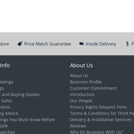
Store
Price Match Guarantee
Inside Delivery
F
Info
About Us
About Us
Ratings
Business Profile
gs
Customer Commitment
S and Buying Guides
Introduction
f Safes
Our People
ideos
Privacy Rights Request Form
ng Advice
Terms & Conditions for Third Pa
hings You Must Know Before
Delivery & Installation Services
Safe
Reviews
earches
Why Do Business With Us?