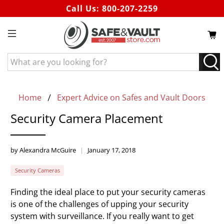
Call Us:
800-207-2259
What
are
you
looking
Home
Expert Advice on Safes and Vault Doors
for?
Security Camera Placement
by Alexandra McGuire
January 17, 2018
Security Cameras
Finding the ideal place to put your security cameras
is one of the challenges of upping your security
system with surveillance. If you really want to get