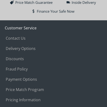
Price Match Guarantee
Inside Delivery
Finance Your Safe Now
Customer Service
Contact Us
Delivery Options
Discounts
Fraud Policy
Payment Options
Price Match Program
Pricing Information