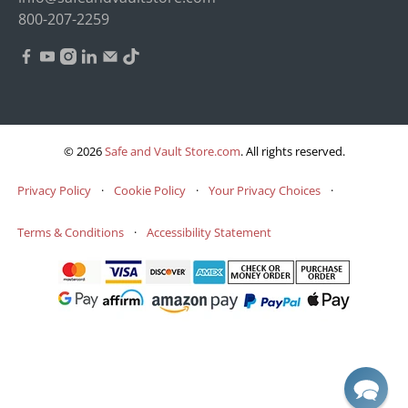
800-207-2259
© 2026
Safe and Vault Store.com
.
All rights reserved.
Privacy Policy
·
Cookie Policy
·
Your Privacy Choices
·
Terms & Conditions
·
Accessibility Statement