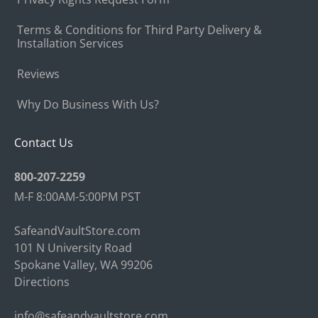
Terms & Conditions for Third Party Delivery &
Installation Services
Reviews
Why Do Business With Us?
Contact Us
800-207-2259
M-F 8:00AM-5:00PM PST
SafeandVaultStore.com
101 N University Road
Spokane Valley, WA 99206
Directions
info@safeandvaultstore.com