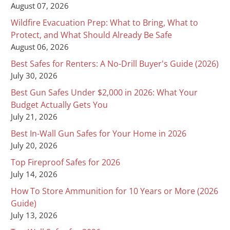
August 07, 2026
Wildfire Evacuation Prep: What to Bring, What to
Protect, and What Should Already Be Safe
August 06, 2026
Best Safes for Renters: A No-Drill Buyer's Guide (2026)
July 30, 2026
Best Gun Safes Under $2,000 in 2026: What Your
Budget Actually Gets You
July 21, 2026
Best In-Wall Gun Safes for Your Home in 2026
July 20, 2026
Top Fireproof Safes for 2026
July 14, 2026
How To Store Ammunition for 10 Years or More (2026
Guide)
July 13, 2026