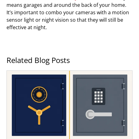
means garages and around the back of your home.
It’s important to combo your cameras with a motion
sensor light or night vision so that they will still be
effective at night.
Related Blog Posts