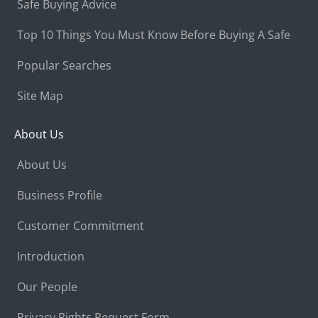
Safe Buying Advice
Top 10 Things You Must Know Before Buying A Safe
Popular Searches
Site Map
About Us
About Us
Business Profile
Customer Commitment
Introduction
Our People
Privacy Rights Request Form