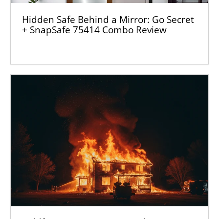
Hidden Safe Behind a Mirror: Go Secret
+ SnapSafe 75414 Combo Review