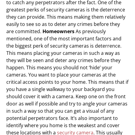
to catch any perpetrators after the fact. One of the
greatest perks of security cameras is the deterrence
they can provide. This means making them relatively
easily to see so as to deter any crimes before they
are committed.
Homeowners
As previously
mentioned, one of the most important factors and
the biggest perk of security cameras is deterrence.
This means placing your cameras in such a way as
they will be seen and deter any crimes before they
happen. This means you should not ‘hide’ your
cameras. You want to place your cameras at the
critical access points to your home. This means that if
you have a single walkway to your backyard you
should cover it with a camera. Keep one on the front
door as well if possible and try to angle your cameras
in such a way so that you can get a visual of any
potential perpetrators face. It’s also important to
identify where you home is the weakest and cover
these locations with a
security camera
. This usually