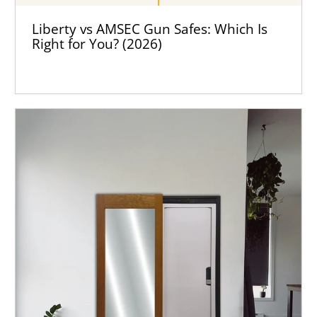
Liberty vs AMSEC Gun Safes: Which Is
Right for You? (2026)