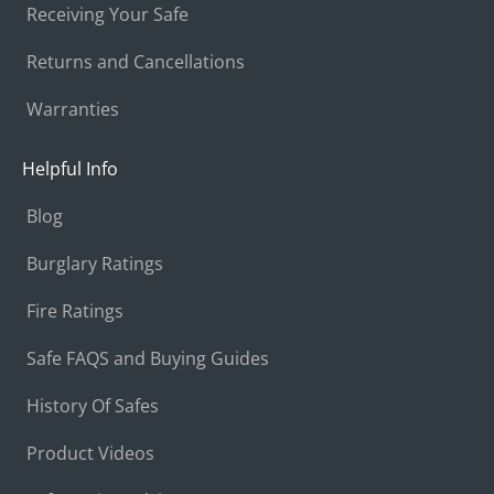
Receiving Your Safe
Returns and Cancellations
Warranties
Helpful Info
Blog
Burglary Ratings
Fire Ratings
Safe FAQS and Buying Guides
History Of Safes
Product Videos