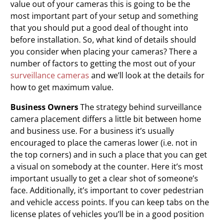
value out of your cameras this is going to be the
most important part of your setup and something
that you should put a good deal of thought into
before installation. So, what kind of details should
you consider when placing your cameras? There a
number of factors to getting the most out of your
surveillance cameras
and we’ll look at the details for
how to get maximum value.
Business Owners
The strategy behind surveillance
camera
placement differs a little bit between home
and business use. For a business it’s usually
encouraged to place the cameras lower (i.e. not in
the top corners) and in such a place that you can get
a visual on somebody at the counter. Here it’s most
important usually to get a clear shot of someone’s
face. Additionally, it’s important to cover pedestrian
and vehicle access points. If you can keep tabs on the
license plates of vehicles you’ll be in a good position