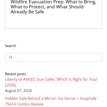
Wildfire Evacuation Prep: What to Bring,
What to Protect, and What Should
Already Be Safe
Search
Input
Search
Recent posts
Liberty vs AMSEC Gun Safes: Which Is Right for You?
(2026)
August 07, 2026
Hidden Safe Behind a Mirror: Go Secret + SnapSafe
75414 Combo Review