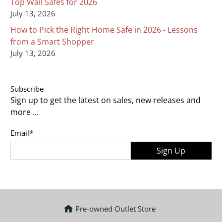
Top Wall Safes for 2026
July 13, 2026
How to Pick the Right Home Safe in 2026 - Lessons
from a Smart Shopper
July 13, 2026
Subscribe
Sign up to get the latest on sales, new releases and
more …
Email
*
Sign Up
Pre-owned Outlet Store