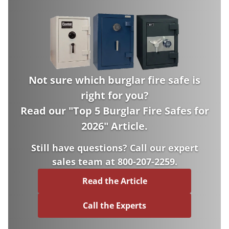
Not sure which burglar fire safe is
right for you?
Read our "
Top 5 Burglar Fire Safes for
2026
" Article.
Still have questions? Call our expert
sales team at 800-207-2259.
Read the Article
Call the Experts