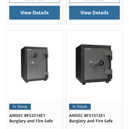
View Details
View Details
AMSEC BFS2214E1
AMSEC BFS1512E1
Burglary and Fire Safe
Burglary and Fire Safe