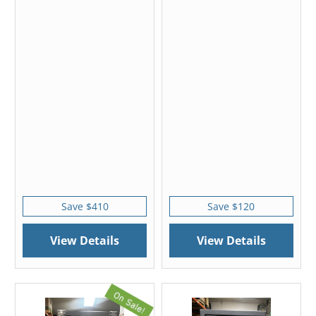
Save $410
Save $120
View Details
View Details