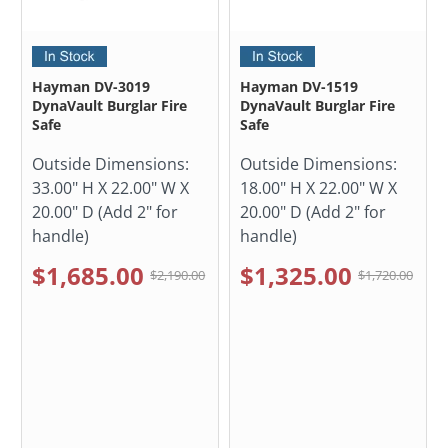
Hayman DV-3019
Hayman DV-1519
DynaVault Burglar Fire
DynaVault Burglar Fire
Safe
Safe
Outside Dimensions:
Outside Dimensions:
33.00" H X 22.00" W X
18.00" H X 22.00" W X
20.00" D (Add 2" for
20.00" D (Add 2" for
handle)
handle)
$1,685.00
$1,325.00
$2,190.00
$1,720.00