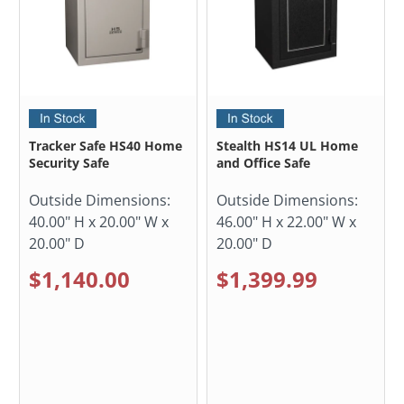
Tracker Safe HS40 Home
Stealth HS14 UL Home
Security Safe
and Office Safe
Outside Dimensions:
Outside Dimensions:
40.00" H x 20.00" W x
46.00" H x 22.00" W x
20.00" D
20.00" D
$1,140.00
$1,399.99