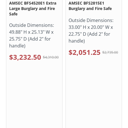
AMSEC BFS4520E1 Extra
AMSEC BFS2815E1
Large Burglary and Fire
Burglary and Fire Safe
Safe
Outside Dimensions:
Outside Dimensions:
33.00" H x 20.00" W x
49.88" H x 25.13" W x
22.75" D (Add 2" for
25.75" D (Add 2" for
handle)
handle)
$2,051.25
$2,735.00
$3,232.50
$4,310.00