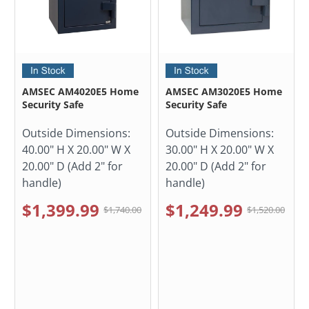
AMSEC AM4020E5 Home
AMSEC AM3020E5 Home
Security Safe
Security Safe
Outside Dimensions:
Outside Dimensions:
40.00" H X 20.00" W X
30.00" H X 20.00" W X
20.00" D (Add 2" for
20.00" D (Add 2" for
handle)
handle)
$1,399.99
$1,249.99
$1,740.00
$1,520.00