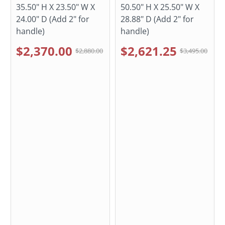
35.50" H X 23.50" W X
50.50" H X 25.50" W X
24.00" D (Add 2" for
28.88" D (Add 2" for
handle)
handle)
$2,370.00
$2,621.25
$2,880.00
$3,495.00