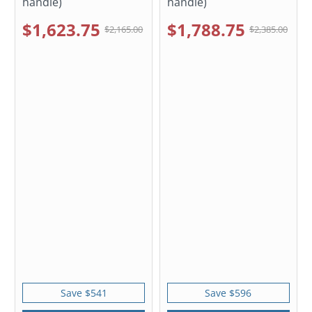
handle)
handle)
$1,623.75
$1,788.75
$2,165.00
$2,385.00
Save $541
Save $596