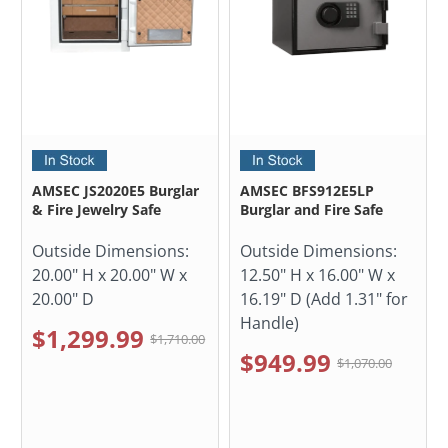
AMSEC JS2020E5 Burglar
AMSEC BFS912E5LP
& Fire Jewelry Safe
Burglar and Fire Safe
Outside Dimensions:
Outside Dimensions:
20.00" H x 20.00" W x
12.50" H x 16.00" W x
20.00" D
16.19" D (Add 1.31" for
Handle)
$1,299.99
$1,710.00
$949.99
$1,070.00