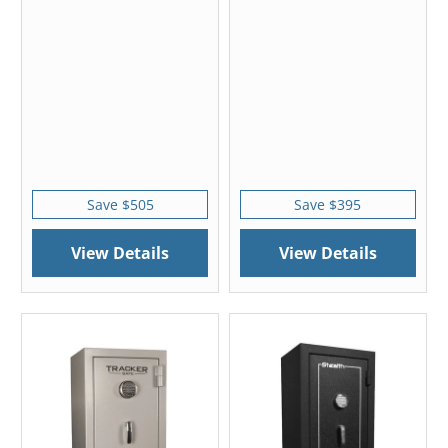
Save $505
Save $395
View Details
View Details