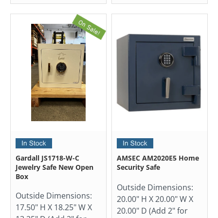
Gardall JS1718-W-C
AMSEC AM2020E5 Home
Jewelry Safe New Open
Security Safe
Box
Outside Dimensions:
Outside Dimensions:
20.00" H X 20.00" W X
17.50" H X 18.25" W X
20.00" D (Add 2" for