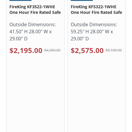
FireKing KF3522-1WHE
FireKing KF5322-1WHE
One Hour Fire Rated Safe
One Hour Fire Rated Safe
Outside Dimensions:
Outside Dimensions:
41.50" H 28.00" W x
59.25" H 28.00" W x
29.00" D
29.00" D
$2,195.00
$2,575.00
$4,390.00
$5,185.00