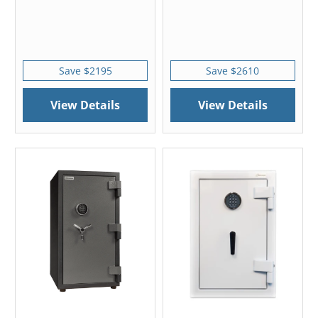
Save $2195
Save $2610
View Details
View Details