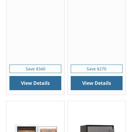
Save $340
Save $270
View Details
View Details