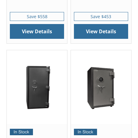
Save $558
Save $453
View Details
View Details