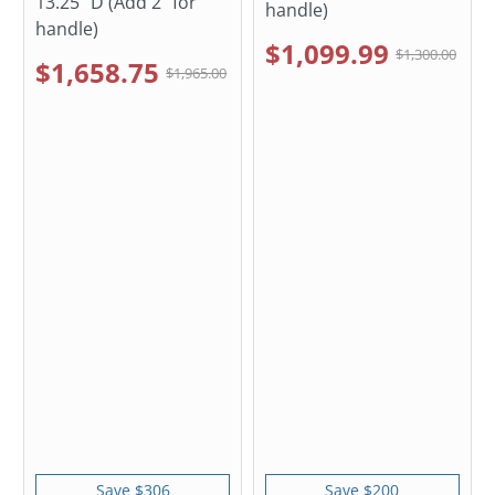
13.25" D (Add 2" for
handle)
handle)
$1,099.99
$1,300.00
$1,658.75
$1,965.00
Save $306
Save $200