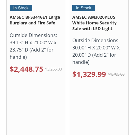
AMSEC BFS3416E1 Large
AMSEC AM3020PLUS
Burglary and Fire Safe
White Home Security
Safe with LED Light
Outside Dimensions:
Outside Dimensions:
39.13" H x 21.00" W x
30.00" H X 20.00" W X
23.75" D (Add 2" for
20.00" D (Add 2" for
handle)
handle)
$2,448.75
$3,265.00
$1,329.99
$1,705.00