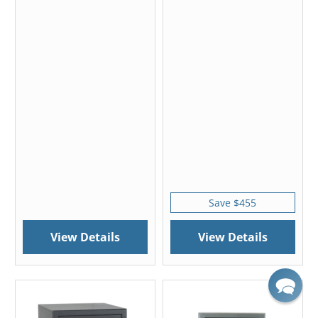
Save $455
View Details
View Details