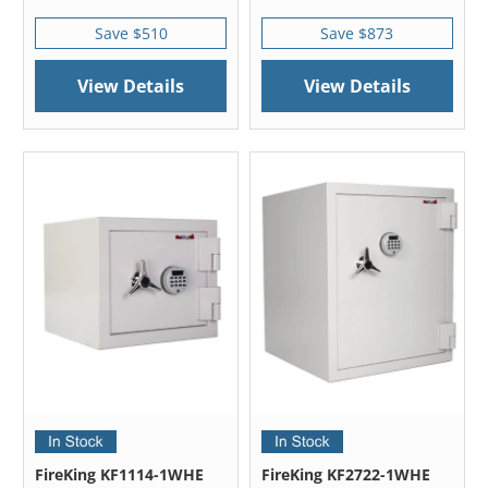
Save $510
Save $873
View Details
View Details
FireKing KF1114-1WHE
FireKing KF2722-1WHE