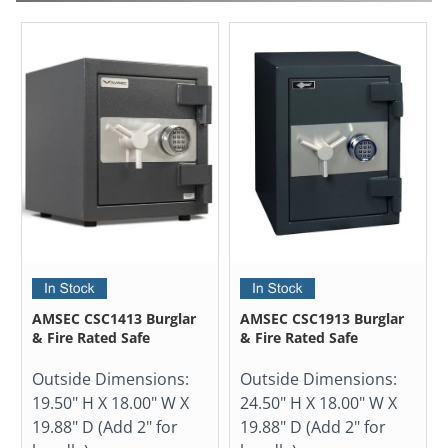
AMSEC CSC1413 Burglar
AMSEC CSC1913 Burglar
& Fire Rated Safe
& Fire Rated Safe
Outside Dimensions:
Outside Dimensions:
19.50" H X 18.00" W X
24.50" H X 18.00" W X
19.88" D (Add 2" for
19.88" D (Add 2" for