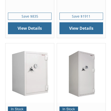
Save $835
Save $1911
View Details
View Details