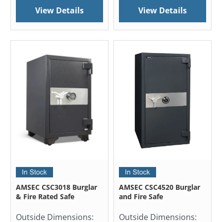
View Details
View Details
AMSEC CSC3018 Burglar
AMSEC CSC4520 Burglar
& Fire Rated Safe
and Fire Safe
Outside Dimensions:
Outside Dimensions: