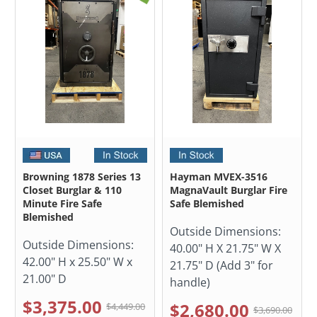
Browning 1878 Series 13
Hayman MVEX-3516
Closet Burglar & 110
MagnaVault Burglar Fire
Minute Fire Safe
Safe Blemished
Blemished
Outside Dimensions:
Outside Dimensions:
40.00" H X 21.75" W X
42.00" H x 25.50" W x
21.75" D (Add 3" for
21.00" D
handle)
$3,375.00
$2,680.00
$4,449.00
$3,690.00