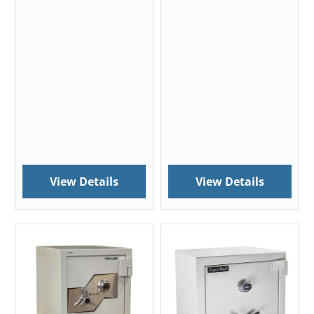
View Details
View Details