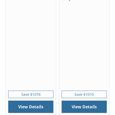
Save $1074
Save $1010
View Details
View Details