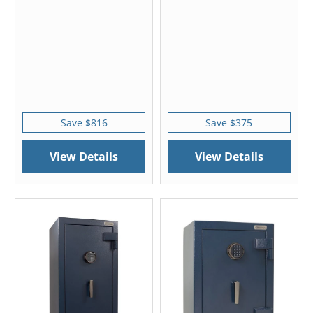
Save $816
Save $375
View Details
View Details