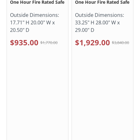
One Hour Fire Rated Safe
One Hour Fire Rated Safe
Outside Dimensions:
Outside Dimensions:
17.71" H 20.00" W x
33.25" H 28.00" W x
20.50" D
29.00" D
$935.00
$1,929.00
$1,770.00
$3,840.00