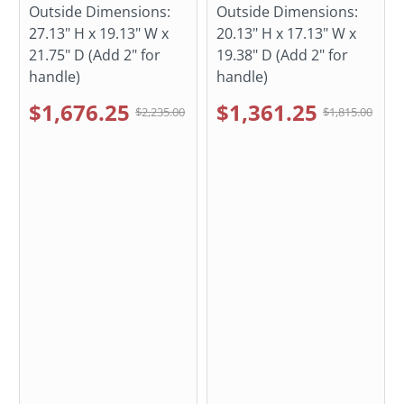
Outside Dimensions:
Outside Dimensions:
27.13" H x 19.13" W x
20.13" H x 17.13" W x
21.75" D (Add 2" for
19.38" D (Add 2" for
handle)
handle)
$1,676.25
$1,361.25
$2,235.00
$1,815.00