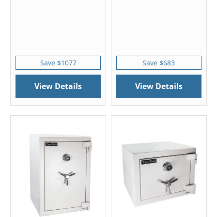
Save $1077
Save $683
View Details
View Details