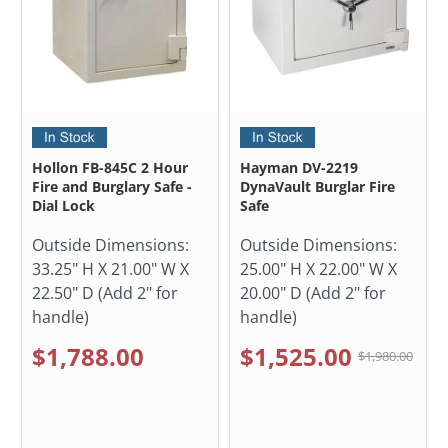
Hollon FB-845C 2 Hour
Hayman DV-2219
Fire and Burglary Safe -
DynaVault Burglar Fire
Dial Lock
Safe
Outside Dimensions:
Outside Dimensions:
33.25" H X 21.00" W X
25.00" H X 22.00" W X
22.50" D (Add 2" for
20.00" D (Add 2" for
handle)
handle)
$1,788.00
$1,525.00
$1,980.00