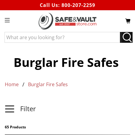
Call Us:
800-207-2259
What
are
you
looking
Burglar Fire Safes
for?
Home
Burglar Fire Safes
Filter
65 Products