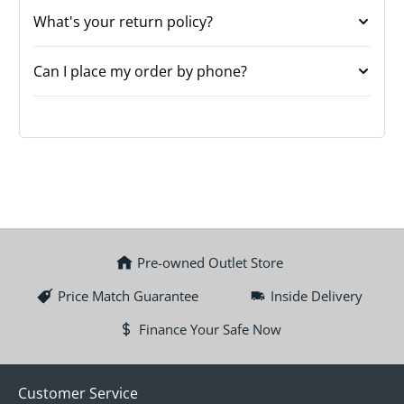
What's your return policy?
Can I place my order by phone?
Pre-owned Outlet Store
Price Match Guarantee
Inside Delivery
Finance Your Safe Now
Customer Service