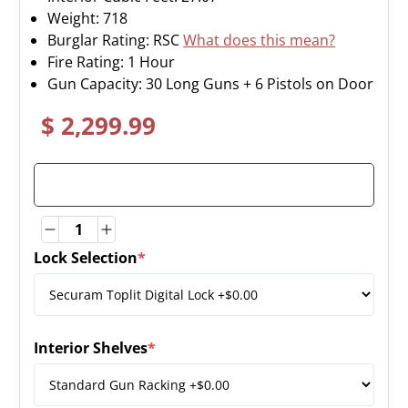
Weight:
718
Burglar Rating: RSC
What does this mean?
Fire Rating: 1 Hour
Gun Capacity: 30 Long Guns + 6 Pistols on Door
$ 2,299.99
Quantity
Quantity
Lock Selection
*
(required)
Interior Shelves
*
(required)