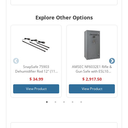
Explore Other Options
SnapSafe 75903
AMSEC NF6032E1 Rifle &
L
Dehumidifier Rod 12" (110
Gun Safe with ESL10
Volt)
Electronic Lock
$ 34.99
$ 2,917.50
View Product
View Product