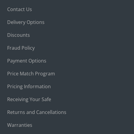
Contact Us
Delivery Options
Discounts
Fraud Policy
Payment Options
Price Match Program
Pricing Information
Receiving Your Safe
Returns and Cancellations
Warranties