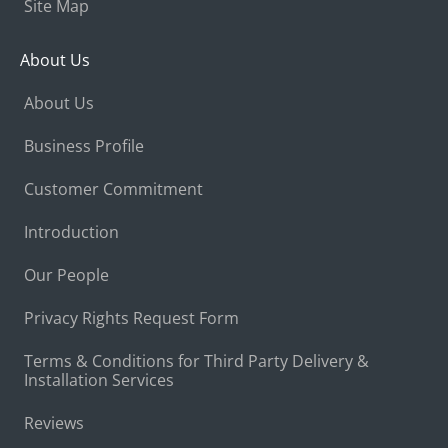
Site Map
About Us
About Us
Business Profile
Customer Commitment
Introduction
Our People
Privacy Rights Request Form
Terms & Conditions for Third Party Delivery &
Installation Services
Reviews