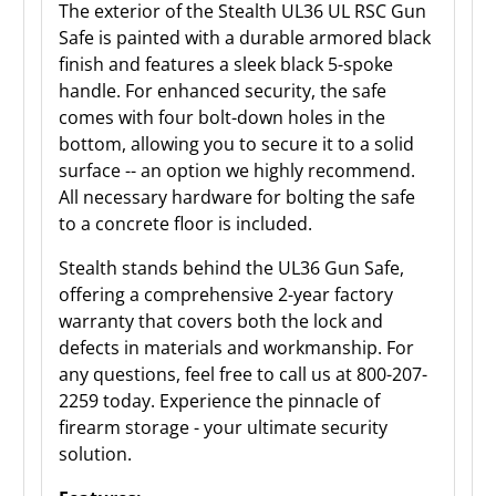
The exterior of the Stealth UL36 UL RSC Gun
Safe is painted with a durable armored black
finish and features a sleek black 5-spoke
handle. For enhanced security, the safe
comes with four bolt-down holes in the
bottom, allowing you to secure it to a solid
surface -- an option we highly recommend.
All necessary hardware for bolting the safe
to a concrete floor is included.
Stealth stands behind the UL36 Gun Safe,
offering a comprehensive 2-year factory
warranty that covers both the lock and
defects in materials and workmanship. For
any questions, feel free to call us at 800-207-
2259 today. Experience the pinnacle of
firearm storage - your ultimate security
solution.