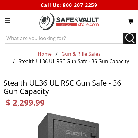
Call Us:
800-207-2259
What
are
you
Home
Gun & Rifle Safes
looking
Stealth UL36 UL RSC Gun Safe - 36 Gun Capacity
for?
Stealth UL36 UL RSC Gun Safe - 36
Gun Capacity
$ 2,299.99