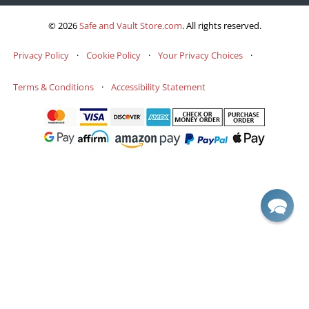
© 2026
Safe and Vault Store.com
.
All rights reserved.
Privacy Policy
·
Cookie Policy
·
Your Privacy Choices
·
Terms & Conditions
·
Accessibility Statement