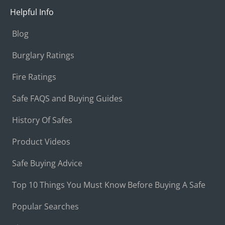
Helpful Info
Blog
Burglary Ratings
Fire Ratings
Safe FAQS and Buying Guides
History Of Safes
Product Videos
Safe Buying Advice
Top 10 Things You Must Know Before Buying A Safe
Popular Searches