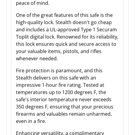
peace of mind.
One of the great features of this safe is the
high-quality lock. Stealth doesn't go cheap
and includes a UL-approved Type 1 Securam
Toplit digital lock. Renowned for its reliability,
this lock ensures quick and secure access to
your valuable items, pistols, and rifles
whenever needed.
Fire protection is paramount, and this
Stealth delivers on this safe with an
impressive 1-hour fire rating. Tested at
temperatures up to 1200 degrees F, the
safe's interior temperature never exceeds
350 degrees F, ensuring that your precious
firearms and valuables remain unharmed,
even in a fire.
Enhancing versatility, a complimentary