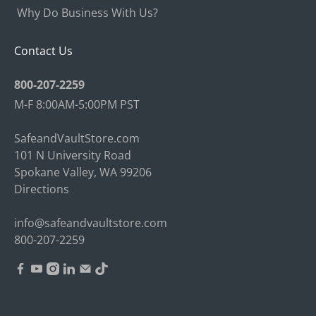
Why Do Business With Us?
Contact Us
800-207-2259
M-F 8:00AM-5:00PM PST
SafeandVaultStore.com
101 N University Road
Spokane Valley, WA 99206
Directions
info@safeandvaultstore.com
800-207-2259