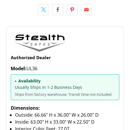
Authorized Dealer
Model:
UL36
◐ Availability
Usually Ships in 1-2 Business Days
Ships from factory warehouse. Transit time not included.
Dimensions:
Outside: 66.66" H x 36.00" W x 26.00" D
Inside: 63.00" H x 33.00" W x 22.50" D
Interior Cubic Feet: 27.07