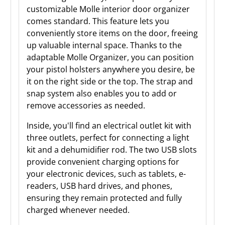
customizable Molle interior door organizer
comes standard. This feature lets you
conveniently store items on the door, freeing
up valuable internal space. Thanks to the
adaptable Molle Organizer, you can position
your pistol holsters anywhere you desire, be
it on the right side or the top. The strap and
snap system also enables you to add or
remove accessories as needed.
Inside, you'll find an electrical outlet kit with
three outlets, perfect for connecting a light
kit and a dehumidifier rod. The two USB slots
provide convenient charging options for
your electronic devices, such as tablets, e-
readers, USB hard drives, and phones,
ensuring they remain protected and fully
charged whenever needed.