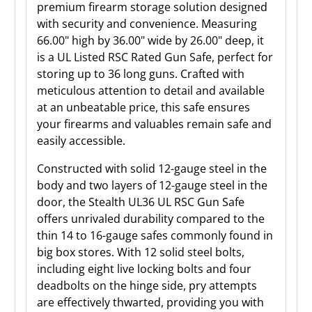
premium firearm storage solution designed
with security and convenience. Measuring
66.00" high by 36.00" wide by 26.00" deep, it
is a UL Listed RSC Rated Gun Safe, perfect for
storing up to 36 long guns. Crafted with
meticulous attention to detail and available
at an unbeatable price, this safe ensures
your firearms and valuables remain safe and
easily accessible.
Constructed with solid 12-gauge steel in the
body and two layers of 12-gauge steel in the
door, the Stealth UL36 UL RSC Gun Safe
offers unrivaled durability compared to the
thin 14 to 16-gauge safes commonly found in
big box stores. With 12 solid steel bolts,
including eight live locking bolts and four
deadbolts on the hinge side, pry attempts
are effectively thwarted, providing you with