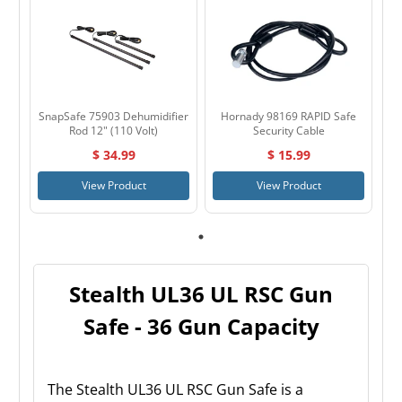
SnapSafe 75903 Dehumidifier
Hornady 98169 RAPID Safe
Rod 12" (110 Volt)
Security Cable
$ 34.99
$ 15.99
View Product
View Product
Stealth UL36 UL RSC Gun
Safe - 36 Gun Capacity
The Stealth UL36 UL RSC Gun Safe is a