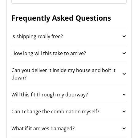
Frequently Asked Questions
Is shipping really free?
How long will this take to arrive?
Can you deliver it inside my house and bolt it
down?
Will this fit through my doorway?
Can I change the combination myself?
What if it arrives damaged?