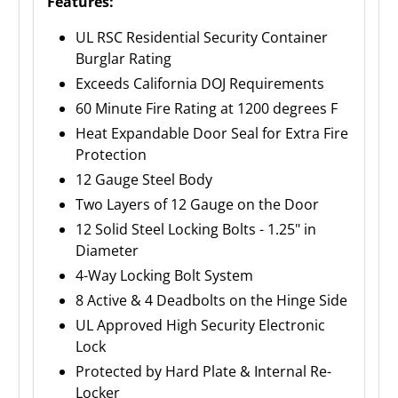
Features:
UL RSC Residential Security Container
Burglar Rating
Exceeds California DOJ Requirements
60 Minute Fire Rating at 1200 degrees F
Heat Expandable Door Seal for Extra Fire
Protection
12 Gauge Steel Body
Two Layers of 12 Gauge on the Door
12 Solid Steel Locking Bolts - 1.25" in
Diameter
4-Way Locking Bolt System
8 Active & 4 Deadbolts on the Hinge Side
UL Approved High Security Electronic
Lock
Protected by Hard Plate & Internal Re-
Locker