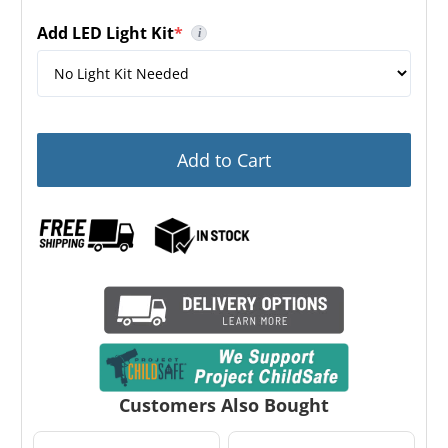
Add LED Light Kit
*
i
(required)
This is a Stealth branded LED Light Kit. It is not in
Add to Cart
Customers Also Bought