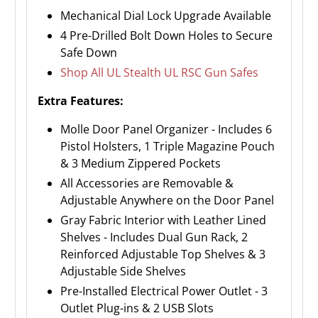
Mechanical Dial Lock Upgrade Available
4 Pre-Drilled Bolt Down Holes to Secure
Safe Down
Shop All UL Stealth UL RSC Gun Safes
Extra Features:
Molle Door Panel Organizer - Includes 6
Pistol Holsters, 1 Triple Magazine Pouch
& 3 Medium Zippered Pockets
All Accessories are Removable &
Adjustable Anywhere on the Door Panel
Gray Fabric Interior with Leather Lined
Shelves - Includes Dual Gun Rack, 2
Reinforced Adjustable Top Shelves & 3
Adjustable Side Shelves
Pre-Installed Electrical Power Outlet - 3
Outlet Plug-ins & 2 USB Slots