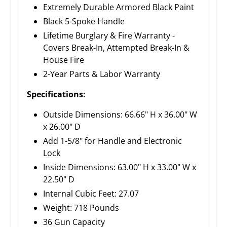
Extremely Durable Armored Black Paint
Black 5-Spoke Handle
Lifetime Burglary & Fire Warranty -
Covers Break-In, Attempted Break-In &
House Fire
2-Year Parts & Labor Warranty
Specifications:
Outside Dimensions: 66.66" H x 36.00" W
x 26.00" D
Add 1-5/8" for Handle and Electronic
Lock
Inside Dimensions: 63.00" H x 33.00" W x
22.50" D
Internal Cubic Feet: 27.07
Weight: 718 Pounds
36 Gun Capacity