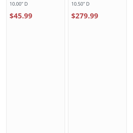
10.00" D
10.50" D
$45.99
$279.99