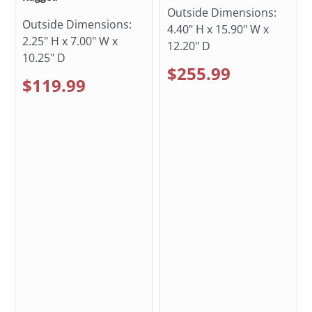
Outside Dimensions:
Outside Dimensions:
4.40" H x 15.90" W x
2.25" H x 7.00" W x
12.20" D
10.25" D
$255.99
$119.99