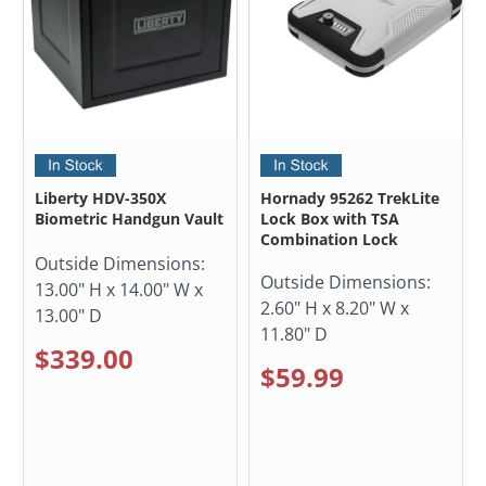
Liberty HDV-350X
Hornady 95262 TrekLite
Biometric Handgun Vault
Lock Box with TSA
Combination Lock
Outside Dimensions:
Outside Dimensions:
13.00" H x 14.00" W x
2.60" H x 8.20" W x
13.00" D
11.80" D
$339.00
$59.99