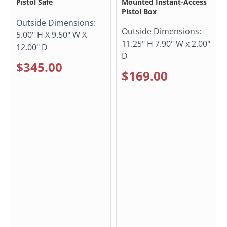
Pistol Safe
Mounted Instant-Access
Pistol Box
Outside Dimensions:
Outside Dimensions:
5.00" H X 9.50" W X
11.25" H 7.90" W x 2.00"
12.00" D
D
$345.00
$169.00