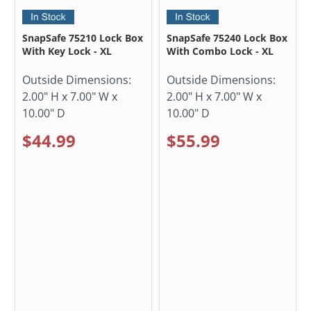
SnapSafe 75210 Lock Box
SnapSafe 75240 Lock Box
With Key Lock - XL
With Combo Lock - XL
Outside Dimensions:
Outside Dimensions:
2.00" H x 7.00" W x
2.00" H x 7.00" W x
10.00" D
10.00" D
$44.99
$55.99