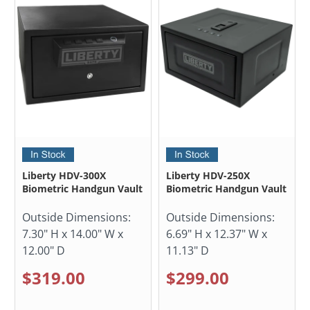
Liberty HDV-300X
Liberty HDV-250X
Biometric Handgun Vault
Biometric Handgun Vault
Outside Dimensions:
Outside Dimensions:
7.30" H x 14.00" W x
6.69" H x 12.37" W x
12.00" D
11.13" D
$319.00
$299.00