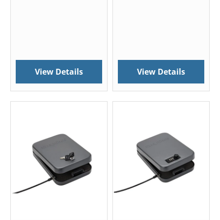
View Details
View Details