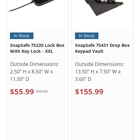
SnapSafe 75220 Lock Box
SnapSafe 75431 Drop Box
With Key Lock - XXL
Keypad Vault
Outside Dimensions:
Outside Dimensions:
2.50" H x 8.50" W x
13.50" H x 7.50" W x
11.50" D
3.60" D
$55.99
$155.99
$60.99