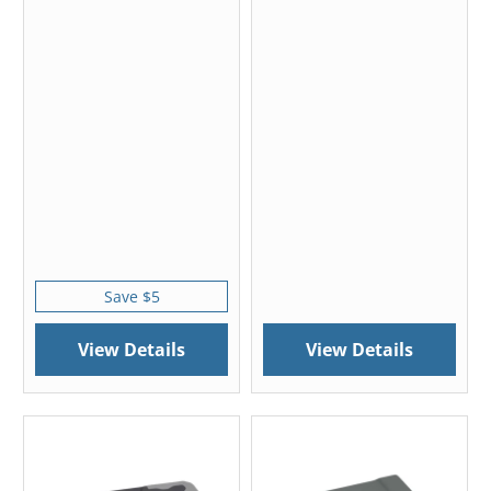
Save $5
View Details
View Details