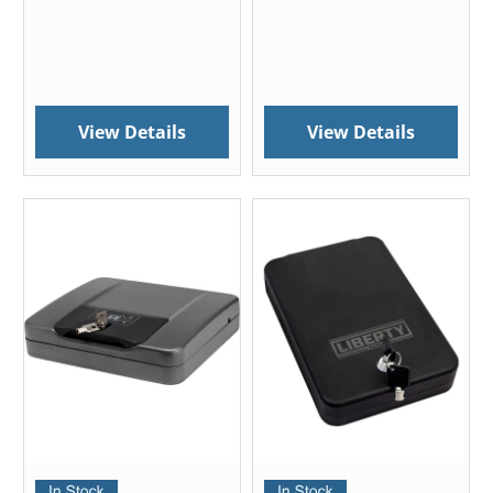
View Details
View Details