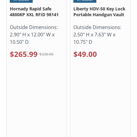
Hornady Rapid Safe
Liberty HDV-50 Key Lock
4800KP XXL RFID 98141
Portable Handgun Vault
Outside Dimensions:
Outside Dimensions:
2.90" H x 12.00" W x
2.50" H x 7.63" W x
10.50" D
10.75" D
$265.99
$49.00
$339.99