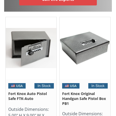
Fort Knox Auto Pistol
Fort Knox Original
Safe FTK-Auto
Handgun Safe Pistol Box
PB1
Outside Dimensions:
Outside Dimensions:
5.00" H X 9.00" W X