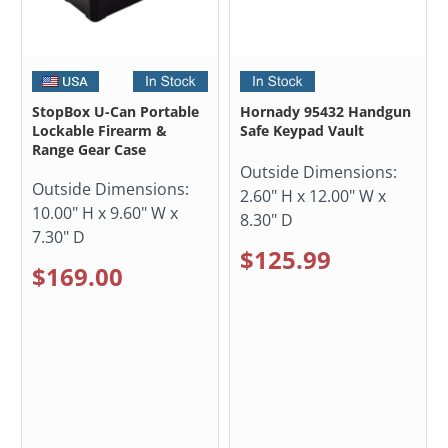
StopBox U-Can Portable
Hornady 95432 Handgun
Lockable Firearm &
Safe Keypad Vault
Range Gear Case
Outside Dimensions:
Outside Dimensions:
2.60" H x 12.00" W x
10.00" H x 9.60" W x
8.30" D
7.30" D
$125.99
$169.00