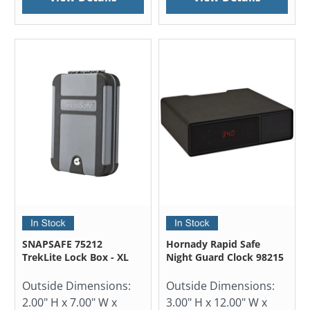
SNAPSAFE 75212
Hornady Rapid Safe
TrekLite Lock Box - XL
Night Guard Clock 98215
Outside Dimensions:
Outside Dimensions:
2.00" H x 7.00" W x
3.00" H x 12.00" W x