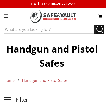
Call Us:
800-207-2259
What
are
you
looking
Handgun and Pistol
for?
Safes
Home
Handgun and Pistol Safes
Filter