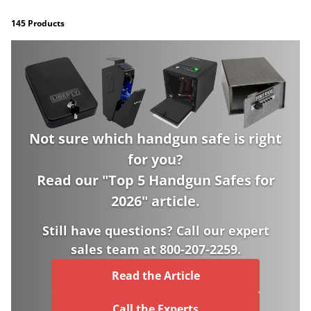
145 Products
Not sure which handgun safe is right
for you?
Read our "
Top 5 Handgun Safes for
2026
" article.
Still have questions? Call our expert
sales team at 800-207-2259.
Read the Article
Call the Experts