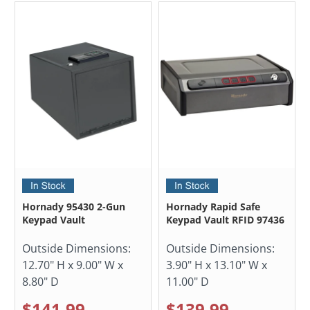
Hornady 95430 2-Gun
Hornady Rapid Safe
Keypad Vault
Keypad Vault RFID 97436
Outside Dimensions:
Outside Dimensions:
12.70" H x 9.00" W x
3.90" H x 13.10" W x
8.80" D
11.00" D
$141.99
$139.99