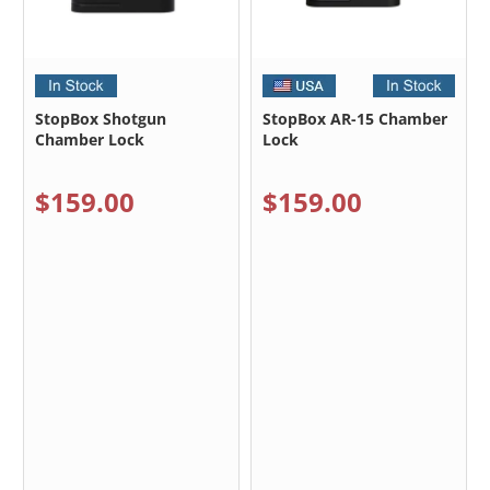
StopBox Shotgun
StopBox AR-15 Chamber
Chamber Lock
Lock
$159.00
$159.00