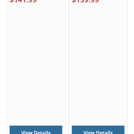
View Details
View Details