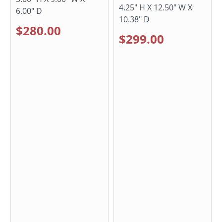
4.25" H X 12.50" W X
6.00" D
10.38" D
$280.00
$299.00