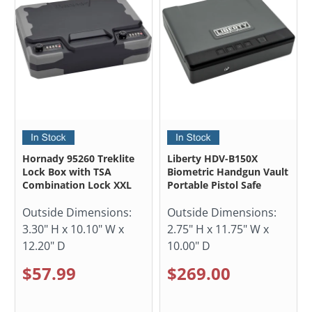
Hornady 95260 Treklite
Liberty HDV-B150X
Lock Box with TSA
Biometric Handgun Vault
Combination Lock XXL
Portable Pistol Safe
Outside Dimensions:
Outside Dimensions:
3.30" H x 10.10" W x
2.75" H x 11.75" W x
12.20" D
10.00" D
$57.99
$269.00