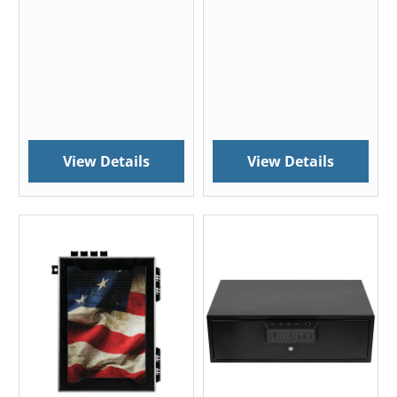
View Details
View Details