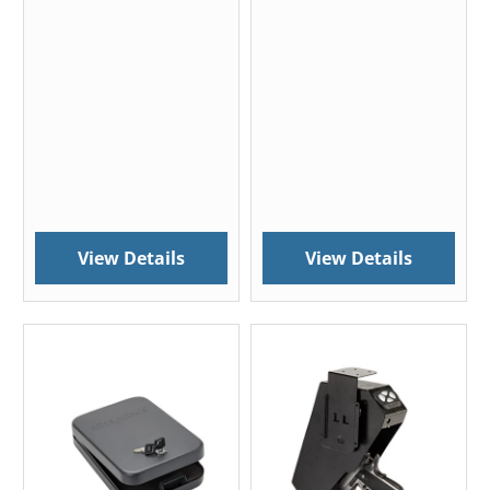
View Details
View Details