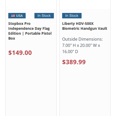
Stopbox Pro
Liberty HDV-500X
Independence Day Flag
Biometric Handgun Vault
Edition | Portable Pistol
Box
Outside Dimensions:
7.00" H x 20.00" W x
$149.00
16.00" D
$389.99