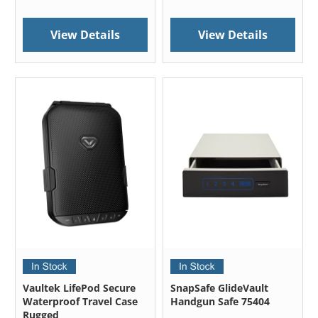
View Details
View Details
Vaultek LifePod Secure
SnapSafe GlideVault
Waterproof Travel Case
Handgun Safe 75404
Rugged