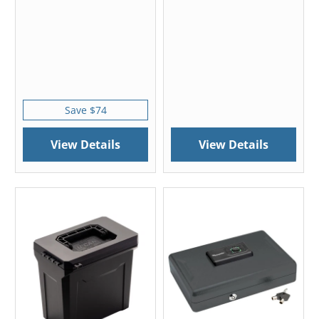
Save $74
View Details
View Details