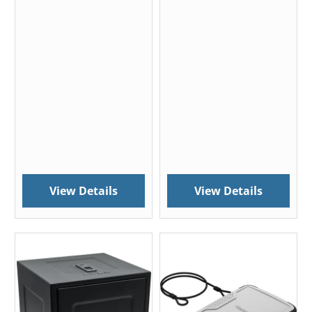
View Details
View Details