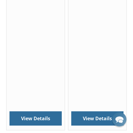
View Details
View Details