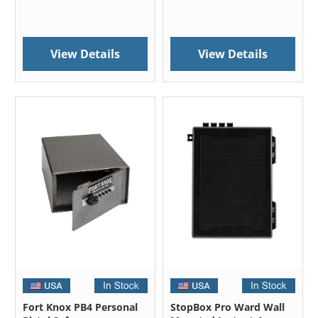
View Details
View Details
Fort Knox PB4 Personal
StopBox Pro Ward Wall