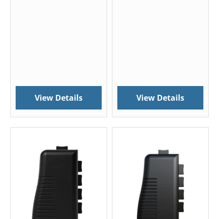
View Details
View Details