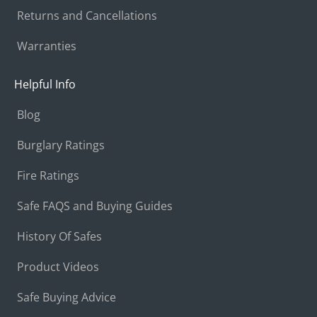
Returns and Cancellations
Warranties
Helpful Info
Blog
Burglary Ratings
Fire Ratings
Safe FAQS and Buying Guides
History Of Safes
Product Videos
Safe Buying Advice