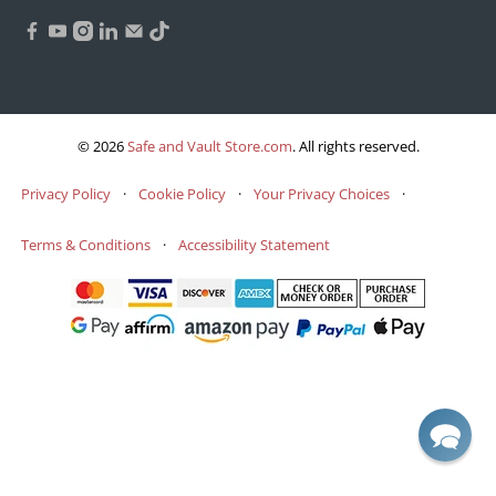
© 2026
Safe and Vault Store.com
.
All rights reserved.
Privacy Policy
·
Cookie Policy
·
Your Privacy Choices
·
Terms & Conditions
·
Accessibility Statement