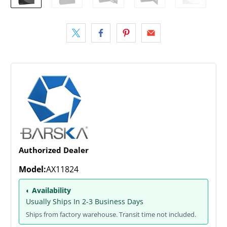
Authorized Dealer
Model:
AX11824
◐ Availability
Usually Ships In 2-3 Business Days
Ships from factory warehouse. Transit time not included.