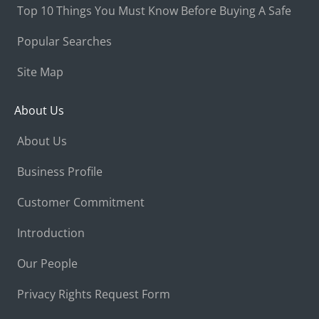
Top 10 Things You Must Know Before Buying A Safe
Popular Searches
Site Map
About Us
About Us
Business Profile
Customer Commitment
Introduction
Our People
Privacy Rights Request Form