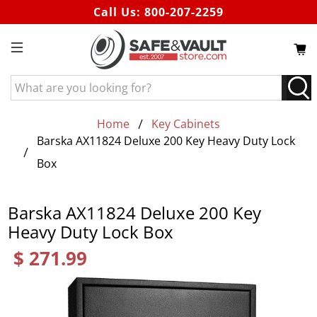
Call Us:
800-207-2259
What
are
you
Home
Key Cabinets
looking
Barska AX11824 Deluxe 200 Key Heavy Duty Lock
for?
Box
Barska AX11824 Deluxe 200 Key
Heavy Duty Lock Box
$ 271.99