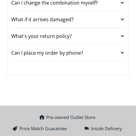
Can I change the combination myself?
What if it arrives damaged?
What's your return policy?
Can I place my order by phone?
Pre-owned Outlet Store
Price Match Guarantee
Inside Delivery