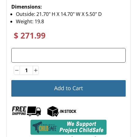
Dimensions:
Outside: 21.70" H X 14.70" W X 5.50" D
Weight:
19.8
$ 271.99
Quantity
Quantity
Add to Cart