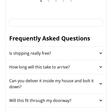
Frequently Asked Questions
Is shipping really free?
How long will this take to arrive?
Can you deliver it inside my house and bolt it
down?
Will this fit through my doorway?