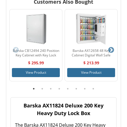
Customers Also Bought
Barska CB12494 240 Position
Barska AX12658 48 Key
Key Cabinet with Key Lock
Cabinet Digital Wall Safe
$ 295.99
$ 213.99
View Product
View Product
Barska AX11824 Deluxe 200 Key
Heavy Duty Lock Box
The Barska AX11824 Deluxe 200 Key Heavy