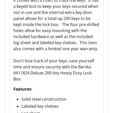
it comes with a chart to track the keys. It has
a keyed lock to keep your keys secured when
not in use and the internal extra key door
panel allows for a total up 200 keys to be
kept inside the lock box. The four pre-drilled
holes allow for easy mounting with the
included hardware as well as the included
log sheet and labeled key shelves. This item
also comes with a limited one year warranty.
Don’t lose track of your keys, save yourself
time and ensure security with the Barska
AX11824 Deluxe 200 Key Heavy Duty Lock
Box.
Features:
Solid steel construction
Labeled key shelves