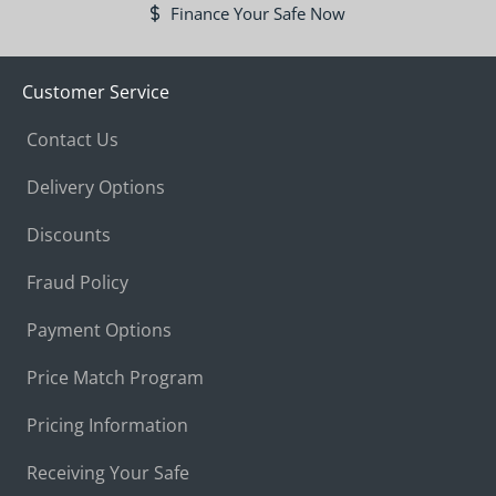
Finance Your Safe Now
Customer Service
Contact Us
Delivery Options
Discounts
Fraud Policy
Payment Options
Price Match Program
Pricing Information
Receiving Your Safe