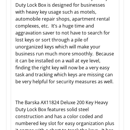
Duty Lock Box is designed for businesses
with heavy key usage such as motels,
automobile repair shops, apartment rental
complexes, etc. It’s a huge time and
aggravation saver to not have to search for
lost keys or sort through a pile of
unorganized keys which will make your
business run much more smoothly. Because
it can be installed on a wall at eye level,
finding the right key will now be a very easy
task and tracking which keys are missing can
be very helpful for security measures as well.
The Barska AX11824 Deluxe 200 Key Heavy
Duty Lock Box features solid steel
construction and has a color coded and
numbered key slot for easy organization plus