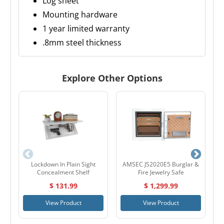
Log sheet
Mounting hardware
1 year limited warranty
.8mm steel thickness
Explore Other Options
Lockdown In Plain Sight
AMSEC JS2020E5 Burglar &
H
Concealment Shelf
Fire Jewelry Safe
$ 131.99
$ 1,299.99
View Product
View Product