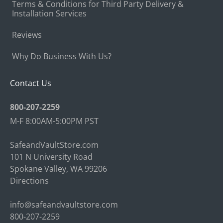
Terms & Conditions for Third Party Delivery &
Installation Services
Reviews
Why Do Business With Us?
Contact Us
800-207-2259
M-F 8:00AM-5:00PM PST
SafeandVaultStore.com
101 N University Road
Spokane Valley, WA 99206
Directions
info@safeandvaultstore.com
800-207-2259