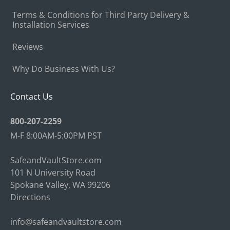
Terms & Conditions for Third Party Delivery &
Installation Services
Reviews
Why Do Business With Us?
Contact Us
800-207-2259
M-F 8:00AM-5:00PM PST
SafeandVaultStore.com
101 N University Road
Spokane Valley, WA 99206
Directions
info@safeandvaultstore.com