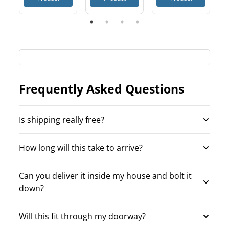
Frequently Asked Questions
Is shipping really free?
How long will this take to arrive?
Can you deliver it inside my house and bolt it
down?
Will this fit through my doorway?