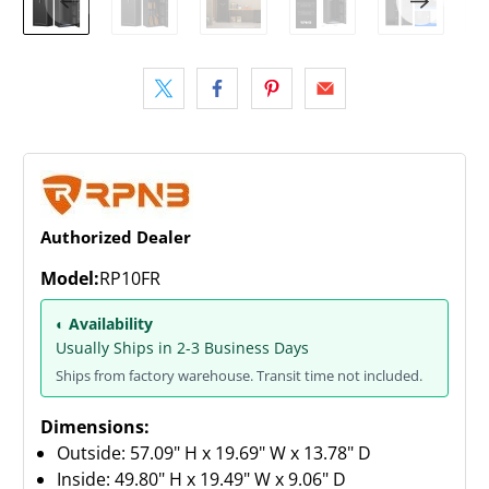
Authorized Dealer
Model:
RP10FR
◐ Availability
Usually Ships in 2-3 Business Days
Ships from factory warehouse. Transit time not included.
Dimensions:
Outside: 57.09" H x 19.69" W x 13.78" D
Inside: 49.80" H x 19.49" W x 9.06" D