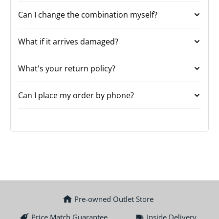
Can I change the combination myself?
What if it arrives damaged?
What's your return policy?
Can I place my order by phone?
Pre-owned Outlet Store
Price Match Guarantee
Inside Delivery