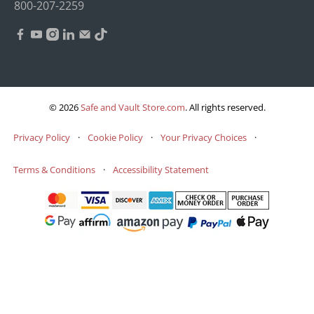
800-207-2259
© 2026
Safe and Vault Store.com
.
All rights reserved.
Privacy Policy
·
Cookie Policy
·
Your Privacy Choices
·
Terms & Conditions
·
Accessibility Statement