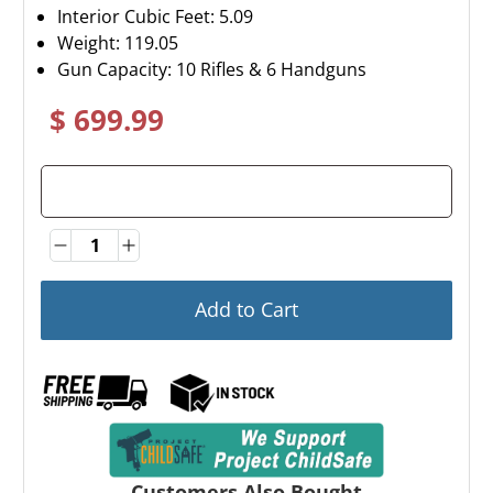
Interior Cubic Feet: 5.09
Weight:
119.05
Gun Capacity: 10 Rifles & 6 Handguns
$ 699.99
Quantity
Quantity
Add to Cart
Customers Also Bought