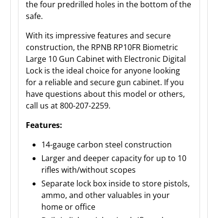
the four predrilled holes in the bottom of the
safe.
With its impressive features and secure
construction, the RPNB RP10FR Biometric
Large 10 Gun Cabinet with Electronic Digital
Lock is the ideal choice for anyone looking
for a reliable and secure gun cabinet. If you
have questions about this model or others,
call us at 800-207-2259.
Features:
14-gauge carbon steel construction
Larger and deeper capacity for up to 10
rifles with/without scopes
Separate lock box inside to store pistols,
ammo, and other valuables in your
home or office