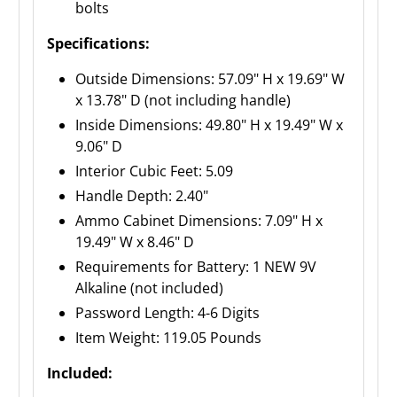
bolts
Specifications:
Outside Dimensions: 57.09" H x 19.69" W
x 13.78" D (not including handle)
Inside Dimensions: 49.80" H x 19.49" W x
9.06" D
Interior Cubic Feet: 5.09
Handle Depth: 2.40"
Ammo Cabinet Dimensions: 7.09" H x
19.49" W x 8.46" D
Requirements for Battery: 1 NEW 9V
Alkaline (not included)
Password Length: 4-6 Digits
Item Weight: 119.05 Pounds
Included: