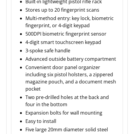
Built-in lightweight pistol rifle rack
Stores up to 20 fingerprint scans
Multi-method entry: key lock, biometric
fingerprint, or 4-digit keypad
500DPI biometric fingerprint sensor
4-digit smart touchscreen keypad
3-spoke safe handle
Advanced outside battery compartment
Convenient door panel organizer
including six pistol holsters, a zippered
magazine pouch, and a document mesh
pocket
Two pre-drilled holes at the back and
four in the bottom
Expansion bolts for wall mounting
Easy to install
Five large 20mm diameter solid steel