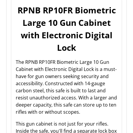
RPNB RP10FR Biometric
Large 10 Gun Cabinet
with Electronic Digital
Lock
The RPNB RP10FR Biometric Large 10 Gun
Cabinet with Electronic Digital Lock is a must-
have for gun owners seeking security and
accessibility. Constructed with 14-gauge
carbon steel, this safe is built to last and
resist unauthorized access. With a larger and
deeper capacity, this safe can store up to ten
rifles with or without scopes.
This gun cabinet is not just for your rifles.
Inside the safe, you'll find a separate lock box