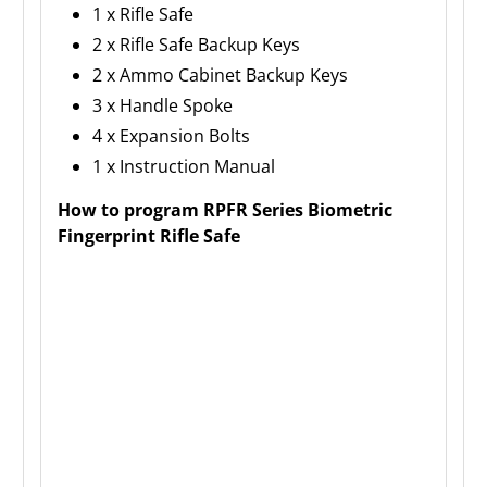
1 x Rifle Safe
2 x Rifle Safe Backup Keys
2 x Ammo Cabinet Backup Keys
3 x Handle Spoke
4 x Expansion Bolts
1 x Instruction Manual
How to program RPFR Series Biometric
Fingerprint Rifle Safe