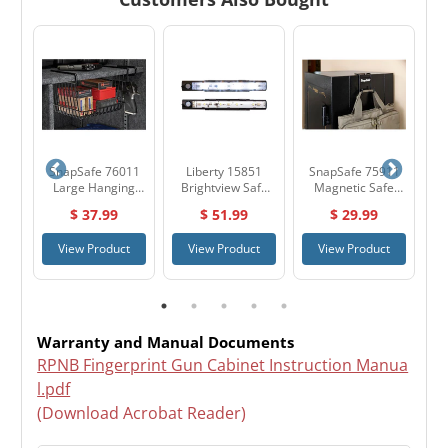
12
SnapSafe 76011
Liberty 15851
SnapSafe 75911
H
&
Large Hanging
Brightview Safe
Magnetic Safe
nt
Shelf Basket
Light Kit
Hook
$ 37.99
$ 51.99
$ 29.99
2"
t
View Product
View Product
View Product
Warranty and Manual Documents
RPNB Fingerprint Gun Cabinet Instruction Manua
l.pdf
(Download Acrobat Reader)