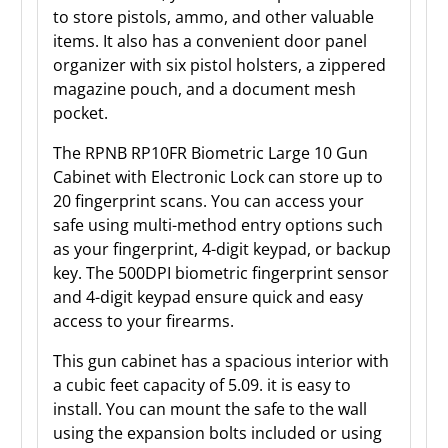
to store pistols, ammo, and other valuable
items. It also has a convenient door panel
organizer with six pistol holsters, a zippered
magazine pouch, and a document mesh
pocket.
The RPNB RP10FR Biometric Large 10 Gun
Cabinet with Electronic Lock can store up to
20 fingerprint scans. You can access your
safe using multi-method entry options such
as your fingerprint, 4-digit keypad, or backup
key. The 500DPI biometric fingerprint sensor
and 4-digit keypad ensure quick and easy
access to your firearms.
This gun cabinet has a spacious interior with
a cubic feet capacity of 5.09. it is easy to
install. You can mount the safe to the wall
using the expansion bolts included or using