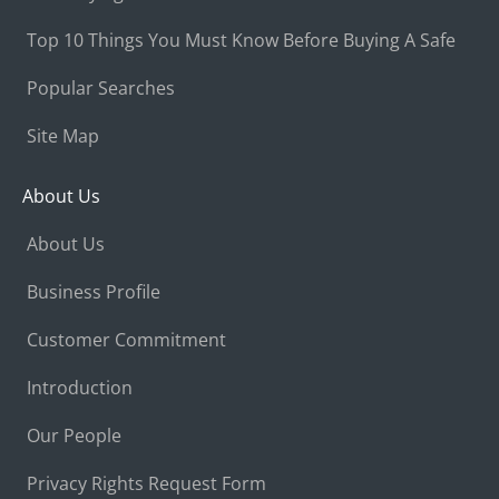
Top 10 Things You Must Know Before Buying A Safe
Popular Searches
Site Map
About Us
About Us
Business Profile
Customer Commitment
Introduction
Our People
Privacy Rights Request Form