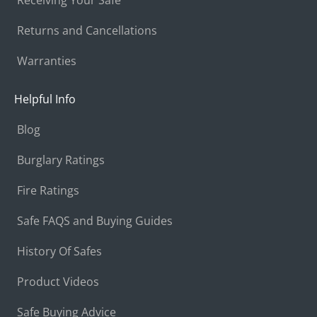
Returns and Cancellations
Warranties
Helpful Info
Blog
Burglary Ratings
Fire Ratings
Safe FAQS and Buying Guides
History Of Safes
Product Videos
Safe Buying Advice