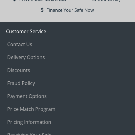
Finance Your Safe Now
Customer Service
Contact Us
Delivery Options
Discounts
Fraud Policy
Payment Options
Price Match Program
Pricing Information
Receiving Your Safe