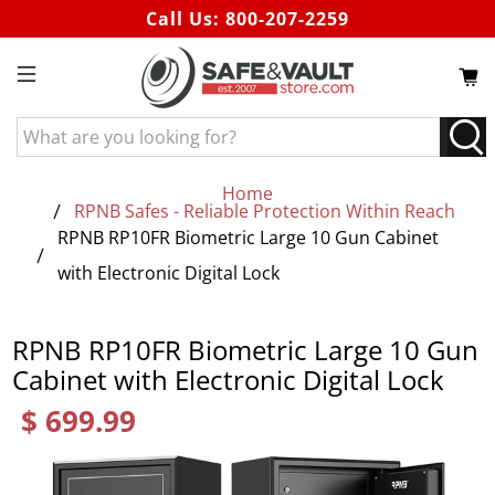
Call Us:
800-207-2259
What
are
you
Home
looking
RPNB Safes - Reliable Protection Within Reach
for?
RPNB RP10FR Biometric Large 10 Gun Cabinet
with Electronic Digital Lock
RPNB RP10FR Biometric Large 10 Gun
Cabinet with Electronic Digital Lock
$ 699.99