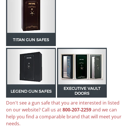
Don't see a gun safe that you are interested in listed
on our website? Call us at
800-207-2259
and we can
help you find a comparable brand that will meet your
needs.