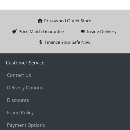
Pre-owned Outlet Store
Price Match Guarantee
Inside Delivery
Finance Your Safe Now
Customer Service
Contact Us
Delivery Options
Discounts
Fraud Policy
Payment Options