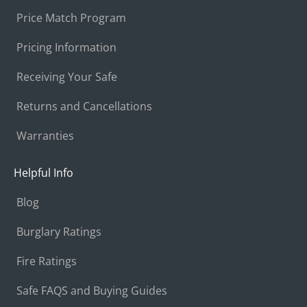
Price Match Program
Pricing Information
Receiving Your Safe
Returns and Cancellations
Warranties
Helpful Info
Blog
Burglary Ratings
Fire Ratings
Safe FAQS and Buying Guides