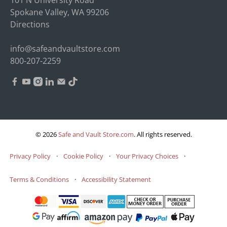
Spokane Valley, WA 99206
Directions
info@safeandvaultstore.com
800-207-2259
© 2026
Safe and Vault Store.com
.
All rights reserved.
Privacy Policy
·
Cookie Policy
·
Your Privacy Choices
·
Terms & Conditions
·
Accessibility Statement