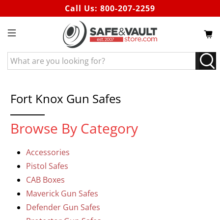
Call Us:
800-207-2259
What
are
you
looking
Fort Knox Gun Safes
for?
Browse By Category
Accessories
Pistol Safes
CAB Boxes
Maverick Gun Safes
Defender Gun Safes