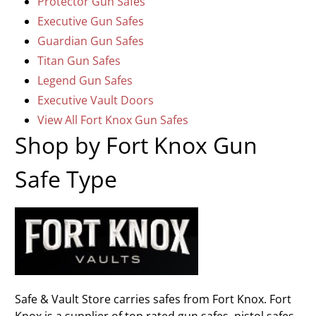
Protector Gun Safes
Executive Gun Safes
Guardian Gun Safes
Titan Gun Safes
Legend Gun Safes
Executive Vault Doors
View All Fort Knox Gun Safes
Shop by Fort Knox Gun
Safe Type
Safe & Vault Store carries safes from Fort Knox. Fort
Knox is a supplier of top rated gun safes, pistol safes