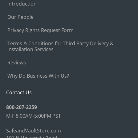
Introduction
Our People
Privacy Rights Request Form
Terms & Conditions for Third Party Delivery &
Installation Services
Reviews
Why Do Business With Us?
Contact Us
800-207-2259
M-F 8:00AM-5:00PM PST
SafeandVaultStore.com
101 N University Road