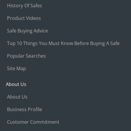
History Of Safes
Product Videos
Safe Buying Advice
Top 10 Things You Must Know Before Buying A Safe
Popular Searches
Site Map
About Us
About Us
Business Profile
Customer Commitment