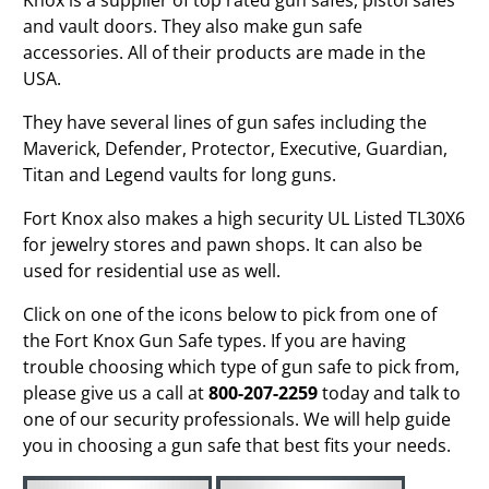
and vault doors. They also make gun safe
accessories. All of their products are made in the
USA.
They have several lines of gun safes including the
Maverick, Defender, Protector, Executive, Guardian,
Titan and Legend vaults for long guns.
Fort Knox also makes a high security UL Listed TL30X6
for jewelry stores and pawn shops. It can also be
used for residential use as well.
Click on one of the icons below to pick from one of
the Fort Knox Gun Safe types. If you are having
trouble choosing which type of gun safe to pick from,
please give us a call at
800-207-2259
today and talk to
one of our security professionals. We will help guide
you in choosing a gun safe that best fits your needs.