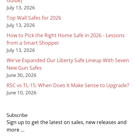
Guide)
July 13, 2026
Top Wall Safes for 2026
July 13, 2026
How to Pick the Right Home Safe in 2026 - Lessons
from a Smart Shopper
July 13, 2026
We've Expanded Our Liberty Safe Lineup With Seven
New Gun Safes
June 30, 2026
RSC vs TL-15: When Does It Make Sense to Upgrade?
June 10, 2026
Subscribe
Sign up to get the latest on sales, new releases and
more …