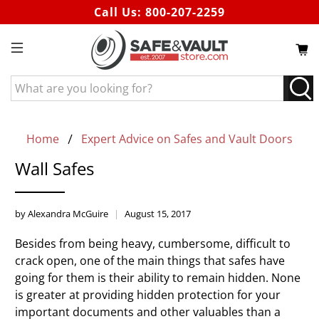
Call Us:
800-207-2259
What
are
you
looking
Home
Expert Advice on Safes and Vault Doors
for?
Wall Safes
by Alexandra McGuire
August 15, 2017
Besides from being heavy, cumbersome, difficult to
crack open, one of the main things that safes have
going for them is their ability to remain hidden. None
is greater at providing hidden protection for your
important documents and other valuables than a