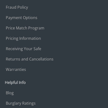
Fraud Policy
Payment Options
Price Match Program
Pricing Information
Receiving Your Safe
Returns and Cancellations
Warranties
Helpful Info
Blog
Burglary Ratings