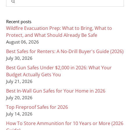
Search
Recent posts
Wildfire Evacuation Prep: What to Bring, What to
Protect, and What Should Already Be Safe
August 06, 2026
Best Safes for Renters: A No-Drill Buyer's Guide (2026)
July 30, 2026
Best Gun Safes Under $2,000 in 2026: What Your
Budget Actually Gets You
July 21, 2026
Best In-Wall Gun Safes for Your Home in 2026
July 20, 2026
Top Fireproof Safes for 2026
July 14, 2026
How To Store Ammunition for 10 Years or More (2026