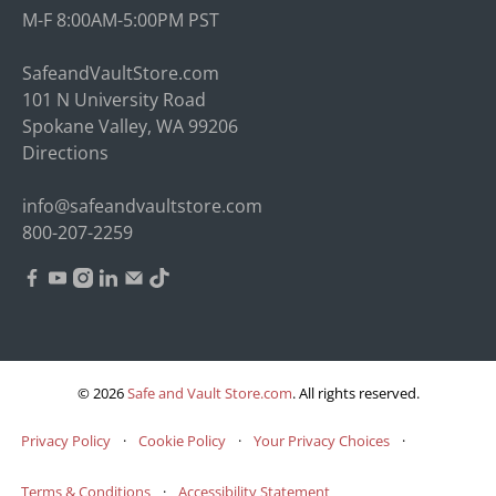
M-F 8:00AM-5:00PM PST
SafeandVaultStore.com
101 N University Road
Spokane Valley, WA 99206
Directions
info@safeandvaultstore.com
800-207-2259
© 2026
Safe and Vault Store.com
.
All rights reserved.
Privacy Policy
·
Cookie Policy
·
Your Privacy Choices
·
Terms & Conditions
·
Accessibility Statement