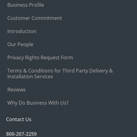
Business Profile
Customer Commitment
Introduction
Our People
Privacy Rights Request Form
Terms & Conditions for Third Party Delivery &
Installation Services
Reviews
Why Do Business With Us?
Contact Us
800-207-2259