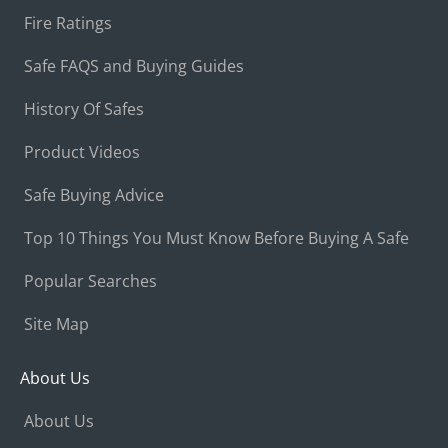
Fire Ratings
Safe FAQS and Buying Guides
History Of Safes
Product Videos
Safe Buying Advice
Top 10 Things You Must Know Before Buying A Safe
Popular Searches
Site Map
About Us
About Us