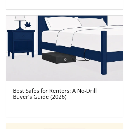
Best Safes for Renters: A No-Drill
Buyer's Guide (2026)