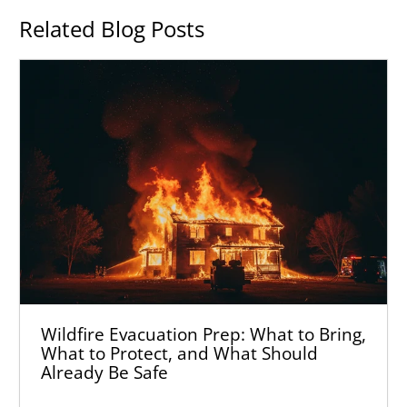
Related Blog Posts
Wildfire Evacuation Prep: What to Bring,
What to Protect, and What Should
Already Be Safe