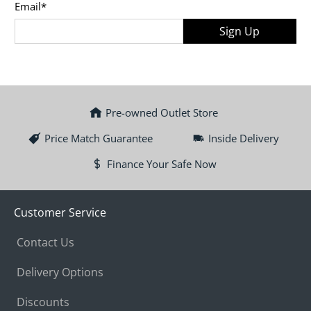
Email
*
Sign Up
Pre-owned Outlet Store
Price Match Guarantee
Inside Delivery
Finance Your Safe Now
Customer Service
Contact Us
Delivery Options
Discounts