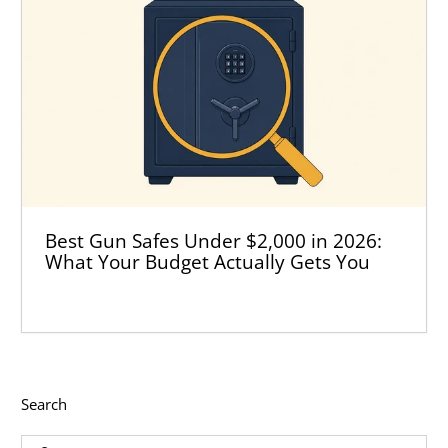
Best Gun Safes Under $2,000 in 2026:
What Your Budget Actually Gets You
Search
Input