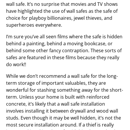
wall safe. It’s no surprise that movies and TV shows
have highlighted the use of wall safes as the safe of
choice for playboy billionaires, jewel thieves, and
superheroes everywhere.
I’m sure you’ve all seen films where the safe is hidden
behind a painting, behind a moving bookcase, or
behind some other fancy contraption. These sorts of
safes are
featured in these films because they really
do work!!
While we don’t recommend a wall safe for the long-
term storage of important valuables, they are
wonderful for stashing something away for the short-
term. Unless your home is built with reinforced
concrete, it’s likely that a wall safe installation
involves installing it between drywall and wood wall
studs. Even though it may be well hidden, it’s not the
most secure installation around. If a thief is really