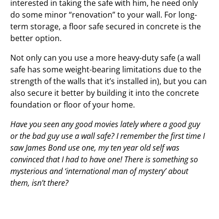
interested in taking the safe with him, he need only
do some minor “renovation” to your wall. For long-
term storage, a floor safe secured in concrete is the
better option.
Not only can you use a more heavy-duty safe (a wall
safe has some weight-bearing limitations due to the
strength of the walls that it’s installed in), but you can
also secure it better by building it into the concrete
foundation or floor of your home.
Have you seen any good movies lately where a good guy
or the bad guy use a wall safe? I remember the first time I
saw James Bond use one, my ten year old self was
convinced that I had to have one! There is something so
mysterious and ‘international man of mystery’ about
them, isn’t there?