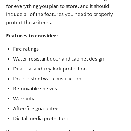
for everything you plan to store, and it should
include all of the features you need to properly
protect those items.
Features to consider:
Fire ratings
Water-resistant door and cabinet design
Dual dial and key lock protection
Double steel wall construction
Removable shelves
Warranty
After-fire guarantee
Digital media protection