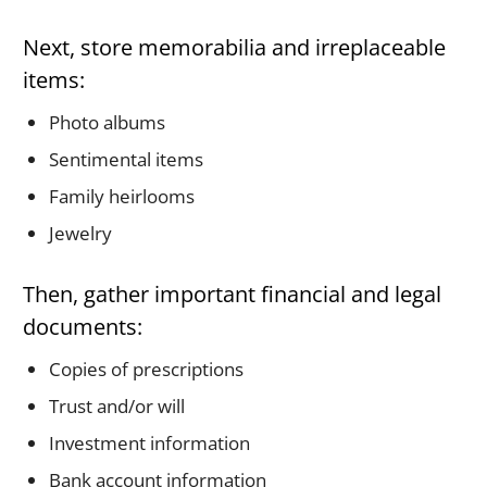
Next, store memorabilia and irreplaceable
items:
Photo albums
Sentimental items
Family heirlooms
Jewelry
Then, gather important financial and legal
documents:
Copies of prescriptions
Trust and/or will
Investment information
Bank account information