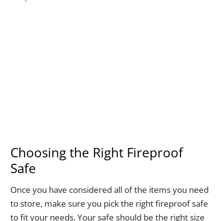
Choosing the Right Fireproof
Safe
Once you have considered all of the items you need
to store, make sure you pick the right fireproof safe
to fit your needs. Your safe should be the right size