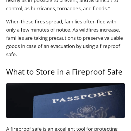
nearly as impossible to prevent, and as difficult to
control, as hurricanes, tornadoes, and floods."
When these fires spread, families often flee with
only a few minutes of notice. As wildfires increase,
families are taking precautions to preserve valuable
goods in case of an evacuation by using a fireproof
safe.
What to Store in a Fireproof Safe
A fireproof safe is an excellent tool for protecting