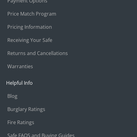
Payment Options
Price Match Program
Pricing Information
Receiving Your Safe
Returns and Cancellations
Warranties
Helpful Info
Blog
Burglary Ratings
Fire Ratings
Safe FAQS and Buying Guides