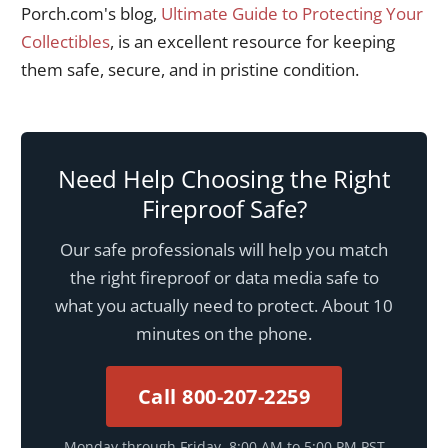
Porch.com's blog,
Ultimate Guide to Protecting Your
Collectibles
, is an excellent resource for keeping
them safe, secure, and in pristine condition.
Need Help Choosing the Right
Fireproof Safe?
Our safe professionals will help you match
the right fireproof or data media safe to
what you actually need to protect. About 10
minutes on the phone.
Call 800-207-2259
Monday through Friday, 8:00 AM to 5:00 PM PST