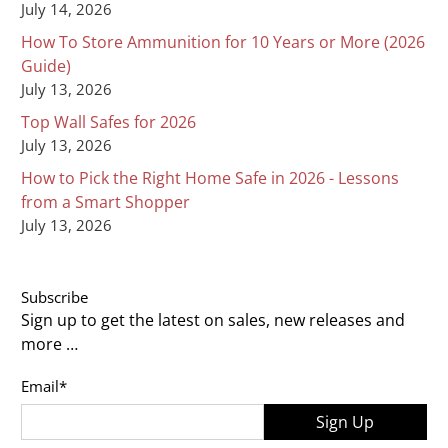
July 14, 2026
How To Store Ammunition for 10 Years or More (2026
Guide)
July 13, 2026
Top Wall Safes for 2026
July 13, 2026
How to Pick the Right Home Safe in 2026 - Lessons
from a Smart Shopper
July 13, 2026
Subscribe
Sign up to get the latest on sales, new releases and
more …
Email
*
Sign Up