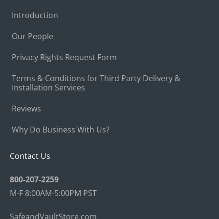
Introduction
Our People
Privacy Rights Request Form
Terms & Conditions for Third Party Delivery &
Installation Services
Reviews
Why Do Business With Us?
Contact Us
800-207-2259
M-F 8:00AM-5:00PM PST
SafeandVaultStore.com