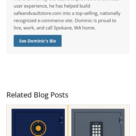
user experience, he has helped build
safeandvaultstore.com into a top-selling, nationally
recognized e-commerce site. Dominic is proud to
live, work, and call Spokane, WA home.
See Dominic's Bio
Related Blog Posts