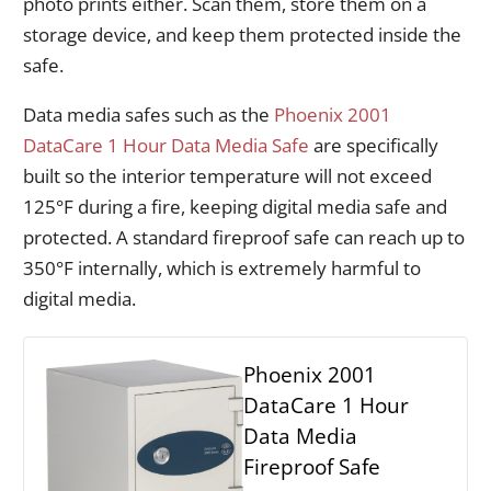
photo prints either. Scan them, store them on a
storage device, and keep them protected inside the
safe.
Data media safes such as the
Phoenix 2001
DataCare 1 Hour Data Media Safe
are specifically
built so the interior temperature will not exceed
125°F during a fire, keeping digital media safe and
protected. A standard fireproof safe can reach up to
350°F internally, which is extremely harmful to
digital media.
Phoenix 2001
DataCare 1 Hour
Data Media
Fireproof Safe