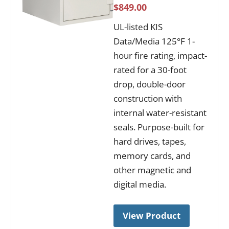
$849.00
UL-listed KIS
Data/Media 125°F 1-
hour fire rating, impact-
rated for a 30-foot
drop, double-door
construction with
internal water-resistant
seals. Purpose-built for
hard drives, tapes,
memory cards, and
other magnetic and
digital media.
View Product