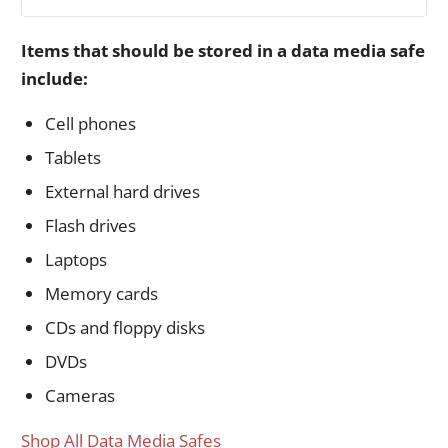
Items that should be stored in a data media safe
include:
Cell phones
Tablets
External hard drives
Flash drives
Laptops
Memory cards
CDs and floppy disks
DVDs
Cameras
Shop All Data Media Safes