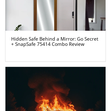
Hidden Safe Behind a Mirror: Go Secret
+ SnapSafe 75414 Combo Review