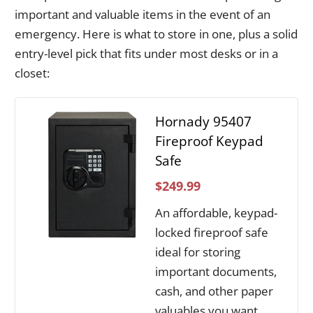
important and valuable items in the event of an
emergency. Here is what to store in one, plus a solid
entry-level pick that fits under most desks or in a
closet:
Hornady 95407
Fireproof Keypad
Safe
$249.99
An affordable, keypad-
locked fireproof safe
ideal for storing
important documents,
cash, and other paper
valuables you want