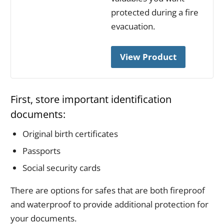
protected during a fire
evacuation.
View Product
First, store important identification
documents:
Original birth certificates
Passports
Social security cards
There are options for safes that are both fireproof
and waterproof to provide additional protection for
your documents.