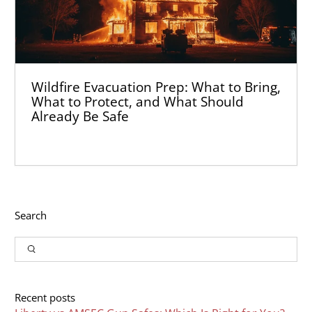
Wildfire Evacuation Prep: What to Bring,
What to Protect, and What Should
Already Be Safe
Search
Input
Search
Recent posts