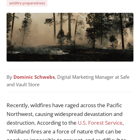
wildfire preparedness
By
Dominic Schwebs
, Digital Marketing Manager at Safe
and Vault Store
Recently, wildfires have raged across the Pacific
Northwest, causing widespread devastation and
destruction. According to the
U.S. Forest Service
,
"Wildland fires are a force of nature that can be