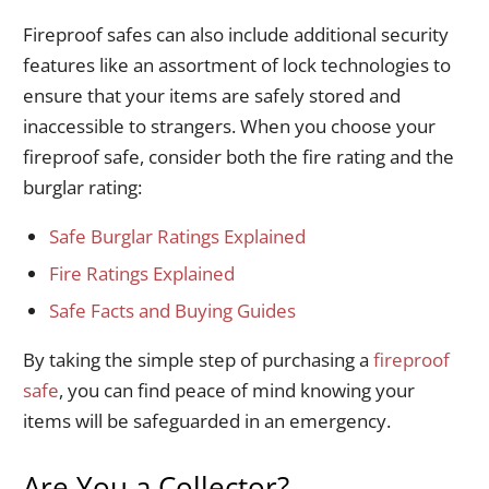
Fireproof safes can also include additional security
features like an assortment of lock technologies to
ensure that your items are safely stored and
inaccessible to strangers. When you choose your
fireproof safe, consider both the fire rating and the
burglar rating:
Safe Burglar Ratings Explained
Fire Ratings Explained
Safe Facts and Buying Guides
By taking the simple step of purchasing a
fireproof
safe
, you can find peace of mind knowing your
items will be safeguarded in an emergency.
Are You a Collector?