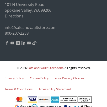
101 N University Road
Spokane Valley, WA 99206
Directions
info@safeandvaultstore.com
800-207-2259
© 2026
Safe and Vault Store.com
.
All rights reserved.
Privacy Policy
·
Cookie Policy
·
Your Privacy Choices
·
Terms & Conditions
·
Accessibility Statement