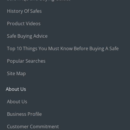
History Of Safes
Product Videos
Safe Buying Advice
Top 10 Things You Must Know Before Buying A Safe
Popular Searches
Site Map
About Us
About Us
Business Profile
Customer Commitment