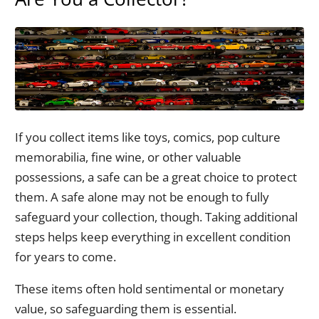
If you collect items like toys, comics, pop culture
memorabilia, fine wine, or other valuable
possessions, a safe can be a great choice to protect
them. A safe alone may not be enough to fully
safeguard your collection, though. Taking additional
steps helps keep everything in excellent condition
for years to come.
These items often hold sentimental or monetary
value, so safeguarding them is essential.