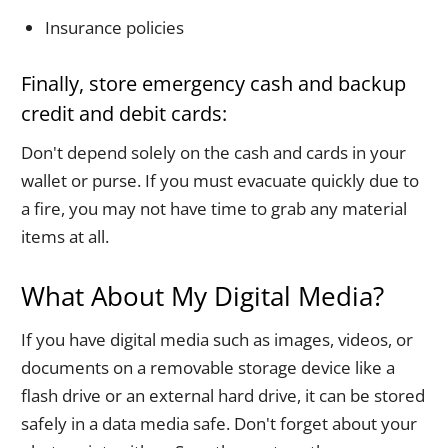
Insurance policies
Finally, store emergency cash and backup
credit and debit cards:
Don't depend solely on the cash and cards in your
wallet or purse. If you must evacuate quickly due to
a fire, you may not have time to grab any material
items at all.
What About My Digital Media?
If you have digital media such as images, videos, or
documents on a removable storage device like a
flash drive or an external hard drive, it can be stored
safely in a data media safe. Don't forget about your