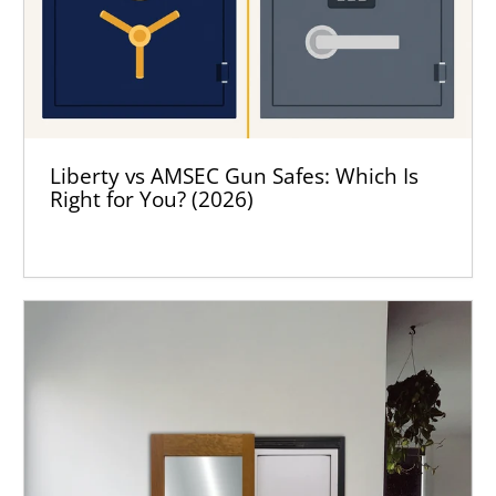
Liberty vs AMSEC Gun Safes: Which Is
Right for You? (2026)