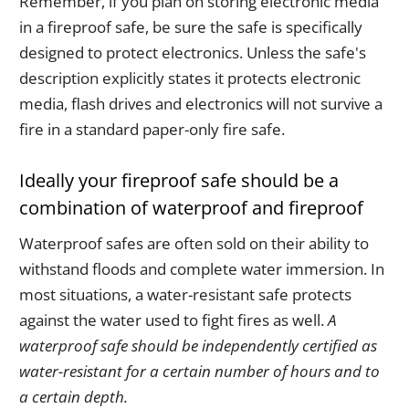
Remember, if you plan on storing electronic media
in a fireproof safe, be sure the safe is specifically
designed to protect electronics. Unless the safe's
description explicitly states it protects electronic
media, flash drives and electronics will not survive a
fire in a standard paper-only fire safe.
Ideally your fireproof safe should be a
combination of waterproof and fireproof
Waterproof safes are often sold on their ability to
withstand floods and complete water immersion. In
most situations, a water-resistant safe protects
against the water used to fight fires as well.
A
waterproof safe should be independently certified as
water-resistant for a certain number of hours and to
a certain depth.