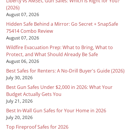
Liberty vs AMSEC Gun Safes: Which Is Right for You?
(2026)
August 07, 2026
Hidden Safe Behind a Mirror: Go Secret + SnapSafe
75414 Combo Review
August 07, 2026
Wildfire Evacuation Prep: What to Bring, What to
Protect, and What Should Already Be Safe
August 06, 2026
Best Safes for Renters: A No-Drill Buyer's Guide (2026)
July 30, 2026
Best Gun Safes Under $2,000 in 2026: What Your
Budget Actually Gets You
July 21, 2026
Best In-Wall Gun Safes for Your Home in 2026
July 20, 2026
Top Fireproof Safes for 2026