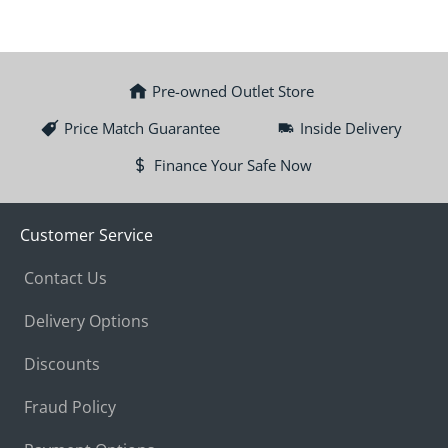
Pre-owned Outlet Store
Price Match Guarantee
Inside Delivery
Finance Your Safe Now
Customer Service
Contact Us
Delivery Options
Discounts
Fraud Policy