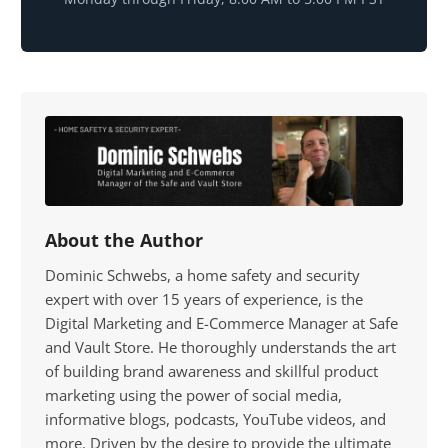
About the Author
Dominic Schwebs, a home safety and security
expert with over 15 years of experience, is the
Digital Marketing and E-Commerce Manager at Safe
and Vault Store. He thoroughly understands the art
of building brand awareness and skillful product
marketing using the power of social media,
informative blogs, podcasts, YouTube videos, and
more. Driven by the desire to provide the ultimate