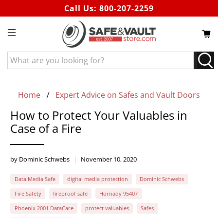
Call Us:
800-207-2259
What
are
you
looking
Home
Expert Advice on Safes and Vault Doors
for?
How to Protect Your Valuables in
Case of a Fire
by Dominic Schwebs
November 10, 2020
Data Media Safe
digital media protection
Dominic Schwebs
Fire Safety
fireproof safe
Hornady 95407
Phoenix 2001 DataCare
protect valuables
Safes