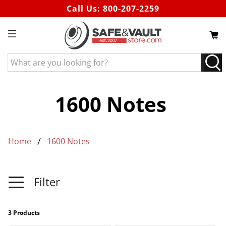
Call Us:
800-207-2259
What
are
you
looking
1600 Notes
for?
Home
1600 Notes
Filter
3 Products