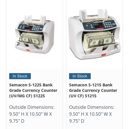
Semacon S-1225 Bank
Semacon S-1215 Bank
Grade Currency Counter
Grade Currency Counter
(UV/MG CF) S1225
(UV CF) S1215
Outside Dimensions:
Outside Dimensions:
9.50" H X 10.50" W X
9.50" H X 10.50" W X
9.75" D
9.75" D