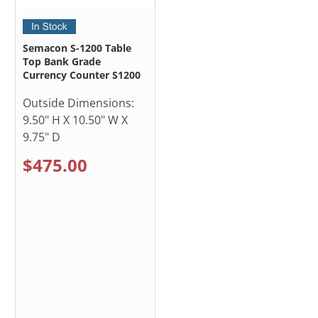
Semacon S-1200 Table
Top Bank Grade
Currency Counter S1200
Outside Dimensions:
9.50" H X 10.50" W X
9.75" D
$475.00