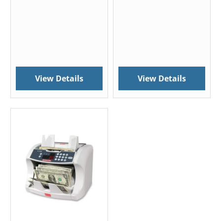
View Details
View Details