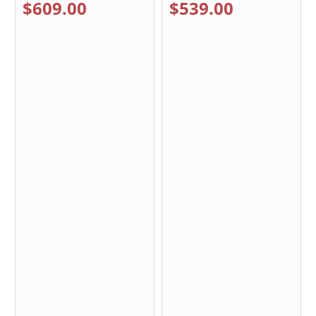
$609.00
$539.00