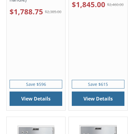
$1,845.00
$2,460.00
$1,788.75
$2,385.00
Save $596
Save $615
View Details
View Details