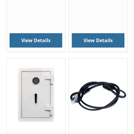
View Details
View Details