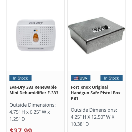
Eva-Dry 333 Renewable
Fort Knox Original
Mini Dehumidifier E-333
Handgun Safe Pistol Box
PB1
Outside Dimensions:
Outside Dimensions:
4.75" H x 6.25" W x
4.25" H X 12.50" W X
1.25" D
10.38" D
$37.99