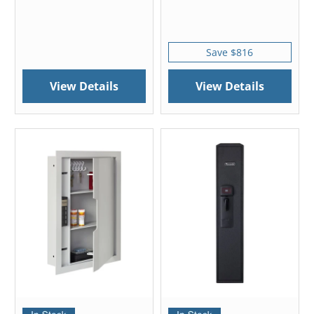
Save $816
View Details
View Details