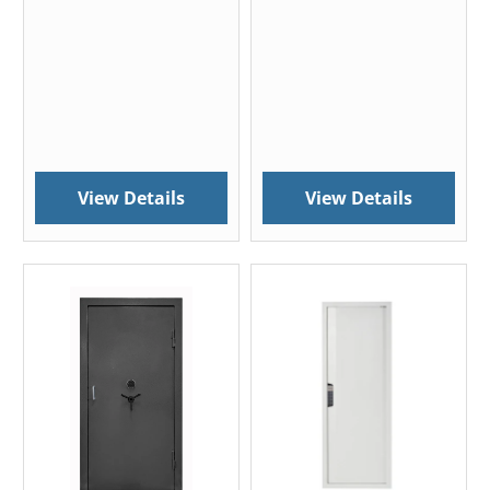
View Details
View Details