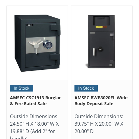
AMSEC CSC1913 Burglar
AMSEC BWB3020FL Wide
& Fire Rated Safe
Body Deposit Safe
Outside Dimensions:
Outside Dimensions:
24.50" H X 18.00" W X
39.75" H X 20.00" W X
19.88" D (Add 2" for
20.00" D
handle)