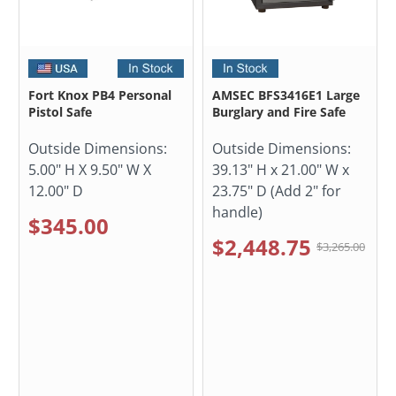
Fort Knox PB4 Personal
AMSEC BFS3416E1 Large
Pistol Safe
Burglary and Fire Safe
Outside Dimensions:
Outside Dimensions:
5.00" H X 9.50" W X
39.13" H x 21.00" W x
12.00" D
23.75" D (Add 2" for
handle)
$345.00
$2,448.75
$3,265.00