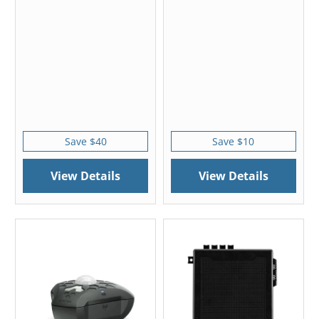
Save $40
Save $10
View Details
View Details