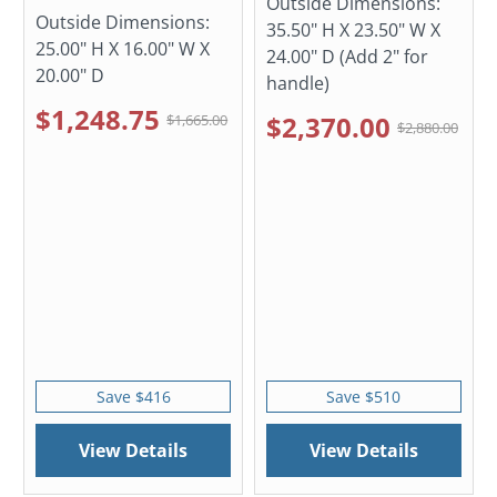
Outside Dimensions:
Outside Dimensions:
35.50" H X 23.50" W X
25.00" H X 16.00" W X
24.00" D (Add 2" for
20.00" D
handle)
$1,248.75
$2,370.00
$1,665.00
$2,880.00
Save $416
Save $510
View Details
View Details