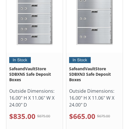
SafeandVaultStore
SafeandVaultStore
SDBXN5 Safe Deposit
SDBXN3 Safe Deposit
Boxes
Boxes
Outside Dimensions:
Outside Dimensions:
16.00" H X 11.06" W X
16.00" H X 11.06" W X
24.00" D
24.00" D
$835.00
$665.00
$875.00
$675.00