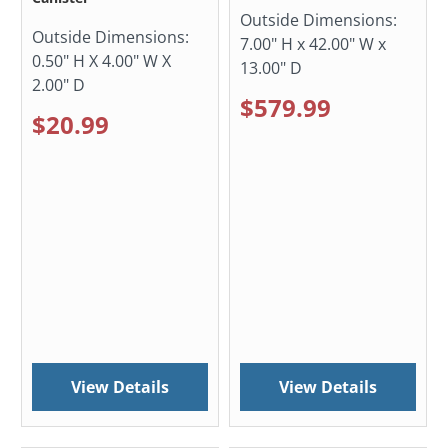
Outside Dimensions:
Outside Dimensions:
7.00" H x 42.00" W x
0.50" H X 4.00" W X
13.00" D
2.00" D
$579.99
$20.99
View Details
View Details