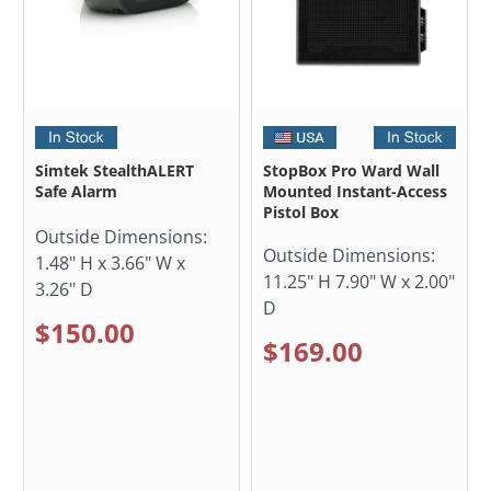
Simtek StealthALERT
StopBox Pro Ward Wall
Safe Alarm
Mounted Instant-Access
Pistol Box
Outside Dimensions:
Outside Dimensions:
1.48" H x 3.66" W x
11.25" H 7.90" W x 2.00"
3.26" D
D
$150.00
$169.00