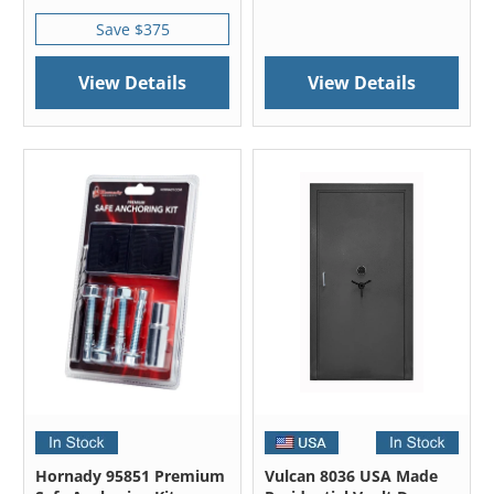
Save $375
View Details
View Details
Hornady 95851 Premium
Vulcan 8036 USA Made