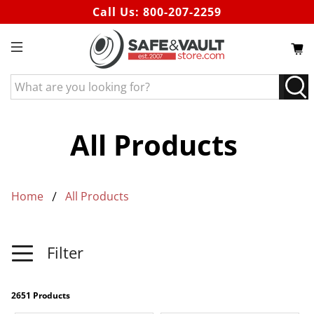
Call Us:
800-207-2259
What
are
you
looking
All Products
for?
Home
All Products
Filter
2651 Products