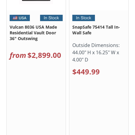
Vulcan 8036 USA Made
SnapSafe 75414 Tall In-
Residential Vault Door
Wall Safe
36" Outswing
Outside Dimensions:
44.00" H x 16.25" W x
from
$2,899.00
4.00" D
$449.99