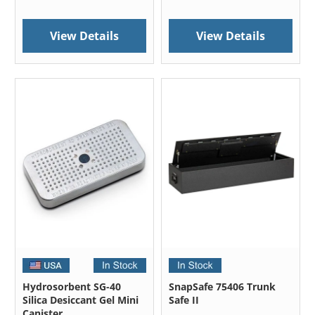
View Details
View Details
Hydrosorbent SG-40
SnapSafe 75406 Trunk
Silica Desiccant Gel Mini
Safe II
Canister