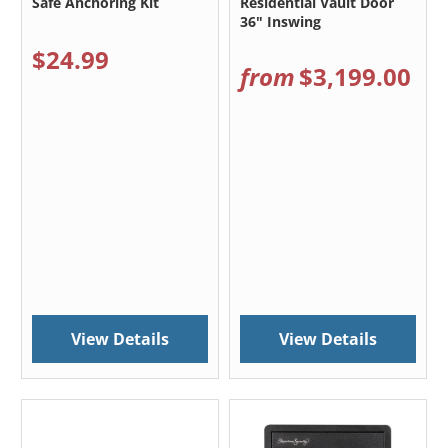
Safe Anchoring Kit
Residential Vault Door
36" Inswing
$24.99
from
$3,199.00
View Details
View Details