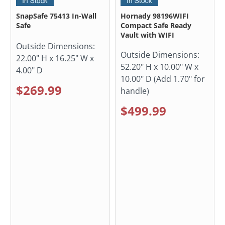
SnapSafe 75413 In-Wall
Hornady 98196WIFI
Safe
Compact Safe Ready
Vault with WIFI
Outside Dimensions:
Outside Dimensions:
22.00" H x 16.25" W x
52.20" H x 10.00" W x
4.00" D
10.00" D (Add 1.70" for
$269.99
handle)
$499.99