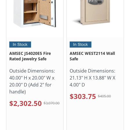
AMSEC JS4020E5 Fire
AMSEC WEST2114 Wall
Rated Jewelry Safe
Safe
Outside Dimensions:
Outside Dimensions:
40.00" H x 20.00" W x
21.13" H X 13.88" W X
20.00" D (Add 2" for
4.00" D
handle)
$303.75
$405.00
$2,302.50
$3,070.00