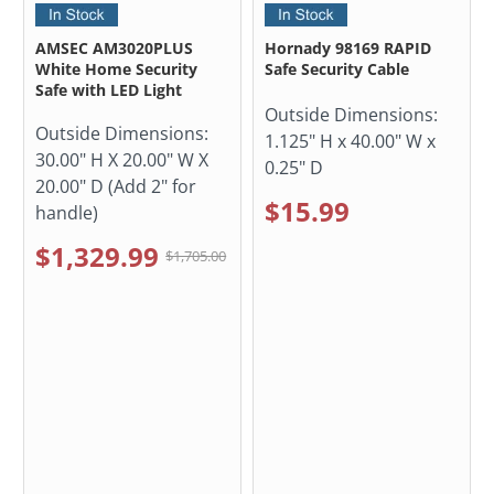
AMSEC AM3020PLUS
Hornady 98169 RAPID
White Home Security
Safe Security Cable
Safe with LED Light
Outside Dimensions:
Outside Dimensions:
1.125" H x 40.00" W x
30.00" H X 20.00" W X
0.25" D
20.00" D (Add 2" for
$15.99
handle)
$1,329.99
$1,705.00