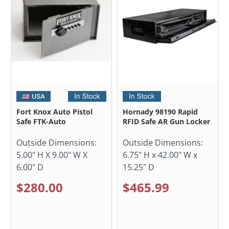
Fort Knox Auto Pistol
Hornady 98190 Rapid
Safe FTK-Auto
RFID Safe AR Gun Locker
Outside Dimensions:
Outside Dimensions:
5.00" H X 9.00" W X
6.75" H x 42.00" W x
6.00" D
15.25" D
$280.00
$465.99