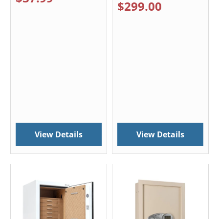
$299.00
View Details
View Details