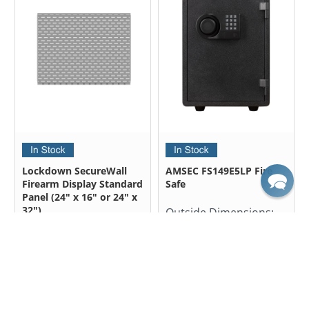
Lockdown SecureWall
AMSEC FS149E5LP Fire
Firearm Display Standard
Safe
Panel (24" x 16" or 24" x
32")
Outside Dimensions:
19.50" H X 14.00" W X
Outside Dimensions:
15.38" D
24.00" H x 32.00" W
$637.50
24.00" H x 16.00" W
$850.00
from
$43.99