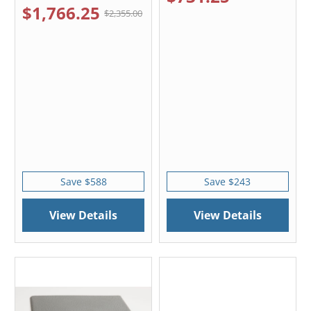
$1,766.25
$2,355.00
Save $588
Save $243
View Details
View Details