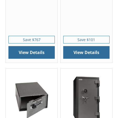
Save $767
Save $101
View Details
View Details