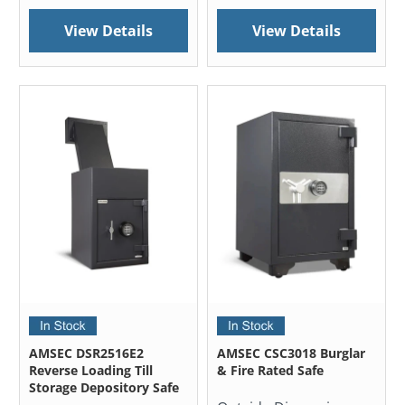
View Details
View Details
AMSEC DSR2516E2
AMSEC CSC3018 Burglar
Reverse Loading Till
& Fire Rated Safe
Storage Depository Safe