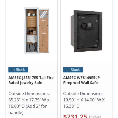
AMSEC JS5517E5 Tall Fire
AMSEC WFS149E5LP
Rated Jewelry Safe
Fireproof Wall Safe
Outside Dimensions:
Outside Dimensions:
55.25" H x 17.75" W x
19.50" H X 14.00" W X
16.00" D (Add 2" for
15.38" D
handle)
$731.25
$975.00