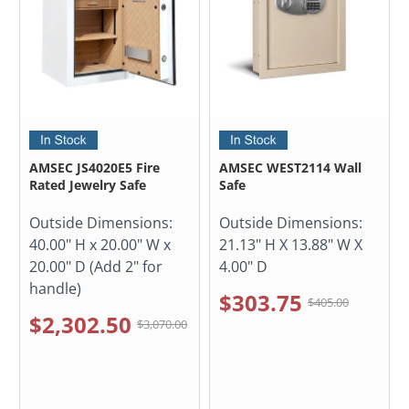
AMSEC JS4020E5 Fire
AMSEC WEST2114 Wall
Rated Jewelry Safe
Safe
Outside Dimensions:
Outside Dimensions:
40.00" H x 20.00" W x
21.13" H X 13.88" W X
20.00" D (Add 2" for
4.00" D
handle)
$303.75
$405.00
$2,302.50
$3,070.00