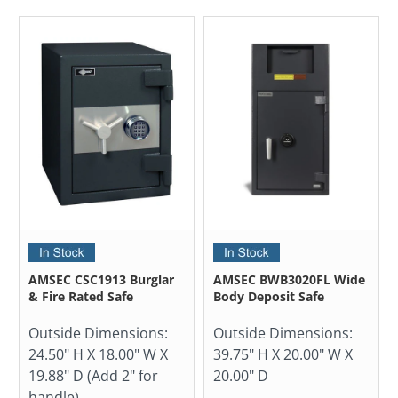
AMSEC CSC1913 Burglar
AMSEC BWB3020FL Wide
& Fire Rated Safe
Body Deposit Safe
Outside Dimensions:
Outside Dimensions:
24.50" H X 18.00" W X
39.75" H X 20.00" W X
19.88" D (Add 2" for
20.00" D
handle)