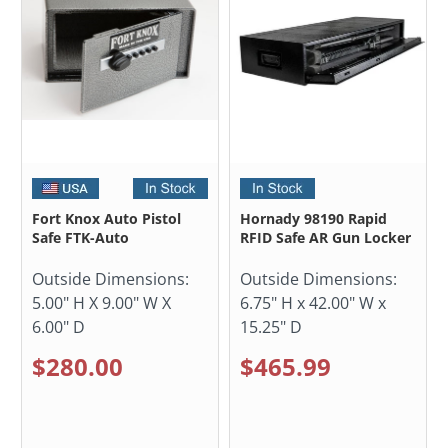
Fort Knox Auto Pistol
Hornady 98190 Rapid
Safe FTK-Auto
RFID Safe AR Gun Locker
Outside Dimensions:
Outside Dimensions:
5.00" H X 9.00" W X
6.75" H x 42.00" W x
6.00" D
15.25" D
$280.00
$465.99