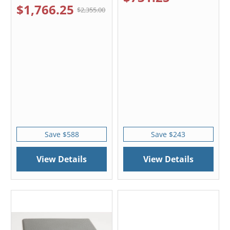
$1,766.25
$2,355.00
Save $588
Save $243
View Details
View Details