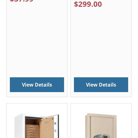
$299.00
View Details
View Details