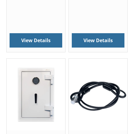
View Details
View Details