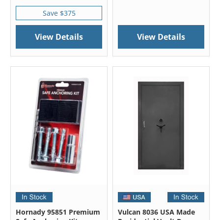
Save $375
View Details
View Details
Hornady 95851 Premium
Vulcan 8036 USA Made