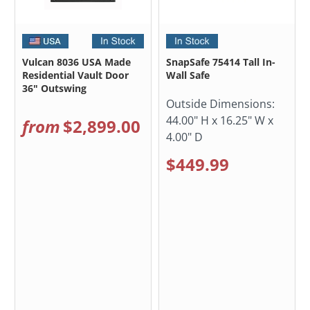
Vulcan 8036 USA Made
SnapSafe 75414 Tall In-
Residential Vault Door
Wall Safe
36" Outswing
Outside Dimensions:
44.00" H x 16.25" W x
from
$2,899.00
4.00" D
$449.99