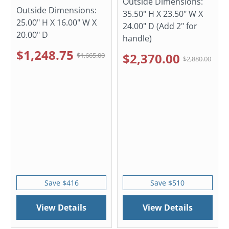
Outside Dimensions:
Outside Dimensions:
35.50" H X 23.50" W X
25.00" H X 16.00" W X
24.00" D (Add 2" for
20.00" D
handle)
$1,248.75
$2,370.00
$1,665.00
$2,880.00
Save $416
Save $510
View Details
View Details