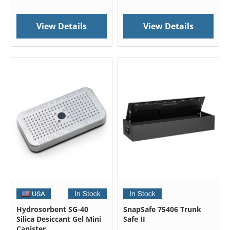
View Details
View Details
Hydrosorbent SG-40
SnapSafe 75406 Trunk
Silica Desiccant Gel Mini
Safe II
Canister