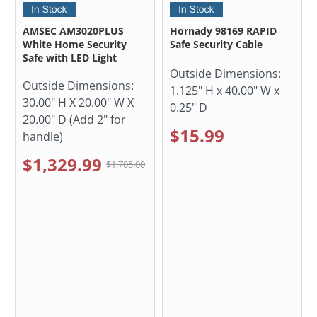
AMSEC AM3020PLUS
Hornady 98169 RAPID
White Home Security
Safe Security Cable
Safe with LED Light
Outside Dimensions:
Outside Dimensions:
1.125" H x 40.00" W x
30.00" H X 20.00" W X
0.25" D
20.00" D (Add 2" for
$15.99
handle)
$1,329.99
$1,705.00