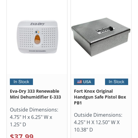
Eva-Dry 333 Renewable
Fort Knox Original
Mini Dehumidifier E-333
Handgun Safe Pistol Box
PB1
Outside Dimensions:
Outside Dimensions:
4.75" H x 6.25" W x
4.25" H X 12.50" W X
1.25" D
10.38" D
$37.99