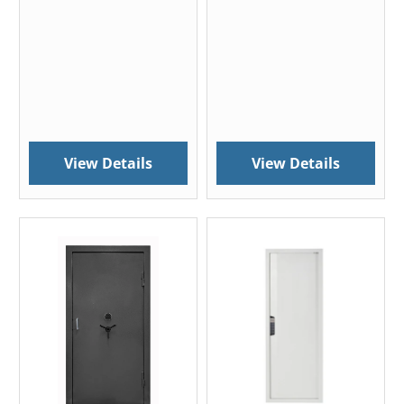
View Details
View Details