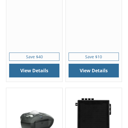
Save $40
Save $10
View Details
View Details