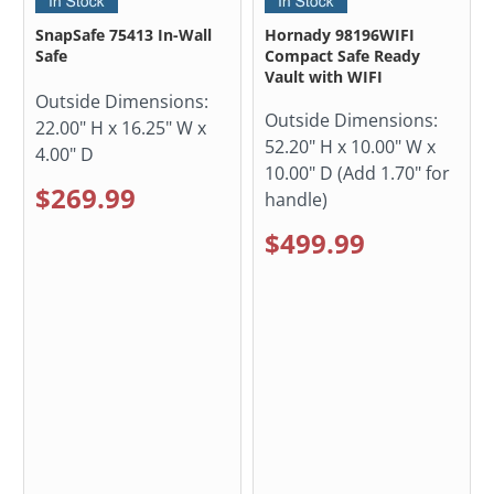
SnapSafe 75413 In-Wall
Hornady 98196WIFI
Safe
Compact Safe Ready
Vault with WIFI
Outside Dimensions:
Outside Dimensions:
22.00" H x 16.25" W x
52.20" H x 10.00" W x
4.00" D
10.00" D (Add 1.70" for
$269.99
handle)
$499.99