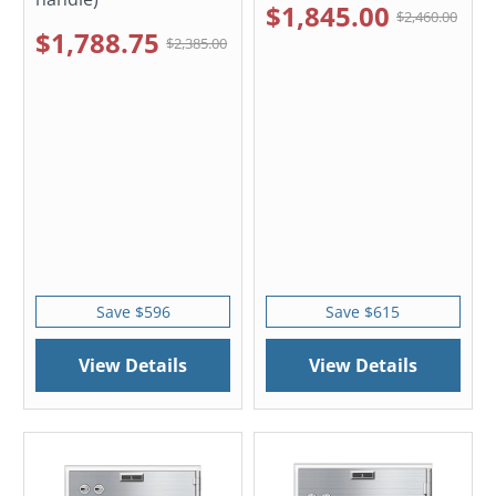
$1,845.00
$2,460.00
$1,788.75
$2,385.00
Save $596
Save $615
View Details
View Details