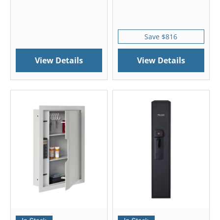
Save $816
View Details
View Details