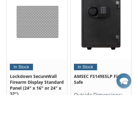
Lockdown SecureWall
AMSEC FS149E5LP Fire
Firearm Display Standard
Safe
Panel (24" x 16" or 24" x
32")
Outside Dimensions:
19.50" H X 14.00" W X
Outside Dimensions:
15.38" D
24.00" H x 32.00" W
$637.50
24.00" H x 16.00" W
$850.00
from
$43.99