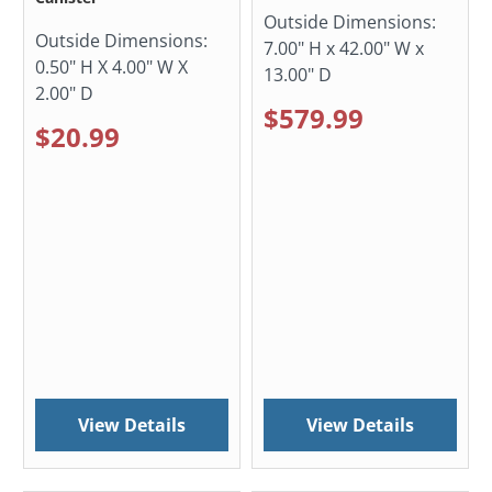
Outside Dimensions:
Outside Dimensions:
7.00" H x 42.00" W x
0.50" H X 4.00" W X
13.00" D
2.00" D
$579.99
$20.99
View Details
View Details