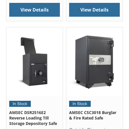
View Details
View Details
AMSEC DSR2516E2
AMSEC CSC3018 Burglar
Reverse Loading Till
& Fire Rated Safe
Storage Depository Safe