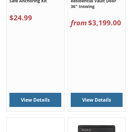
Safe Anchoring Kit
Residential Vault Door
36" Inswing
$24.99
from
$3,199.00
View Details
View Details