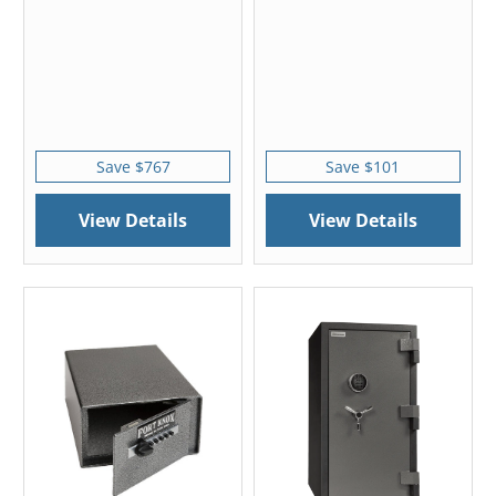
Save $767
Save $101
View Details
View Details