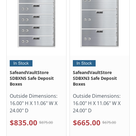
SafeandVaultStore
SafeandVaultStore
SDBXN5 Safe Deposit
SDBXN3 Safe Deposit
Boxes
Boxes
Outside Dimensions:
Outside Dimensions:
16.00" H X 11.06" W X
16.00" H X 11.06" W X
24.00" D
24.00" D
$835.00
$665.00
$875.00
$675.00