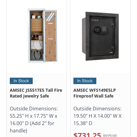
AMSEC JS5517E5 Tall Fire
AMSEC WFS149E5LP
Rated Jewelry Safe
Fireproof Wall Safe
Outside Dimensions:
Outside Dimensions:
55.25" H x 17.75" W x
19.50" H X 14.00" W X
16.00" D (Add 2" for
15.38" D
handle)
$731.25
$975.00