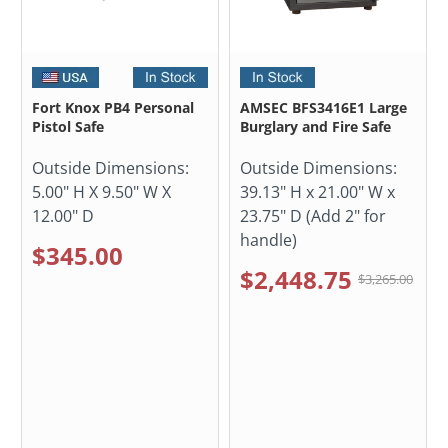
Fort Knox PB4 Personal
AMSEC BFS3416E1 Large
Pistol Safe
Burglary and Fire Safe
Outside Dimensions:
Outside Dimensions:
5.00" H X 9.50" W X
39.13" H x 21.00" W x
12.00" D
23.75" D (Add 2" for
handle)
$345.00
$2,448.75
$3,265.00