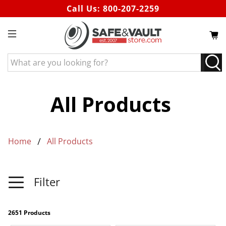
Call Us:
800-207-2259
What
are
you
looking
All Products
for?
Home
All Products
Filter
2651 Products