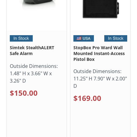
Simtek StealthALERT
StopBox Pro Ward Wall
Safe Alarm
Mounted Instant-Access
Pistol Box
Outside Dimensions:
Outside Dimensions:
1.48" H x 3.66" W x
11.25" H 7.90" W x 2.00"
3.26" D
D
$150.00
$169.00