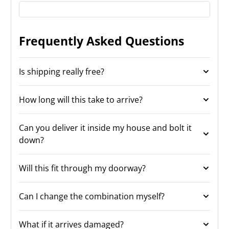
Frequently Asked Questions
Is shipping really free?
How long will this take to arrive?
Can you deliver it inside my house and bolt it
down?
Will this fit through my doorway?
Can I change the combination myself?
What if it arrives damaged?