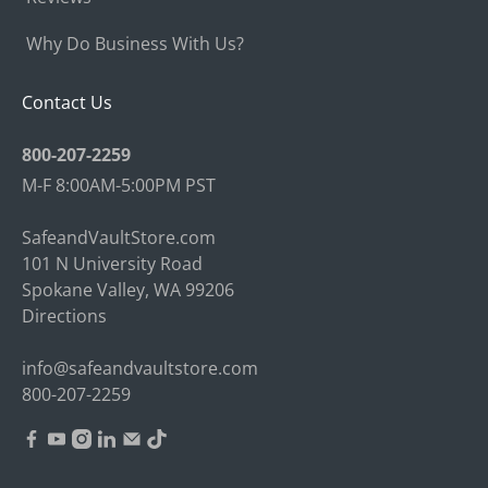
Why Do Business With Us?
Contact Us
800-207-2259
M-F 8:00AM-5:00PM PST
SafeandVaultStore.com
101 N University Road
Spokane Valley, WA 99206
Directions
info@safeandvaultstore.com
800-207-2259