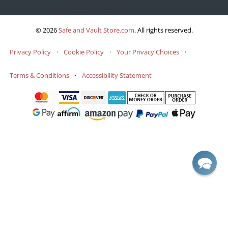
© 2026
Safe and Vault Store.com
.
All rights reserved.
Privacy Policy
·
Cookie Policy
·
Your Privacy Choices
·
Terms & Conditions
·
Accessibility Statement