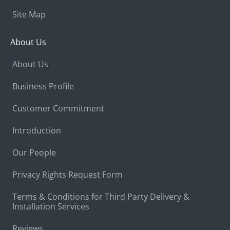
Site Map
About Us
About Us
Business Profile
Customer Commitment
Introduction
Our People
Privacy Rights Request Form
Terms & Conditions for Third Party Delivery &
Installation Services
Reviews