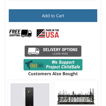
Add to Cart
Customers Also Bought