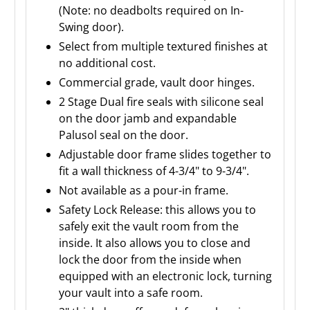
(Note: no deadbolts required on In-
Swing door).
Select from multiple textured finishes at
no additional cost.
Commercial grade, vault door hinges.
2 Stage Dual fire seals with silicone seal
on the door jamb and expandable
Palusol seal on the door.
Adjustable door frame slides together to
fit a wall thickness of 4-3/4" to 9-3/4".
Not available as a pour-in frame.
Safety Lock Release: this allows you to
safely exit the vault room from the
inside. It also allows you to close and
lock the door from the inside when
equipped with an electronic lock, turning
your vault into a safe room.