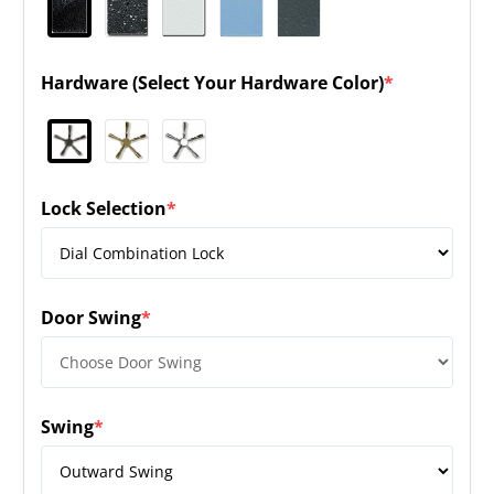
Hardware (Select Your Hardware Color)
*
(required)
Lock Selection
*
(required)
Door Swing
*
(required)
Swing
*
(required)