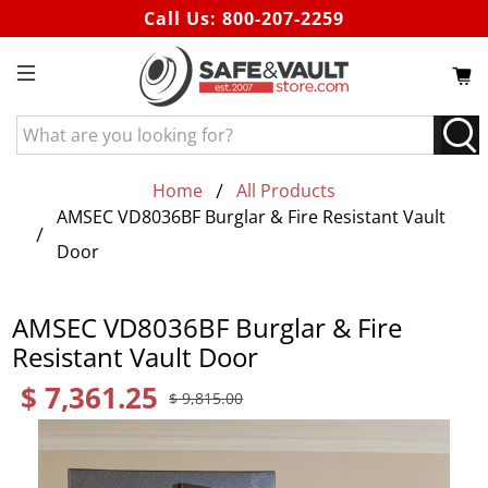
Call Us:
800-207-2259
What
are
you
Home
All Products
looking
AMSEC VD8036BF Burglar & Fire Resistant Vault
for?
Door
AMSEC VD8036BF Burglar & Fire
Resistant Vault Door
$ 7,361.25
$ 9,815.00