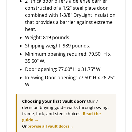
2" thick door offers a defense barrier
constructed of a 1/2" steel plate door
combined with 1-3/8" DryLight insulation
that provides a barrier against extreme
heat.
Weight: 819 pounds.
Shipping weight: 989 pounds.
Minimum opening required: 79.50" H x
35.50" W.
Door opening: 77.00" H x 31.75" W.
In-Swing Door opening: 77.50" H x 26.25"
W.
Choosing your first vault door?
Our 7-
decision buying guide walks through swing,
frame, lock, and steel choices.
Read the
guide →
Or
browse all vault doors →