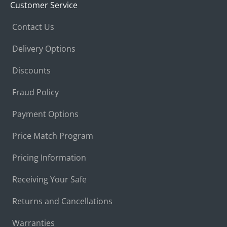
Customer Service
Contact Us
Delivery Options
Discounts
Fraud Policy
Payment Options
Price Match Program
Pricing Information
Receiving Your Safe
Returns and Cancellations
Warranties