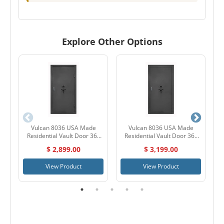
Explore Other Options
Vulcan 8036 USA Made
Vulcan 8036 USA Made
A
Residential Vault Door 36"
Residential Vault Door 36"
Outswing
Inswing
$ 2,899.00
$ 3,199.00
View Product
View Product