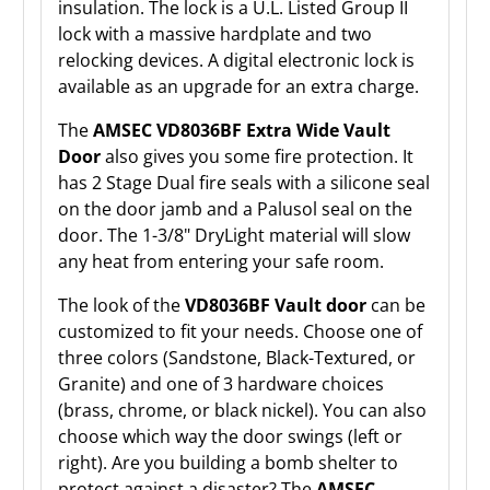
insulation. The lock is a U.L. Listed Group II
lock with a massive hardplate and two
relocking devices. A digital electronic lock is
available as an upgrade for an extra charge.
The
AMSEC VD8036BF Extra Wide Vault
Door
also gives you some fire protection. It
has 2 Stage Dual fire seals with a silicone seal
on the door jamb and a Palusol seal on the
door. The 1-3/8" DryLight material will slow
any heat from entering your safe room.
The look of the
VD8036BF Vault door
can be
customized to fit your needs. Choose one of
three colors (Sandstone, Black-Textured, or
Granite) and one of 3 hardware choices
(brass, chrome, or black nickel). You can also
choose which way the door swings (left or
right). Are you building a bomb shelter to
protect against a disaster? The
AMSEC