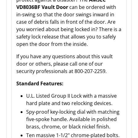
VD8036BF Vault Door
can be ordered with
in-swing so that the door swings inward in
case of debris falls in front of the door. Are
you worried about being locked in? There is a
safety lock release that allows you to safely
open the door from the inside.
If you have any questions about this vault
door or others, please call one of our
security professionals at 800-207-2259.
Standard Features:
U.L. Listed Group II Lock with a massive
hard plate and two relocking devices.
Spy-proof key-locking dial with matching
five-spoke handle. Available in polished
brass, chrome, or black nickel finish.
Ten massive 1-1/2" chrome-plated bolts.