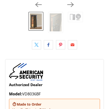
Authorized Dealer
Model:
VD8036BF
⏱ Made to Order