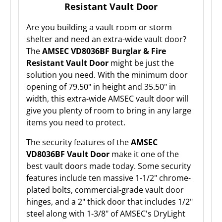
Resistant Vault Door
Are you building a vault room or storm
shelter and need an extra-wide vault door?
The
AMSEC VD8036BF Burglar & Fire
Resistant Vault Door
might be just the
solution you need. With the minimum door
opening of 79.50" in height and 35.50" in
width, this extra-wide AMSEC vault door will
give you plenty of room to bring in any large
items you need to protect.
The security features of the
AMSEC
VD8036BF Vault Door
make it one of the
best vault doors made today. Some security
features include ten massive 1-1/2" chrome-
plated bolts, commercial-grade vault door
hinges, and a 2" thick door that includes 1/2"
steel along with 1-3/8" of AMSEC's DryLight