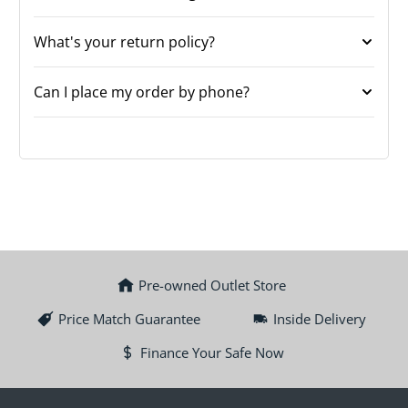
What's your return policy?
Can I place my order by phone?
Pre-owned Outlet Store
Price Match Guarantee
Inside Delivery
Finance Your Safe Now