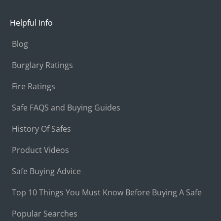
Helpful Info
Blog
Burglary Ratings
Fire Ratings
Safe FAQS and Buying Guides
History Of Safes
Product Videos
Safe Buying Advice
Top 10 Things You Must Know Before Buying A Safe
Popular Searches