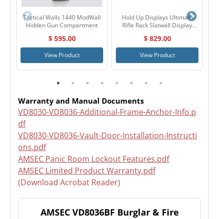
Tactical Walls 1440 ModWall
Hold Up Displays Ultimate
Ho
Hidden Gun Compartment
Rifle Rack Slatwall Display
Package HD108
$ 595.00
$ 829.00
View Product
View Product
Warranty and Manual Documents
VD8030-VD8036-Additional-Frame-Anchor-Info.p
df
VD8030-VD8036-Vault-Door-Installation-Instructi
ons.pdf
AMSEC Panic Room Lockout Features.pdf
AMSEC Limited Product Warranty.pdf
(Download Acrobat Reader)
AMSEC VD8036BF Burglar & Fire