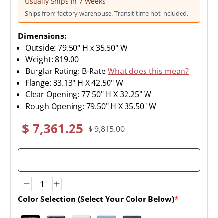
Usually Ships in 7 Weeks
Ships from factory warehouse. Transit time not included.
Dimensions:
Outside: 79.50" H x 35.50" W
Weight:
819.00
Burglar Rating: B-Rate
What does this mean?
Flange: 83.13" H X 42.50" W
Clear Opening: 77.50" H X 32.25" W
Rough Opening: 79.50" H X 35.50" W
$ 7,361.25
$ 9,815.00
Quantity
Quantity
Color Selection (Select Your Color Below)
*
(required)