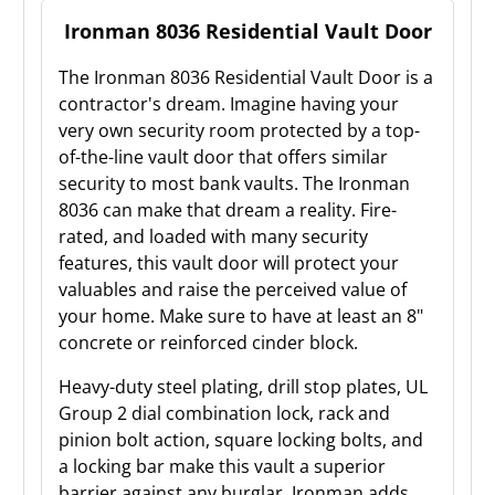
Ironman 8036 Residential Vault Door
The Ironman 8036 Residential Vault Door is a
contractor's dream. Imagine having your
very own security room protected by a top-
of-the-line vault door that offers similar
security to most bank vaults. The Ironman
8036 can make that dream a reality. Fire-
rated, and loaded with many security
features, this vault door will protect your
valuables and raise the perceived value of
your home. Make sure to have at least an 8"
concrete or reinforced cinder block.
Heavy-duty steel plating, drill stop plates, UL
Group 2 dial combination lock, rack and
pinion bolt action, square locking bolts, and
a locking bar make this vault a superior
barrier against any burglar. Ironman adds