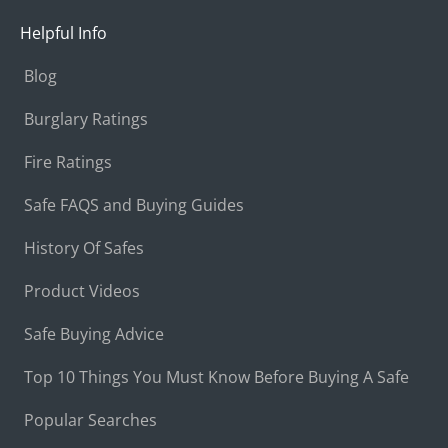
Helpful Info
Blog
Burglary Ratings
Fire Ratings
Safe FAQS and Buying Guides
History Of Safes
Product Videos
Safe Buying Advice
Top 10 Things You Must Know Before Buying A Safe
Popular Searches