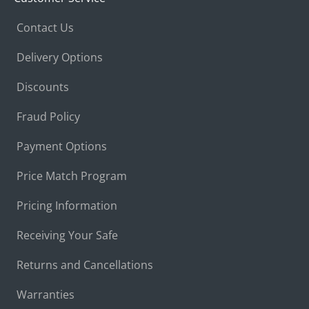
Contact Us
Delivery Options
Discounts
Fraud Policy
Payment Options
Price Match Program
Pricing Information
Receiving Your Safe
Returns and Cancellations
Warranties