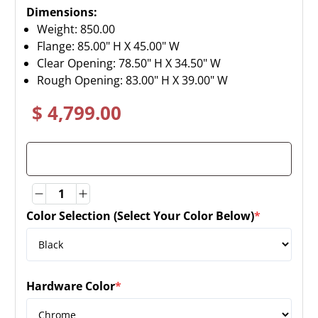
Dimensions:
Weight:
850.00
Flange: 85.00" H X 45.00" W
Clear Opening: 78.50" H X 34.50" W
Rough Opening: 83.00" H X 39.00" W
$ 4,799.00
Quantity
Quantity
Color Selection (Select Your Color Below)
*
(required)
Hardware Color
*
(required)