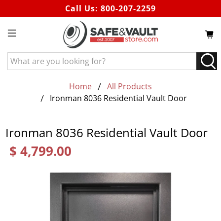
Call Us:
800-207-2259
What
are
you
Home
All Products
looking
Ironman 8036 Residential Vault Door
for?
Ironman 8036 Residential Vault Door
$ 4,799.00