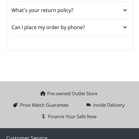
What's your return policy?
Can I place my order by phone?
Pre-owned Outlet Store
Price Match Guarantee
Inside Delivery
Finance Your Safe Now
Customer Service