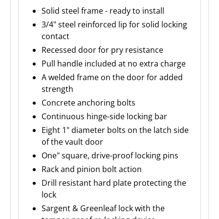
Solid steel frame - ready to install
3/4" steel reinforced lip for solid locking
contact
Recessed door for pry resistance
Pull handle included at no extra charge
A welded frame on the door for added
strength
Concrete anchoring bolts
Continuous hinge-side locking bar
Eight 1" diameter bolts on the latch side
of the vault door
One" square, drive-proof locking pins
Rack and pinion bolt action
Drill resistant hard plate protecting the
lock
Sargent & Greenleaf lock with the