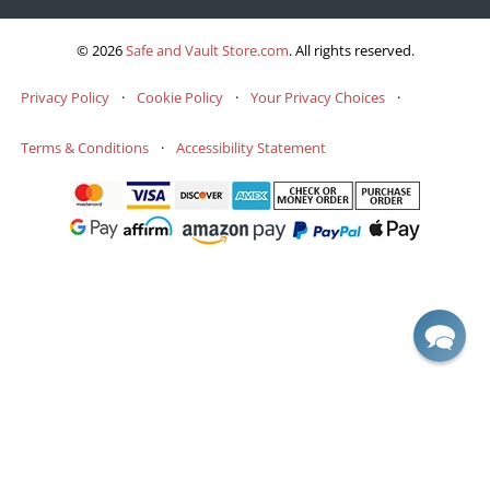
© 2026
Safe and Vault Store.com
.
All rights reserved.
Privacy Policy
·
Cookie Policy
·
Your Privacy Choices
·
Terms & Conditions
·
Accessibility Statement