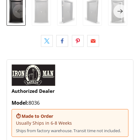
Authorized Dealer
Model:
8036
⏱ Made to Order
Usually Ships in 6-8 Weeks
Ships from factory warehouse. Transit time not included.