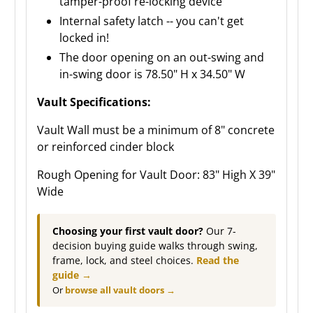
tamper-proof re-locking device
Internal safety latch -- you can't get
locked in!
The door opening on an out-swing and
in-swing door is 78.50" H x 34.50" W
Vault Specifications:
Vault Wall must be a minimum of 8" concrete
or reinforced cinder block
Rough Opening for Vault Door: 83" High X 39"
Wide
Choosing your first vault door?
Our 7-
decision buying guide walks through swing,
frame, lock, and steel choices.
Read the
guide →
Or
browse all vault doors →