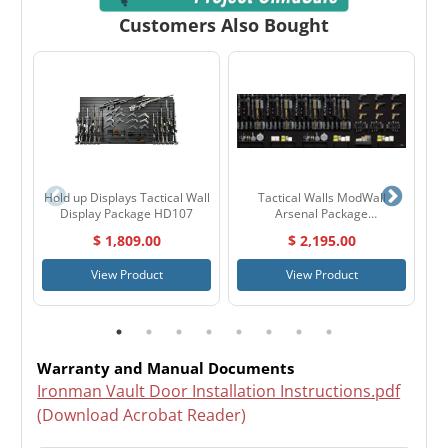
Customers Also Bought
Hold up Displays Tactical Wall
Tactical Walls ModWall
Display Package HD107
Arsenal Package
MWARSENAL
$ 1,809.00
$ 2,195.00
View Product
View Product
Warranty and Manual Documents
Ironman Vault Door Installation Instructions.pdf
(Download Acrobat Reader)