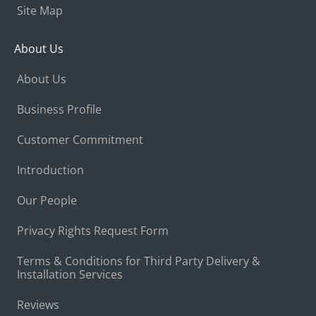
Site Map
About Us
About Us
Business Profile
Customer Commitment
Introduction
Our People
Privacy Rights Request Form
Terms & Conditions for Third Party Delivery &
Installation Services
Reviews