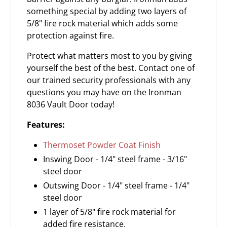
something special by adding two layers of
5/8" fire rock material which adds some
protection against fire.
Protect what matters most to you by giving
yourself the best of the best. Contact one of
our trained security professionals with any
questions you may have on the Ironman
8036 Vault Door today!
Features:
Thermoset Powder Coat Finish
Inswing Door - 1/4" steel frame - 3/16"
steel door
Outswing Door - 1/4" steel frame - 1/4"
steel door
1 layer of 5/8" fire rock material for
added fire resistance.