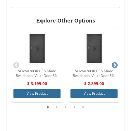
Explore Other Options
Vulcan 8036 USA Made
Vulcan 8036 USA Made
Residential Vault Door 36"
Residential Vault Door 36"
Inswing
Outswing
$ 3,199.00
$ 2,899.00
View Product
View Product