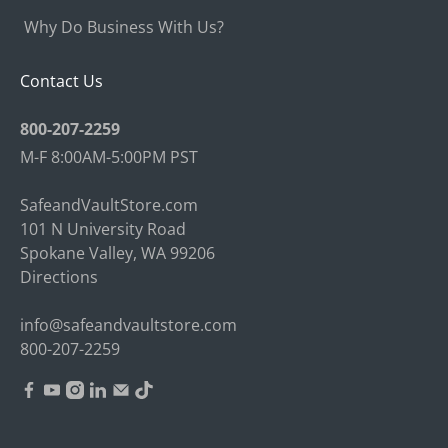
Why Do Business With Us?
Contact Us
800-207-2259
M-F 8:00AM-5:00PM PST
SafeandVaultStore.com
101 N University Road
Spokane Valley, WA 99206
Directions
info@safeandvaultstore.com
800-207-2259