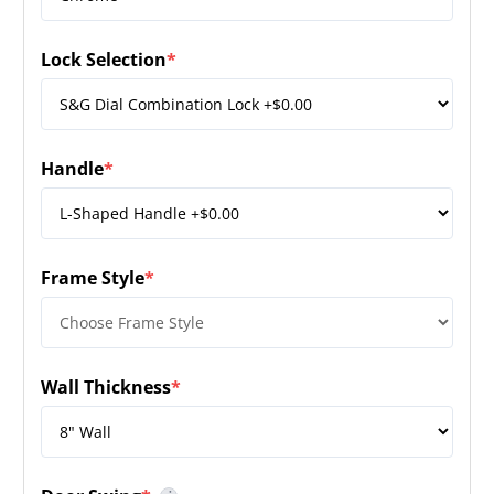
Lock Selection
*
(required)
Handle
*
(required)
Frame Style
*
(required)
Wall Thickness
*
(required)