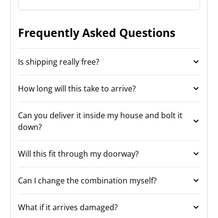
Frequently Asked Questions
Is shipping really free?
How long will this take to arrive?
Can you deliver it inside my house and bolt it
down?
Will this fit through my doorway?
Can I change the combination myself?
What if it arrives damaged?