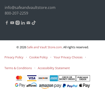
info@safeandvaultstore.com
800-207-2259
© 2026
Safe and Vault Store.com
.
All rights reserved.
Privacy Policy
·
Cookie Policy
·
Your Privacy Choices
·
Terms & Conditions
·
Accessibility Statement