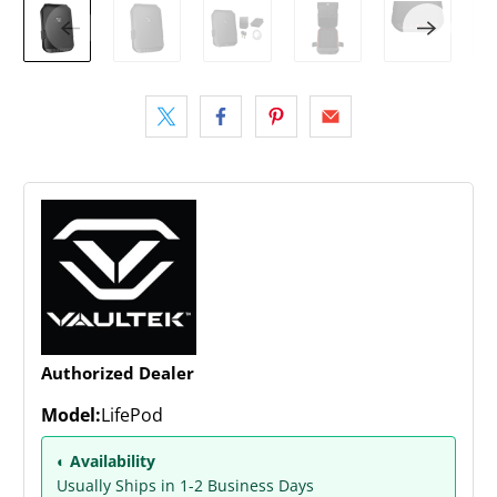
Authorized Dealer
Model:
LifePod
◐ Availability
Usually Ships in 1-2 Business Days