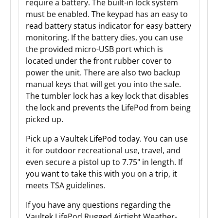
require a battery. The built-in lock system
must be enabled. The keypad has an easy to
read battery status indicator for easy battery
monitoring. If the battery dies, you can use
the provided micro-USB port which is
located under the front rubber cover to
power the unit. There are also two backup
manual keys that will get you into the safe.
The tumbler lock has a key lock that disables
the lock and prevents the LifePod from being
picked up.
Pick up a Vaultek LifePod today. You can use
it for outdoor recreational use, travel, and
even secure a pistol up to 7.75" in length. If
you want to take this with you on a trip, it
meets TSA guidelines.
If you have any questions regarding the
Vaultek LifePod Rugged Airtight Weather-