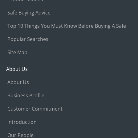
Safe Buying Advice
Top 10 Things You Must Know Before Buying A Safe
Popular Searches
Site Map
About Us
About Us
Business Profile
Customer Commitment
Introduction
Our People