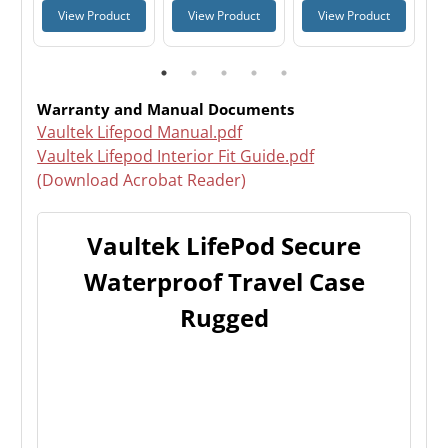
t
View Product
View Product
View Product
Warranty and Manual Documents
Vaultek Lifepod Manual.pdf
Vaultek Lifepod Interior Fit Guide.pdf
(Download Acrobat Reader)
Vaultek LifePod Secure
Waterproof Travel Case
Rugged