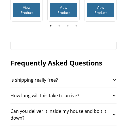
Batteries, TSA
View
View
View
Approved
Product
Product
Product
Frequently Asked Questions
Is shipping really free?
How long will this take to arrive?
Can you deliver it inside my house and bolt it
down?