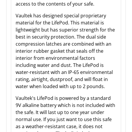
access to the contents of your safe.
Vaultek has designed special proprietary
material for the LifePod. This material is
lightweight but has superior strength for the
best in security protection. The dual side
compression latches are combined with an
interior rubber gasket that seals off the
interior from environmental factors
including water and dust. The LifePod is
water-resistant with an IP-65 environmental
rating, airtight, dustproof, and will float in
water when loaded with up to 2 pounds.
Vaultek's LifePod is powered by a standard
9V alkaline battery which is not included with
the safe. It will last up to one year under
normal use. If you just want to use this safe
as a weather-resistant case, it does not