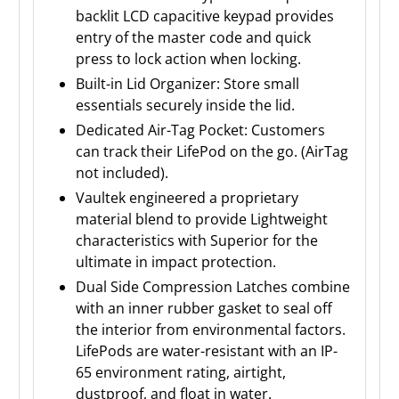
backlit LCD capacitive keypad provides
entry of the master code and quick
press to lock action when locking.
Built-in Lid Organizer: Store small
essentials securely inside the lid.
Dedicated Air-Tag Pocket: Customers
can track their LifePod on the go. (AirTag
not included).
Vaultek engineered a proprietary
material blend to provide Lightweight
characteristics with Superior for the
ultimate in impact protection.
Dual Side Compression Latches combine
with an inner rubber gasket to seal off
the interior from environmental factors.
LifePods are water-resistant with an IP-
65 environment rating, airtight,
dustproof, and float in water.