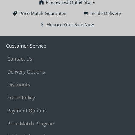
Pre-owned Outlet Store
Price Match Guarantee
Inside Delivery
Finance Your Safe Now
Customer Service
Contact Us
Delivery Options
Discounts
Fraud Policy
Payment Options
Price Match Program