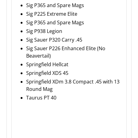
Sig P365 and Spare Mags
Sig P225 Extreme Elite
Sig P365 and Spare Mags
Sig P938 Legion
Sig Sauer P320 Carry .45
Sig Sauer P226 Enhanced Elite (No
Beavertail)
Springfield Hellcat
Springfield XDS 45
Springfield XDm 3.8 Compact .45 with 13
Round Mag
Taurus PT 40