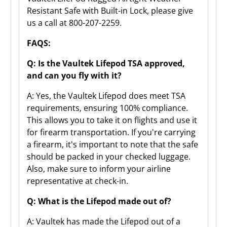
Resistant Safe with Built-in Lock, please give
us a call at 800-207-2259.
FAQS:
Q: Is the Vaultek Lifepod TSA approved,
and can you fly with it?
A: Yes, the Vaultek Lifepod does meet TSA
requirements, ensuring 100% compliance.
This allows you to take it on flights and use it
for firearm transportation. If you're carrying
a firearm, it's important to note that the safe
should be packed in your checked luggage.
Also, make sure to inform your airline
representative at check-in.
Q: What is the Lifepod made out of?
A: Vaultek has made the Lifepod out of a