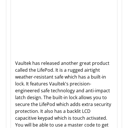
Vaultek has released another great product
called the LifePod. It is a rugged airtight
weather-resistant safe which has a built-in
lock. It features Vaultek's precision-
engineered safe technology and anti-impact
latch design. The built-in lock allows you to
secure the LifePod which adds extra security
protection. It also has a backlit LCD
capacitive keypad which is touch activated.
You will be able to use a master code to get