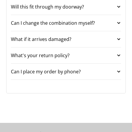
Will this fit through my doorway?
Can I change the combination myself?
What if it arrives damaged?
What's your return policy?
Can I place my order by phone?