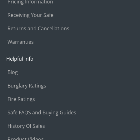
Pricing Information
Receiving Your Safe
Returns and Cancellations
Warranties
Helpful Info
Blog
Burglary Ratings
Fire Ratings
Safe FAQS and Buying Guides
History Of Safes
Product Videos