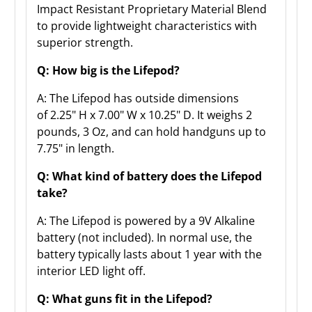
Impact Resistant Proprietary Material Blend
to provide lightweight characteristics with
superior strength.
Q: How big is the Lifepod?
A: The Lifepod has outside dimensions
of
2.25" H x 7.00" W x 10.25" D. It weighs 2
pounds, 3 Oz, and can hold handguns up to
7.75" in length.
Q: What kind of battery does the Lifepod
take?
A: The Lifepod is powered by a 9V Alkaline
battery (not included). In normal use, the
battery typically lasts about 1 year with the
interior LED light off.
Q: What guns fit in the Lifepod?