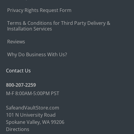
Privacy Rights Request Form
Terms & Conditions for Third Party Delivery &
Installation Services
Reviews
Why Do Business With Us?
Contact Us
800-207-2259
M-F 8:00AM-5:00PM PST
SafeandVaultStore.com
101 N University Road
Spokane Valley, WA 99206
Directions