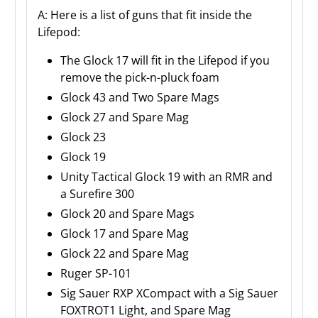
A: Here is a list of guns that fit inside the
Lifepod:
The Glock 17 will fit in the Lifepod if you
remove the pick-n-pluck foam
Glock 43 and Two Spare Mags
Glock 27 and Spare Mag
Glock 23
Glock 19
Unity Tactical Glock 19 with an RMR and
a Surefire 300
Glock 20 and Spare Mags
Glock 17 and Spare Mag
Glock 22 and Spare Mag
Ruger SP-101
Sig Sauer RXP XCompact with a Sig Sauer
FOXTROT1 Light, and Spare Mag