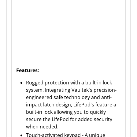
Features:
Rugged protection with a built-in lock
system. Integrating Vaultek's precision-
engineered safe technology and anti-
impact latch design, LifePod's feature a
built-in lock allowing you to quickly
secure the LifePod for added security
when needed.
Touch-activated keypad - A unique