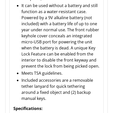
It can be used without a battery and still
function as a water-resistant case.
Powered by a 9V alkaline battery (not
included) with a battery life of up to one
year under normal use. The front rubber
keyhole cover conceals an integrated
micro-USB port for powering the unit
when the battery is dead. A unique Key
Lock Feature can be enabled from the
interior to disable the front keyway and
prevent the lock from being picked open.
Meets TSA guidelines.
Included accessories are a removable
tether lanyard for quick tethering
around a fixed object and (2) backup
manual keys.
Specifications: