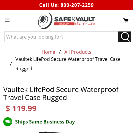
Call Us:
800-207-2259
What
are
you
Home
All Products
looking
Vaultek LifePod Secure Waterproof Travel Case
for?
Rugged
Vaultek LifePod Secure Waterproof
Travel Case Rugged
$ 119.99
Ships Same Business Day