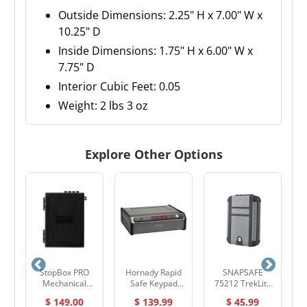
Outside Dimensions: 2.25" H x 7.00" W x
10.25" D
Inside Dimensions: 1.75" H x 6.00" W x
7.75" D
Interior Cubic Feet: 0.05
Weight: 2 lbs 3 oz
Explore Other Options
5
StopBox PRO
Hornady Rapid
SNAPSAFE
k
Mechanical
Safe Keypad
75212 TrekLite
Pistol Safe – Fast
Vault RFID 97436
Lock Box - XL
$ 149.00
$ 139.99
$ 45.99
Access, No