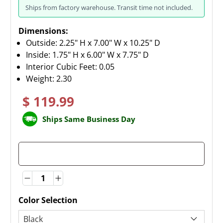
Ships from factory warehouse. Transit time not included.
Dimensions:
Outside: 2.25" H x 7.00" W x 10.25" D
Inside: 1.75" H x 6.00" W x 7.75" D
Interior Cubic Feet: 0.05
Weight:
2.30
$ 119.99
Ships Same Business Day
Quantity
Quantity
Color Selection