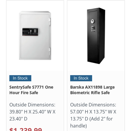
SentrySafe S7771 One
Barska AX11898 Large
Hour Fire Safe
Biometric Rifle Safe
Outside Dimensions:
Outside Dimensions:
39.80" H X 25.40" W X
57.00" H X 13.75" W X
23.40" D
13.75" D (Add 2" for
handle)
$1,239.99