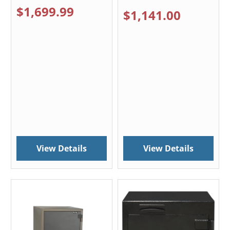
$1,699.99
$1,141.00
View Details
View Details