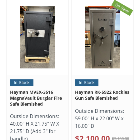
Hayman MVEX-3516
Hayman RK-5922 Rockies
MagnaVault Burglar Fire
Gun Safe Blemished
Safe Blemished
Outside Dimensions:
Outside Dimensions:
59.00" H x 22.00" W x
40.00" H X 21.75" W X
16.00" D
21.75" D (Add 3" for
$2,100.00
handle)
$3,130.00