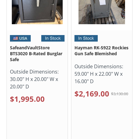
SafeandVaultStore
Hayman RK-5922 Rockies
BTS3020 B-Rated Burglar
Gun Safe Blemished
Safe
Outside Dimensions:
Outside Dimensions:
59.00" H x 22.00" W x
30.00" H x 20.00" W x
16.00" D
20.00" D
$2,169.00
$3,130.00
$1,995.00