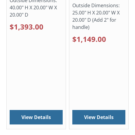
Outside Dimensions:
Outside Dimensions:
40.00" H X 20.00" W X
25.00" H X 20.00" W X
20.00" D
20.00" D (Add 2" for
$1,393.00
handle)
$1,149.00
View Details
View Details