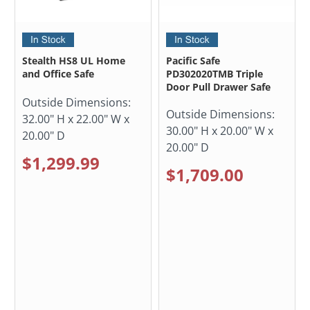
Stealth HS8 UL Home
Pacific Safe
and Office Safe
PD302020TMB Triple
Door Pull Drawer Safe
Outside Dimensions:
Outside Dimensions:
32.00" H x 22.00" W x
30.00" H x 20.00" W x
20.00" D
20.00" D
$1,299.99
$1,709.00