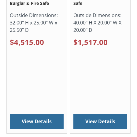
Burglar & Fire Safe
Safe
Outside Dimensions:
Outside Dimensions:
32.00" H x 25.00" W x
40.00" H X 20.00" W X
25.50" D
20.00" D
$4,515.00
$1,517.00
View Details
View Details