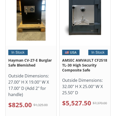
Hayman CV-27-E Burglar
AMSEC AMVAULT CF2518
Safe Blemished
TL-30 High Security
Composite Safe
Outside Dimensions:
Outside Dimensions:
27.00" H X 19.00" W X
32.00" H X 25.00" W X
17.00" D (Add 2" for
25.50" D
handle)
$5,527.50
$825.00
$7,370.00
$1,325.00