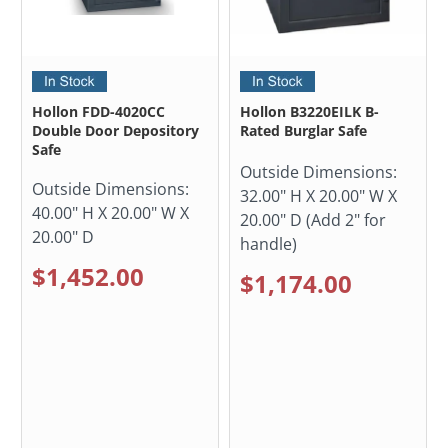
Hollon FDD-4020CC
Hollon B3220EILK B-
Double Door Depository
Rated Burglar Safe
Safe
Outside Dimensions:
Outside Dimensions:
32.00" H X 20.00" W X
40.00" H X 20.00" W X
20.00" D (Add 2" for
20.00" D
handle)
$1,452.00
$1,174.00