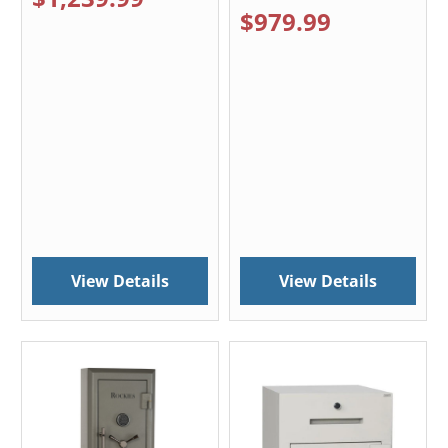
$979.99
View Details
View Details