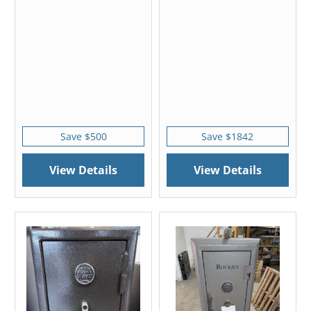
Save $500
Save $1842
View Details
View Details