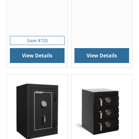
Save $720
View Details
View Details