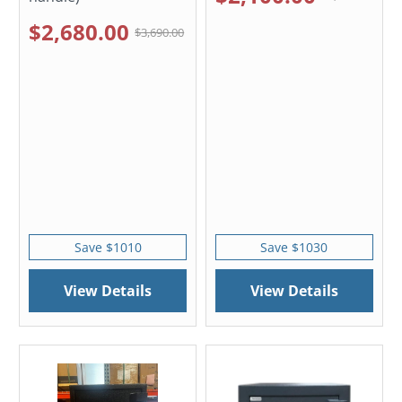
$2,680.00
$3,690.00
Save $1010
Save $1030
View Details
View Details