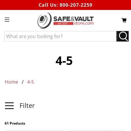
Call Us:
800-207-2259
What
are
you
looking
4-5
for?
Home
4-5
Filter
61 Products