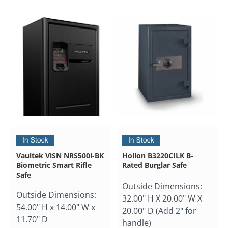
Vaultek ViSN NRS500i-BK
Hollon B3220CILK B-
Biometric Smart Rifle
Rated Burglar Safe
Safe
Outside Dimensions:
Outside Dimensions:
32.00" H X 20.00" W X
54.00" H x 14.00" W x
20.00" D (Add 2" for
11.70" D
handle)