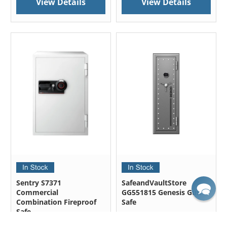
View Details
View Details
Sentry S7371
SafeandVaultStore
Commercial
GG551815 Genesis Gun
Combination Fireproof
Safe
Safe
Outside Dimensions: