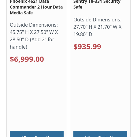
Phoenix 4621 Data
Sentry T8-331 Security
Commander 2 Hour Data
Safe
Media Safe
Outside Dimensions:
Outside Dimensions:
27.70" H X 21.70" W X
45.75" H X 27.50" W X
19.80" D
28.50" D (Add 2" for
$935.99
handle)
$6,999.00