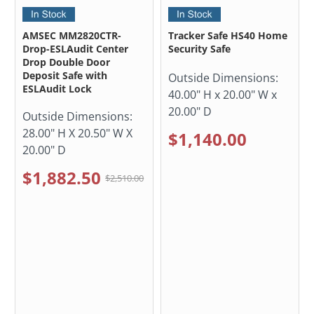
AMSEC MM2820CTR-
Tracker Safe HS40 Home
Drop-ESLAudit Center
Security Safe
Drop Double Door
Deposit Safe with
Outside Dimensions:
ESLAudit Lock
40.00" H x 20.00" W x
20.00" D
Outside Dimensions:
28.00" H X 20.50" W X
$1,140.00
20.00" D
$1,882.50
$2,510.00