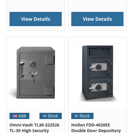
View Details
View Details
Omni-Vault TL30-322526
Hollon FDD-4020EE
TL-30 High Security
Double Door Depository