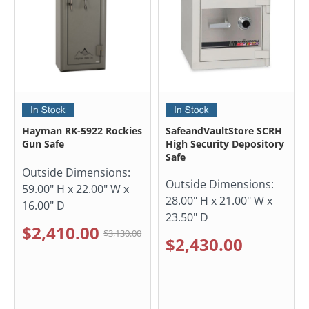
Hayman RK-5922 Rockies
SafeandVaultStore SCRH
Gun Safe
High Security Depository
Safe
Outside Dimensions:
Outside Dimensions:
59.00" H x 22.00" W x
28.00" H x 21.00" W x
16.00" D
23.50" D
$2,410.00
$3,130.00
$2,430.00