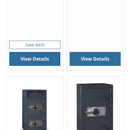
Save $435
View Details
View Details