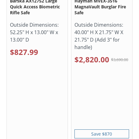
Barska AX12752 Large
Hayman MVEX-3516
Quick Access Biometric
MagnaVault Burglar Fire
Rifle Safe
Safe
Outside Dimensions:
Outside Dimensions:
52.25" H x 13.00" W x
40.00" H X 21.75" W X
13.00" D
21.75" D (Add 3" for
handle)
$827.99
$2,820.00
$3,690.00
Save $870