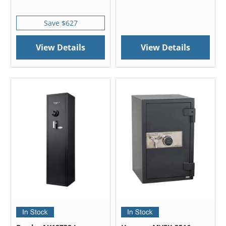
Save $627
View Details
View Details