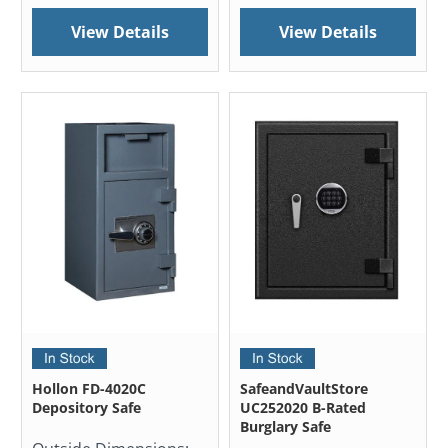
View Details
View Details
Hollon FD-4020C
SafeandVaultStore
Depository Safe
UC252020 B-Rated
Burglary Safe