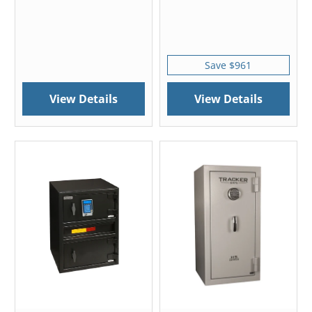
Save $961
View Details
View Details