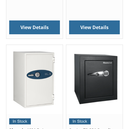
View Details
View Details