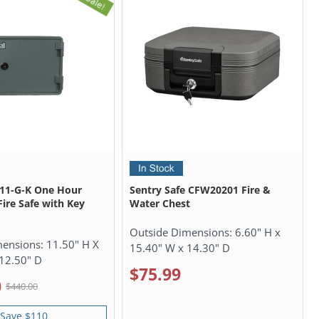
911-G-K One Hour
Sentry Safe CFW20201 Fire &
ire Safe with Key
Water Chest
Outside Dimensions:
6.60" H x
mensions:
11.50" H X
15.40" W x 14.30" D
12.50" D
$75.99
0
$440.00
Save $110