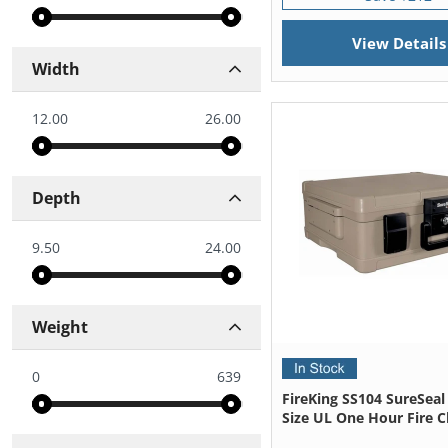
View Details
Width
12.00
26.00
Depth
9.50
24.00
Weight
0
639
FireKing SS104 SureSeal
Size UL One Hour Fire C