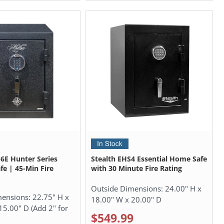
6E Hunter Series
Stealth EHS4 Essential Home Safe
fe | 45-Min Fire
with 30 Minute Fire Rating
Outside Dimensions:
24.00" H x
mensions:
22.75" H x
18.00" W x 20.00" D
15.00" D (Add 2" for
$549.99