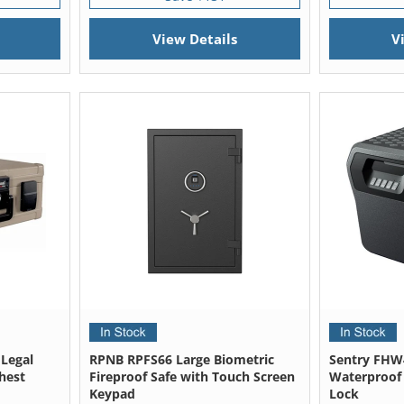
View Details
V
 Legal
RPNB RPFS66 Large Biometric
Sentry FHW
hest
Fireproof Safe with Touch Screen
Waterproof F
Keypad
Lock