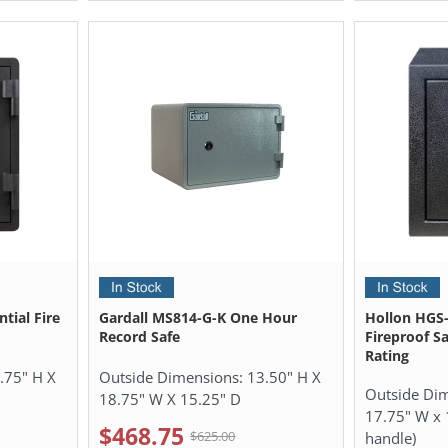
tial Fire
Gardall MS814-G-K One Hour
Hollon HGS-
Record Safe
Fireproof Sa
Rating
.75" H X
Outside Dimensions:
13.50" H X
Outside Di
18.75" W X 15.25" D
17.75" W x 
$468.75
$625.00
handle)