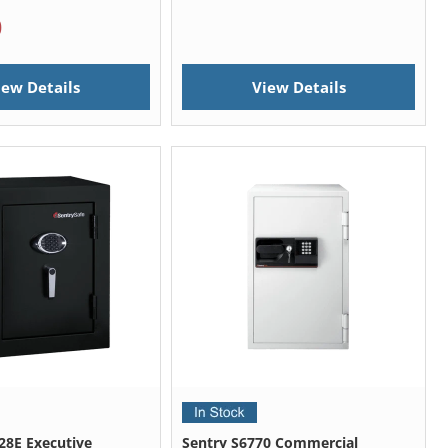
0
iew Details
View Details
28E Executive
Sentry S6770 Commercial