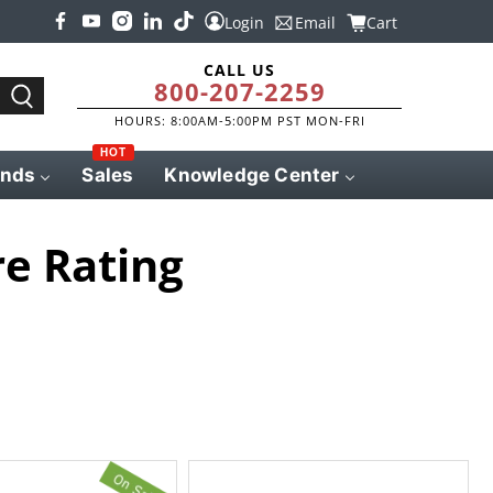
Login
Email
Cart
CALL US
800-207-2259
HOURS: 8:00AM-5:00PM PST MON-FRI
HOT
ands
Sales
Knowledge Center
re Rating