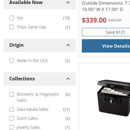
Available Now
Outside Dimensions:
7.
19.90" W X 17.00" D
Yes
(
73
)
$339.00
$460.00
Ships Same Day
(
1
)
Save $121
Origin
View Details
Made In the USA
(
2
)
Collections
Biometric & Fingerprint
(
6
)
Safes
Data Media Safes
(
21
)
Dorm Safes
(
2
)
Jewelry Safes
(
1
)