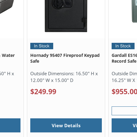
& Water
Hornady 95407 Fireproof Keypad
Gardall ES1
Safe
Record Safe
60" H x
Outside Dimensions:
16.50" H x
Outside Di
12.00" W x 15.00" D
16.25" W X 
$249.99
$955.0
View Details
V