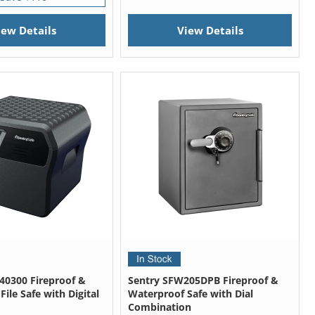
iew Details
View Details
40300 Fireproof &
Sentry SFW205DPB Fireproof &
ile Safe with Digital
Waterproof Safe with Dial
Combination