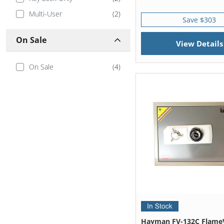
Multi-User
(
2
)
Save $303
On Sale
View Details
On Sale
(
4
)
Hayman FV-132C Flame