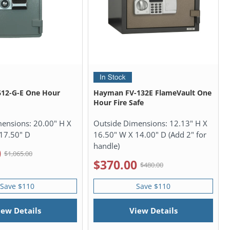
612-G-E One Hour
Hayman FV-132E FlameVault One
Hour Fire Safe
mensions:
20.00" H X
Outside Dimensions:
12.13" H X
17.50" D
16.50" W X 14.00" D (Add 2" for
handle)
0
$1,065.00
$370.00
$480.00
Save $110
Save $110
iew Details
View Details