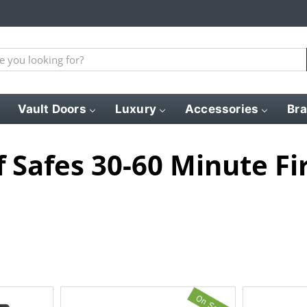
Vault Doors
Luxury
Accessories
Br
f Safes 30-60 Minute Fi