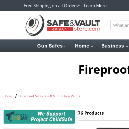
Free Shipping on all Orders* - Learn More
What
are
you
looking
Gun Safes
Home
Business
for?
Fireproo
Home
Fireproof Safes 30-60 Minute Fire Rating
76 Products