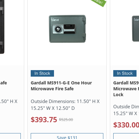
afe
Gardall MS911-G-E One Hour
Gardall MS
Microwave Fire Safe
Microwave F
Lock
.50" H X
Outside Dimensions:
11.50" H X
Outside Di
15.25" W X 12.50" D
15.25" W X 
$393.75
$525.00
$330.0
Save $131