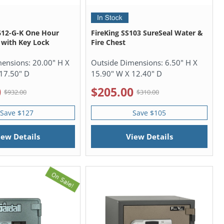
612-G-K One Hour
FireKing SS103 SureSeal Water &
 with Key Lock
Fire Chest
mensions:
20.00" H X
Outside Dimensions:
6.50" H X
17.50" D
15.90" W X 12.40" D
0
$205.00
$932.00
$310.00
Save $127
Save $105
iew Details
View Details