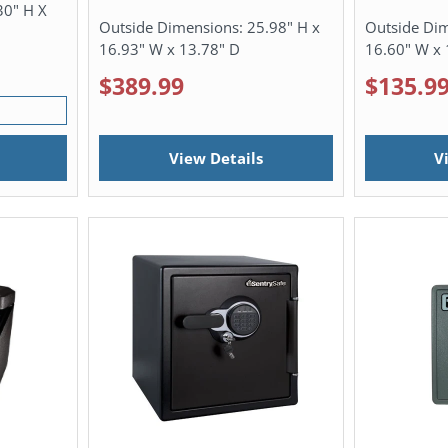
30" H X
Outside Dimensions:
25.98" H x
Outside Di
16.93" W x 13.78" D
16.60" W x 
$389.99
$135.9
View Details
V