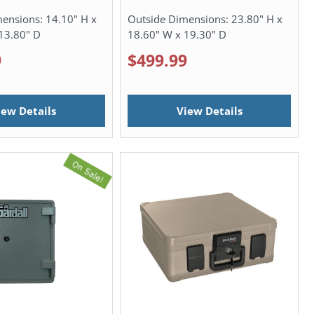
mensions:
14.10" H x
Outside Dimensions:
23.80" H x
13.80" D
18.60" W x 19.30" D
9
$499.99
iew Details
View Details