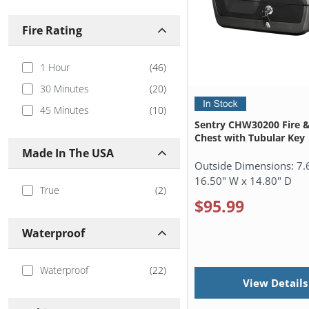
Sanctuary
(
3
)
Fire Rating
SentrySafe
(
26
)
Stealth Safes
(
1
)
1 Hour
(
46
)
Winchester
(
1
)
30 Minutes
(
20
)
45 Minutes
(
10
)
Sentry CHW30200 Fire 
Chest with Tubular Key
Made In The USA
Outside Dimensions:
7.
16.50" W x 14.80" D
True
(
2
)
$95.99
Waterproof
Waterproof
(
22
)
View Details