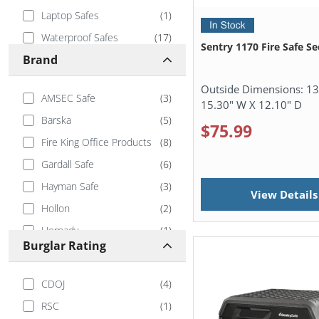
Laptop Safes
(
1
)
Waterproof Safes
(
17
)
Sentry 1170 Fire Safe Sec
Brand
Outside Dimensions:
13
AMSEC Safe
(
3
)
15.30" W X 12.10" D
Barska
(
5
)
$75.99
Fire King Office Products
(
8
)
Gardall Safe
(
6
)
Hayman Safe
(
3
)
View Details
Hollon
(
2
)
Hornady
(
1
)
Burglar Rating
IslandSafe
(
4
)
Phoenix
(
7
)
CDOJ
(
4
)
RPNB
(
5
)
RSC
(
1
)
Safe and Vault Store
(
1
)