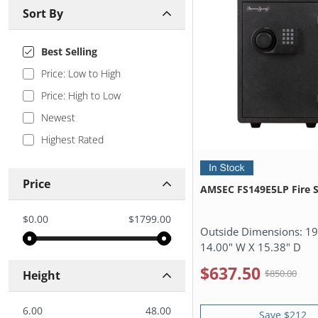
Sort By
Best Selling
Price: Low to High
Price: High to Low
Newest
Highest Rated
Price
AMSEC FS149E5LP Fire S
$0.00
$1799.00
Outside Dimensions:
19
14.00" W X 15.38" D
$637.50
$850.00
Height
6.00
48.00
Save $212