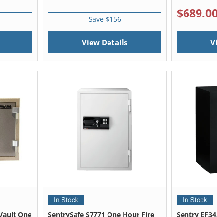
$689.0
Save $156
View Details
V
Vault One
SentrySafe S7771 One Hour Fire
Sentry EF34