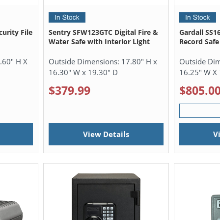
urity File
Sentry SFW123GTC Digital Fire &
Gardall SS1
Water Safe with Interior Light
Record Safe
.60" H X
Outside Dimensions:
17.80" H x
Outside Di
16.30" W x 19.30" D
16.25" W X 
$379.99
$805.0
View Details
V