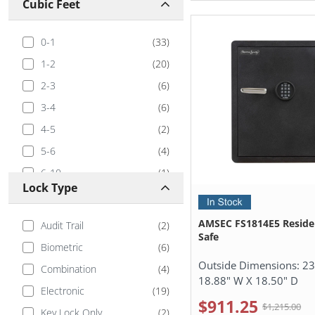
Cubic Feet
0-1
(
33
)
1-2
(
20
)
2-3
(
6
)
3-4
(
6
)
4-5
(
2
)
5-6
(
4
)
6-10
(
1
)
Lock Type
AMSEC FS1814E5 Residen
Audit Trail
(
2
)
Safe
Biometric
(
6
)
Outside Dimensions:
23
Combination
(
4
)
18.88" W X 18.50" D
Electronic
(
19
)
$911.25
$1,215.00
Key Lock Only
(
2
)