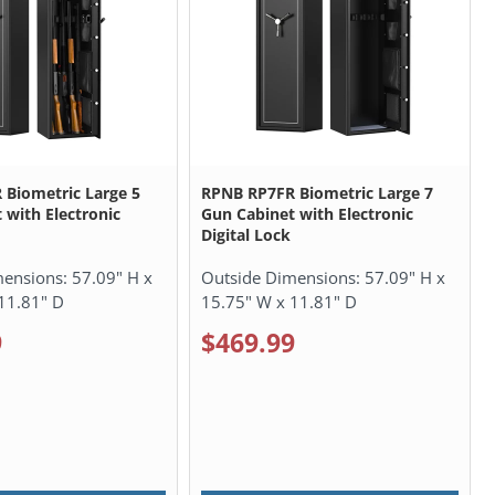
Biometric Large 5
RPNB RP7FR Biometric Large 7
 with Electronic
Gun Cabinet with Electronic
Digital Lock
mensions:
57.09" H x
Outside Dimensions:
57.09" H x
11.81" D
15.75" W x 11.81" D
9
$469.99