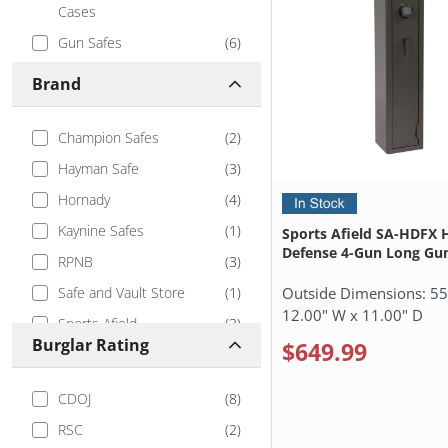
Cases
Gun Safes
(
6
)
In-Wall Covert Gun Safes
(
7
)
Brand
Jewelry Safes
(
2
)
Modular Gun Safe
(
3
)
Champion Safes
(
2
)
Used Safes & Outlet Store
(
1
)
Hayman Safe
(
3
)
Wall Safes
(
4
)
Hornady
(
4
)
Kaynine Safes
(
1
)
Sports Afield SA-HDFX
Defense 4-Gun Long Gun
RPNB
(
3
)
Outside Dimensions:
55
Safe and Vault Store
(
1
)
12.00" W x 11.00" D
Sports Afield
(
3
)
Burglar Rating
$649.99
Sturdy Safe
(
1
)
Tracker Safe
(
1
)
CDOJ
(
8
)
V-Line
(
5
)
RSC
(
2
)
Vaultek
(
2
)