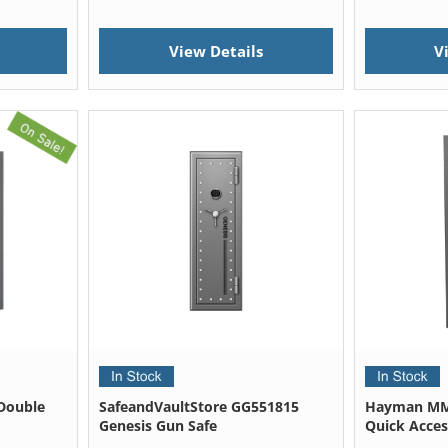
View Details
V
Double
SafeandVaultStore GG551815
Hayman MM
Genesis Gun Safe
Quick Acces