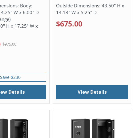
mensions:
Body:
Outside Dimensions:
43.50" H x
14.25" W x 6.00" D
14.13" W x 5.25" D
lange)
$675.00
50" H x 17.25" W x
0
$975.00
Save $230
iew Details
View Details