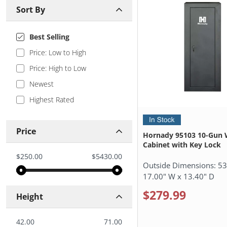
Sort By
Best Selling
Price: Low to High
Price: High to Low
Newest
Highest Rated
Price
Hornady 95103 10-Gun 
Cabinet with Key Lock
$250.00
$5430.00
Outside Dimensions:
53
17.00" W x 13.40" D
$279.99
Height
42.00
71.00