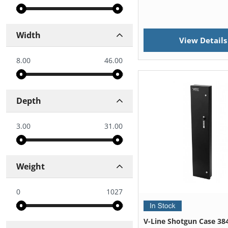
Width
View Details
8.00
46.00
Depth
3.00
31.00
Weight
0
1027
V-Line Shotgun Case 38