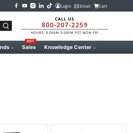
Login
Email
Cart
CALL US
800-207-2259
HOURS: 8:00AM-5:00PM PST MON-FRI
HOT
ands
Sales
Knowledge Center