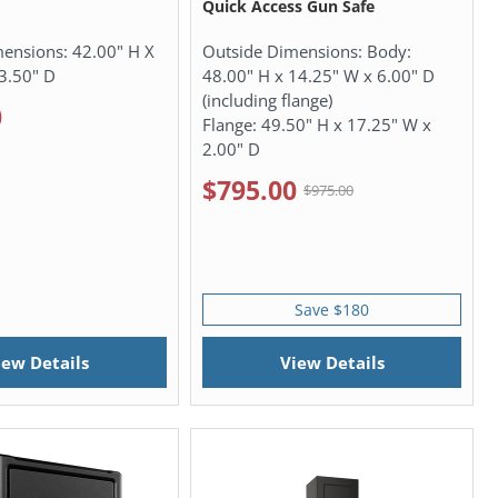
Quick Access Gun Safe
mensions:
42.00" H X
Outside Dimensions:
Body:
3.50" D
48.00" H x 14.25" W x 6.00" D
(including flange)
0
Flange: 49.50" H x 17.25" W x
2.00" D
$795.00
$975.00
Save $180
iew Details
View Details