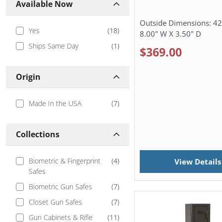
Available Now
Outside Dimensions:
42
Yes
(
18
)
8.00" W X 3.50" D
Ships Same Day
(
1
)
$369.00
Origin
Made In the USA
(
7
)
Collections
Biometric & Fingerprint
(
4
)
View Details
Safes
Biometric Gun Safes
(
7
)
Closet Gun Safes
(
7
)
Gun Cabinets & Rifle
(
11
)