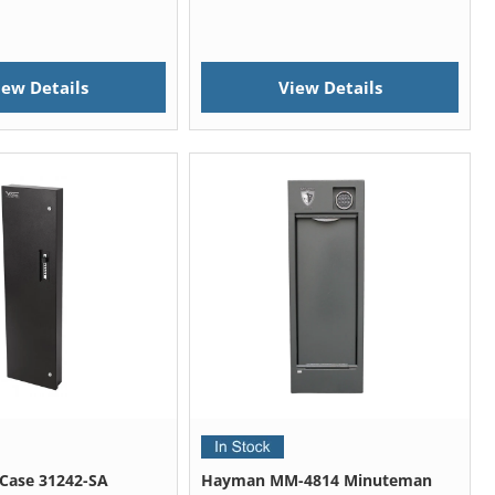
iew Details
View Details
e Case 31242-SA
Hayman MM-4814 Minuteman