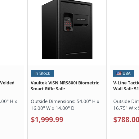
Welded
Vaultek ViSN NRS800i Biometric
V-Line Tacti
Smart Rifle Safe
Wall Safe 5
.00" H x
Outside Dimensions:
54.00" H x
Outside Di
16.00" W x 14.00" D
16.75" W x 
$1,999.99
$788.0