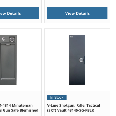
iew Details
View Details
-4814 Minuteman
V-Line Shotgun, Rifle, Tactical
s Gun Safe Blemished
(SRT) Vault 43145-SG-FBLK