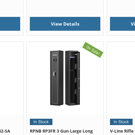
View Details
V
42-SA
RPNB RP3FR 3 Gun Large Long
V-Line Rifl