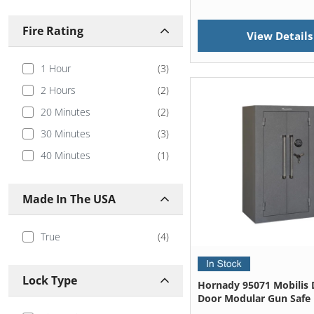
Verifi Smart Safes
(
1
)
Fire Rating
View Details
1 Hour
(
3
)
2 Hours
(
2
)
20 Minutes
(
2
)
30 Minutes
(
3
)
40 Minutes
(
1
)
Made In The USA
True
(
4
)
Lock Type
Hornady 95071 Mobilis 
Door Modular Gun Safe