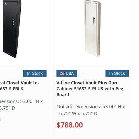
cal Closet Vault In-
V-Line Closet Vault Plus Gun
1653-S FBLK
Cabinet 51653-S-PLUS with Peg
Board
mensions:
53.00" H x
Outside Dimensions:
53.00" H x
5.75" D
16.75" W x 5.75" D
0
$788.00