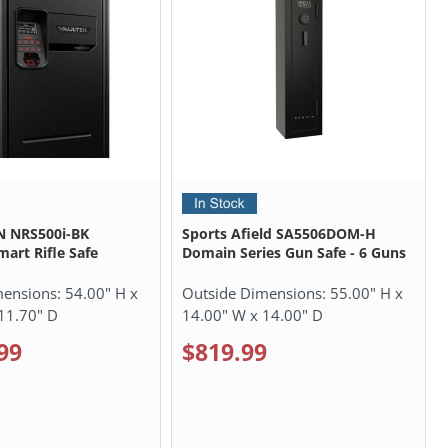
N NRS500i-BK
Sports Afield SA5506DOM-H
mart Rifle Safe
Domain Series Gun Safe - 6 Guns
mensions:
54.00" H x
Outside Dimensions:
55.00" H x
11.70" D
14.00" W x 14.00" D
99
$819.99