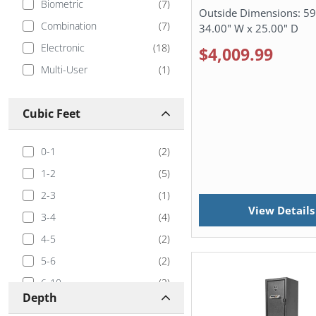
Biometric
(
7
)
Outside Dimensions:
59
Combination
(
7
)
34.00" W x 25.00" D
Electronic
(
18
)
$4,009.99
Multi-User
(
1
)
Cubic Feet
0-1
(
2
)
1-2
(
5
)
2-3
(
1
)
View Details
3-4
(
4
)
4-5
(
2
)
5-6
(
2
)
6-10
(
2
)
Depth
10-20
(
1
)