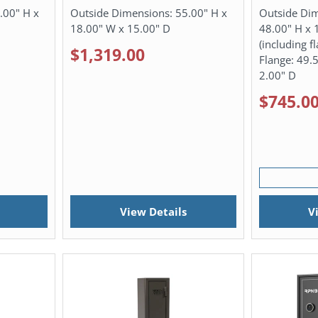
.00" H x
Outside Dimensions:
55.00" H x
Outside Di
18.00" W x 15.00" D
48.00" H x 
(including f
$1,319.00
Flange: 49.
2.00" D
$745.0
View Details
V