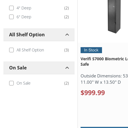
4" Deep
(
2
)
6" Deep
(
2
)
All Shelf Option
All Shelf Option
(
3
)
Verifi S7000 Biometric 
Safe
On Sale
Outside Dimensions:
53
11.00" W x 13.50" D
On Sale
(
2
)
$999.99