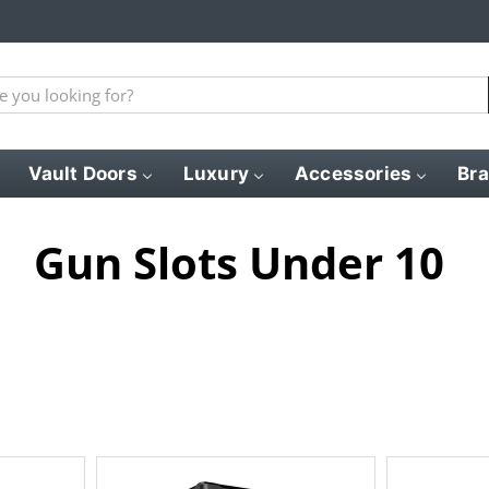
Vault Doors
Luxury
Accessories
Br
Gun Slots Under 10