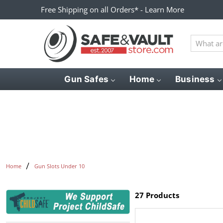
Free Shipping on all Orders* - Learn More
What
are
you
looking
Gun Safes
Home
Business
for?
Home
Gun Slots Under 10
27 Products