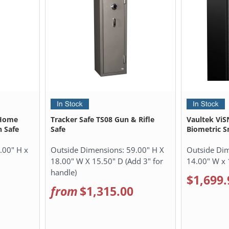
 Home
Tracker Safe TS08 Gun & Rifle
Vaultek ViS
 Safe
Safe
Biometric S
.00" H x
Outside Dimensions:
59.00" H X
Outside Di
18.00" W X 15.50" D (Add 3" for
14.00" W x 
handle)
$1,699.
from
$1,315.00