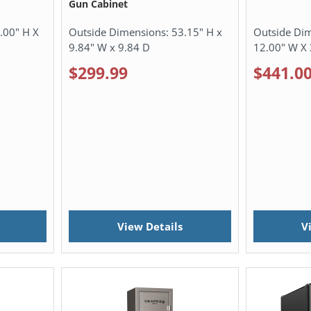
Gun Cabinet
.00" H X
Outside Dimensions:
53.15" H x
Outside Di
9.84" W x 9.84 D
12.00" W X 
$299.99
$441.0
View Details
V