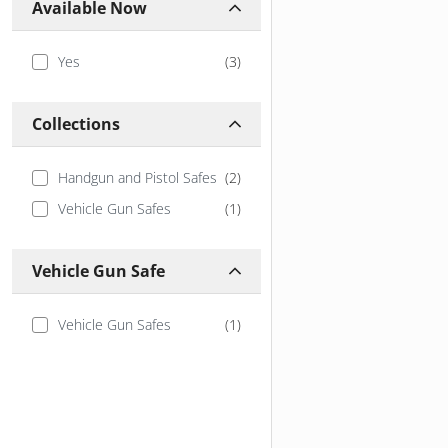
Available Now
Yes
(
3
)
Collections
Handgun and Pistol Safes
(
2
)
Vehicle Gun Safes
(
1
)
Vehicle Gun Safe
Vehicle Gun Safes
(
1
)