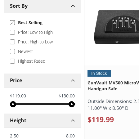
Sort By
Best Selling
Price: Low to High
Price: High to Low
Newest
Highest Rated
Price
GunVault MV500 MicroV
Handgun Safe
$119.00
$130.00
Outside Dimensions:
2.
11.00" W x 8.50" D
$119.99
Height
2.50
8.00