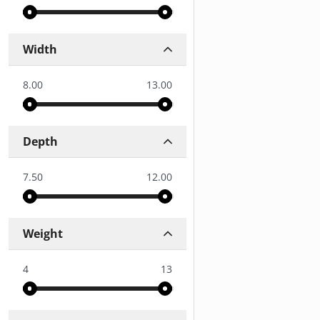
Width
8.00
13.00
Depth
7.50
12.00
Weight
4
13