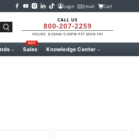
Login
Email
Cart
CALL US
800-207-2259
HOURS: 8:00AM-5:00PM PST MON-FRI
HOT
ands
Sales
Knowledge Center