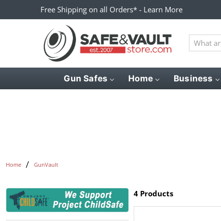
Free Shipping on all Orders* - Learn More
What
are
you
looking
Gun Safes
Home
Business
for?
Home
GunVault
4 Products