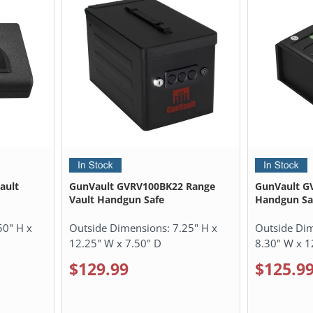
ault
GunVault GVRV100BK22 Range
GunVault GV
Vault Handgun Safe
Handgun Sa
50" H x
Outside Dimensions:
7.25" H x
Outside Di
12.25" W x 7.50" D
8.30" W x 1
$129.99
$125.9