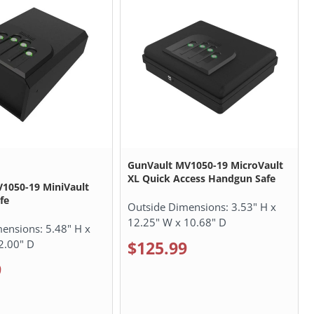
GunVault MV1050-19 MicroVault
XL Quick Access Handgun Safe
1050-19 MiniVault
fe
Outside Dimensions:
3.53" H x
12.25" W x 10.68" D
mensions:
5.48" H x
2.00" D
$125.99
9