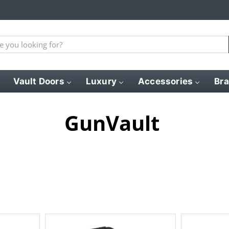
Vault Doors
Luxury
Accessories
Br
GunVault