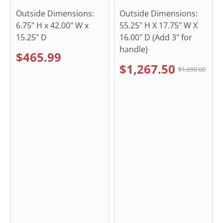
Outside Dimensions:
Outside Dimensions:
6.75" H x 42.00" W x
55.25" H X 17.75" W X
15.25" D
16.00" D (Add 3" for
handle)
$465.99
$1,267.50
$1,690.00