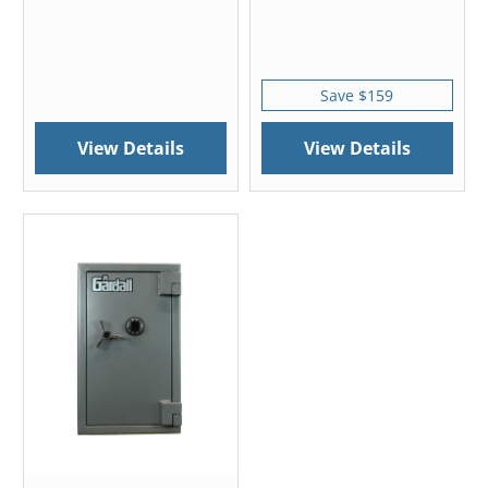
Save $159
View Details
View Details