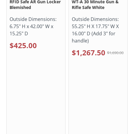
RFID Safe AR Gun Locker
WT-A 30 Minute Gun &
Blemished
Rifle Safe White
Outside Dimensions:
Outside Dimensions:
6.75" H x 42.00" W x
55.25" H X 17.75" W X
15.25" D
16.00" D (Add 3" for
handle)
$425.00
$1,267.50
$1,690.00