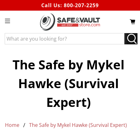
Call Us:
800-207-2259
What
are
you
looking
The Safe by Mykel
for?
Hawke (Survival
Expert)
Home
The Safe by Mykel Hawke (Survival Expert)