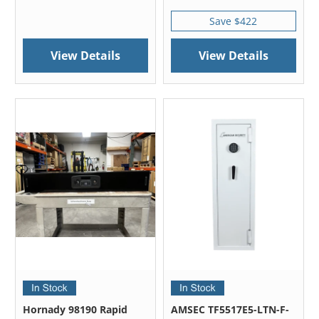
Save $422
View Details
View Details
Hornady 98190 Rapid
AMSEC TF5517E5-LTN-F-