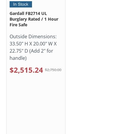
Gardall FB2714 UL
Burglary Rated / 1 Hour
Fire Safe
Outside Dimensions:
33.50" H X 20.00" W X
22.75" D (Add 2" for
handle)
$2,515.24
$2,750.00