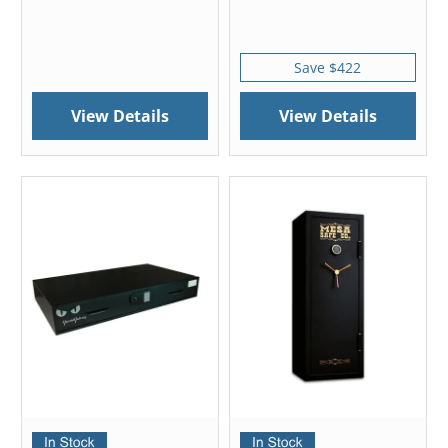
Save $422
View Details
View Details