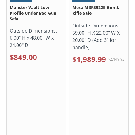
Monster Vault Low
Mesa MBF5922E Gun &
Profile Under Bed Gun
Rifle Safe
Safe
Outside Dimensions:
Outside Dimensions:
59.00" H X 22.00" W X
6.00" H x 48.00" W x
20.00" D (Add 3" for
24.00" D
handle)
$849.00
$1,989.99
$2,149.93