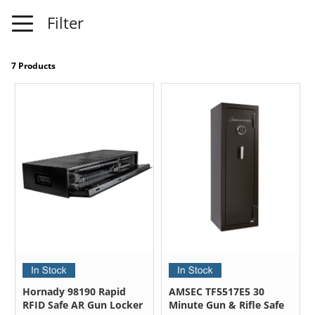
Filter
7 Products
Hornady 98190 Rapid
AMSEC TF5517E5 30
RFID Safe AR Gun Locker
Minute Gun & Rifle Safe