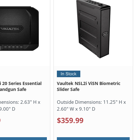
 20 Series Essential
Vaultek NSL2i ViSN Biometric
Handgun Safe
Slider Safe
mensions:
2.63" H x
Outside Dimensions:
11.25" H x
9.00" D
2.60" W x 9.10" D
9
$359.99