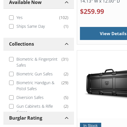
14.13" W x 12.00" D
Available Now
$259.99
Yes
(
102
)
Ships Same Day
(
1
)
View Details
Collections
Biometric & Fingerprint
(
31
)
Safes
Biometric Gun Safes
(
2
)
Biometric Handgun &
(
29
)
Pistol Safes
Diversion Safes
(
5
)
Gun Cabinets & Rifle
(
2
)
Cases
Burglar Rating
Handgun and Pistol Safes
(
41
)