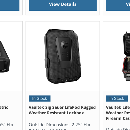
View Details
V
tric
Vaultek Sig Sauer LifePod Rugged
Vaultek Lif
Weather Resistant Lockbox
Weather Res
Firearm Cas
65" H x
Outside Dimensions:
2.25" H x
Outside Di