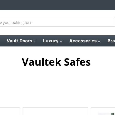
Vault Doors
Luxury
Accessories
Br
Vaultek Safes