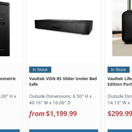
iometric
Vaultek ViSN RS Slider Under Bed
Vaultek Lif
Safe
Edition Por
.00" H x
Outside Dimensions:
6.50" H x
Outside Di
40.16" W x 16.06" D
14.13" W x 
from
$1,199.99
$299.9