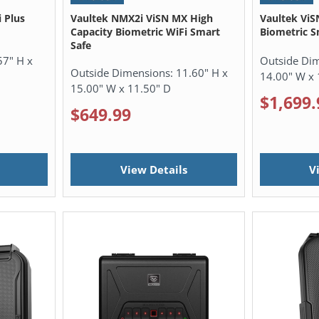
 Plus
Vaultek NMX2i ViSN MX High
Vaultek ViS
Capacity Biometric WiFi Smart
Biometric S
Safe
57" H x
Outside Di
Outside Dimensions:
11.60" H x
14.00" W x 
15.00" W x 11.50" D
$1,699.
$649.99
View Details
V