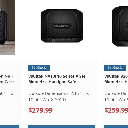
on Noir
Vaultek NV10i 10 Series ViSN
Vaultek V20i
rm Case
Biometric Handgun Safe
Biometric 
50" H x
Outside Dimensions:
2.13" H x
Outside Di
10.50" W x 8.50" D
11.50" W x 
$279.99
$259.9