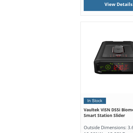
View Details
Vaultek ViSN DS5i Biome
Smart Station Slider
Outside Dimensions:
3.