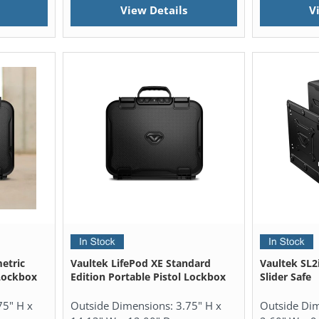
View Details
V
etric
Vaultek LifePod XE Standard
Vaultek SL2i
 Lockbox
Edition Portable Pistol Lockbox
Slider Safe
75" H x
Outside Dimensions:
3.75" H x
Outside Di