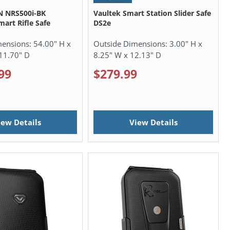
N NRS500i-BK
Vaultek Smart Station Slider Safe
mart Rifle Safe
DS2e
mensions:
54.00" H x
Outside Dimensions:
3.00" H x
11.70" D
8.25" W x 12.13" D
99
$279.99
iew Details
View Details