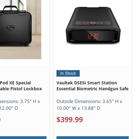
ePod XE Special
Vaultek DSE5i Smart Station
table Pistol Lockbox
Essential Biometric Handgun Safe
mensions:
3.75" H x
Outside Dimensions:
3.65" H x
12.00" D
10.00" W x 13.88" D
9
$399.99