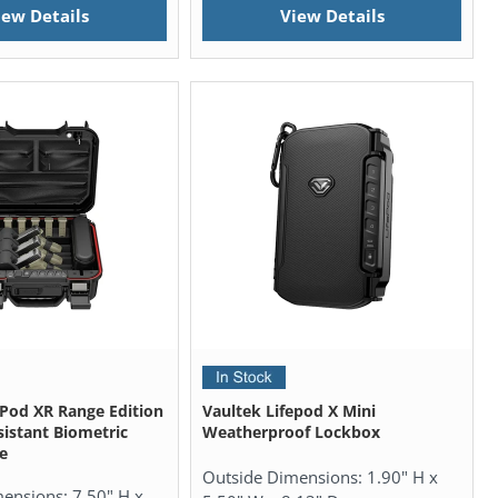
iew Details
View Details
ePod XR Range Edition
Vaultek Lifepod X Mini
istant Biometric
Weatherproof Lockbox
e
Outside Dimensions:
1.90" H x
mensions:
7.50" H x