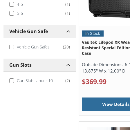
4-5
(
1
)
5-6
(
1
)
Vehicle Gun Safe
Vaultek Lifepod XR Wea
Vehicle Gun Safes
(
20
)
Resistant Special Editio
Case
Outside Dimensions:
6.
Gun Slots
13.875" W x 12.00" D
$369.99
Gun Slots Under 10
(
2
)
View Details