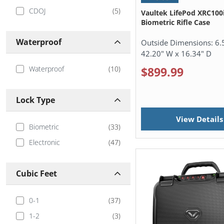
Handgun, Shotgun, &
(
12
)
CDOJ
(
5
)
Vaultek LifePod XRC100i
Rifle Cases
Biometric Rifle Case
Security Safes
(
1
)
Waterproof
Outside Dimensions:
6.
Under Bed Gun Safes
(
1
)
42.20" W x 16.34" D
Vaultek Accessories
(
57
)
Waterproof
(
10
)
$899.99
Vehicle Gun Safes
(
20
)
Waterproof Safes
(
3
)
Lock Type
View Details
Biometric
(
33
)
Electronic
(
47
)
Cubic Feet
0-1
(
37
)
1-2
(
3
)