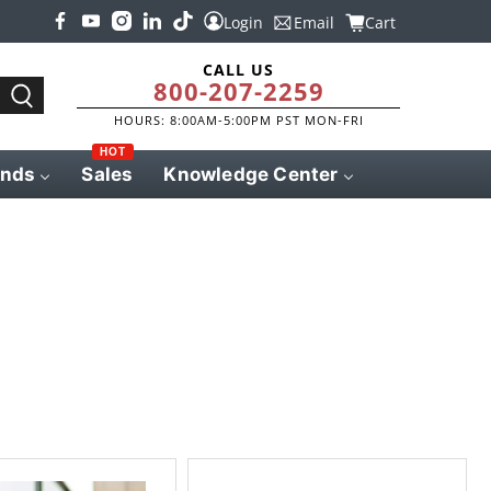
Login
Email
Cart
CALL US
800-207-2259
HOURS: 8:00AM-5:00PM PST MON-FRI
HOT
ands
Sales
Knowledge Center