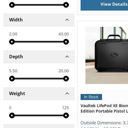
View Details
Width
2.00
43.00
Depth
5.50
20.00
Weight
Vaultek LifePod XE Biom
0
125
Edition Portable Pistol
Outside Dimensions:
3.