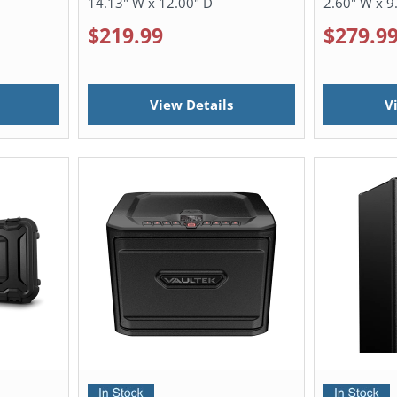
14.13" W x 12.00" D
2.60" W x 9
$219.99
$279.9
View Details
V