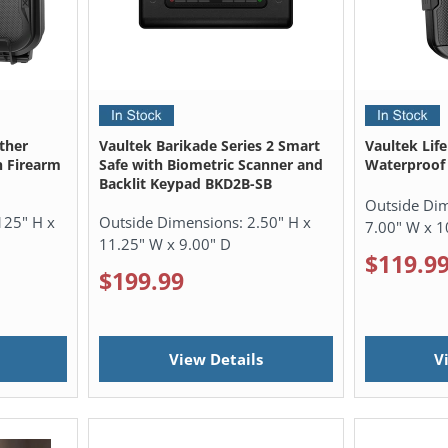
ther
Vaultek Barikade Series 2 Smart
Vaultek Lif
n Firearm
Safe with Biometric Scanner and
Waterproof 
Backlit Keypad BKD2B-SB
Outside Di
125" H x
Outside Dimensions:
2.50" H x
7.00" W x 1
11.25" W x 9.00" D
$119.9
$199.99
View Details
V