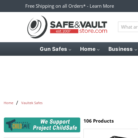
Free Shipping on all Orders* - Learn More
What
are
you
looking
Gun Safes
Home
Business
for?
Home
Vaultek Safes
106 Products