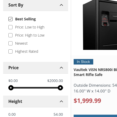
Sort By
Best Selling
Price: Low to High
Price: High to Low
Newest
Highest Rated
Price
Vaultek ViSN NRS800i B
Smart Rifle Safe
$0.00
$2000.00
Outside Dimensions:
54
16.00" W x 14.00" D
$1,999.99
Height
0.00
54.00