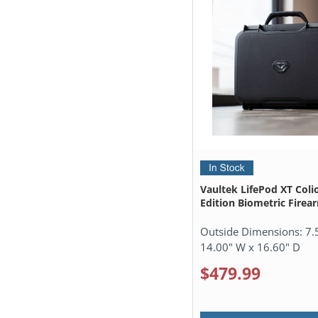
Vaultek LifePod XT Coli
Edition Biometric Firea
Outside Dimensions:
7.
14.00" W x 16.60" D
$479.99