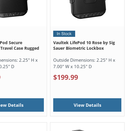
ePod Secure
Vaultek LifePod 10 Rose by Sig
Travel Case Rugged
Sauer Biometric Lockbox
mensions:
2.25" H x
Outside Dimensions:
2.25" H x
0.25" D
7.00" W x 10.25" D
9
$199.99
iew Details
View Details