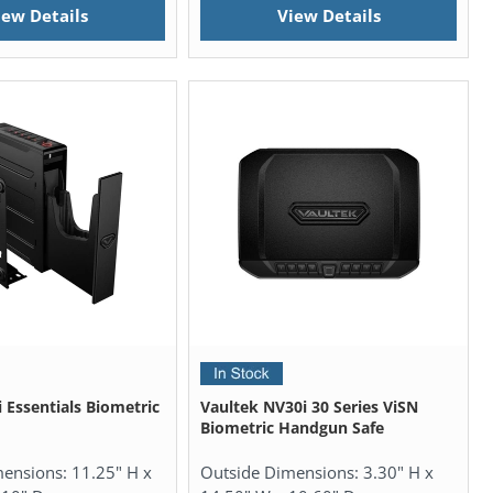
iew Details
View Details
 Essentials Biometric
Vaultek NV30i 30 Series ViSN
Biometric Handgun Safe
mensions:
11.25" H x
Outside Dimensions:
3.30" H x