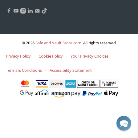
© 2026
Safe and Vault Store.com
.
All rights reserved.
Privacy Policy
·
Cookie Policy
·
Your Privacy Choices
·
Terms & Conditions
·
Accessibility Statement