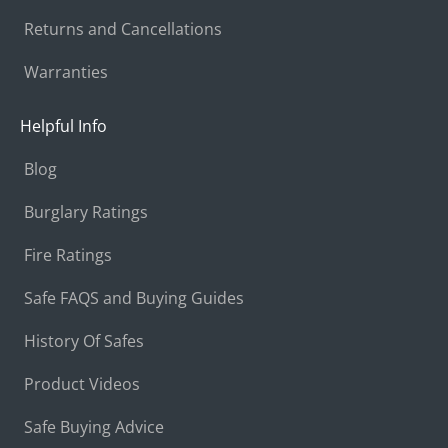
Returns and Cancellations
Warranties
Helpful Info
Blog
Burglary Ratings
Fire Ratings
Safe FAQS and Buying Guides
History Of Safes
Product Videos
Safe Buying Advice