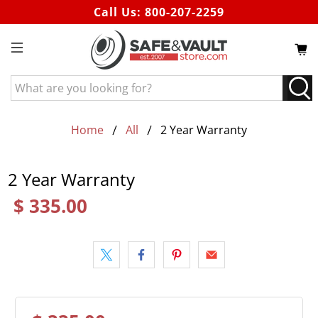
Call Us:
800-207-2259
What
are
you
looking
Home
All
2 Year Warranty
for?
2 Year Warranty
$ 335.00