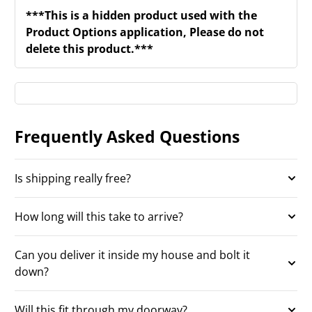
***This is a hidden product used with the
Product Options application, Please do not
delete this product.***
Frequently Asked Questions
Is shipping really free?
How long will this take to arrive?
Can you deliver it inside my house and bolt it
down?
Will this fit through my doorway?