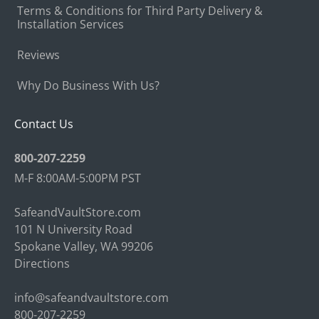
Terms & Conditions for Third Party Delivery &
Installation Services
Reviews
Why Do Business With Us?
Contact Us
800-207-2259
M-F 8:00AM-5:00PM PST
SafeandVaultStore.com
101 N University Road
Spokane Valley, WA 99206
Directions
info@safeandvaultstore.com
800-207-2259