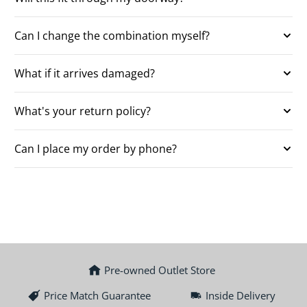
Can I change the combination myself?
What if it arrives damaged?
What's your return policy?
Can I place my order by phone?
Pre-owned Outlet Store
Price Match Guarantee
Inside Delivery