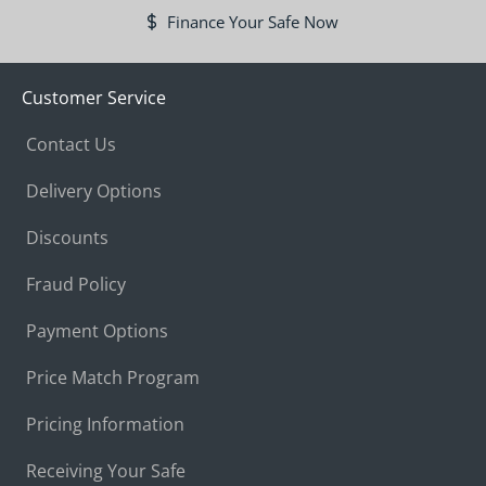
Finance Your Safe Now
Customer Service
Contact Us
Delivery Options
Discounts
Fraud Policy
Payment Options
Price Match Program
Pricing Information
Receiving Your Safe