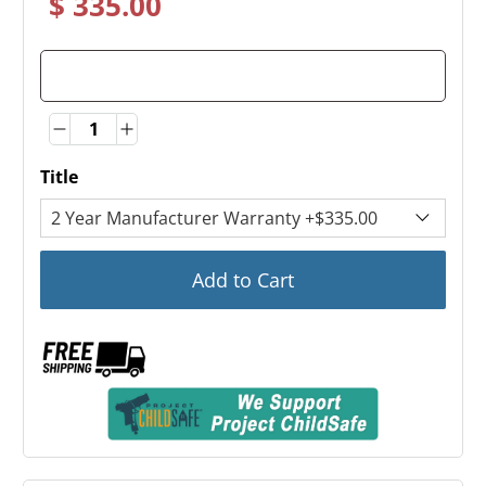
$ 335.00
Quantity
Quantity
Title
Add to Cart