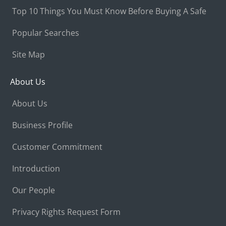
Top 10 Things You Must Know Before Buying A Safe
Popular Searches
Site Map
About Us
About Us
Business Profile
Customer Commitment
Introduction
Our People
Privacy Rights Request Form