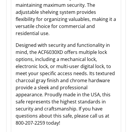
maintaining maximum security. The
adjustable shelving system provides
flexibility for organizing valuables, making it a
versatile choice for commercial and
residential use.
Designed with security and functionality in
mind, the ACF6030XD offers multiple lock
options, including a mechanical lock,
electronic lock, or multi-user digital lock, to
meet your specific access needs. Its textured
charcoal gray finish and chrome hardware
provide a sleek and professional
appearance. Proudly made in the USA, this
safe represents the highest standards in
security and craftsmanship. If you have
questions about this safe, please call us at
800-207-2259 today!