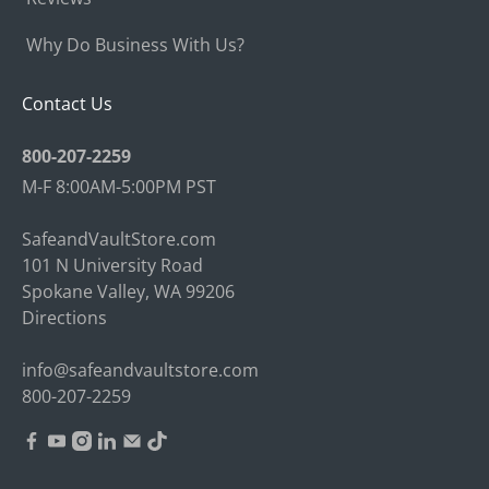
Why Do Business With Us?
Contact Us
800-207-2259
M-F 8:00AM-5:00PM PST
SafeandVaultStore.com
101 N University Road
Spokane Valley, WA 99206
Directions
info@safeandvaultstore.com
800-207-2259