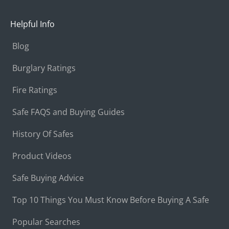
Helpful Info
Blog
Burglary Ratings
Fire Ratings
Safe FAQS and Buying Guides
History Of Safes
Product Videos
Safe Buying Advice
Top 10 Things You Must Know Before Buying A Safe
Popular Searches