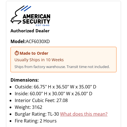
Authorized Dealer
Model:
ACF6030XD
⏱ Made to Order
Usually Ships in 10 Weeks
Ships from factory warehouse. Transit time not included.
Dimensions:
Outside: 66.75" H x 36.50" W x 35.00" D
Inside: 60.00" H x 30.00" W x 26.00" D
Interior Cubic Feet: 27.08
Weight:
3162
Burglar Rating: TL-30
What does this mean?
Fire Rating: 2 Hours