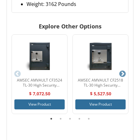
Weight: 3162 Pounds
Explore Other Options
AMSEC AMVAULT CF3524
AMSEC AMVAULT CF2518
TL-30 High Security
TL-30 High Security
Composite Safe
Composite Safe
$ 7,072.50
$ 5,527.50
View Product
View Product