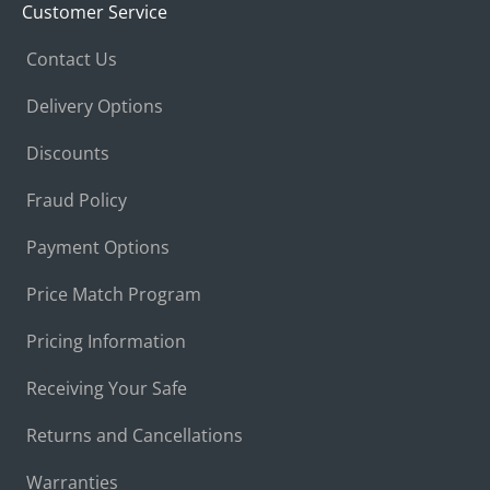
Customer Service
Contact Us
Delivery Options
Discounts
Fraud Policy
Payment Options
Price Match Program
Pricing Information
Receiving Your Safe
Returns and Cancellations
Warranties