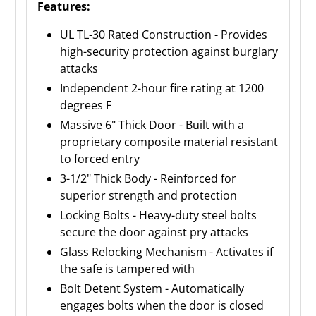
Features:
UL TL-30 Rated Construction - Provides
high-security protection against burglary
attacks
Independent 2-hour fire rating at 1200
degrees F
Massive 6" Thick Door - Built with a
proprietary composite material resistant
to forced entry
3-1/2" Thick Body - Reinforced for
superior strength and protection
Locking Bolts - Heavy-duty steel bolts
secure the door against pry attacks
Glass Relocking Mechanism - Activates if
the safe is tampered with
Bolt Detent System - Automatically
engages bolts when the door is closed