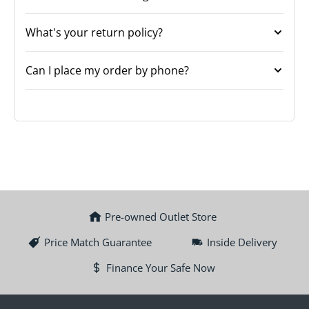
What's your return policy?
Can I place my order by phone?
Pre-owned Outlet Store
Price Match Guarantee
Inside Delivery
Finance Your Safe Now