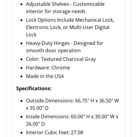
Adjustable Shelves - Customizable
interior for storage needs
Lock Options Include Mechanical Lock,
Electronic Lock, or Multi-User Digital
Lock
Heavy-Duty Hinges - Designed for
smooth door operation
Color: Textured Charcoal Gray
Hardware: Chrome
Made in the USA
Specifications:
Outside Dimensions: 66.75" H x 36.50" W
x 35.00" D
Inside Dimensions: 60.00" H x 30.00" W x
26.00" D
Interior Cubic Feet: 27.08