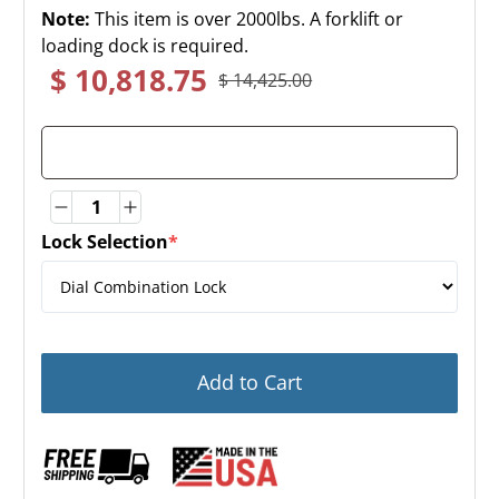
Note:
This item is over 2000lbs. A forklift or
loading dock is required.
$ 10,818.75
$ 14,425.00
Quantity
Quantity
Lock Selection
*
(required)
Add to Cart