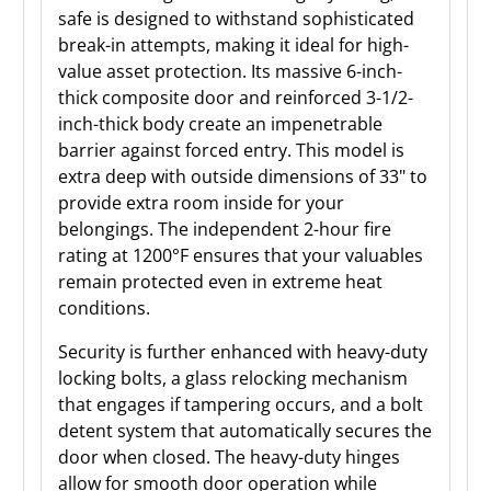
safe is designed to withstand sophisticated
break-in attempts, making it ideal for high-
value asset protection. Its massive 6-inch-
thick composite door and reinforced 3-1/2-
inch-thick body create an impenetrable
barrier against forced entry. This model is
extra deep with outside dimensions of 33" to
provide extra room inside for your
belongings. The independent 2-hour fire
rating at 1200°F ensures that your valuables
remain protected even in extreme heat
conditions.
Security is further enhanced with heavy-duty
locking bolts, a glass relocking mechanism
that engages if tampering occurs, and a bolt
detent system that automatically secures the
door when closed. The heavy-duty hinges
allow for smooth door operation while