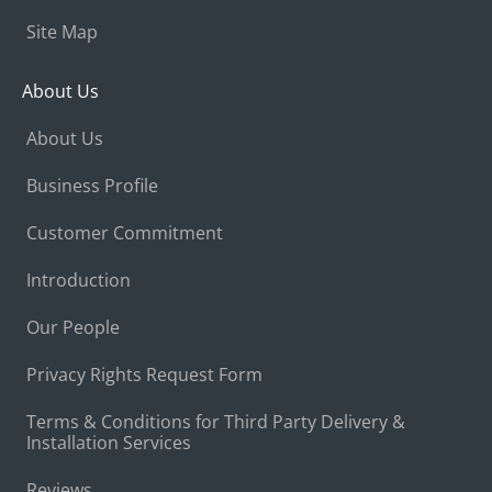
Site Map
About Us
About Us
Business Profile
Customer Commitment
Introduction
Our People
Privacy Rights Request Form
Terms & Conditions for Third Party Delivery &
Installation Services
Reviews