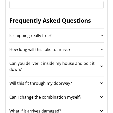
Frequently Asked Questions
Is shipping really free?
How long will this take to arrive?
Can you deliver it inside my house and bolt it
down?
Will this fit through my doorway?
Can I change the combination myself?
What if it arrives damaged?