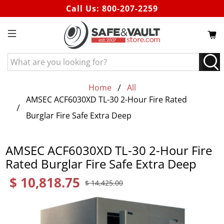
Call Us:
800-207-2259
What
are
you
Home
All
looking
AMSEC ACF6030XD TL-30 2-Hour Fire Rated
for?
Burglar Fire Safe Extra Deep
AMSEC ACF6030XD TL-30 2-Hour Fire
Rated Burglar Fire Safe Extra Deep
$ 10,818.75
$ 14,425.00