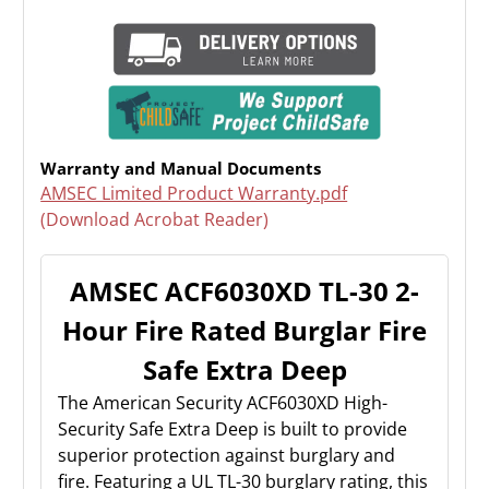
Warranty and Manual Documents
AMSEC Limited Product Warranty.pdf
(Download Acrobat Reader)
AMSEC ACF6030XD TL-30 2-
Hour Fire Rated Burglar Fire
Safe Extra Deep
The American Security ACF6030XD High-
Security Safe Extra Deep is built to provide
superior protection against burglary and
fire. Featuring a UL TL-30 burglary rating, this