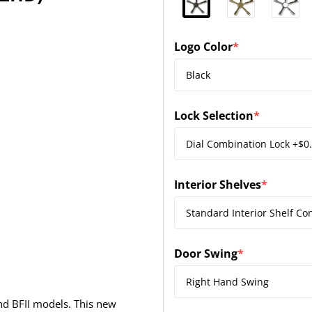
Logo Color
*
(required)
Lock Selection
*
(required)
Interior Shelves
*
(required)
Door Swing
*
(required)
nd BFII models. This new