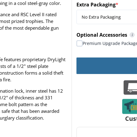
ing in a cool steel-gray color.
Extra Packaging
*
(required)
ance and RSC Level II rated
 most prized trophies. The
 of the most dependable gun
Optional Accessories
i
Premium Package include
Premium Upgrade Package
e features proprietary DryLight
ts of a 1/2" steel plate
onstruction forms a solid theft
 fire.
nation lock, inner steel has 12
 1/2" of thickness and 331
ame bolt pattern as the
a safe that has been awarded
Cus
urglary classification.