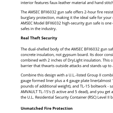
interior features faux-leather material and hand stitch
The AMSEC BFII6032 gun safe offers 2-hour fire resist
burglary protection, making it the ideal safe for your
AMSEC Model BFII6032 high-security gun safe is one
safes in the industry.
Real Theft Security
The dual-shelled body of the AMSEC BFII6032 gun saf
concrete insulation, not gypsum board. Its door consis
combined with 2 inches of DryLight insulation. This c
barrier that thwarts outside attacks and stands up to a
Combine this design with a U.L.-listed Group II combi
gauge formed liner plus a 4 gauge plate liner(almost
pounds of additional weight), and TL-15 boltwork - s
AMVAULT TL-15's (5 active and 5 dead), and you get 
the U.L. Residential Security Container (RSC) Level II b
Unmatched Fire Protection