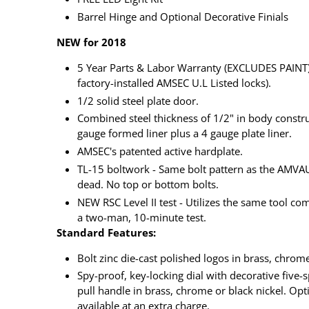
Barrel Hinge and Optional Decorative Finials
NEW for 2018
5 Year Parts & Labor Warranty (EXCLUDES PAINT) 
factory-installed AMSEC U.L Listed locks).
1/2 solid steel plate door.
Combined steel thickness of 1/2" in body constru
gauge formed liner plus a 4 gauge plate liner.
AMSEC's patented active hardplate.
TL-15 boltwork - Same bolt pattern as the AMVAU
dead. No top or bottom bolts.
NEW RSC Level II test - Utilizes the same tool com
a two-man, 10-minute test.
Standard Features:
Bolt zinc die-cast polished logos in brass, chrome
Spy-proof, key-locking dial with decorative five
pull handle in brass, chrome or black nickel. Opti
available at an extra charge.