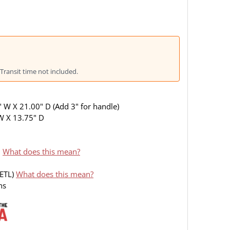
Transit time not included.
 W X 21.00" D (Add 3" for handle)
 W X 13.75" D
I
What does this mean?
(ETL)
What does this mean?
ns