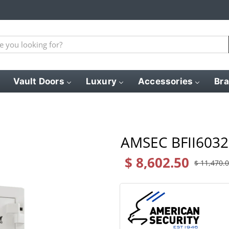
Vault Doors
Luxury
Accessories
Br
AMSEC BFII6032 
$ 8,602.50
$ 11,470.