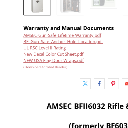
Warranty and Manual Documents
AMSEC-Gun-Safe-Lifetime-Warranty.pdf
BF_Gun_Safe_Anchor_Hole_Location.pdf
UL RSC Level II Rating
New Decal Color Cut Sheet.pdf
NEW USA Flag Door Wraps.pdf
(Download Acrobat Reader)
AMSEC BFII6032 Rifle 
(formerly BF60