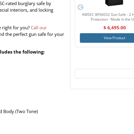
SC-rated burglary safe by
cial interiors, and locking
AMSEC BFX6032 Gun Safe - 2 H
Protection - Made in the 
e right for you?
Call our
$ 6,495.00
d the perfect gun safe for your
View Product
udes the following:
d Body (Two Tone)