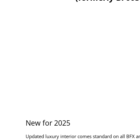
New for 2025
Updated luxury interior comes standard on all BFX a