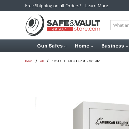
Free Shipping on all Orders* - Learn More
What
are
you
looking
Gun Safes
Home
Business
for?
AMSEC BFII6032 Gun & Rifle Safe
Home
All