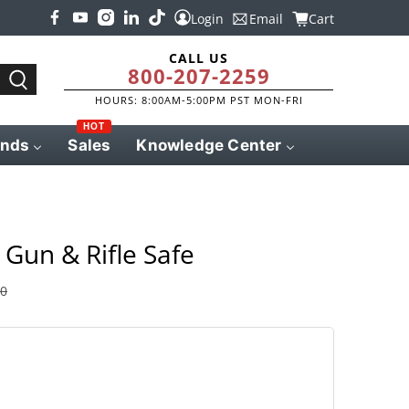
Login
Email
Cart
CALL US
800-207-2259
HOURS: 8:00AM-5:00PM PST MON-FRI
HOT
ands
Sales
Knowledge Center
Gun & Rifle Safe
00