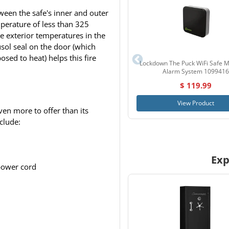
ween the safe's inner and outer
mperature of less than 325
 exterior temperatures in the
usol seal on the door (which
sed to heat) helps this fire
Lockdown The Puck WiFi Safe M
Alarm System 1099416
$ 119.99
View Product
en more to offer than its
nclude:
Exp
power cord