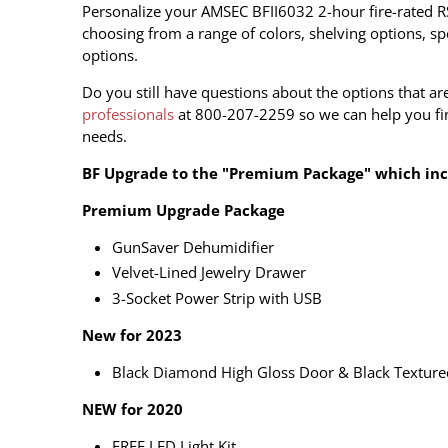
Personalize your AMSEC BFII6032 2-hour fire-rated R
choosing from a range of colors, shelving options, spe
options.
Do you still have questions about the options that ar
professionals
at 800-207-2259 so we can help you fin
needs.
BF Upgrade to the "Premium Package" which incl
Premium Upgrade Package
GunSaver Dehumidifier
Velvet-Lined Jewelry Drawer
3-Socket Power Strip with USB
New for 2023
Black Diamond High Gloss Door & Black Texture
NEW for 2020
FREE LED Light Kit