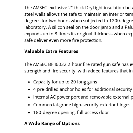
The AMSEC-exclusive 2"-thick DryLight insulation bet
steel walls allows the safe to maintain an interior te
degrees for two hours when subjected to 1200-degree
laboratory. A silicon seal on the door jamb and a Pal
expands up to 8 times its original thickness when expo
safe deliver even more fire protection.
Valuable Extra Features
The AMSEC BFII6032 2-hour fire-rated gun safe has ev
strength and fire security, with added features that i
Capacity for up to 20 long guns
4 pre-drilled anchor holes for additional security
Internal AC power port and removable external 
Commercial-grade high-security exterior hinges
180-degree opening, full-access door
A Wide Range of Options