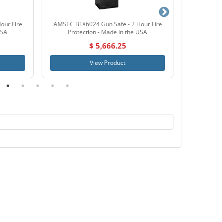
our Fire
AMSEC BFX6024 Gun Safe - 2 Hour Fire
AMSEC BFX
USA
Protection - Made in the USA
Prote
$ 5,666.25
View Product