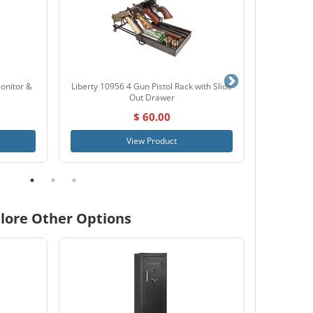
onitor &
Liberty 10956 4 Gun Pistol Rack with Slide
Browning Z
Out Drawer
$ 60.00
View Product
lore Other Options