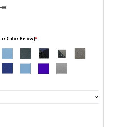
0.00
our Color Below)
*