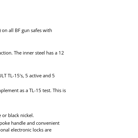
on all BF gun safes with
ction. The inner steel has a 12
LT TL-15's, 5 active and 5
plement as a TL-15 test. This is
 or black nickel.
-spoke handle and convenient
onal electronic locks are