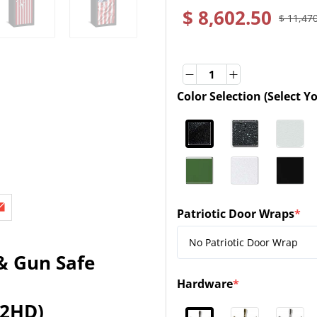
$ 8,602.50
$ 11,47
Quantity
Quantity
Color Selection (Select Y
(required)
Patriotic Door Wraps
*
(required)
& Gun Safe
Hardware
*
(required)
32HD)