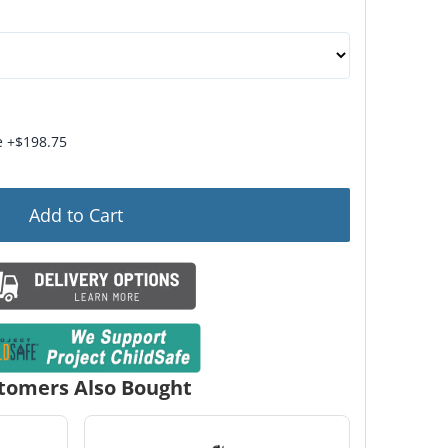
s: Dehumidifier Rod, Velvet-Lined Jewelry Drawer, and 
 +$198.75
Add to Cart
tomers Also Bought