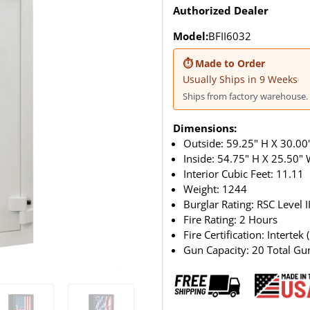
Authorized Dealer
Model:
BFII6032
⏱ Made to Order
Usually Ships in 9 Weeks
Ships from factory warehouse. 
Dimensions:
Outside: 59.25" H X 30.00"
Inside: 54.75" H X 25.50"
Interior Cubic Feet: 11.11
Weight:
1244
Burglar Rating: RSC Level I
Fire Rating: 2 Hours
Fire Certification: Intertek 
Gun Capacity: 20 Total Gu