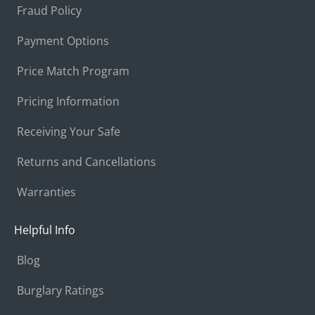
Fraud Policy
Payment Options
Price Match Program
Pricing Information
Receiving Your Safe
Returns and Cancellations
Warranties
Helpful Info
Blog
Burglary Ratings