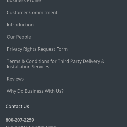
Business Profile
Customer Commitment
Introduction
Our People
Privacy Rights Request Form
Terms & Conditions for Third Party Delivery &
Installation Services
Reviews
Why Do Business With Us?
Contact Us
800-207-2259