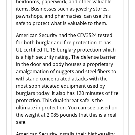
heirlooms, paperwork, and other valuable
items. Businesses such as jewelry stores,
pawnshops, and pharmacies, can use this
safe to protect what is valuable to them.
American Security had the CEV3524 tested
for both burglar and fire protection. It has
UL-certified TL-15 burglary protection which
is a high security rating. The defense barrier
in the door and body houses a proprietary
amalgamation of nuggets and steel fibers to
withstand concentrated attacks with the
most sophisticated equipment used by
burglars today. It also has 120 minutes of fire
protection. This dual-threat safe is the
ultimate in protection. You can see based on
the weight at 2,085 pounds that this is a real
safe.
American Security installs their high-quality