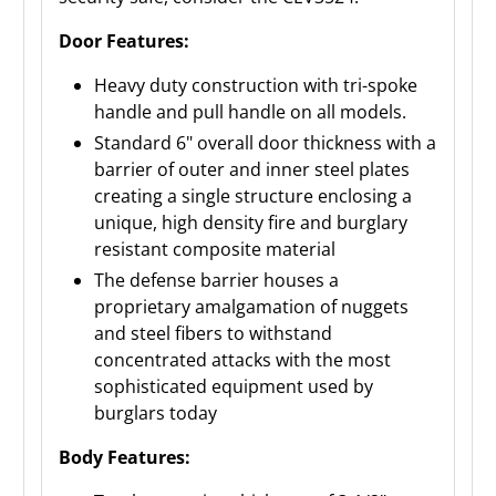
Door Features:
Heavy duty construction with tri-spoke
handle and pull handle on all models.
Standard 6" overall door thickness with a
barrier of outer and inner steel plates
creating a single structure enclosing a
unique, high density fire and burglary
resistant composite material
The defense barrier houses a
proprietary amalgamation of nuggets
and steel fibers to withstand
concentrated attacks with the most
sophisticated equipment used by
burglars today
Body Features: