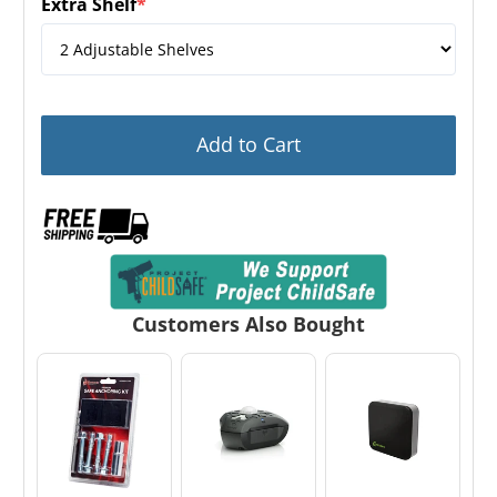
Extra Shelf
*
(required)
Add to Cart
Customers Also Bought