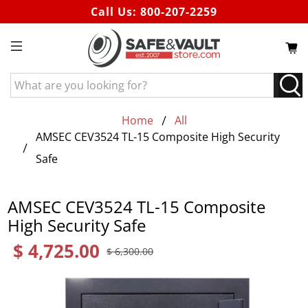
Call Us:
800-207-2259
What
are
you
Home
All
looking
AMSEC CEV3524 TL-15 Composite High Security
for?
Safe
AMSEC CEV3524 TL-15 Composite
High Security Safe
$ 4,725.00
$ 6,300.00