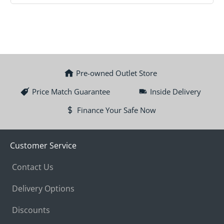
Pre-owned Outlet Store
Price Match Guarantee
Inside Delivery
Finance Your Safe Now
Customer Service
Contact Us
Delivery Options
Discounts