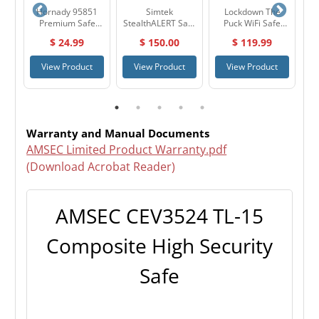
re
Hornady 95851
Simtek
Lockdown The
Hy
ile
Premium Safe
StealthALERT Safe
Puck WiFi Safe
40
Anchoring Kit
Alarm
Monitor & Alarm
Ge
$ 24.99
$ 150.00
$ 119.99
System 1099416
t
View Product
View Product
View Product
Warranty and Manual Documents
AMSEC Limited Product Warranty.pdf
(Download Acrobat Reader)
AMSEC CEV3524 TL-15
Composite High Security
Safe