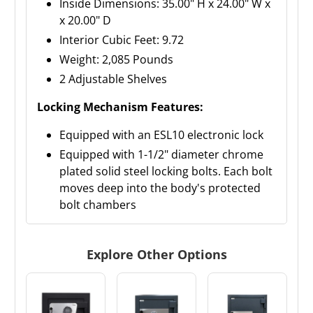
Inside Dimensions: 35.00" H x 24.00" W x
x 20.00" D
Interior Cubic Feet: 9.72
Weight: 2,085 Pounds
2 Adjustable Shelves
Locking Mechanism Features:
Equipped with an ESL10 electronic lock
Equipped with 1-1/2" diameter chrome
plated solid steel locking bolts. Each bolt
moves deep into the body's protected
bolt chambers
Explore Other Options