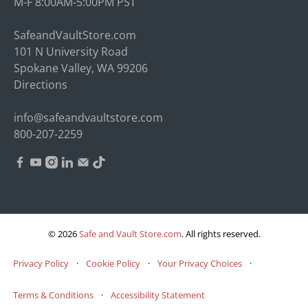
M-F 8:00AM-5:00PM PST
SafeandVaultStore.com
101 N University Road
Spokane Valley, WA 99206
Directions
info@safeandvaultstore.com
800-207-2259
© 2026
Safe and Vault Store.com
.
All rights reserved.
Privacy Policy
·
Cookie Policy
·
Your Privacy Choices
·
Terms & Conditions
·
Accessibility Statement