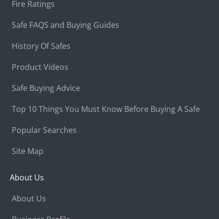
Fire Ratings
Safe FAQS and Buying Guides
History Of Safes
Product Videos
Safe Buying Advice
Top 10 Things You Must Know Before Buying A Safe
Popular Searches
Site Map
About Us
About Us