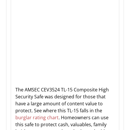
The AMSEC CEV3524 TL-15 Composite High
Security Safe was designed for those that
have a large amount of content value to
protect. See where this TL-15 falls in the
burglar rating chart
. Homeowners can use
this safe to protect cash, valuables, family