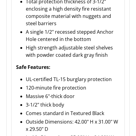
Total protection thickness of 3-1/2"
enclosing a high density fire resistant
composite material with nuggets and
steel barriers
A single 1/2" recessed stepped Anchor
Hole centered in the bottom
High strength adjustable steel shelves
with powder coated dark gray finish
Safe Features:
UL-certified TL-15 burglary protection
120-minute fire protection
Massive 6"-thick door
3-1/2" thick body
Comes standard in Textured Black
Outside Dimensions: 42.00" H x 31.00" W
x 29.50" D