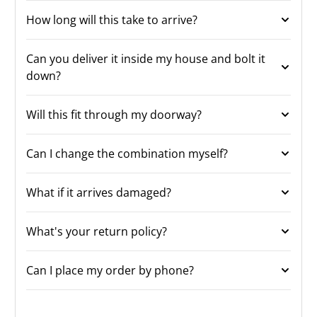
How long will this take to arrive?
Can you deliver it inside my house and bolt it
down?
Will this fit through my doorway?
Can I change the combination myself?
What if it arrives damaged?
What's your return policy?
Can I place my order by phone?