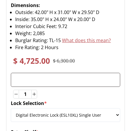
Dimensions:
Outside: 42.00" H x 31.00" W x 29.50" D
Inside: 35.00" H x 24.00" W x 20.00" D
Interior Cubic Feet: 9.72
Weight:
2,085
Burglar Rating: TL-15
What does this mean?
Fire Rating: 2 Hours
$ 4,725.00
$ 6,300.00
Quantity
Quantity
Lock Selection
*
(required)