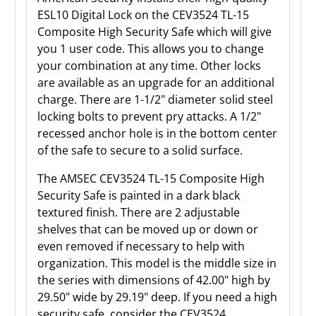
ESL10 Digital Lock on the CEV3524 TL-15
Composite High Security Safe which will give
you 1 user code. This allows you to change
your combination at any time. Other locks
are available as an upgrade for an additional
charge. There are 1-1/2" diameter solid steel
locking bolts to prevent pry attacks. A 1/2"
recessed anchor hole is in the bottom center
of the safe to secure to a solid surface.
The AMSEC CEV3524 TL-15 Composite High
Security Safe is painted in a dark black
textured finish. There are 2 adjustable
shelves that can be moved up or down or
even removed if necessary to help with
organization. This model is the middle size in
the series with dimensions of 42.00" high by
29.50" wide by 29.19" deep. If you need a high
security safe, consider the CEV3524.