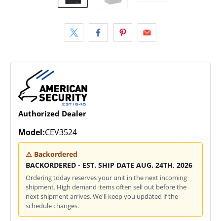
Authorized Dealer
Model:
CEV3524
⚠ Backordered
BACKORDERED - EST. SHIP DATE AUG. 24TH, 2026
Ordering today reserves your unit in the next incoming
shipment. High demand items often sell out before the
next shipment arrives. We'll keep you updated if the
schedule changes.