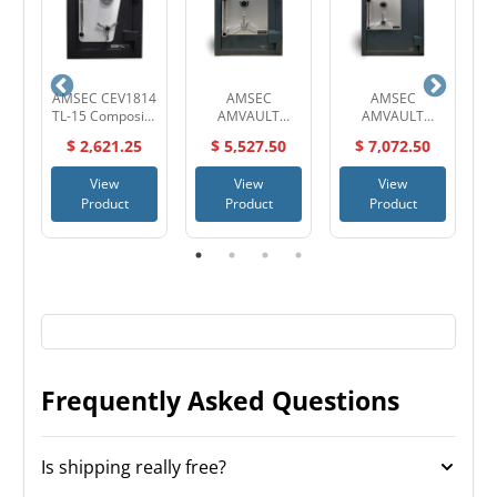
30
AMSEC CEV1814
AMSEC
AMSEC
TL-15 Composite
AMVAULT
AMVAULT
High Security
CF2518 TL-30
CF3524 TL-30
$ 2,621.25
$ 5,527.50
$ 7,072.50
Safe
High Security
High Security
SA
Composite Safe
Composite Safe
View
View
View
Product
Product
Product
Frequently Asked Questions
Is shipping really free?