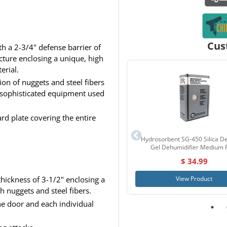
Cus
th a 2-3/4" defense barrier of
ucture enclosing a unique, high
erial.
on of nuggets and steel fibers
 sophisticated equipment used
rd plate covering the entire
Hydrosorbent SG-450 Silica De
Gel Dehumidifier Medium 
$ 34.99
View Product
hickness of 3-1/2" enclosing a
h nuggets and steel fibers.
the door and each individual