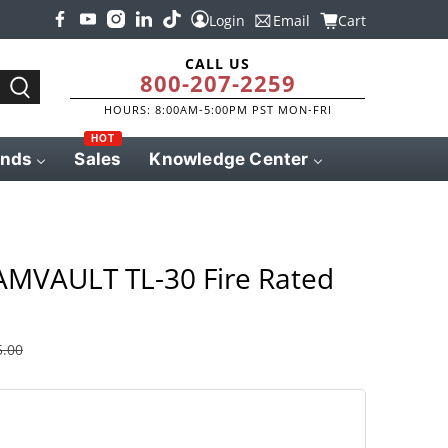
Login
Email
Cart
CALL US
800-207-2259
HOURS: 8:00AM-5:00PM PST MON-FRI
HOT
ands
Sales
Knowledge Center
MVAULT TL-30 Fire Rated
5.00