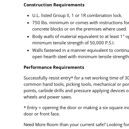
Construction Requirements
U.L. listed Group II, 1 or 1R combination lock.
750 lbs. minimum or comes with instructions for 
concrete blocks or on the premises where used.
Body walls of material equivalent to at least 1" o
minimum tensile strength of 50,000 P.S.I.
Walls fastened in a manner equivalent to contin
open hearth steel with minimum tensile strength 
Performance Requirements
Successfully resist entry* for a net working time of
common hand tools, picking tools, mechanical or porta
points, carbide drills and pressure applying devices 
wheels and power saws.
* Entry = opening the door or making a six square in
door or front face.
Need More Room than your current safe? Looking for 