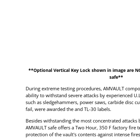
**Optional Vertical Key Lock shown in image are N
safe**
During extreme testing procedures, AMVAULT compos
ability to withstand severe attacks by experienced U.
such as sledgehammers, power saws, carbide disc cutte
fail, were awarded the and TL-30 labels.
Besides withstanding the most concentrated attacks b
AMVAULT safe offers a Two Hour, 350 F factory fire tes
protection of the vault's contents against intense fires