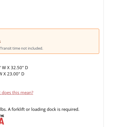
s
Transit time not included.
" W X 32.50" D
 W X 23.00" D
 does this mean?
bs. A forklift or loading dock is required.