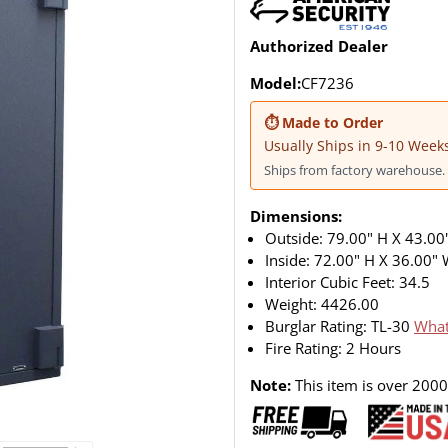
Authorized Dealer
Model:
CF7236
⏱ Made to Order
Usually Ships in 9-10 Week
Ships from factory warehouse. 
Dimensions:
Outside: 79.00" H X 43.00
Inside: 72.00" H X 36.00"
Interior Cubic Feet: 34.5
Weight:
4426.00
Burglar Rating: TL-30
What
Fire Rating: 2 Hours
Note:
This item is over 2000l