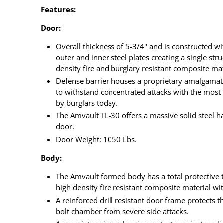
Features:
Door:
Overall thickness of 5-3/4" and is constructed wi
outer and inner steel plates creating a single str
density fire and burglary resistant composite mat
Defense barrier houses a proprietary amalgamati
to withstand concentrated attacks with the most
by burglars today.
The Amvault TL-30 offers a massive solid steel ha
door.
Door Weight: 1050 Lbs.
Body:
The Amvault formed body has a total protective t
high density fire resistant composite material wit
A reinforced drill resistant door frame protects 
bolt chamber from severe side attacks.