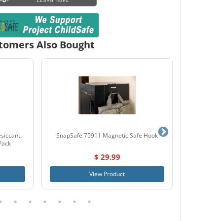
tomers Also Bought
siccant
SnapSafe 75911 Magnetic Safe Hook
Lockdown
Pack
$ 29.99
View Product