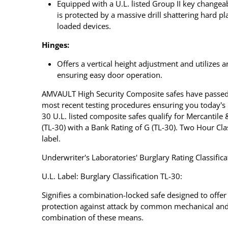
Equipped with a U.L. listed Group II key changea
is protected by a massive drill shattering hard p
loaded devices.
Hinges:
Offers a vertical height adjustment and utilizes 
ensuring easy door operation.
AMVAULT High Security Composite safes have passed
most recent testing procedures ensuring you today's
30 U.L. listed composite safes qualify for Mercantile
(TL-30) with a Bank Rating of G (TL-30). Two Hour Cla
label.
Underwriter's Laboratories' Burglary Rating Classifica
U.L. Label: Burglary Classification TL-30:
Signifies a combination-locked safe designed to offe
protection against attack by common mechanical and 
combination of these means.