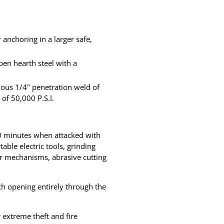
anchoring in a larger safe,
pen hearth steel with a
uous 1/4" penetration weld of
of 50,000 P.S.I.
 30 minutes when attacked with
ble electric tools, grinding
or mechanisms, abrasive cutting
ch opening entirely through the
extreme theft and fire