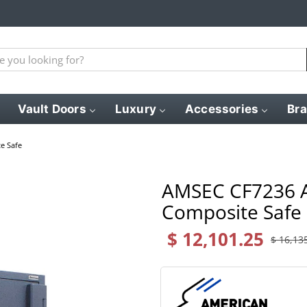
Vault Doors
Luxury
Accessories
Br
e Safe
AMSEC CF7236 A
Composite Safe
$ 12,101.25
$ 16,13