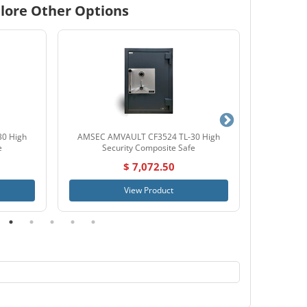
lore Other Options
0 High
AMSEC AMVAULT CF3524 TL-30 High
SnapSafe
e
Security Composite Safe
$ 7,072.50
View Product