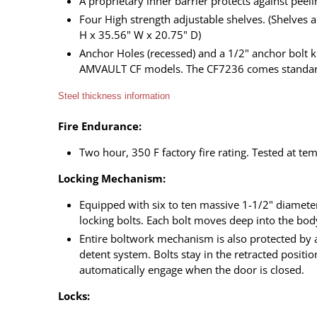
A proprietary inner barrier protects against peeli
Four High strength adjustable shelves. (Shelves
H x 35.56" W x 20.75" D)
Anchor Holes (recessed) and a 1/2" anchor bolt 
AMVAULT CF models. The CF7236 comes standard
Steel thickness information
Fire Endurance:
Two hour, 350 F factory fire rating. Tested at t
Locking Mechanism:
Equipped with six to ten massive 1-1/2" diameter
locking bolts. Each bolt moves deep into the bod
Entire boltwork mechanism is also protected by 
detent system. Bolts stay in the retracted posit
automatically engage when the door is closed.
Locks: