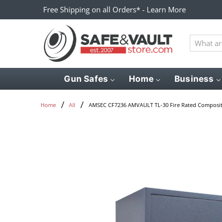
Free Shipping on all Orders* - Learn More
What
are
you
looking
Gun Safes
Home
Business
for?
AMSEC CF7236 AMVAULT TL-30 Fire Rated Composit
Home
All