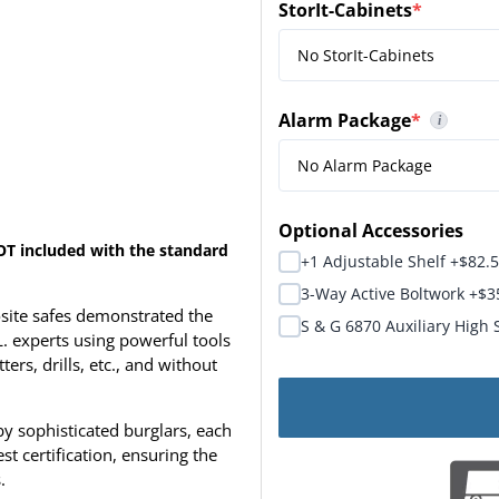
StorIt-Cabinets
*
(required)
Alarm Package
*
i
(required)
Alarm Package Usually S
Optional Accessories
OT included with the standard
+1 Adjustable Shelf +$82.
3-Way Active Boltwork +$3
ite safes demonstrated the
S & G 6870 Auxiliary High 
L. experts using powerful tools
rs, drills, etc., and without
y sophisticated burglars, each
t certification, ensuring the
.