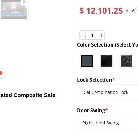
$ 12,101.25
$ 16,
Quantity
Quantity
Color Selection (Select Y
(required)
Lock Selection
*
(required)
ated Composite Safe
Door Swing
*
(required)