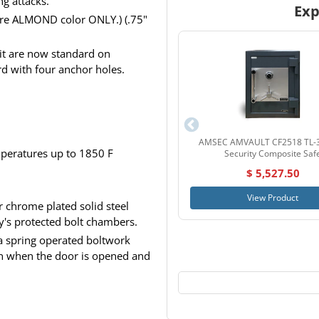
ng attacks.
Exp
 are ALMOND color ONLY.) (.75"
kit are now standard on
 with four anchor holes.
AMSEC AMVAULT CF2518 TL-3
emperatures up to 1850 F
Security Composite Saf
$ 5,527.50
View Product
 chrome plated solid steel
y's protected bolt chambers.
a spring operated boltwork
ion when the door is opened and