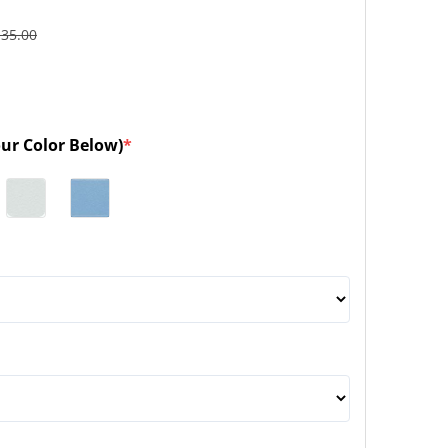
135.00
our Color Below)
*