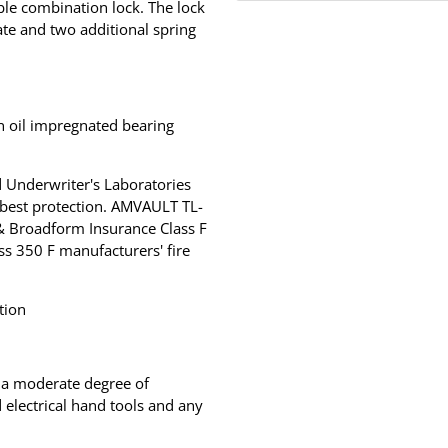
ble combination lock. The lock
late and two additional spring
an oil impregnated bearing
 Underwriter's Laboratories
 best protection. AMVAULT TL-
 & Broadform Insurance Class F
ss 350 F manufacturers' fire
tion
r a moderate degree of
electrical hand tools and any