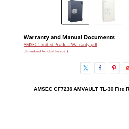
Warranty and Manual Documents
AMSEC Limited Product Warranty.pdf
(Download Acrobat Reader)
AMSEC CF7236 AMVAULT TL-30 Fire R