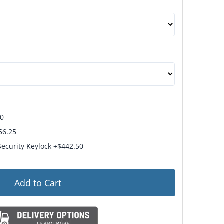
hips in 15 Business Days
50
56.25
Security Keylock +$442.50
Add to Cart