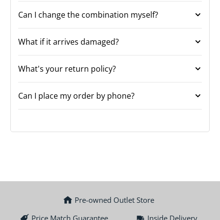
Can I change the combination myself?
What if it arrives damaged?
What's your return policy?
Can I place my order by phone?
Pre-owned Outlet Store
Price Match Guarantee
Inside Delivery