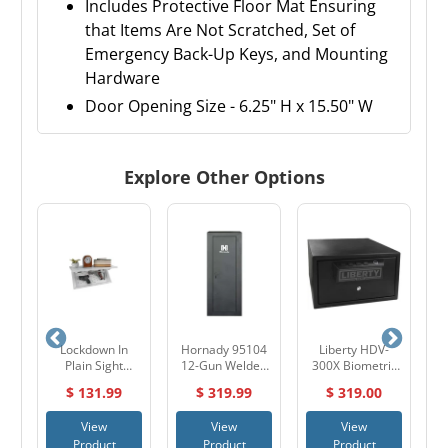
Includes Protective Floor Mat Ensuring
that Items Are Not Scratched, Set of
Emergency Back-Up Keys, and Mounting
Hardware
Door Opening Size - 6.25" H x 15.50" W
Explore Other Options
ric
Lockdown In
Hornady 95104
Liberty HDV-
er
Plain Sight
12-Gun Welded
300X Biometric
5
Concealment
Cabinet with Key
Handgun Vault
$ 131.99
$ 319.99
$ 319.00
Shelf
Lock
View
View
View
Product
Product
Product