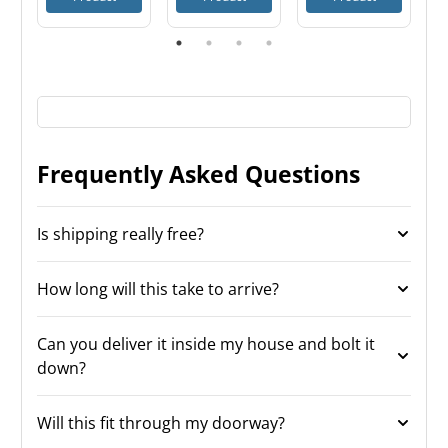
Frequently Asked Questions
Is shipping really free?
How long will this take to arrive?
Can you deliver it inside my house and bolt it
down?
Will this fit through my doorway?