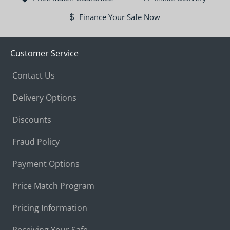
Finance Your Safe Now
Customer Service
Contact Us
Delivery Options
Discounts
Fraud Policy
Payment Options
Price Match Program
Pricing Information
Receiving Your Safe