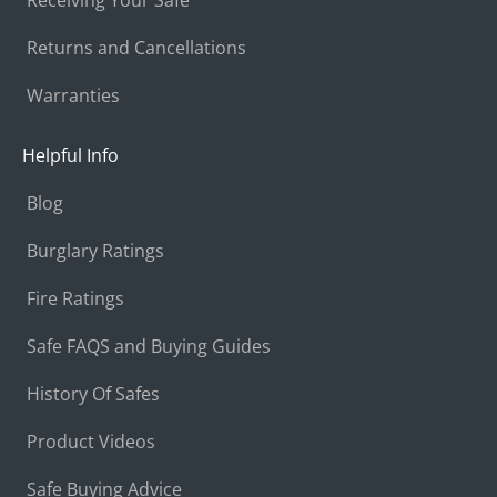
Returns and Cancellations
Warranties
Helpful Info
Blog
Burglary Ratings
Fire Ratings
Safe FAQS and Buying Guides
History Of Safes
Product Videos
Safe Buying Advice