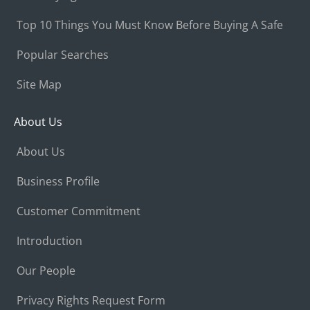
Top 10 Things You Must Know Before Buying A Safe
Popular Searches
Site Map
About Us
About Us
Business Profile
Customer Commitment
Introduction
Our People
Privacy Rights Request Form