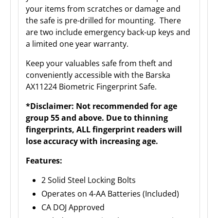
your items from scratches or damage and
the safe is pre-drilled for mounting. There
are two include emergency back-up keys and
a limited one year warranty.
Keep your valuables safe from theft and
conveniently accessible with the Barska
AX11224 Biometric Fingerprint Safe.
*Disclaimer: Not recommended for age
group 55 and above. Due to thinning
fingerprints, ALL fingerprint readers will
lose accuracy with increasing age.
Features:
2 Solid Steel Locking Bolts
Operates on 4-AA Batteries (Included)
CA DOJ Approved