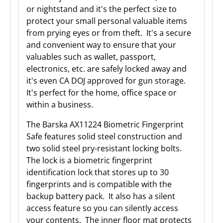
or nightstand and it's the perfect size to
protect your small personal valuable items
from prying eyes or from theft. It's a secure
and convenient way to ensure that your
valuables such as wallet, passport,
electronics, etc. are safely locked away and
it's even CA DOJ approved for gun storage.
It's perfect for the home, office space or
within a business.
The Barska AX11224 Biometric Fingerprint
Safe features solid steel construction and
two solid steel pry-resistant locking bolts.
The lock is a biometric fingerprint
identification lock that stores up to 30
fingerprints and is compatible with the
backup battery pack. It also has a silent
access feature so you can silently access
your contents. The inner floor mat protects