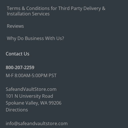
Terms & Conditions for Third Party Delivery &
Installation Services
Reviews
Why Do Business With Us?
Contact Us
800-207-2259
M-F 8:00AM-5:00PM PST
SafeandVaultStore.com
101 N University Road
Spokane Valley, WA 99206
Directions
info@safeandvaultstore.com