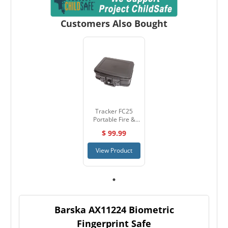
Customers Also Bought
Tracker FC25
Portable Fire &
Water Resistant
$ 99.99
Container
View Product
Barska AX11224 Biometric
Fingerprint Safe