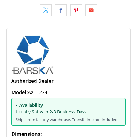
Authorized Dealer
Model:
AX11224
◐ Availability
Usually Ships in 2-3 Business Days
Ships from factory warehouse. Transit time not included.
Dimensions: