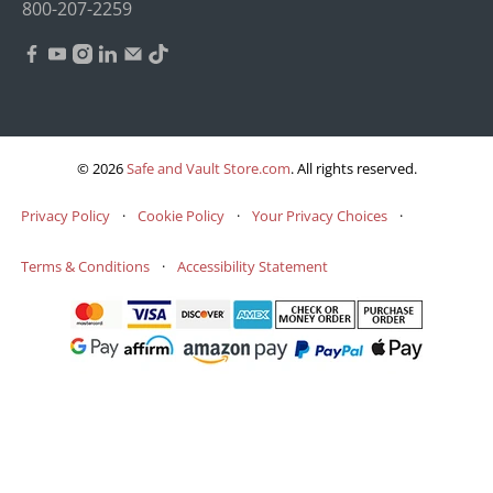
800-207-2259
© 2026
Safe and Vault Store.com
.
All rights reserved.
Privacy Policy
·
Cookie Policy
·
Your Privacy Choices
·
Terms & Conditions
·
Accessibility Statement