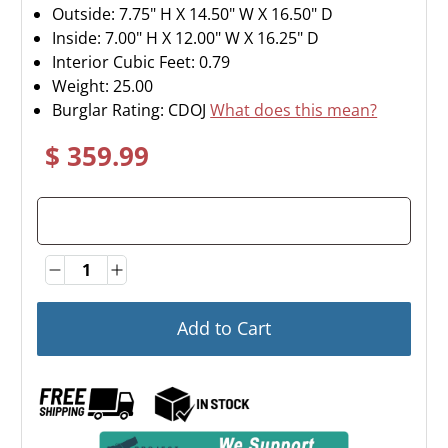
Outside: 7.75" H X 14.50" W X 16.50" D
Inside: 7.00" H X 12.00" W X 16.25" D
Interior Cubic Feet: 0.79
Weight:
25.00
Burglar Rating: CDOJ
What does this mean?
$ 359.99
Quantity
Quantity
Add to Cart