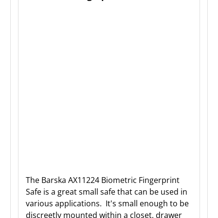
The Barska AX11224 Biometric Fingerprint
Safe is a great small safe that can be used in
various applications. It's small enough to be
discreetly mounted within a closet, drawer