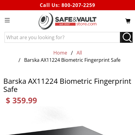
Call Us:
800-207-2259
What
are
you
Home
All
looking
Barska AX11224 Biometric Fingerprint Safe
for?
Barska AX11224 Biometric Fingerprint
Safe
$ 359.99