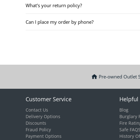
What's your return policy?
Can I place my order by phone?
Pre-owned Outlet 
Customer Service
Helpful 
Contact Us
Blog
Delivery Options
Burglary 
Discounts
Fire Ratin
Fraud Policy
Safe FAQ
Payment Options
History O