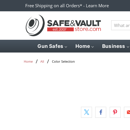
Free Shipping on all Orders* - Learn More
What
are
you
looking
Gun Safes
Home
Business
for?
Color Selection
Home
All