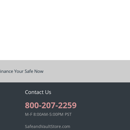
inance Your Safe Now
Contact Us
800-207-2259
M-F 8:00AM-5:00PM PST
SafeandVaultStore.com