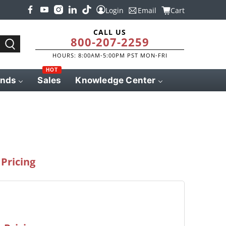
Login
Email
Cart
CALL US
800-207-2259
HOURS: 8:00AM-5:00PM PST MON-FRI
HOT
ands
Sales
Knowledge Center
Pricing