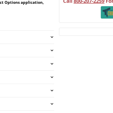
Call
800-207-2259
For
ct Options application,