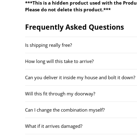
***This is a hidden product used with the Produ
Please do not delete this product.***
Frequently Asked Questions
Is shipping really free?
How long will this take to arrive?
Can you deliver it inside my house and bolt it down?
Will this fit through my doorway?
Can I change the combination myself?
What if it arrives damaged?