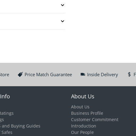
Store
Price Match Guarantee
Inside Delivery
F
Info
About Us
About Us
Ratings
Business Profile
gs
Customer Commitment
S and Buying Guides
Introduction
f Safes
Our People