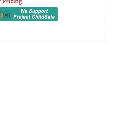
 Pricing