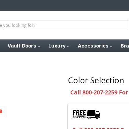
Vault Doors
Luxury
Accessories
Br
Color Selection
Call
800-207-2259
For 