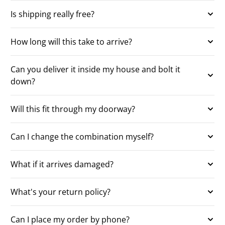
Is shipping really free?
How long will this take to arrive?
Can you deliver it inside my house and bolt it
down?
Will this fit through my doorway?
Can I change the combination myself?
What if it arrives damaged?
What's your return policy?
Can I place my order by phone?