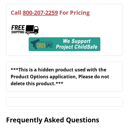
Call
800-207-2259
For Pricing
***This is a hidden product used with the
Product Options application, Please do not
delete this product.***
Frequently Asked Questions