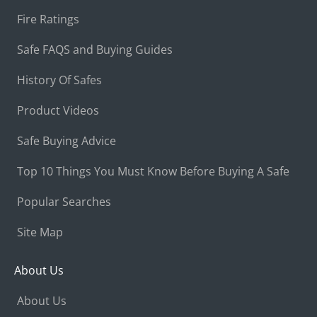
Fire Ratings
Safe FAQS and Buying Guides
History Of Safes
Product Videos
Safe Buying Advice
Top 10 Things You Must Know Before Buying A Safe
Popular Searches
Site Map
About Us
About Us