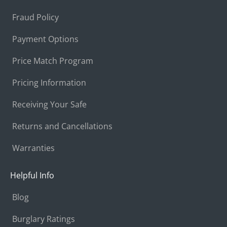
Fraud Policy
Payment Options
Price Match Program
Pricing Information
Receiving Your Safe
Returns and Cancellations
Warranties
Helpful Info
Blog
Burglary Ratings