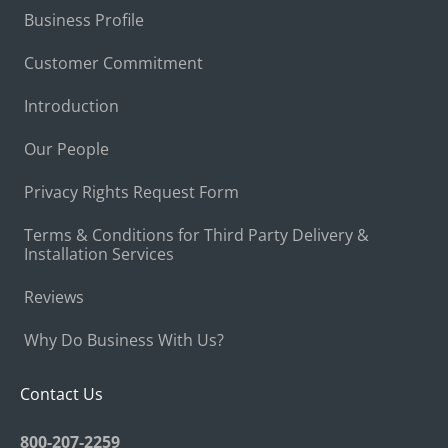
Business Profile
Customer Commitment
Introduction
Our People
Privacy Rights Request Form
Terms & Conditions for Third Party Delivery &
Installation Services
Reviews
Why Do Business With Us?
Contact Us
800-207-2259