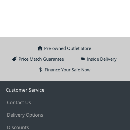
Pre-owned Outlet Store
Price Match Guarantee
Inside Delivery
Finance Your Safe Now
Customer Service
Contact Us
Delivery Options
Discounts