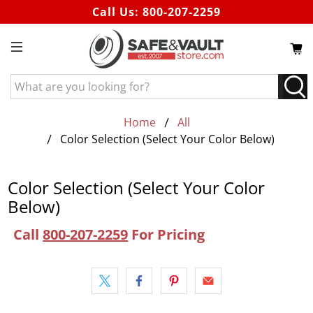
Call Us:
800-207-2259
What
are
you
Home
All
looking
Color Selection (Select Your Color Below)
for?
Color Selection (Select Your Color
Below)
Call
800-207-2259
For Pricing