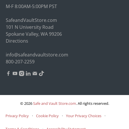
M-F 8:00AM-5:00PM PST
SafeandVaultStore.com
101 N University Road
Spokane Valley, WA 99206
Directions
info@safeandvaultstore.com
800-207-2259
© 2026
Safe and Vault Store.com
.
All rights reserved.
Privacy Policy
·
Cookie Policy
·
Your Privacy Choices
·