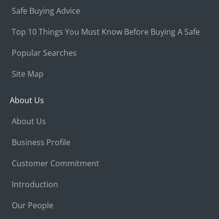
Safe Buying Advice
Top 10 Things You Must Know Before Buying A Safe
Popular Searches
Site Map
About Us
About Us
Business Profile
Customer Commitment
Introduction
Our People