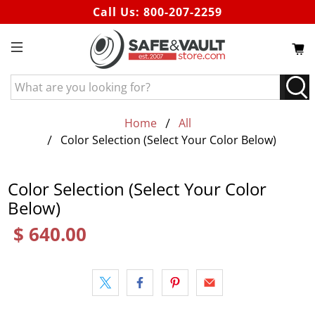
Call Us:
800-207-2259
What
are
you
Home
All
looking
Color Selection (Select Your Color Below)
for?
Color Selection (Select Your Color
Below)
$ 640.00