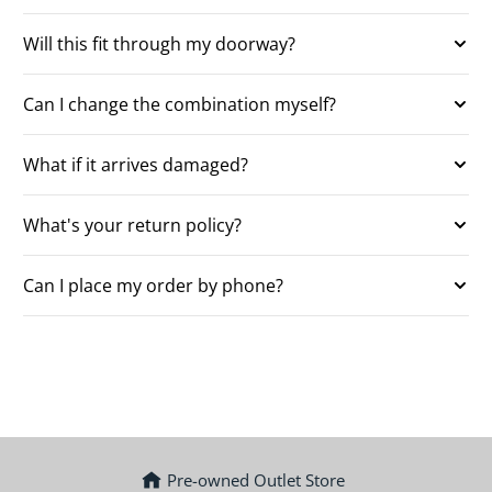
Will this fit through my doorway?
Can I change the combination myself?
What if it arrives damaged?
What's your return policy?
Can I place my order by phone?
Pre-owned Outlet Store