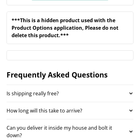
***This is a hidden product used with the
Product Options application, Please do not
delete this product.***
Frequently Asked Questions
Is shipping really free?
How long will this take to arrive?
Can you deliver it inside my house and bolt it
down?