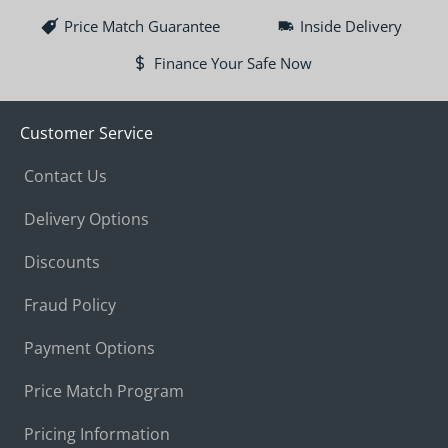
Price Match Guarantee
Inside Delivery
Finance Your Safe Now
Customer Service
Contact Us
Delivery Options
Discounts
Fraud Policy
Payment Options
Price Match Program
Pricing Information