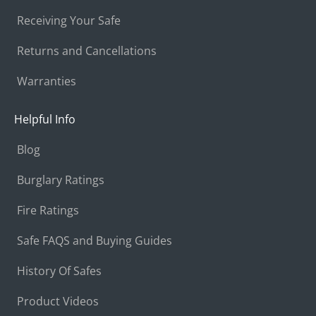
Receiving Your Safe
Returns and Cancellations
Warranties
Helpful Info
Blog
Burglary Ratings
Fire Ratings
Safe FAQS and Buying Guides
History Of Safes
Product Videos