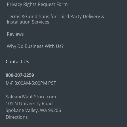
Privacy Rights Request Form
Terms & Conditions for Third Party Delivery &
Installation Services
Reviews
Why Do Business With Us?
Contact Us
800-207-2259
M-F 8:00AM-5:00PM PST
SafeandVaultStore.com
101 N University Road
Spokane Valley, WA 99206
Directions