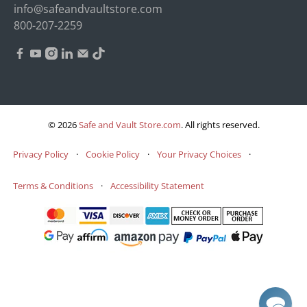
info@safeandvaultstore.com
800-207-2259
© 2026
Safe and Vault Store.com
.
All rights reserved.
Privacy Policy
·
Cookie Policy
·
Your Privacy Choices
·
Terms & Conditions
·
Accessibility Statement