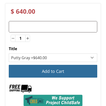
$ 640.00
Quantity
Quantity
Title
Add to Cart