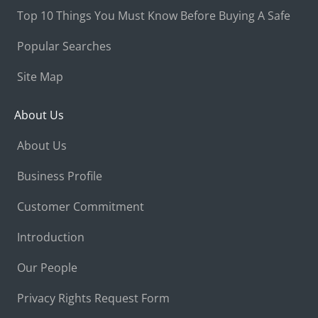
Top 10 Things You Must Know Before Buying A Safe
Popular Searches
Site Map
About Us
About Us
Business Profile
Customer Commitment
Introduction
Our People
Privacy Rights Request Form