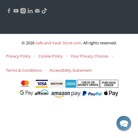
© 2026
Safe and Vault Store.com
.
All rights reserved.
Privacy Policy
·
Cookie Policy
·
Your Privacy Choices
·
Terms & Conditions
·
Accessibility Statement