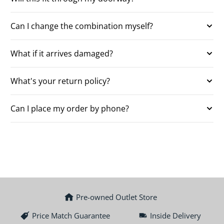
Can I change the combination myself?
What if it arrives damaged?
What's your return policy?
Can I place my order by phone?
Pre-owned Outlet Store
Price Match Guarantee
Inside Delivery