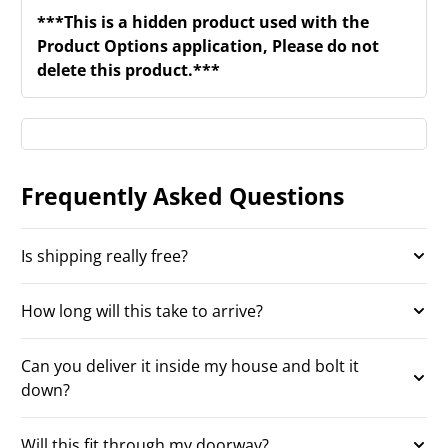
***This is a hidden product used with the
Product Options application, Please do not
delete this product.***
Frequently Asked Questions
Is shipping really free?
How long will this take to arrive?
Can you deliver it inside my house and bolt it
down?
Will this fit through my doorway?