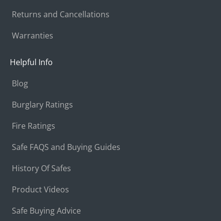
Returns and Cancellations
Warranties
Helpful Info
Blog
Burglary Ratings
Fire Ratings
Safe FAQS and Buying Guides
History Of Safes
Product Videos
Safe Buying Advice