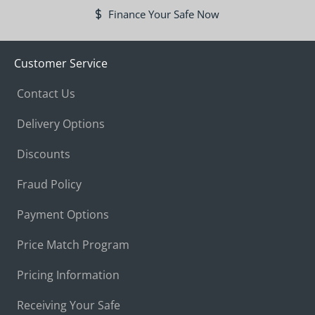
Finance Your Safe Now
Customer Service
Contact Us
Delivery Options
Discounts
Fraud Policy
Payment Options
Price Match Program
Pricing Information
Receiving Your Safe