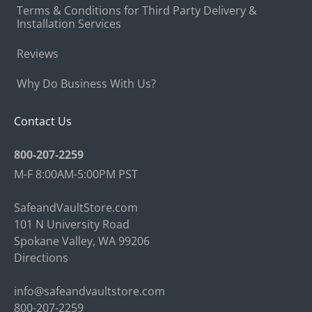
Terms & Conditions for Third Party Delivery &
Installation Services
Reviews
Why Do Business With Us?
Contact Us
800-207-2259
M-F 8:00AM-5:00PM PST
SafeandVaultStore.com
101 N University Road
Spokane Valley, WA 99206
Directions
info@safeandvaultstore.com
800-207-2259