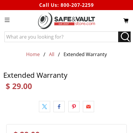
Call Us:
800-207-2259
What
are
you
looking
Home
All
Extended Warranty
for?
Extended Warranty
$ 29.00