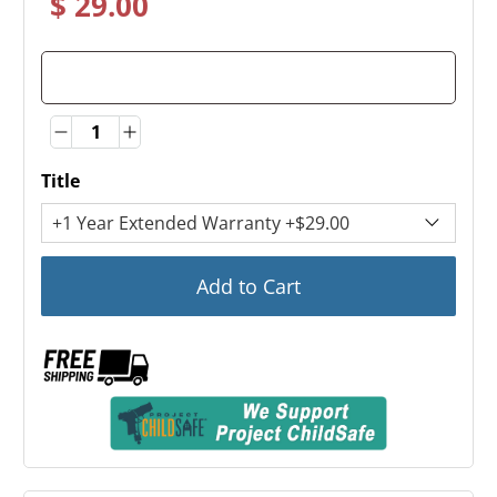
$ 29.00
Quantity
Quantity
Title
Add to Cart