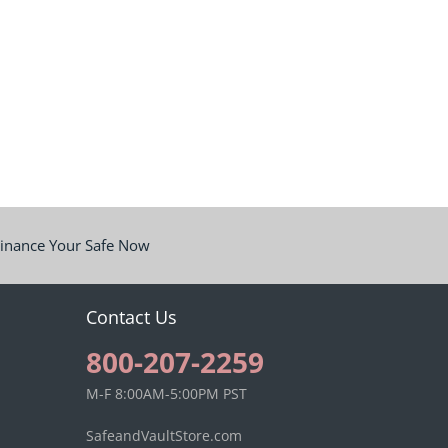
inance Your Safe Now
Contact Us
800-207-2259
M-F 8:00AM-5:00PM PST
SafeandVaultStore.com