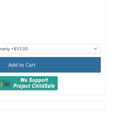
Add to Cart