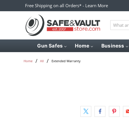
Free Shipping on all Orders* - Learn More
What
are
you
looking
Gun Safes
Home
Business
for?
Extended Warranty
Home
All