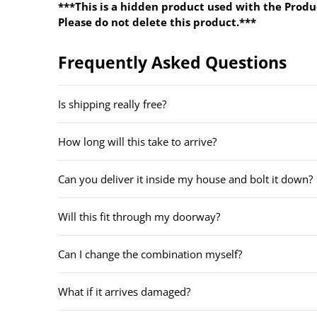
***This is a hidden product used with the Produ
Please do not delete this product.***
Frequently Asked Questions
Is shipping really free?
How long will this take to arrive?
Can you deliver it inside my house and bolt it down?
Will this fit through my doorway?
Can I change the combination myself?
What if it arrives damaged?