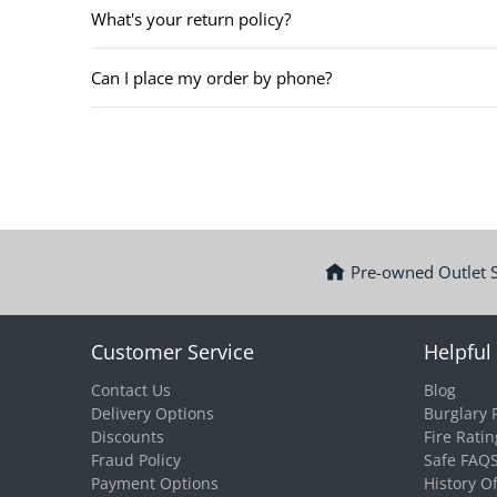
What's your return policy?
Can I place my order by phone?
Pre-owned Outlet 
Customer Service
Helpful 
Contact Us
Blog
Delivery Options
Burglary 
Discounts
Fire Ratin
Fraud Policy
Safe FAQ
Payment Options
History O