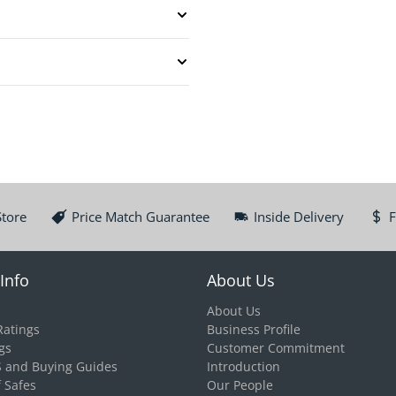
Store
Price Match Guarantee
Inside Delivery
F
Info
About Us
About Us
Ratings
Business Profile
gs
Customer Commitment
S and Buying Guides
Introduction
f Safes
Our People