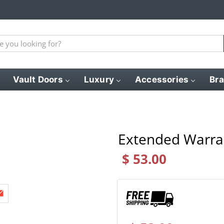
Vault Doors
Luxury
Accessories
Br
Extended Warra
$ 53.00