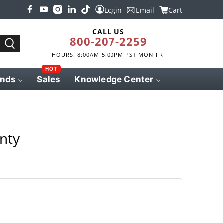
Login
Email
Cart
CALL US
800-207-2259
HOURS: 8:00AM-5:00PM PST MON-FRI
HOT
ands
Sales
Knowledge Center
nty