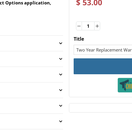
$ 53.00
ct Options application,
Quantity
Quantity
Title