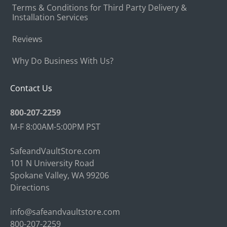
Terms & Conditions for Third Party Delivery &
Installation Services
Reviews
Why Do Business With Us?
Contact Us
800-207-2259
M-F 8:00AM-5:00PM PST
SafeandVaultStore.com
101 N University Road
Spokane Valley, WA 99206
Directions
info@safeandvaultstore.com
800-207-2259