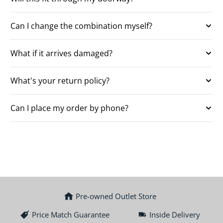
Can I change the combination myself?
What if it arrives damaged?
What's your return policy?
Can I place my order by phone?
Pre-owned Outlet Store
Price Match Guarantee
Inside Delivery