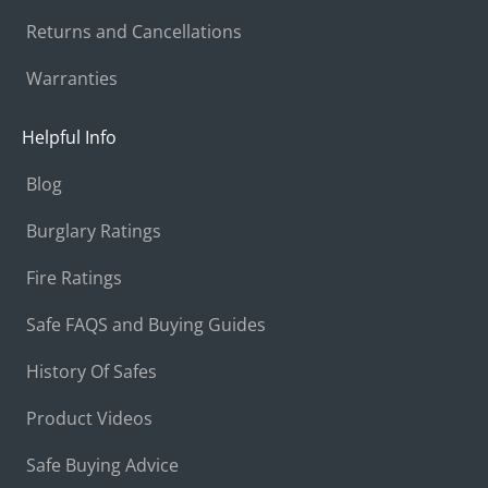
Returns and Cancellations
Warranties
Helpful Info
Blog
Burglary Ratings
Fire Ratings
Safe FAQS and Buying Guides
History Of Safes
Product Videos
Safe Buying Advice