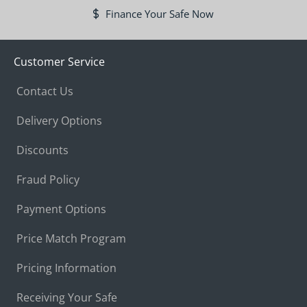
Finance Your Safe Now
Customer Service
Contact Us
Delivery Options
Discounts
Fraud Policy
Payment Options
Price Match Program
Pricing Information
Receiving Your Safe