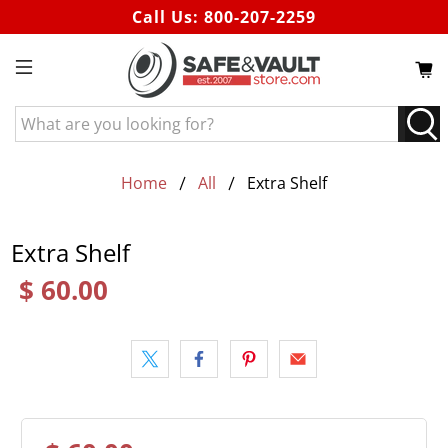
Call Us:
800-207-2259
What
are
you
looking
Home
All
Extra Shelf
for?
Extra Shelf
$ 60.00