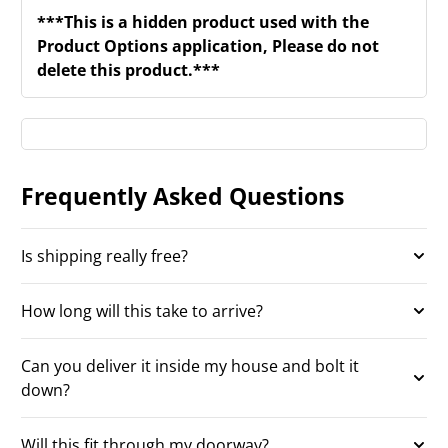
***This is a hidden product used with the
Product Options application, Please do not
delete this product.***
Frequently Asked Questions
Is shipping really free?
How long will this take to arrive?
Can you deliver it inside my house and bolt it
down?
Will this fit through my doorway?