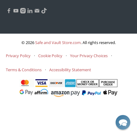
© 2026
Safe and Vault Store.com
.
All rights reserved.
Privacy Policy
·
Cookie Policy
·
Your Privacy Choices
·
Terms & Conditions
·
Accessibility Statement