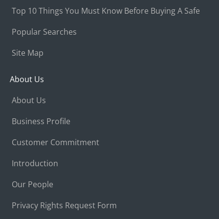
Top 10 Things You Must Know Before Buying A Safe
Popular Searches
Site Map
About Us
About Us
Business Profile
Customer Commitment
Introduction
Our People
Privacy Rights Request Form