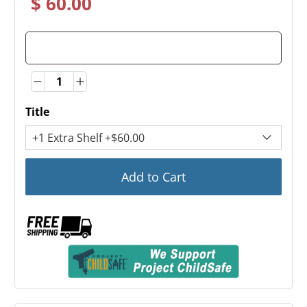
$ 60.00
Quantity
Quantity
Title
Add to Cart