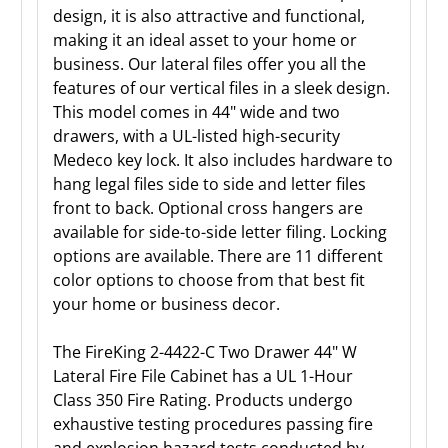
design, it is also attractive and functional,
making it an ideal asset to your home or
business. Our lateral files offer you all the
features of our vertical files in a sleek design.
This model comes in 44" wide and two
drawers, with a UL-listed high-security
Medeco key lock. It also includes hardware to
hang legal files side to side and letter files
front to back. Optional cross hangers are
available for side-to-side letter filing. Locking
options are available. There are 11 different
color options to choose from that best fit
your home or business decor.
The FireKing 2-4422-C Two Drawer 44" W
Lateral Fire File Cabinet has a UL 1-Hour
Class 350 Fire Rating. Products undergo
exhaustive testing procedures passing fire