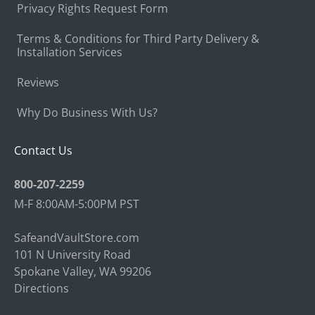
Privacy Rights Request Form
Terms & Conditions for Third Party Delivery &
Installation Services
Reviews
Why Do Business With Us?
Contact Us
800-207-2259
M-F 8:00AM-5:00PM PST
SafeandVaultStore.com
101 N University Road
Spokane Valley, WA 99206
Directions