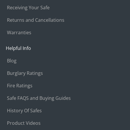
Receiving Your Safe
Returns and Cancellations
Warranties
Helpful Info
Blog
Burglary Ratings
Fire Ratings
Safe FAQS and Buying Guides
History Of Safes
Product Videos