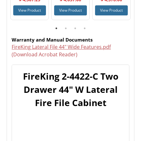
Cabinet
Cabinet
Drawer 44" W
Lateral Fire File
t
View Product
View Product
View Product
Cabinet
Warranty and Manual Documents
FireKing Lateral File 44" Wide Features.pdf
(Download Acrobat Reader)
FireKing 2-4422-C Two
Drawer 44" W Lateral
Fire File Cabinet