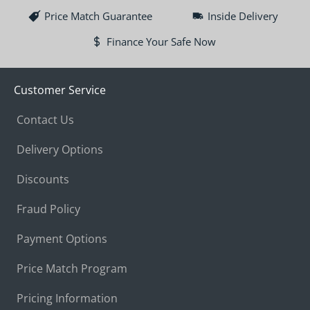
Price Match Guarantee
Inside Delivery
Finance Your Safe Now
Customer Service
Contact Us
Delivery Options
Discounts
Fraud Policy
Payment Options
Price Match Program
Pricing Information