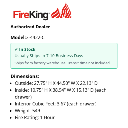
Authorized Dealer
Model:
2-4422-C
✓ In Stock
Usually Ships in 7-10 Business Days
Ships from factory warehouse. Transit time not included.
Dimensions:
Outside: 27.75" H X 44.50" W X 22.13" D
Inside: 10.75" H X 38.94" W X 15.13" D (each
drawer)
Interior Cubic Feet: 3.67 (each drawer)
Weight:
549
Fire Rating: 1 Hour