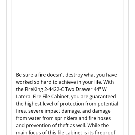
Be sure a fire doesn't destroy what you have
worked so hard to achieve in your life. With
the FireKing 2-4422-C Two Drawer 44" W
Lateral Fire File Cabinet, you are guaranteed
the highest level of protection from potential
fires, severe impact damage, and damage
from water from sprinklers and fire hoses
and prevention of theft as well. While the
main focus of this file cabinet is its fireproof