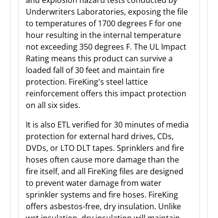
and explosion hazard tests conducted by
Underwriters Laboratories, exposing the file
to temperatures of 1700 degrees F for one
hour resulting in the internal temperature
not exceeding 350 degrees F. The UL Impact
Rating means this product can survive a
loaded fall of 30 feet and maintain fire
protection. FireKing's steel lattice
reinforcement offers this impact protection
on all six sides.
It is also ETL verified for 30 minutes of media
protection for external hard drives, CDs,
DVDs, or LTO DLT tapes. Sprinklers and fire
hoses often cause more damage than the
fire itself, and all FireKing files are designed
to prevent water damage from water
sprinkler systems and fire hoses. FireKing
offers asbestos-free, dry insulation. Unlike