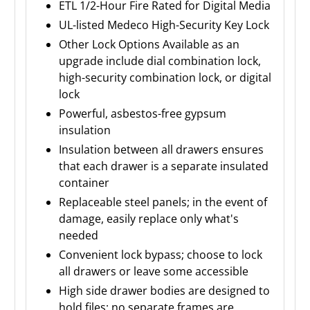
ETL 1/2-Hour Fire Rated for Digital Media
UL-listed Medeco High-Security Key Lock
Other Lock Options Available as an
upgrade include dial combination lock,
high-security combination lock, or digital
lock
Powerful, asbestos-free gypsum
insulation
Insulation between all drawers ensures
that each drawer is a separate insulated
container
Replaceable steel panels; in the event of
damage, easily replace only what's
needed
Convenient lock bypass; choose to lock
all drawers or leave some accessible
High side drawer bodies are designed to
hold files; no separate frames are