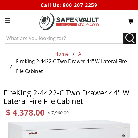
Call Us:
800-207-2259
What
are
you
Home
All
looking
FireKing 2-4422-C Two Drawer 44" W Lateral Fire
for?
File Cabinet
FireKing 2-4422-C Two Drawer 44" W
Lateral Fire File Cabinet
$ 4,378.00
$ 7,960.00