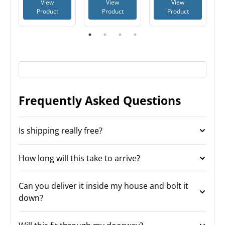
View
View
View
Cabinet
Product
Product
Product
Frequently Asked Questions
Is shipping really free?
How long will this take to arrive?
Can you deliver it inside my house and bolt it
down?