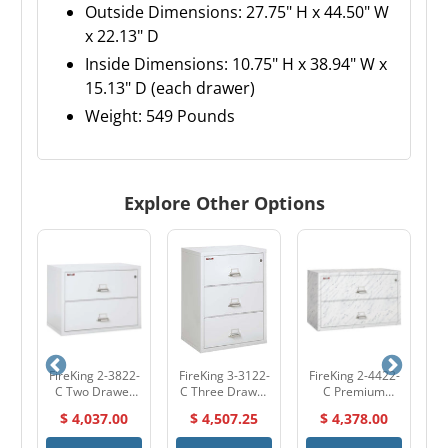
Outside Dimensions: 27.75" H x 44.50" W
x 22.13" D
Inside Dimensions: 10.75" H x 38.94" W x
15.13" D (each drawer)
Weight: 549 Pounds
Explore Other Options
2-
FireKing 2-3822-
FireKing 3-3122-
FireKing 2-4422-
F
r
C Two Drawer
C Three Drawer
C Premium
l
38" W Lateral
31" W Lateral
Designer Two
$ 4,037.00
$ 4,507.25
$ 4,378.00
et
Fire File Cabinet
Fire File Cabinet
Drawer 44" W
F
Lateral Fire File