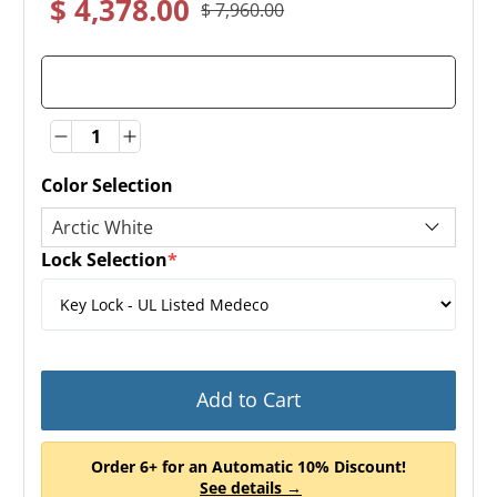
$ 4,378.00
$ 7,960.00
Quantity
Quantity
Color Selection
Lock Selection
*
(required)
Add to Cart
Order 6+ for an Automatic 10% Discount!
See details →