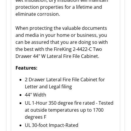
wet insulation, dry insulation will maintain
protection properties for a lifetime and
eliminate corrosion.
When protecting the valuable documents
and media in your home or business, you
can be assured that you are doing so with
the best with the FireKing 2-4422-C Two
Drawer 44" W Lateral Fire File Cabinet.
Features:
2 Drawer Lateral Fire File Cabinet for
Letter and Legal filing
44" Width
UL 1-Hour 350 degree fire rated - Tested
at outside temperatures up to 1700
degrees F
UL 30-foot Impact-Rated