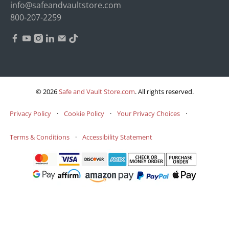
info@safeandvaultstore.com
800-207-2259
© 2026
Safe and Vault Store.com
.
All rights reserved.
Privacy Policy
·
Cookie Policy
·
Your Privacy Choices
·
Terms & Conditions
·
Accessibility Statement