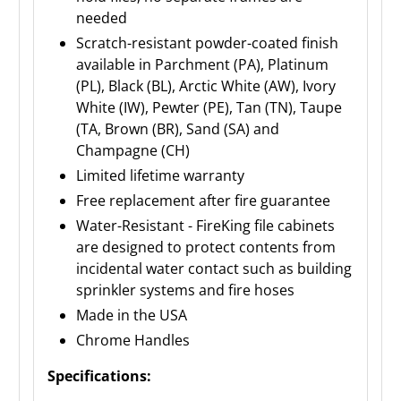
needed
Scratch-resistant powder-coated finish
available in Parchment (PA), Platinum
(PL), Black (BL), Arctic White (AW), Ivory
White (IW), Pewter (PE), Tan (TN), Taupe
(TA, Brown (BR), Sand (SA) and
Champagne (CH)
Limited lifetime warranty
Free replacement after fire guarantee
Water-Resistant - FireKing file cabinets
are designed to protect contents from
incidental water contact such as building
sprinkler systems and fire hoses
Made in the USA
Chrome Handles
Specifications: