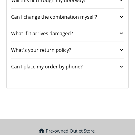
Will this fit through my doorway?
Can I change the combination myself?
What if it arrives damaged?
What's your return policy?
Can I place my order by phone?
Pre-owned Outlet Store