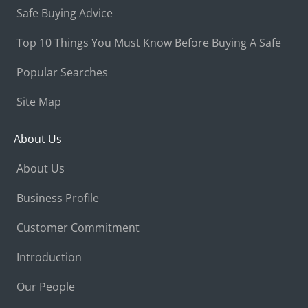
Safe Buying Advice
Top 10 Things You Must Know Before Buying A Safe
Popular Searches
Site Map
About Us
About Us
Business Profile
Customer Commitment
Introduction
Our People